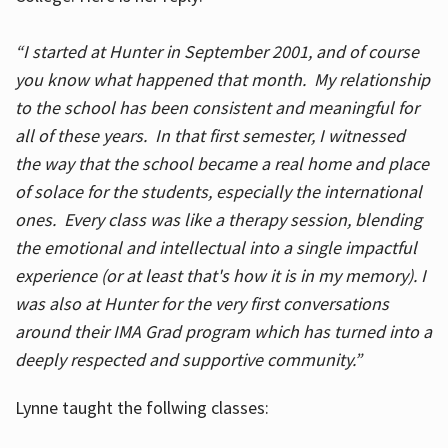
“I started at Hunter in September 2001, and of course
you know what happened that month. My relationship
to the school has been consistent and meaningful for
all of these years. In that first semester, I witnessed
the way that the school became a real home and place
of solace for the students, especially the international
ones. Every class was like a therapy session, blending
the emotional and intellectual into a single impactful
experience (or at least that's how it is in my memory). I
was also at Hunter for the very first conversations
around their IMA Grad program which has turned into a
deeply respected and supportive community.”
Lynne taught the follwing classes: