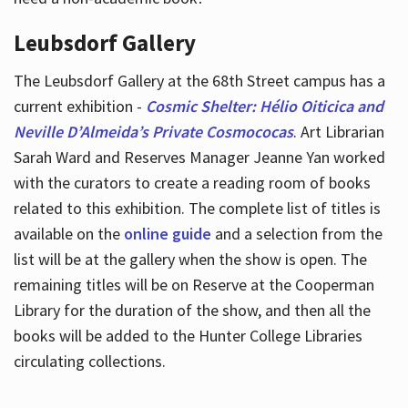
Leubsdorf Gallery
The Leubsdorf Gallery at the 68th Street campus has a
current exhibition -
Cosmic Shelter: Hélio Oiticica and
Neville D’Almeida’s Private Cosmococas
. Art Librarian
Sarah Ward and Reserves Manager Jeanne Yan worked
with the curators to create a reading room of books
related to this exhibition. The complete list of titles is
available on the
online guide
and a selection from the
list will be at the gallery when the show is open. The
remaining titles will be on Reserve at the Cooperman
Library for the duration of the show, and then all the
books will be added to the Hunter College Libraries
circulating collections.