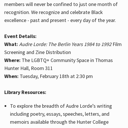
members will never be confined to just one month of
recognition. We recognize and celebrate Black
excellence - past and present - every day of the year.
Event Details:
What:
Audre Lorde: The Berlin Years 1984 to 1992
Film
Screening and Zine Distribution
Where:
The LGBTQ+ Community Space in Thomas
Hunter Hall, Room 311
When:
Tuesday, February 18th at 2:30 pm
Library Resources:
To explore the breadth of Audre Lorde’s writing
including poetry, essays, speeches, letters, and
memoirs available through the Hunter College