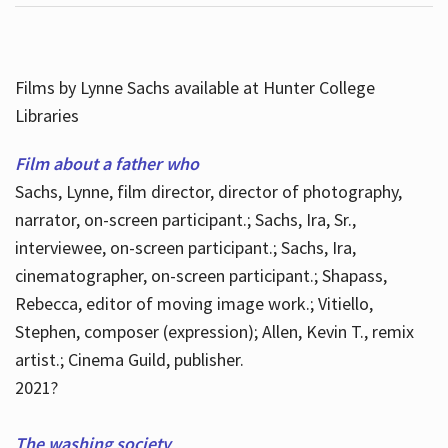
Films by Lynne Sachs available at Hunter College
Libraries
Film about a father who
Sachs, Lynne, film director, director of photography,
narrator, on-screen participant.; Sachs, Ira, Sr.,
interviewee, on-screen participant.; Sachs, Ira,
cinematographer, on-screen participant.; Shapass,
Rebecca, editor of moving image work.; Vitiello,
Stephen, composer (expression); Allen, Kevin T., remix
artist.; Cinema Guild, publisher.
2021?
The washing society