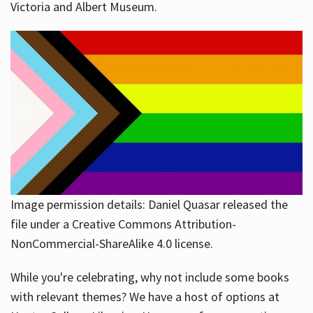
Victoria and Albert Museum.
Image permission details: Daniel Quasar released the
file under a Creative Commons Attribution-
NonCommercial-ShareAlike 4.0 license.
While you're celebrating, why not include some books
with relevant themes? We have a host of options at