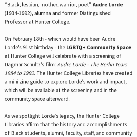
“Black, lesbian, mother, warrior, poet”
Audre Lorde
(1934-1992), alumna and former Distinguished
Professor at Hunter College.
Hours
On February 18th - which would have been Audre
Lorde’s 91st birthday - the
LGBTQ+ Community Space
at Hunter College will celebrate with a screening of
Dagmar Schultz’s film:
Audre Lorde - The Berlin Years
1984 to 1992
. The Hunter College Libraries have created
a mini zine guide to explore Lorde’s work and impact,
which will be available at the screening and in the
community space afterward.
As we spotlight Lorde's legacy, the Hunter College
Libraries affirm that the history and accomplishments
of Black students, alumni, faculty, staff, and community