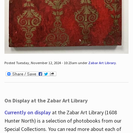
Posted Tuesday, November 12, 2024 - 10:23am under
Zabar Art Library
.
On Display at the Zabar Art Library
Currently on display
at the Zabar Art Library (1608
Hunter North) is a selection of photobooks from our
Special Collections. You can read more about each of