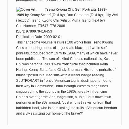
Tseng Kwong Chi: Self Portraits 1979-
1989
by
Kenny Scharf (Text by); Dan Cameron (Text by); Lilly Wei
(Text by); Tseng Kwong Chi (Artist); Muna Tseng (Text by)
Call Number: TR647 .T76 2008
ISBN: 9780979416453
Publication Date: 2009-02-01
This handsome volume features 100 works from Tseng Kwong
Chi's pioneering series of large-scale black-and-white self-
portraits, produced from 1979 to 1989, many of which have never
been published. The son of exiled Chinese nationalists, Kwong
Chi was part of a 1980s New York circle that included Keith
Haring, Kenny Scharf and Cindy Sherman. His ironic portraits of
himself posed in a Mao suit--with a visitor badge reading
SLUTFORART in front of American tourist destinations--found
their way to Communist China through Western magazines
smuggled into the country in the 1980s, greatly influencing
China's avant-garde. Ann Magnuson, a ubiquitous downtown
performer in the 80s, mused, "Just who is this visitor from that
forbidden land, who is both tasting the fruits of American freedom
and slyly satirizing our home of the brave?"