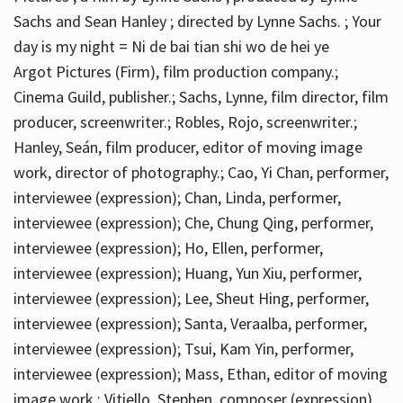
Sachs and Sean Hanley ; directed by Lynne Sachs. ; Your
day is my night = Ni de bai tian shi wo de hei ye
Argot Pictures (Firm), film production company.;
Cinema Guild, publisher.; Sachs, Lynne, film director, film
producer, screenwriter.; Robles, Rojo, screenwriter.;
Hanley, Seán, film producer, editor of moving image
work, director of photography.; Cao, Yi Chan, performer,
interviewee (expression); Chan, Linda, performer,
interviewee (expression); Che, Chung Qing, performer,
interviewee (expression); Ho, Ellen, performer,
interviewee (expression); Huang, Yun Xiu, performer,
interviewee (expression); Lee, Sheut Hing, performer,
interviewee (expression); Santa, Veraalba, performer,
interviewee (expression); Tsui, Kam Yin, performer,
interviewee (expression); Mass, Ethan, editor of moving
image work.; Vitiello, Stephen, composer (expression)