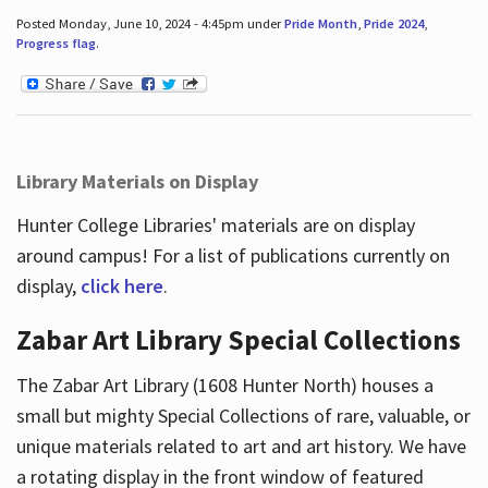
Posted Monday, June 10, 2024 - 4:45pm under
Pride Month
,
Pride 2024
,
Progress flag
.
Library Materials on Display
Hunter College Libraries' materials are on display
around campus! For a list of publications currently on
display,
click here
.
Zabar Art Library Special Collections
The Zabar Art Library (1608 Hunter North) houses a
small but mighty Special Collections of rare, valuable, or
unique materials related to art and art history. We have
a rotating display in the front window of featured