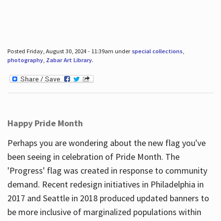
Posted Friday, August 30, 2024 - 11:39am under
special collections
,
photography
,
Zabar Art Library
.
Happy Pride Month
Perhaps you are wondering about the new flag you've
been seeing in celebration of Pride Month. The
'Progress' flag was created in response to community
demand. Recent redesign initiatives in Philadelphia in
2017 and Seattle in 2018 produced updated banners to
be more inclusive of marginalized populations within