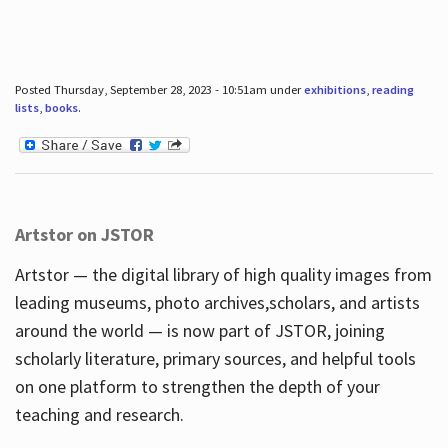
Posted Thursday, September 28, 2023 - 10:51am under
exhibitions
,
reading
lists
,
books
.
Artstor on JSTOR
Artstor — the digital library of high quality images from
leading museums, photo archives,scholars, and artists
around the world — is now part of JSTOR, joining
scholarly literature, primary sources, and helpful tools
on one platform to strengthen the depth of your
teaching and research.