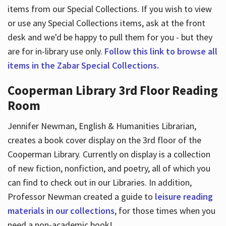
items from our Special Collections. If you wish to view
or use any Special Collections items, ask at the front
desk and we'd be happy to pull them for you - but they
are for in-library use only.
Follow this link to browse all
items in the Zabar Special Collections.
Cooperman Library 3rd Floor Reading
Room
Jennifer Newman, English & Humanities Librarian,
creates a book cover display on the 3rd floor of the
Cooperman Library. Currently on display is a collection
of new fiction, nonfiction, and poetry, all of which you
can find to check out in our Libraries. In addition,
Professor Newman created a guide to
leisure reading
materials in our collections
, for those times when you
need a non-academic book!