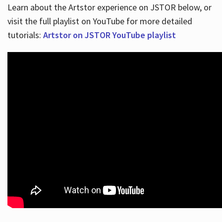
Learn about the Artstor experience on JSTOR below, or
visit the full playlist on YouTube for more detailed
tutorials:
Artstor on JSTOR YouTube playlist