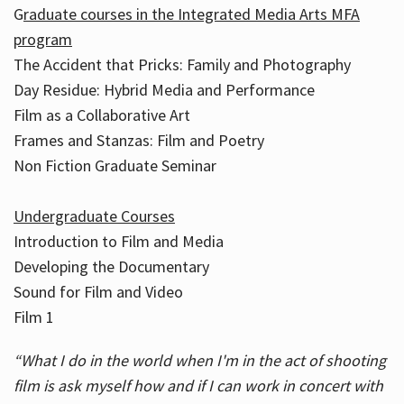
G
raduate courses in the Integrated Media Arts MFA
program
The Accident that Pricks: Family and Photography
Day Residue: Hybrid Media and Performance
Film as a Collaborative Art
Frames and Stanzas: Film and Poetry
Non Fiction Graduate Seminar
Undergraduate Courses
Introduction to Film and Media
Developing the Documentary
Sound for Film and Video
Film 1
“What I do in the world when I'm in the act of shooting
film is ask myself how and if I can work in concert with