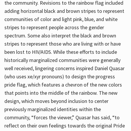
the community. Revisions to the rainbow flag included
adding horizontal black and brown stripes to represent
communities of color and light pink, blue, and white
stripes to represent people across the gender
spectrum. Some also interpret the black and brown
stripes to represent those who are living with or have
been lost to HIV/AIDS. While these efforts to include
historically marginalized communities were generally
well received, lingering concerns inspired Daniel Quasar
(who uses xe/xyr pronouns) to design the progress
pride flag, which features a chevron of the new colors
that points into the middle of the rainbow. The new
design, which moves beyond inclusion to center
previously marginalized identities within the
community, “forces the viewer,” Quasar has said, “to
reflect on their own feelings towards the original Pride