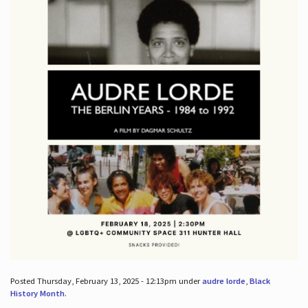
Posted Thursday, February 13, 2025 - 12:13pm under
audre lorde
,
Black
History Month
.