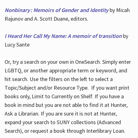
Nonbinary : Memoirs of Gender and Identity
by Micah
Rajunov and A. Scott Duane, editors.
I Heard Her Call My Name: A memoir of transition
by
Lucy Sante
Or, try a search on your own in OneSearch. Simply enter
LGBTQ, or another appropriate term or keyword, and
hit search. Use the filters on the left to select a
Topic/Subject and/or Resource Type. If you want print
books only, Limit to Currently on Shelf. If you have a
book in mind but you are not able to find it at Hunter,
Ask a Librarian. If you are sure it is not at Hunter,
expand your search to SUNY collections (Advanced
Search), or request a book through Interlibrary Loan.