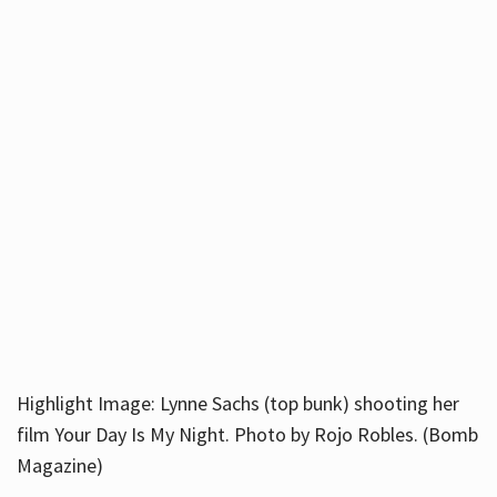
Highlight Image: Lynne Sachs (top bunk) shooting her
film Your Day Is My Night. Photo by Rojo Robles. (Bomb
Magazine)