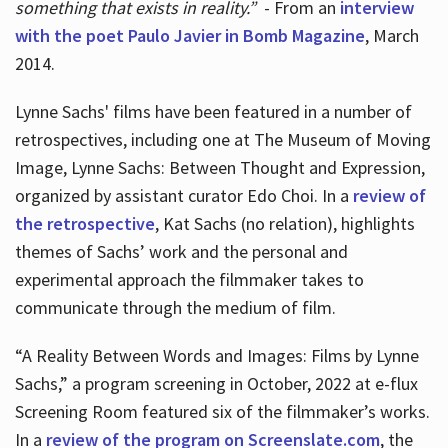
something that exists in reality.”
- From an
interview
with the poet Paulo Javier in Bomb Magazine
, March
2014.
Lynne Sachs' films have been featured in a number of
retrospectives, including one at The Museum of Moving
Image, Lynne Sachs: Between Thought and Expression,
organized by assistant curator Edo Choi. In a
review of
the retrospective
, Kat Sachs (no relation), highlights
themes of Sachs’ work and the personal and
experimental approach the filmmaker takes to
communicate through the medium of film.
“A Reality Between Words and Images: Films by Lynne
Sachs,” a program screening in October, 2022 at e-flux
Screening Room featured six of the filmmaker’s works.
In a
review of the program on Screenslate.com
, the