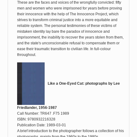
These are the faces and voices of the wrongfully convicted: fifty
men and women who were imprisoned for years before proving
their innocence with the help of The Innocence Project, which
strives to transform criminal justice into a more equitable and
reliable system. The personal testimonies of these victims of
mistaken identity lay bare the paradox of innocence and
imprisonment, the inability to recover the years stolen from them,
and the state's unconscionable refusal to compensate them or
ease their traumatic transition to civilian life. In full-colour
throughout.
Like a One-Eyed Cat: photographs by Lee
Friedlander, 1956-1987
Call Number: TR647 .F75 1989
ISBN: 9780932216328
Publication Date: 1989-03-01
A brief introduction to the photographer follows a collection of his
photographs, mainly from the 1960s to the 1980s.