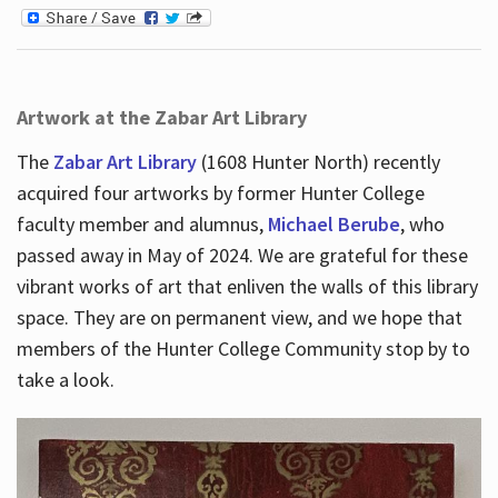
Artwork at the Zabar Art Library
The
Zabar Art Library
(1608 Hunter North) recently
acquired four artworks by former Hunter College
faculty member and alumnus,
Michael Berube
, who
passed away in May of 2024. We are grateful for these
vibrant works of art that enliven the walls of this library
space. They are on permanent view, and we hope that
members of the Hunter College Community stop by to
take a look.