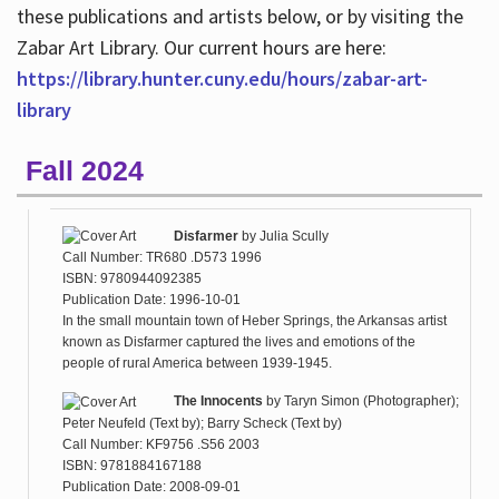
these publications and artists below, or by visiting the
Zabar Art Library. Our current hours are here:
https://library.hunter.cuny.edu/hours/zabar-art-
library
Fall 2024
Disfarmer
by
Julia Scully
Call Number: TR680 .D573 1996
ISBN: 9780944092385
Publication Date: 1996-10-01
In the small mountain town of Heber Springs, the Arkansas artist
known as Disfarmer captured the lives and emotions of the
people of rural America between 1939-1945.
The Innocents
by
Taryn Simon (Photographer);
Peter Neufeld (Text by); Barry Scheck (Text by)
Call Number: KF9756 .S56 2003
ISBN: 9781884167188
Publication Date: 2008-09-01