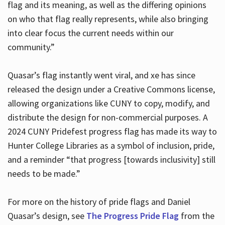
flag and its meaning, as well as the differing opinions
on who that flag really represents, while also bringing
into clear focus the current needs within our
community.”
Quasar’s flag instantly went viral, and xe has since
released the design under a Creative Commons license,
allowing organizations like CUNY to copy, modify, and
distribute the design for non-commercial purposes. A
2024 CUNY Pridefest progress flag has made its way to
Hunter College Libraries as a symbol of inclusion, pride,
and a reminder “that progress [towards inclusivity] still
needs to be made.”
For more on the history of pride flags and Daniel
Quasar’s design, see
The Progress Pride Flag
from the