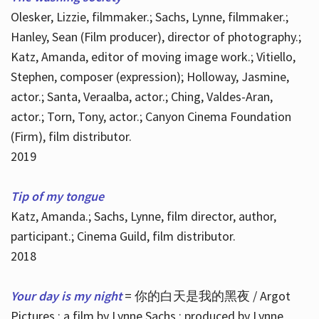
Olesker, Lizzie, filmmaker.; Sachs, Lynne, filmmaker.;
Hanley, Sean (Film producer), director of photography.;
Katz, Amanda, editor of moving image work.; Vitiello,
Stephen, composer (expression); Holloway, Jasmine,
actor.; Santa, Veraalba, actor.; Ching, Valdes-Aran,
actor.; Torn, Tony, actor.; Canyon Cinema Foundation
(Firm), film distributor.
2019
Tip of my tongue
Katz, Amanda.; Sachs, Lynne, film director, author,
participant.; Cinema Guild, film distributor.
2018
Your day is my night
= 你的白天是我的黑夜 / Argot
Pictures ; a film by Lynne Sachs ; produced by Lynne