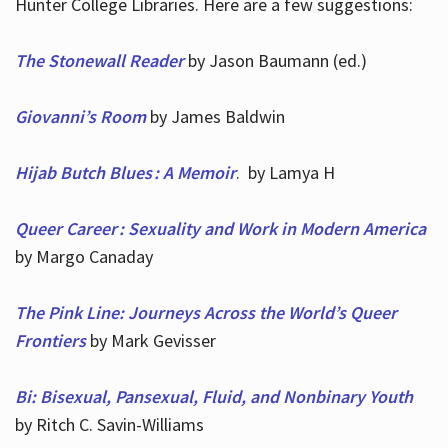
Hunter College Libraries. Here are a few suggestions:
The Stonewall Reader
by Jason Baumann (ed.)
Giovanni’s Room
by James Baldwin
Hijab Butch Blues : A Memoir
. by Lamya H
Queer Career : Sexuality and Work in Modern America
by Margo Canaday
The Pink Line: Journeys Across the World’s Queer
Frontiers
by Mark Gevisser
Bi: Bisexual, Pansexual, Fluid, and Nonbinary Youth
by Ritch C. Savin-Williams