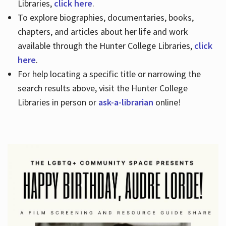
Libraries,
click here
.
To explore biographies, documentaries, books,
chapters, and articles about her life and work
available through the Hunter College Libraries,
click
here
.
For help locating a specific title or narrowing the
search results above, visit the Hunter College
Libraries in person or
ask-a-librarian
online!