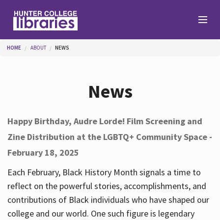
Skip to main content
You are here
HOME
ABOUT
NEWS
Branches
News
Find
Happy Birthday, Audre Lorde! Film Screening and
Zine Distribution at the LGBTQ+ Community Space -
Help
February 18, 2025
Each February, Black History Month signals a time to
Services
reflect on the powerful stories, accomplishments, and
contributions of Black individuals who have shaped our
college and our world. One such figure is legendary
About