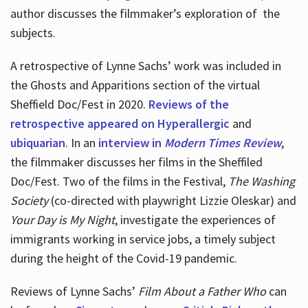
author discusses the filmmaker’s exploration of
the
subjects.
A retrospective of Lynne Sachs’ work was included in
the Ghosts and Apparitions section of the virtual
Sheffield Doc/Fest in 2020.
Reviews of the
retrospective appeared on Hyperallergic
and
ubiquarian
. In an
interview in
Modern Times Review
,
the filmmaker discusses her films in the Sheffiled
Doc/Fest. Two of the films in the Festival,
The Washing
Society
(co-directed with playwright Lizzie Oleskar) and
Your Day is My Night
, investigate the experiences of
immigrants working in service jobs, a timely subject
during the height of the Covid-19 pandemic.
Reviews of Lynne Sachs’
Film About a Father Who
can