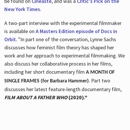
be found on
Cineaste
, and was a
Critic's Pick on the
New York Times.
A two-part interview with the experimental filmmaker
is available on
A Masters Edition episode of Docs in
Orbit.
"In part one of the conversation, Lynne Sachs
discusses how feminist film theory has shaped her
work and her approach to experimental filmmaking. We
also discuss her collaborative process in her films,
including her short documentary film
A MONTH OF
. Part two
SINGLE FRAMES (for Barbara Hammer)
discusses her latest feature-length documentary film,
FILM ABOUT A FATHER WHO
(2020).”