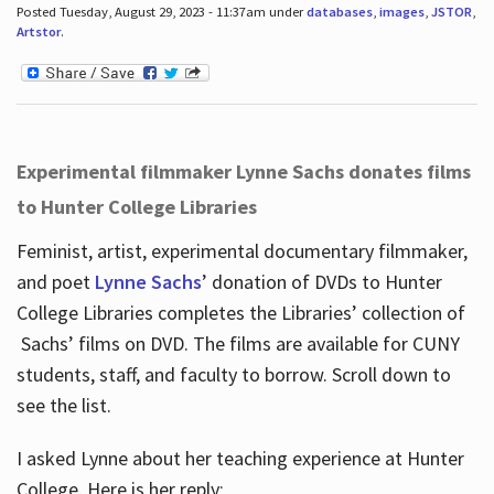
Posted Tuesday, August 29, 2023 - 11:37am under
databases
,
images
,
JSTOR
,
Artstor
.
Experimental filmmaker Lynne Sachs donates films
to Hunter College Libraries
Feminist, artist, experimental documentary filmmaker,
and poet
Lynne Sachs
’ donation of DVDs to Hunter
College Libraries completes the Libraries’ collection of
Sachs’ films on DVD. The films are available for CUNY
students, staff, and faculty to borrow. Scroll down to
see the list.
I asked Lynne about her teaching experience at Hunter
College. Here is her reply: