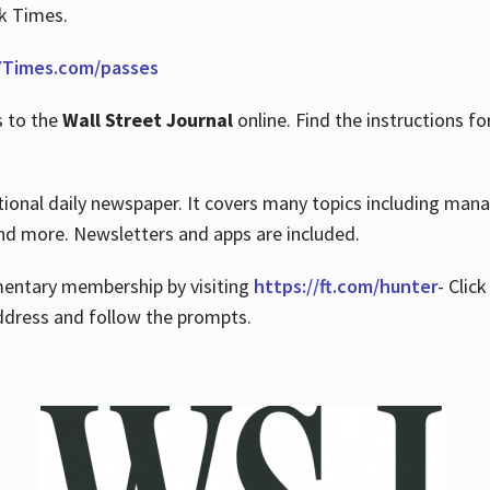
rk Times.
Times.com/passes
s to the
Wall Street Journal
online. Find the instructions fo
tional daily newspaper. It covers many topics including man
 and more. Newsletters and apps are included.
imentary membership by visiting
https://ft.com/hunter
- Clic
ddress and follow the prompts.