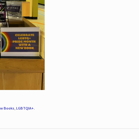
w Books
,
LGBTQIA+
.