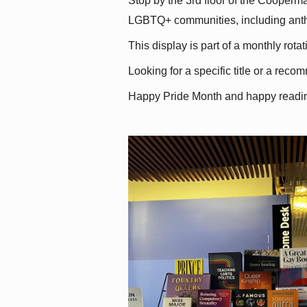
Stop by the 3rd floor of the Cooperman
LGBTQ+ communities, including antholo
This display is part of a monthly rot
Looking for a specific title or a reco
Happy Pride Month and happy readi