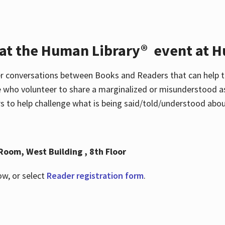
 at the Human Library® event at H
r conversations between Books and Readers that can help t
 who volunteer to share a marginalized or misunderstood as
to help challenge what is being said/told/understood about
Room, West Building , 8th Floor
ow, or select
Reader registration form
.