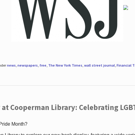
under
news
,
newspapers
,
free
,
The New York Times
,
wall street journal
,
Financial 
 at Cooperman Library: Celebrating LGB
 Pride Month?