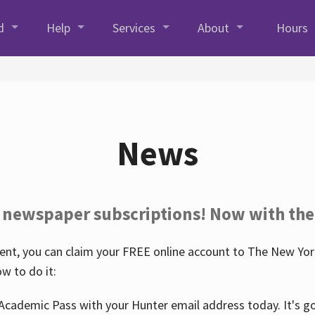
d
Help
Services
About
Hours
News
 newspaper subscriptions! Now with the
nt, you can claim your FREE online account to The New York
w to do it:
Academic Pass with your Hunter email address today. It's goo