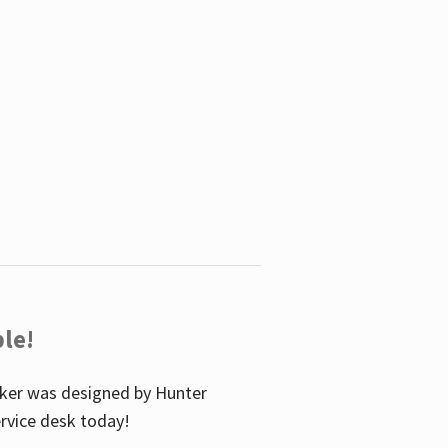
le!
icker was designed by Hunter
service desk today!