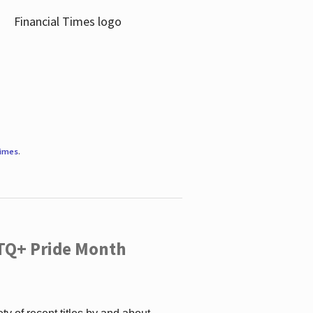
Times
.
TQ+ Pride Month