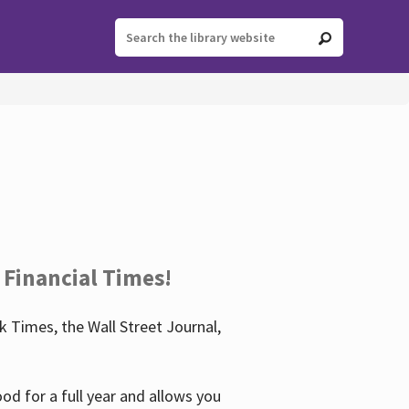
 Financial Times!
 Times, the Wall Street Journal,
d for a full year and allows you