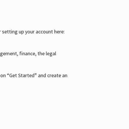
r setting up your account here:
agement, finance, the legal
k on “Get Started” and create an