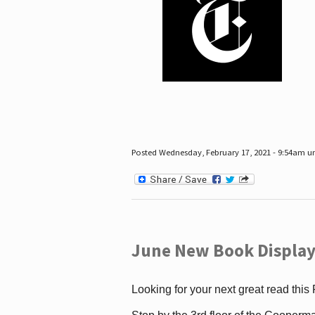
Posted Wednesday, February 17, 2021 - 9:54am 
June New Book Display
Looking for your next great read this