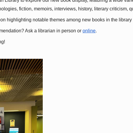
 Library to explore our new book display, featuring a wide variet
gies, fiction, memoirs, interviews, history, literary criticism, 
ation highlighting notable themes among new books in the library 
mmendation? Ask a librarian in person or
online
.
ng!