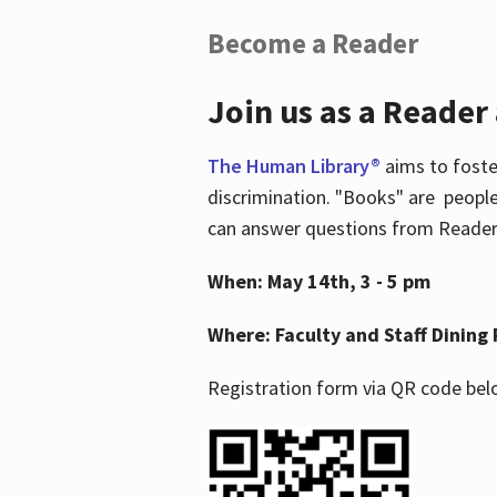
Become a Reader
Join us as a Reader
The Human Library®
aims to foste
discrimination. "Books" are people
can answer questions from Readers 
When: May 14th, 3 - 5 pm
Where: Faculty and Staff Dining 
Registration form via QR code bel