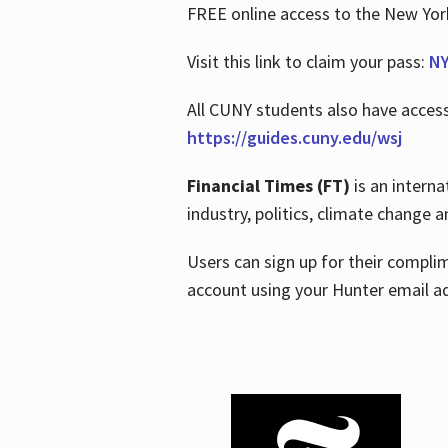
FREE online access to the New Yo
Visit this link to claim your pass:
NY
All CUNY students also have acces
https://guides.cuny.edu/wsj
Financial Times (FT)
is an interna
industry, politics, climate change
Users can sign up for their compl
account using your Hunter email a