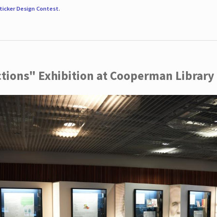
ticker Design Contest
.
ctions" Exhibition at Cooperman Library