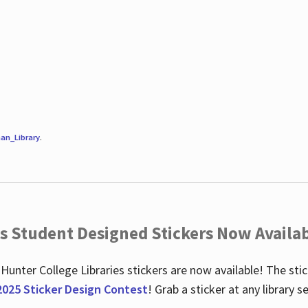
an_Library
.
es Student Designed Stickers Now Availab
 Hunter College Libraries stickers are now available! The st
2025 Sticker Design Contest
! Grab a sticker at any library 