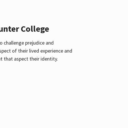
unter College
o challenge prejudice and
pect of their lived experience and
 that aspect their identity.