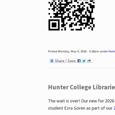
Posted Monday, May 4, 2026 - 5:26pm under
Hum
Hunter College Librari
The wait is over! Our new for 2026
student Ezra Goren as part of our