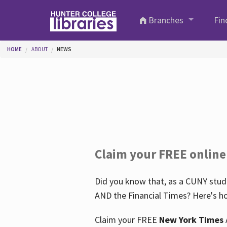
Skip to main content
Branches
Fin
You are here
HOME
ABOUT
NEWS
Claim your FREE online
Did you know that, as a CUNY stude
AND the Financial Times? Here's ho
Claim your FREE
New York Times