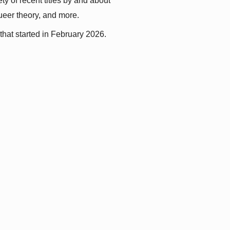
y of recent titles by and about 
queer theory, and more.
that started in February 2026.