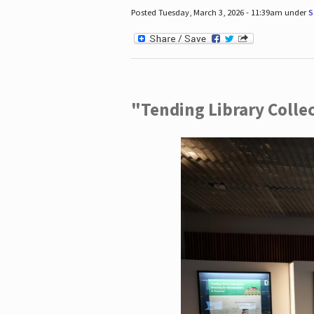
Posted Tuesday, March 3, 2026 - 11:39am under
S
"Tending Library Colle