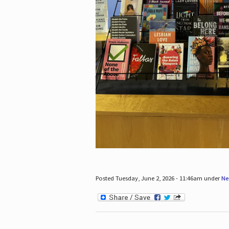
Posted Tuesday, June 2, 2026 - 11:46am under
Ne