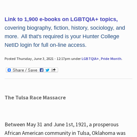
Link to 1,900 e-books on LGBTQIA+ topics,
covering biography, fiction, history, sociology, and
more. All that's required is your Hunter College
NetID login for full on-line access.
Posted Thursday, June 3, 2021 - 12:17pm under
LGBTQIA+
,
Pride Month
.
The Tulsa Race Massacre
Between May 31 and June 1st, 1921, a prosperous
African American community in Tulsa, Oklahoma was