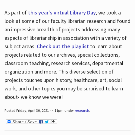
As part of
this year's virtual Library Day
, we took a
look at some of our faculty librarian research and found
an impressive breadth of projects addressing many
aspects of librarianship in association with a variety of
subject areas.
Check out the playlist
to learn about
projects related to our archives, special collections,
classroom teaching, research services, departmental
organization and more. This diverse selection of
projects touches upon history, healthcare, art, social
work, and other topics you may be surprised to learn
about- we know we were!
Posted Friday, April 30, 2021 - 4:11pm under
research
.