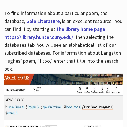
To find information about a particular poem, the
database,
Gale Literature
, is an excellent resource. You
can find it by starting at
the library home page
https://library.hunter.cuny.edu/
then selecting the
databases tab. You will see an alphabetical list of our
subscribed databases. For information about Langston
Hughes’ poem, “I too,” enter that title into the search
box.