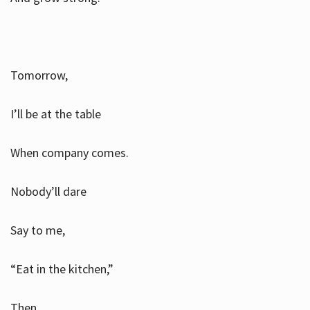
Tomorrow,
I’ll be at the table
When company comes.
Nobody’ll dare
Say to me,
“Eat in the kitchen,”
Then.