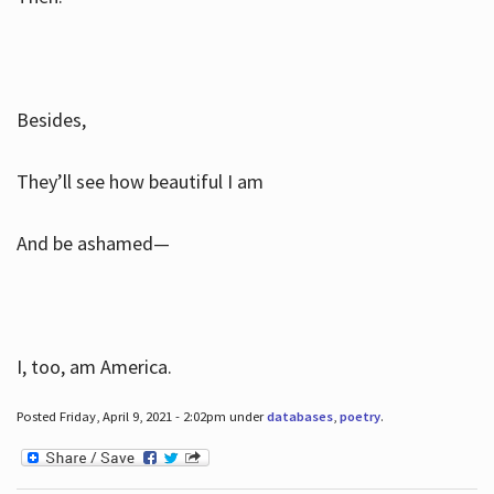
Besides,
They’ll see how beautiful I am
And be ashamed—
I, too, am America.
Posted Friday, April 9, 2021 - 2:02pm under
databases
,
poetry
.