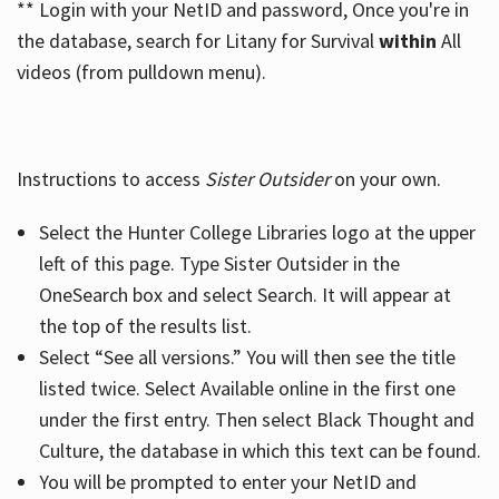
** Login with your NetID and password, Once you're in
the database, search for Litany for Survival
within
All
videos (from pulldown menu).
Instructions to access
Sister Outsider
on your own.
Select the Hunter College Libraries logo at the upper
left of this page. Type Sister Outsider in the
OneSearch box and select Search. It will appear at
the top of the results list.
Select “See all versions.” You will then see the title
listed twice. Select Available online in the first one
under the first entry. Then select Black Thought and
Culture, the database in which this text can be found.
You will be prompted to enter your NetID and