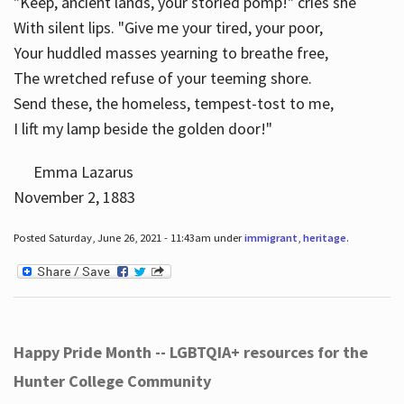
"Keep, ancient lands, your storied pomp!" cries she
With silent lips. "Give me your tired, your poor,
Your huddled masses yearning to breathe free,
The wretched refuse of your teeming shore.
Send these, the homeless, tempest-tost to me,
I lift my lamp beside the golden door!"
Emma Lazarus
November 2, 1883
Posted Saturday, June 26, 2021 - 11:43am under
immigrant
,
heritage
.
Happy Pride Month -- LGBTQIA+ resources for the
Hunter College Community