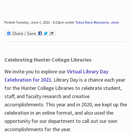
Posted Tuesday, June 1, 2021 - 6:32pm under
Tulsa Race Massacre
,
June
.
Celebrating Hunter College Libraries
We invite you to explore our
Virtual Library Day
Celebration for 2021.
Library Day is a chance each year
for the Hunter College Libraries to celebrate student,
staff, and faculty research and creative
accomplishments. This year and in 2020, we kept up the
celebration in an online format, and also used the
opportunity for our department to call out our own
accomplishments for the year.