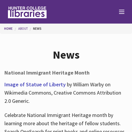
Skip to main content
You are here
HOME
ABOUT
NEWS
Branches
News
Find
National Immigrant Heritage Month
Help
Image of Statue of Liberty
by William Warby on
Wikimedia Commons, Creative Commons Attribution
2.0 Generic.
Services
Celebrate National Immigrant Heritage month by
learning more about the heritage of fellow students.
About
Search OneSearch for print books and online resources.