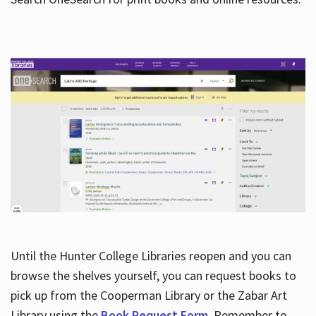
Hours
Until the Hunter College Libraries reopen and you can
browse the shelves yourself, you can request books to
pick up from the Cooperman Library or the Zabar Art
Library using the
Book Request Form
. Remember to