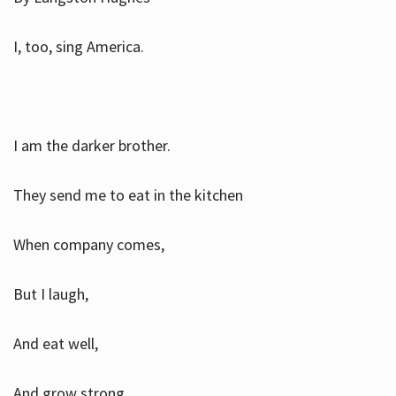
I, too, sing America.
I am the darker brother.
They send me to eat in the kitchen
When company comes,
But I laugh,
And eat well,
And grow strong.