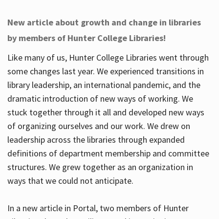
New article about growth and change in libraries
by members of Hunter College Libraries!
Like many of us, Hunter College Libraries went through
some changes last year. We experienced transitions in
library leadership, an international pandemic, and the
dramatic introduction of new ways of working. We
stuck together through it all and developed new ways
of organizing ourselves and our work. We drew on
leadership across the libraries through expanded
definitions of department membership and committee
structures. We grew together as an organization in
ways that we could not anticipate.
In a new article in Portal, two members of Hunter