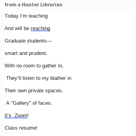
from a Hunter Librarian
Today I’m teaching
And will be
reaching
Graduate students—
smart and prudent.
With no room to gather in,
They’ll listen to my blather in
Their own private spaces.
A “Gallery” of faces.
It’s Zoom
!
Class resume!