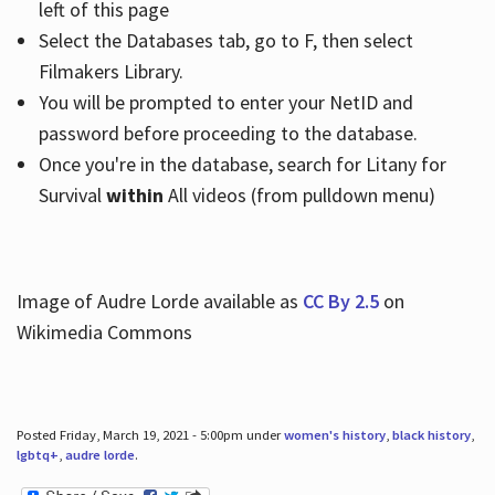
left of this page
Select the Databases tab, go to F, then select
Filmakers Library.
You will be prompted to enter your NetID and
password before proceeding to the database.
Once you're in the database, search for Litany for
Survival
within
All videos (from pulldown menu)
Image of Audre Lorde available as
CC By 2.5
on
Wikimedia Commons
Posted Friday, March 19, 2021 - 5:00pm under
women's history
,
black history
,
lgbtq+
,
audre lorde
.