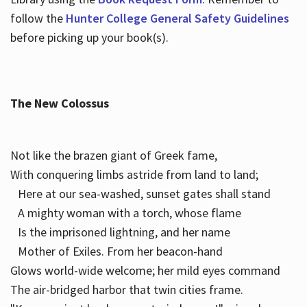
follow the
Hunter College General Safety Guidelines
before picking up your book(s).
The New Colossus
Not like the brazen giant of Greek fame,
With conquering limbs astride from land to land;
Here at our sea-washed, sunset gates shall stand
A mighty woman with a torch, whose flame
Is the imprisoned lightning, and her name
Mother of Exiles. From her beacon-hand
Glows world-wide welcome; her mild eyes command
The air-bridged harbor that twin cities frame.