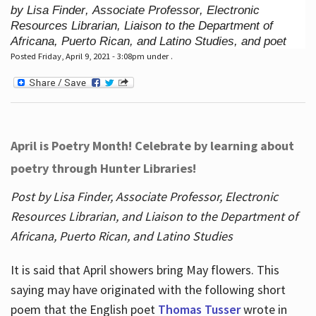
by Lisa Finder, Associate Professor, Electronic
Resources Librarian, Liaison to the Department of
Africana, Puerto Rican, and Latino Studies, and poet
Posted Friday, April 9, 2021 - 3:08pm under .
April is Poetry Month! Celebrate by learning about
poetry through Hunter Libraries!
Post by Lisa Finder, Associate Professor, Electronic
Resources Librarian, and Liaison to the Department of
Africana, Puerto Rican, and Latino Studies
It is said that April showers bring May flowers. This
saying may have originated with the following short
poem that the English poet
Thomas Tusser
wrote in