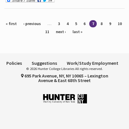
Pages
« first
‹ previous
…
3
4
5
6
7
8
9
10
11
next ›
last »
Policies
Suggestions
Work/Study Employment
© 2026 Hunter College Libraries All rights reserved.
695 Park Avenue, NY, NY 10065 – Lexington
Avenue & East 68th Street