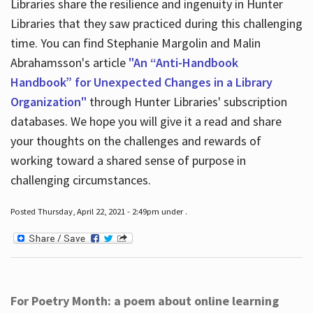
Libraries share the resilience and ingenuity in Hunter
Libraries that they saw practiced during this challenging
time. You can find Stephanie Margolin and Malin
Abrahamsson's article
"An “Anti-Handbook
Handbook” for Unexpected Changes in a Library
Organization"
through Hunter Libraries' subscription
databases. We hope you will give it a read and share
your thoughts on the challenges and rewards of
working toward a shared sense of purpose in
challenging circumstances.
Posted Thursday, April 22, 2021 - 2:49pm under .
For Poetry Month: a poem about online learning