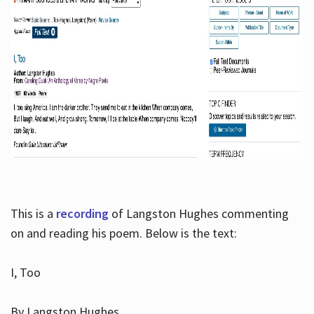
This is a
recording
of Langston Hughes commenting
on and reading his poem. Below is the text:
I, Too
By Langston Hughes