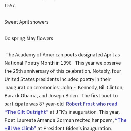
1557.
Sweet April showers
Do spring May flowers
The Academy of American poets designated April as
National Poetry Month in 1996. This year we observe
the 25th anniversary of this celebration. Notably, four
United States presidents included poetry in their
inauguration ceremonies: John F. Kennedy, Bill Clinton,
Barack Obama, and Joseph Biden. The first poet to
participate was 87 year-old
Robert Frost who read
“The Gift Outright”
at JFK’s inauguration. This year,
Poet Laureate Amanda Gorman recited her poem,
“The
Hill We Climb”
at President Biden’s inauguration.