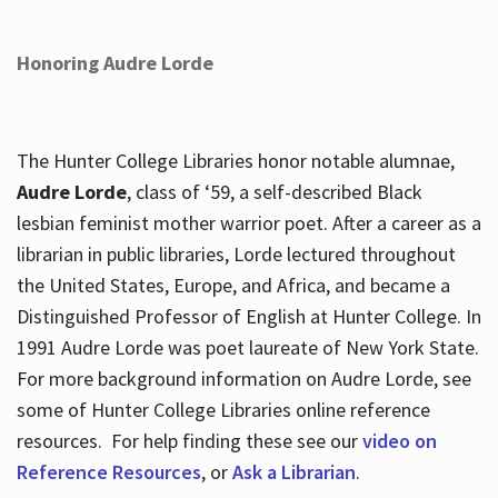
Honoring Audre Lorde
The Hunter College Libraries honor notable alumnae,
Audre Lorde
, class of ‘59, a self-described Black
lesbian feminist mother warrior poet. After a career as a
librarian in public libraries, Lorde lectured throughout
the United States, Europe, and Africa, and became a
Distinguished Professor of English at Hunter College. In
1991 Audre Lorde was poet laureate of New York State.
For more background information on Audre Lorde, see
some of Hunter College Libraries online reference
resources. For help finding these see our
video on
Reference Resources
, or
Ask a Librarian
.