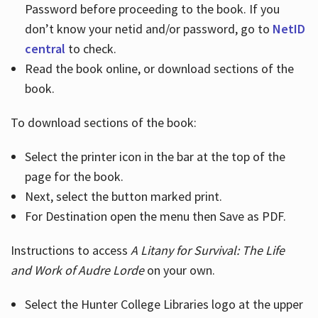
Password before proceeding to the book. If you
don’t know your netid and/or password, go to
NetID
central
to check.
Read the book online, or download sections of the
book.
To download sections of the book:
Select the printer icon in the bar at the top of the
page for the book.
Next, select the button marked print.
For Destination open the menu then Save as PDF.
Instructions to access
A Litany for Survival: The Life
and Work of Audre Lorde
on your own.
Select the Hunter College Libraries logo at the upper