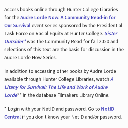
Access books online through Hunter College Libraries
for the
Audre Lorde Now: A Community Read-in for
Our Survival
event series sponsored by the Presidential
Task Force on Racial Equity at Hunter College.
Sister
Outsider*
was the Community Read for fall 2020 and
selections of this text are the basis for discussion in the
Audre Lorde Now Series.
In addition to accessing other books by Audre Lorde
available through Hunter College Libraries, watch
A
Litany for Survival: The Life and Work of Audre
Lorde
** in the database Filmakers Library Online.
* Login with your NetID and password. Go to
NetID
Central
if you don't know your NetID and/or password.