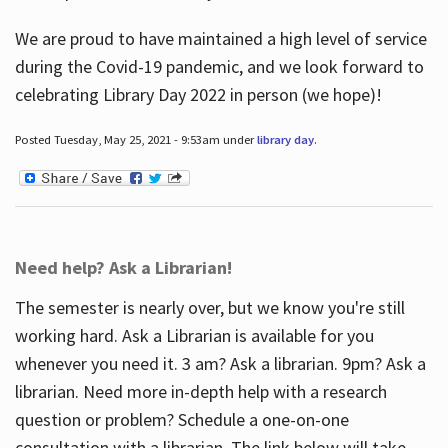
We are proud to have maintained a high level of service
during the Covid-19 pandemic, and we look forward to
celebrating Library Day 2022 in person (we hope)!
Posted Tuesday, May 25, 2021 - 9:53am under
library day
.
Need help? Ask a Librarian!
The semester is nearly over, but we know you're still
working hard. Ask a Librarian is available for you
whenever you need it. 3 am? Ask a librarian. 9pm? Ask a
librarian. Need more in-depth help with a research
question or problem? Schedule a one-on-one
consultation with a librarian. The link below will take