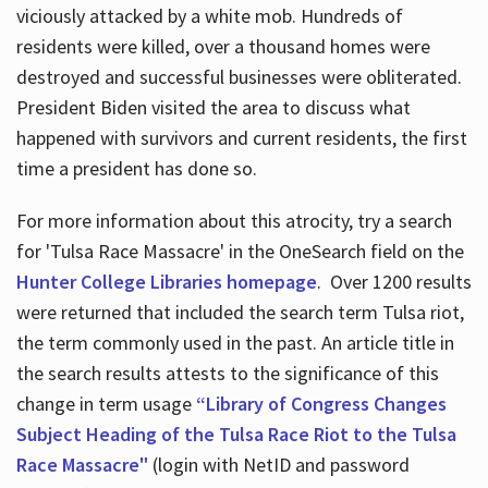
viciously attacked by a white mob. Hundreds of
residents were killed, over a thousand homes were
destroyed and successful businesses were obliterated.
President Biden visited the area to discuss what
happened with survivors and current residents, the first
time a president has done so.
For more information about this atrocity, try a search
for 'Tulsa Race Massacre' in the OneSearch field on the
Hunter College Libraries homepage
. Over 1200 results
were returned that included the search term Tulsa riot,
the term commonly used in the past. An article title in
the search results attests to the significance of this
change in term usage
“Library of Congress Changes
Subject Heading of the Tulsa Race Riot to the Tulsa
Race Massacre"
(login with NetID and password