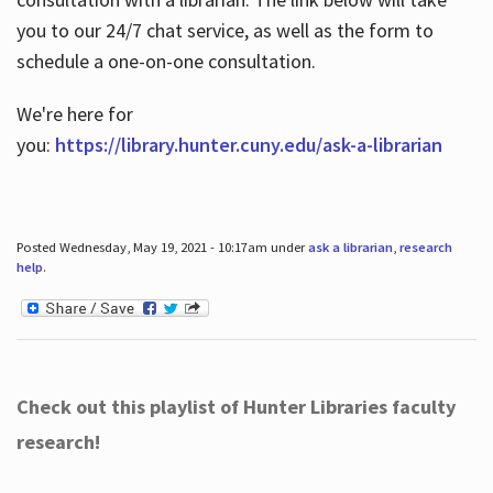
you to our 24/7 chat service, as well as the form to
schedule a one-on-one consultation.
We're here for
you:
https://library.hunter.cuny.edu/ask-a-librarian
Posted Wednesday, May 19, 2021 - 10:17am under
ask a librarian
,
research
help
.
Check out this playlist of Hunter Libraries faculty
research!