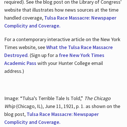
required). See the blog post on the Library of Congress'
website that illustrates how news sources at the time
handled coverage,
Tulsa Race Massacre: Newspaper
Complicity and Coverage.
For a contemporary interactive article on the New York
Times website, see
What the Tulsa Race Massacre
Destroyed
. (Sign up for a
free New York Times
Academic Pass
with your Hunter College email
address.)
Image: “Tulsa’s Terrible Tale Is Told,”
The Chicago
Whip
(Chicago, IL), June 11, 1921, p. 1. as shown on the
blog post,
Tulsa Race Massacre: Newspaper
Complicity and Coverage.