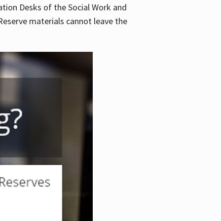
lation Desks of the Social Work and
. Reserve materials cannot leave the