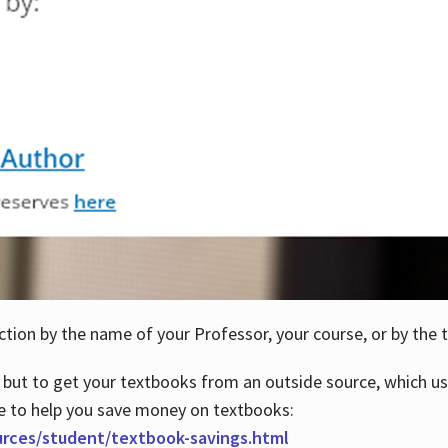
ction by the name of your Professor, your course, or by the t
 but to get your textbooks from an outside source, which us
e to help you save money on textbooks:
urces/student/textbook-savings.html