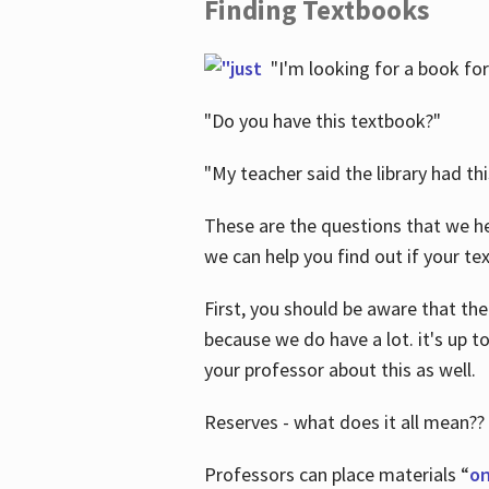
Finding Textbooks
"I'm looking for a book for
"Do you have this textbook?"
"My teacher said the library had th
These are the questions that we he
we can help you find out if your tex
First, you should be aware that the
because we do have a lot. it's up to
your professor about this as well.
Reserves - what does it all mean??
Professors can place materials “
on