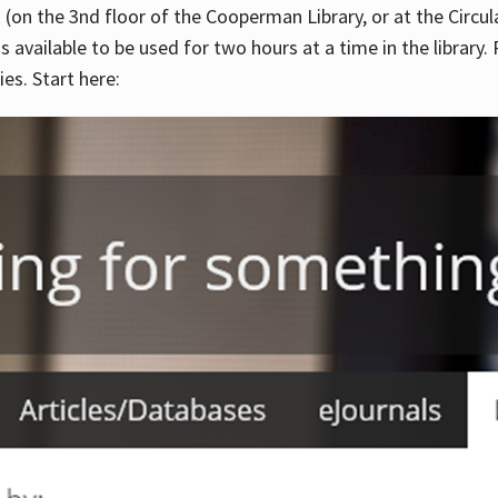
 (on the 3nd floor of the Cooperman Library, or at the Circu
is available to be used for two hours at a time in the library
es. Start here: