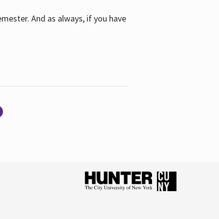
emester. And as always, if you have