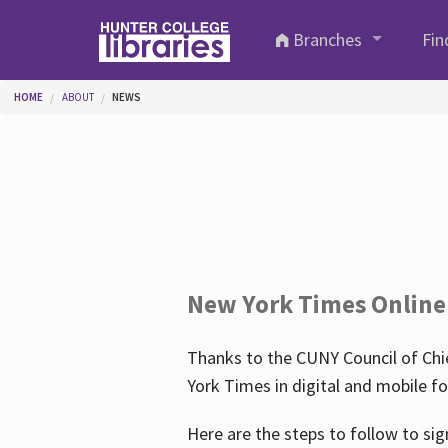
Skip to main content
Branches
Fin
You are here
HOME
ABOUT
NEWS
New York Times Online
Thanks to the CUNY Council of Chie
York Times in digital and mobile f
Here are the steps to follow to sig