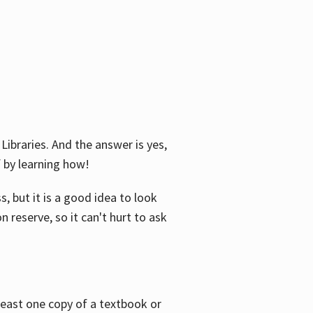
Libraries. And the answer is yes,
f by learning how!
, but it is a good idea to look
n reserve, so it can't hurt to ask
 least one copy of a textbook or