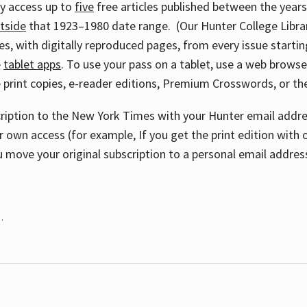
ay access up to
five
free articles published between the year
tside
that 1923–1980 date range. (Our Hunter College Libra
s, with digitally reproduced pages, from every issue starting
e
tablet apps
. To use your pass on a tablet, use a web brows
 print copies, e-reader editions, Premium Crosswords, or 
cription to the New York Times with your Hunter email addres
r own access (for example, If you get the print edition with 
 move your original subscription to a personal email addres
.