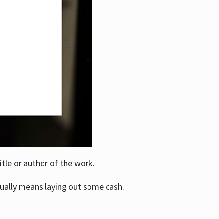
itle or author of the work.
ually means laying out some cash.