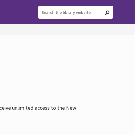
eceive unlimited access to the New