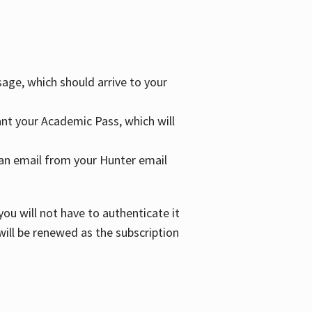
age, which should arrive to your
grant your Academic Pass, which will
nd an email from your Hunter email
ou will not have to authenticate it
 will be renewed as the subscription