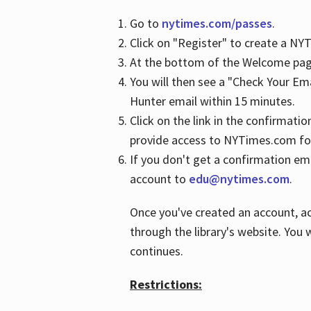
Go to
nytimes.com/passes
.
Click on "Register" to create a N
At the bottom of the Welcome page
You will then see a "Check Your Em
Hunter email within 15 minutes.
Click on the link in the confirmatio
provide access to NYTimes.com fo
If you don't get a confirmation emai
account to
edu@nytimes.com
.
Once you've created an account, ac
through the library's website. You w
continues.
Restrictions: