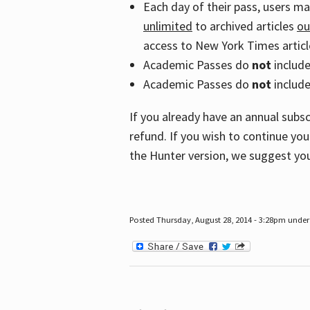
Each day of their pass, users m
unlimited
to archived articles
ou
access to New York Times article
Academic Passes do
not
includ
Academic Passes do
not
include
If you already have an annual subs
refund. If you wish to continue you
the Hunter version, we suggest you
Posted Thursday, August 28, 2014 - 3:28pm under 