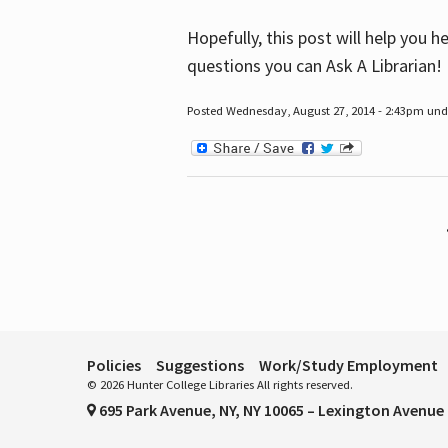
Hopefully, this post will help you 
questions you can Ask A Librarian!
Posted Wednesday, August 27, 2014 - 2:43pm unde
Pages
Policies
Suggestions
Work/Study Employment
© 2026 Hunter College Libraries All rights reserved.
695 Park Avenue, NY, NY 10065 – Lexington Avenue 