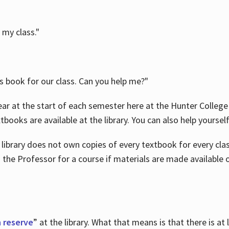
 my class."
is book for our class. Can you help me?"
ar at the start of each semester here at the Hunter College 
tbooks are available at the library. You can also help yoursel
 library does not own copies of every textbook for every class
 the Professor for a course if materials are made available o
 reserve
” at the library. What that means is that there is at