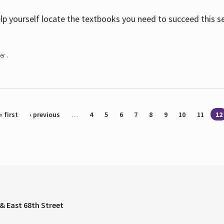
help yourself locate the textbooks you need to succeed this s
r .
« first
‹ previous
…
4
5
6
7
8
9
10
11
12
& East 68th Street