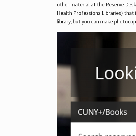
other material at the Reserve Desk
Health Professions Libraries) that 
library, but you can make photocopi