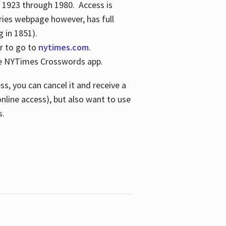
s 1923 through 1980. Access is
ries webpage however, has full
 in 1851).
er to go to
nytimes.com
.
the NYTimes Crosswords app.
s, you can cancel it and receive a
online access), but also want to use
s.