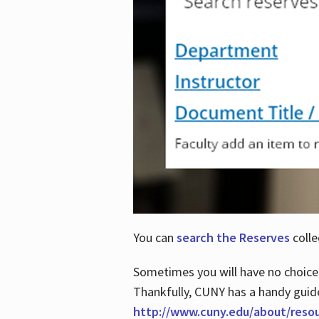
You can
search the Reserves
colle
Sometimes you will have no choice
Thankfully, CUNY has a handy guid
http://www.cuny.edu/about/reso