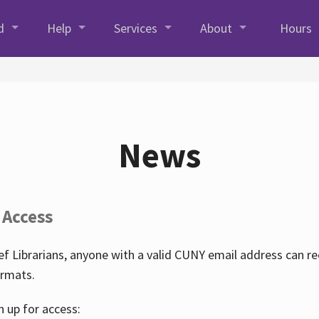
d
Help
Services
About
Hours
News
 Access
f Librarians, anyone with a valid CUNY email address can r
ormats.
n up for access: