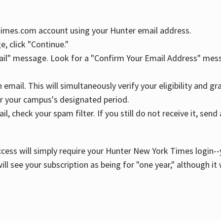
YTimes.com account using your Hunter email address.
, click "Continue."
ail" message. Look for a "Confirm Your Email Address" mess
n email. This will simultaneously verify your eligibility and 
r your campus's designated period.
l, check your spam filter. If you still do not receive it, se
cess will simply require your Hunter New York Times login--y
ill see your subscription as being for "one year," although it