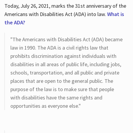
Today, July 26, 2021, marks the 31st anniversary of the
Americans with Disabilities Act (ADA) into law.
What is
the ADA?
"The Americans with Disabilities Act (ADA) became
law in 1990. The ADA is a civil rights law that
prohibits discrimination against individuals with
disabilities in all areas of public life, including jobs,
schools, transportation, and all public and private
places that are open to the general public. The
purpose of the law is to make sure that people
with disabilities have the same rights and
opportunities as everyone else."