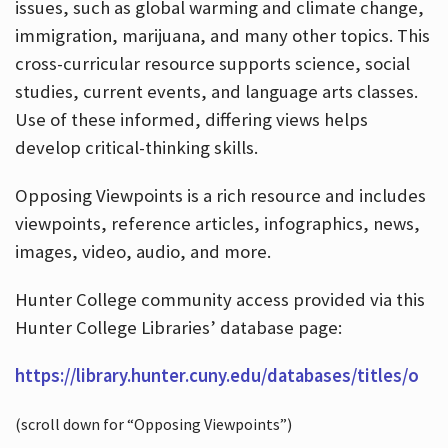
issues, such as global warming and climate change,
immigration, marijuana, and many other topics. This
cross-curricular resource supports science, social
studies, current events, and language arts classes.
Use of these informed, differing views helps
develop critical-thinking skills.
Opposing Viewpoints is a rich resource and includes
viewpoints, reference articles, infographics, news,
images, video, audio, and more.
Hunter College community access provided via this
Hunter College Libraries’ database page:
https://library.hunter.cuny.edu/databases/titles/o
(scroll down for “Opposing Viewpoints”)