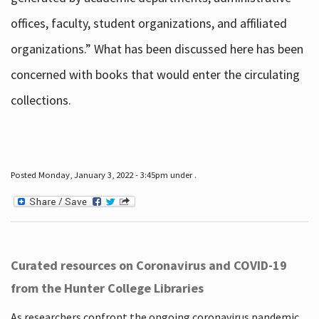
offices, faculty, student organizations, and affiliated
organizations.” What has been discussed here has been
concerned with books that would enter the circulating
collections.
Posted Monday, January 3, 2022 - 3:45pm under .
Curated resources on Coronavirus and COVID-19
from the Hunter College Libraries
As researchers confront the ongoing coronavirus pandemic,