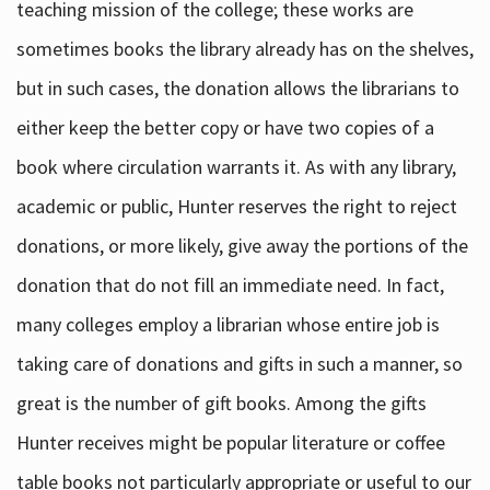
teaching mission of the college; these works are
sometimes books the library already has on the shelves,
but in such cases, the donation allows the librarians to
either keep the better copy or have two copies of a
book where circulation warrants it. As with any library,
academic or public, Hunter reserves the right to reject
donations, or more likely, give away the portions of the
donation that do not fill an immediate need. In fact,
many colleges employ a librarian whose entire job is
taking care of donations and gifts in such a manner, so
great is the number of gift books. Among the gifts
Hunter receives might be popular literature or coffee
table books not particularly appropriate or useful to our