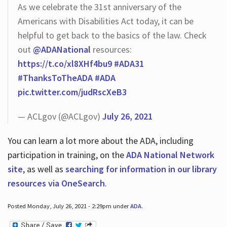
As we celebrate the 31st anniversary of the
Americans with Disabilities Act today, it can be
helpful to get back to the basics of the law. Check
out
@ADANational
resources:
https://t.co/xl8XHf4bu9
#ADA31
#ThanksToTheADA
#ADA
pic.twitter.com/judRscXeB3
— ACLgov (@ACLgov)
July 26, 2021
You can learn a lot more about the ADA, including
participation in training, on the
ADA National Network
site
, as well as
searching for information in our library
resources via OneSearch
.
Posted Monday, July 26, 2021 - 2:29pm under
ADA
.