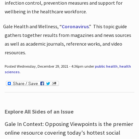
infection control, prevention measures and support for
wellbeing in the healthcare workforce.
Gale Health and Wellness, “
Coronavirus
.”
This topic guide
gathers together results from magazines and news sources
as well as academic journals, reference works, and video
resources.
Posted Wednesday, December 29, 2021 - 4:36pm under
public health
,
health
sciences
.
Explore All Sides of an Issue
Gale In Context: Opposing Viewpoints is the premier
online resource covering today's hottest social