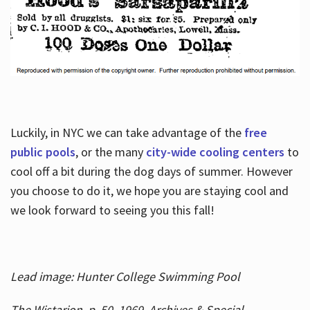
Luckily, in NYC we can take advantage of the
free
public pools
, or the many
city-wide cooling centers
to
cool off a bit during the dog days of summer. However
you choose to do it, we hope you are staying cool and
we look forward to seeing you this fall!
Lead image: Hunter College Swimming Pool
The Wistarion, p. 50, 1969, Archives & Special