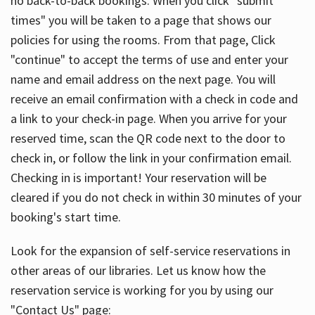
no back-to-back bookings. When you click "submit
times" you will be taken to a page that shows our
policies for using the rooms. From that page, Click
"continue" to accept the terms of use and enter your
name and email address on the next page. You will
receive an email confirmation with a check in code and
a link to your check-in page. When you arrive for your
reserved time, scan the QR code next to the door to
check in, or follow the link in your confirmation email.
Checking in is important! Your reservation will be
cleared if you do not check in within 30 minutes of your
booking's start time.
Look for the expansion of self-service reservations in
other areas of our libraries. Let us know how the
reservation service is working for you by using our
"Contact Us" page: