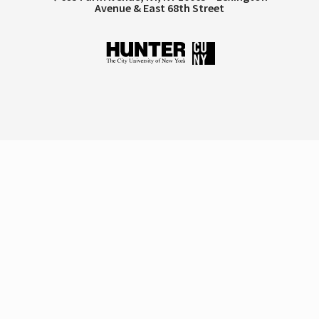
Avenue & East 68th Street