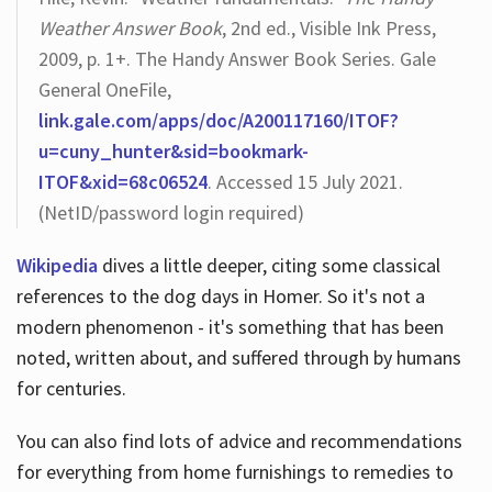
Weather Answer Book
, 2nd ed., Visible Ink Press,
2009, p. 1+. The Handy Answer Book Series. Gale
General OneFile,
link.gale.com/apps/doc/A200117160/ITOF?
u=cuny_hunter&sid=bookmark-
ITOF&xid=68c06524
. Accessed 15 July 2021.
(NetID/password login required)
Wikipedia
dives a little deeper, citing some classical
references to the dog days in Homer. So it's not a
modern phenomenon - it's something that has been
noted, written about, and suffered through by humans
for centuries.
You can also find lots of advice and recommendations
for everything from home furnishings to remedies to