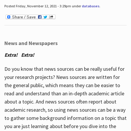
Posted Friday, November 12, 2021 - 3:29pm under
databases
.
News and Newspapers
Extra! Extra!
Do you know that news sources can be really useful for
your research projects? News sources are written for
the general public, which means they can be easier to
read and understand than an in-depth academic article
about a topic. And news sources often report about
academic research, so using news sources can be a way
to gather some background information on a topic that
you are just learning about before you dive into the