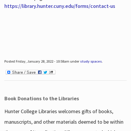
https://library.hunter.cuny.edu/forms/contact-us
Posted Friday, January 28, 2022 - 10:58am under
study spaces
.
Book Donations to the Libraries
Hunter College Libraries welcomes gifts of books,
manuscripts, and other materials deemed to be within