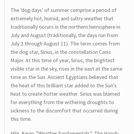
The 'dog days' of summer comprise a period of
extremely hot, humid, and sultry weather that
traditionally occurs in the northern hemisphere in
July and August (traditionally, the days run from
July 3 through August 11). The term comes from
the dog star, Sirius, in the constellation Canis
Major. At this time of year, Sirius, the brightest
visible star in the sky, rises in the east at the same
time as the Sun. Ancient Egyptians believed that
the heat of this brilliant star added to the Sun's
heat to create hotter weather. Sirius was blamed
for everything from the withering droughts to
sickness to the discomfort that occurred during
this time.
Hile, Kevin. "Weather fundamentals."
The Handy