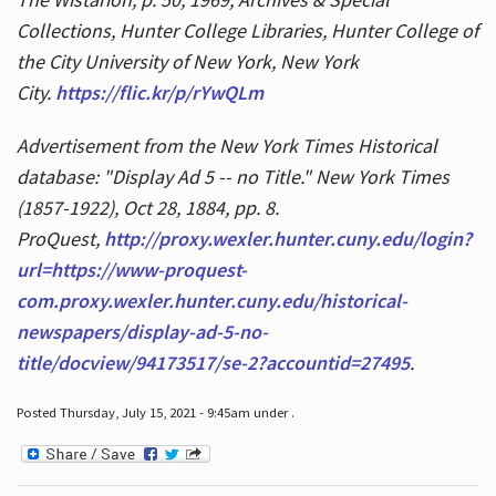
Collections, Hunter College Libraries, Hunter College of
the City University of New York, New York
City.
https://flic.kr/p/rYwQLm
Advertisement from the New York Times Historical
database: "Display Ad 5 -- no Title." New York Times
(1857-1922), Oct 28, 1884, pp. 8.
ProQuest,
http://proxy.wexler.hunter.cuny.edu/login?
url=https://www-proquest-
com.proxy.wexler.hunter.cuny.edu/historical-
newspapers/display-ad-5-no-
title/docview/94173517/se-2?accountid=27495
.
Posted Thursday, July 15, 2021 - 9:45am under .