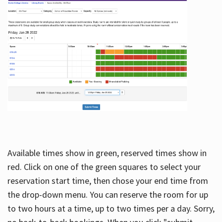
Available times show in green, reserved times show in
red. Click on one of the green squares to select your
reservation start time, then chose your end time from
the drop-down menu. You can reserve the room for up
to two hours at a time, up to two times per a day. Sorry,