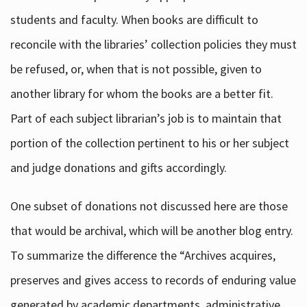
students and faculty. When books are difficult to
reconcile with the libraries’ collection policies they must
be refused, or, when that is not possible, given to
another library for whom the books are a better fit.
Part of each subject librarian’s job is to maintain that
portion of the collection pertinent to his or her subject
and judge donations and gifts accordingly.
One subset of donations not discussed here are those
that would be archival, which will be another blog entry.
To summarize the difference the “Archives acquires,
preserves and gives access to records of enduring value
generated by academic departments, administrative