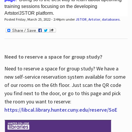
training sessions focusing on the developing
Artstor/JSTOR platform.
Posted Friday, March 25, 2022 - 2:44pm under
JSTOR
,
Artstor
,
databases
.
Hours
Need to reserve a space for group study?
Need to reserve a space for group study? We have a
new self-service reservation system available for some
of our rooms on the 6th floor. Just scan the QR code
you find next to the door, or go to this page and pick
the room you want to reserve:
https://libcal.library.hunter.cuny.edu/reserve/SoE