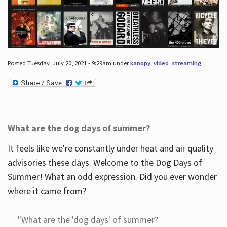
Posted Tuesday, July 20, 2021 - 9:29am under
kanopy
,
video
,
streaming
.
What are the dog days of summer?
It feels like we're constantly under heat and air quality
advisories these days. Welcome to the Dog Days of
Summer! What an odd expression. Did you ever wonder
where it came from?
"What are the 'dog days' of summer?