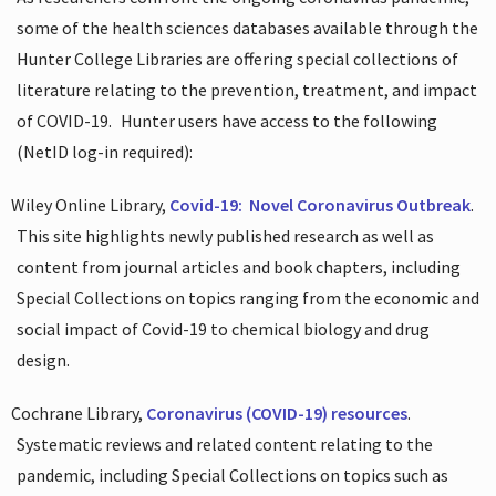
some of the health sciences databases available through the
Hunter College Libraries are offering special collections of
literature relating to the prevention, treatment, and impact
of COVID-19.
Hunter users have access to the following
(NetID log-in required):
Wiley Online Library,
Covid-19:
Novel Coronavirus Outbreak
.
This site highlights newly published research as well as
content from journal articles and book chapters, including
Special Collections on topics ranging from the economic and
social impact of Covid-19 to chemical biology and drug
design.
Cochrane Library,
Coronavirus (COVID-19) resources
.
Systematic reviews and related content relating to the
pandemic, including Special Collections on topics such as