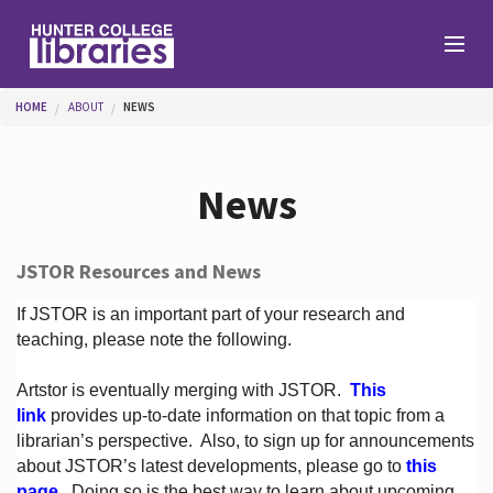
Skip to main content
You are here
HOME
ABOUT
NEWS
Branches
News
Find
JSTOR Resources and News
Help
If JSTOR is an important part of your research and
teaching, please note the following.
Artstor is eventually merging with JSTOR.
This
Services
link
provides up-to-date information on that topic from a
librarian’s perspective.
Also, to sign up for announcements
about JSTOR’s latest developments, please go to
this
About
page
. Doing so is the best way to learn about upcoming