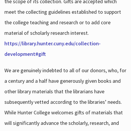
the scope of its collection. Gifts are accepted which
meet the collecting guidelines established to support
the college teaching and research or to add core
material of scholarly research interest.
https://library.hunter.cuny.edu/collection-
development#gift
We are genuinely indebted to all of our donors, who, for
a century and a half have generously given books and
other library materials that the librarians have
subsequently vetted according to the libraries’ needs.
While Hunter College welcomes gifts of materials that
will significantly advance the scholarly, research, and