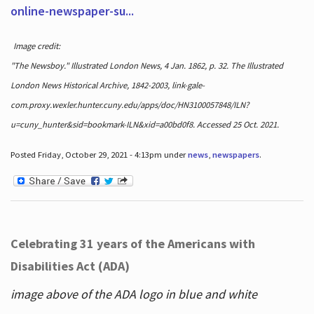
online-newspaper-su...
Image credit:
"The Newsboy." Illustrated London News, 4 Jan. 1862, p. 32. The Illustrated
London News Historical Archive, 1842-2003, link-gale-
com.proxy.wexler.hunter.cuny.edu/apps/doc/HN3100057848/ILN?
u=cuny_hunter&sid=bookmark-ILN&xid=a00bd0f8. Accessed 25 Oct. 2021.
Posted Friday, October 29, 2021 - 4:13pm under
news
,
newspapers
.
Celebrating 31 years of the Americans with
Disabilities Act (ADA)
image above of the ADA logo in blue and white