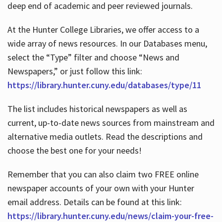
deep end of academic and peer reviewed journals.
At the Hunter College Libraries, we offer access to a
wide array of news resources. In our Databases menu,
select the “Type” filter and choose “News and
Newspapers,” or just follow this link:
https://library.hunter.cuny.edu/databases/type/11
The list includes historical newspapers as well as
current, up-to-date news sources from mainstream and
alternative media outlets. Read the descriptions and
choose the best one for your needs!
Remember that you can also claim two FREE online
newspaper accounts of your own with your Hunter
email address. Details can be found at this link:
https://library.hunter.cuny.edu/news/claim-your-free-