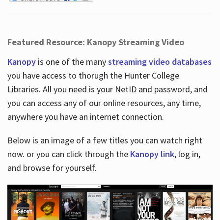
Featured Resource: Kanopy Streaming Video
Kanopy
is one of the many
streaming video databases
you have access to thorugh the Hunter College
Libraries. All you need is your NetID and password, and
you can access any of our online resources, any time,
anywhere you have an internet connection.
Below is an image of a few titles you can watch right
now. or you can click through the
Kanopy link
, log in,
and browse for yourself.