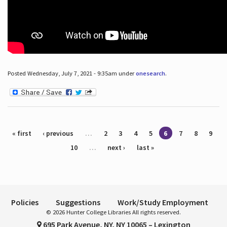
Posted Wednesday, July 7, 2021 - 9:35am under
onesearch
.
Pages
« first
‹ previous
…
2
3
4
5
6
7
8
9
10
…
next ›
last »
Policies
Suggestions
Work/Study Employment
© 2026 Hunter College Libraries All rights reserved.
695 Park Avenue, NY, NY 10065 – Lexington