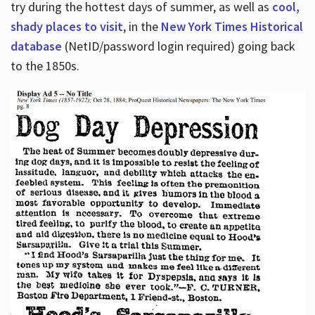
try during the hottest days of summer, as well as
cool,
shady places to visit
, in the
New York Times Historical
database
(NetID/password login required) going back
to the 1850s.