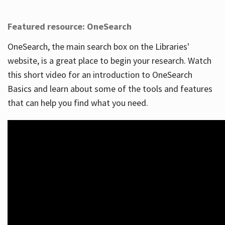
Featured resource: OneSearch
OneSearch, the main search box on the Libraries'
website, is a great place to begin your research. Watch
this short video for an introduction to OneSearch
Basics and learn about some of the tools and features
that can help you find what you need.