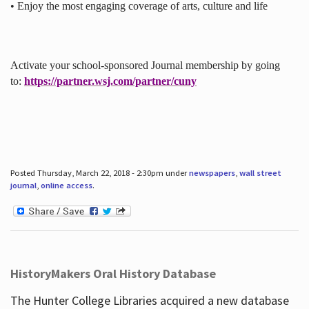
• Enjoy the most engaging coverage of arts, culture and life
Activate your school-sponsored Journal membership by going
to:
https://partner.wsj.com/partner/cuny
Posted Thursday, March 22, 2018 - 2:30pm under
newspapers
,
wall street
journal
,
online access
.
HistoryMakers Oral History Database
The Hunter College Libraries acquired a new database