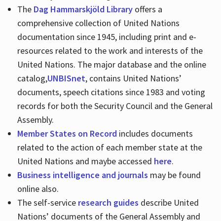
The
Dag Hammarskjöld Library
offers a
comprehensive collection of United Nations
documentation since 1945, including print and e-
resources related to the work and interests of the
United Nations. The major database and the online
catalog,
UNBISnet
, contains United Nations’
documents, speech citations since 1983 and voting
records for both the Security Council and the General
Assembly.
Member States on Record
includes documents
related to the action of each member state at the
United Nations and maybe accessed
here
.
Business intelligence and journals
may be found
online also.
The self-service
research guides
describe United
Nations’ documents of the General Assembly and