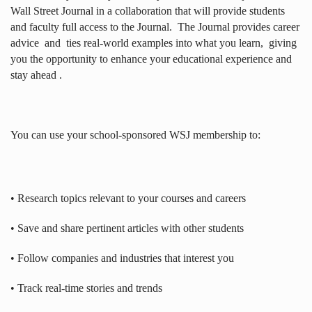
Wall Street Journal in a collaboration that will provide students
and faculty full access to the Journal.
The Journal provides career
advice
and
ties real-world examples into what you learn,
giving
you the opportunity to enhance your educational experience and
stay ahead .
You can use your school-sponsored WSJ membership to:
• Research topics relevant to your courses and careers
• Save and share pertinent articles with other students
• Follow companies and industries that interest you
• Track real-time stories and trends