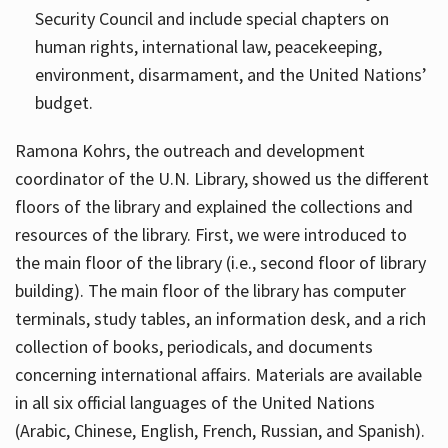
Security Council and include special chapters on
human rights, international law, peacekeeping,
environment, disarmament, and the United Nations’
budget.
Ramona Kohrs, the outreach and development
coordinator of the U.N. Library, showed us the different
floors of the library and explained the collections and
resources of the library. First, we were introduced to
the main floor of the library (i.e., second floor of library
building). The main floor of the library has computer
terminals, study tables, an information desk, and a rich
collection of books, periodicals, and documents
concerning international affairs. Materials are available
in all six official languages of the United Nations
(Arabic, Chinese, English, French, Russian, and Spanish).