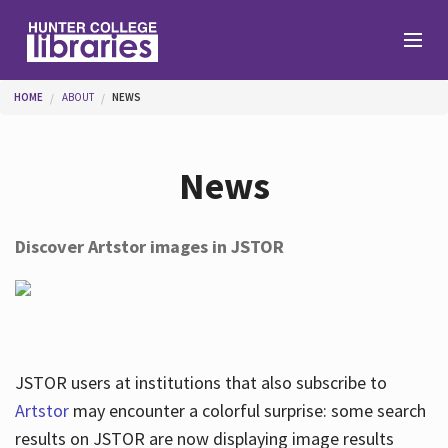
Skip to main content
You are here
HOME
ABOUT
NEWS
Branches
News
Find
Discover Artstor images in JSTOR
Help
Services
JSTOR users at institutions that also subscribe to
Artstor
may encounter a colorful surprise: some search
results on JSTOR are now displaying image results
About