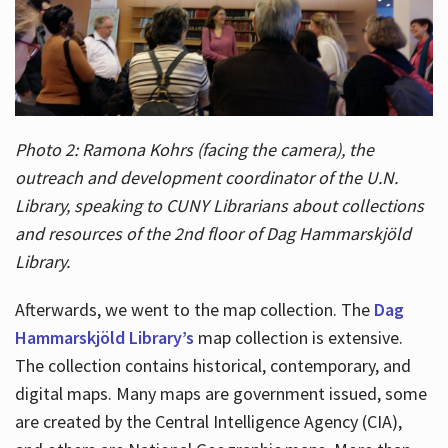
Photo 2: Ramona Kohrs (facing the camera), the
outreach and development coordinator of the U.N.
Library, speaking to CUNY Librarians about collections
and resources of the 2nd floor of Dag Hammarskjöld
Library.
Afterwards, we went to the map collection. The
Dag
Hammarskjöld Library’s
map collection is extensive.
The collection contains historical, contemporary, and
digital maps. Many maps are government issued, some
are created by the Central Intelligence Agency (CIA),