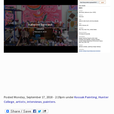
Posted Monday, September 17, 2018 - 2:19pm under
Kossak Painting
,
Hunter
College
,
artists
,
interviews
,
painters
.