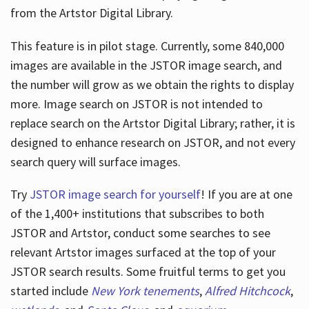
from the Artstor Digital Library.
This feature is in pilot stage. Currently, some 840,000
Hours
images are available in the JSTOR image search, and
the number will grow as we obtain the rights to display
more. Image search on JSTOR is not intended to
replace search on the Artstor Digital Library; rather, it is
designed to enhance research on JSTOR, and not every
search query will surface images.
Try
JSTOR image search for yourself
! If you are at one
of the 1,400+ institutions that subscribes
to both
JSTOR and Artstor, conduct some searches to see
relevant Artstor images surfaced at the top of your
JSTOR search results. Some fruitful terms to get you
started include
New York tenements
,
Alfred Hitchcock
,