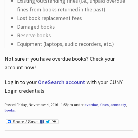
Existing/outstanding fines (i.e., unpaid overdue
fines from books returned in the past)
Lost book replacement fees
Damaged books
Reserve books
Equipment (laptops, audio recorders, etc.)
Not sure if you have overdue books? Check your
account now!
Log in
to your
OneSearch account
with your CUNY
Login credentials.
Posted Friday, November 4, 2016 - 1:58pm under
overdue
,
fines
,
amnesty
,
books
.