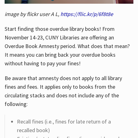
image by flickr user A L,
https://flic.kr/p/6f8t8e
Start finding those overdue library books! From
November 14-23, CUNY Libraries are offering an
Overdue Book Amnesty period. What does that mean?
It means you can bring back your overdue books
without having to pay your fines!
Be aware that amnesty does not apply to all library
fines and fees. It applies only to books from the
circulating stacks and does not include any of the
following:
Recall fines (i.e., fines for late return of a
recalled book)