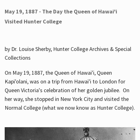
May 19, 1887 - The Day the Queen of Hawai'i
Visited Hunter College
by Dr. Louise Sherby, Hunter College Archives & Special
Collections
On May 19, 1887, the Queen of Hawai'i, Queen
Kapi'olani, was on a trip from Hawai'i to London for
Queen Victoria's celebration of her golden jubilee. On
her way, she stopped in New York City and visited the
Normal College (what we now know as Hunter College).