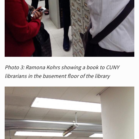
Photo 3: Ramona Kohrs showing a book to CUNY
librarians in the basement floor of the library