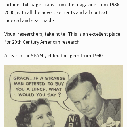
includes full page scans from the magazine from 1936-
2000, with all the advertisements and all context
indexed and searchable.
Visual researchers, take note! This is an excellent place
for 20th Century American research.
A search for SPAM yielded this gem from 1940: