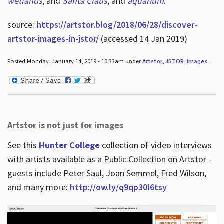
wetlands
, and
Santa Claus
,
and
aquarium
.
source:
https://artstor.blog/2018/06/28/discover-
artstor-images-in-jstor/
(accessed 14 Jan 2019)
Posted Monday, January 14, 2019 - 10:33am under
Artstor
,
JSTOR
,
images
.
Artstor is not just for images
See this
Hunter College
collection of video interviews
with artists available as a Public Collection on Artstor -
guests include Peter Saul, Joan Semmel, Fred Wilson,
and many more:
http://ow.ly/q9qp30l6tsy