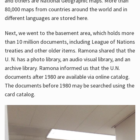
and others are National Geographic maps. More than
80,000 maps from countries around the world and in
different languages are stored here.
Next, we went to the basement area, which holds more
than 10 million documents, including League of Nations
treaties and other older items. Ramona shared that the
U. N. has a photo library, an audio visual library, and an
archive library. Ramona informed us that the U.N.
documents after 1980 are available via online catalog.
The documents before 1980 may be searched using the
card catalog.