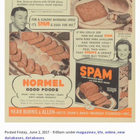
Posted Friday, June 2, 2017 - 9:00am under
magazines
,
life
,
online
,
new
databases
,
databases
.