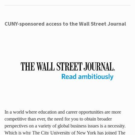
CUNY-sponsored access to the Wall Street Journal
In a world where education and career opportunities are more
competitive than ever, the need for you to obtain broader
perspectives on a variety of global business issues is a necessity.
Which is why The City University of New York has joined The