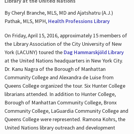
Library at the United Nations
By Cheryl Branche, MLS, MD and Ajatshatru (A.J.)
Pathak, MLS, MPH,
Health Professions Library
On Friday, April 15, 2016, approximately 15 members of
the Library Association of the City University of New
York (LACUNY) toured the
Dag Hammarskjöld Library
at the United Nations headquarters in New York City.
Dr. Kanu Nagra of the Borough of Manhattan
Community College and Alexandra de Luise from
Queens College organized the tour. Six Hunter College
librarians attended. In addition to Hunter College,
Borough of Manhattan Community College, Bronx
Community College, LaGuardia Community College and
Queens College were represented. Ramona Kohrs, the
United Nations library outreach and development