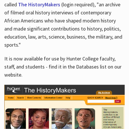
called
The HistoryMakers
(login required), "an archive
of filmed oral history interviews of contemporary
African Americans who have shaped modern history
and made significant contributions to history, politics,
education, law, arts, science, business, the military, and
sports."
It is now available for use by Hunter College faculty,
staff, and students - find it in the Databases list on our
website.