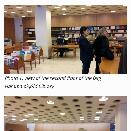
Photo 1: View of the second floor of the Dag
Hammarskjöld Library