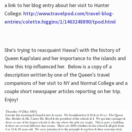
a link to her blog entry about her visit to Hunter
College:
http://www.travelpod.com/travel-blog-
entries/colette.higgins/1/1463248890/tpod.html
She's trying to reacquaint Hawai'i with the history of
Queen Kapi'olani and her importance to the islands and
how this trip influenced her. Below is a copy of a
description written by one of the Queen's travel
companions of her visit to NY and Normal College and a
couple short newspaper articles reporting on her trip.
Enjoy!