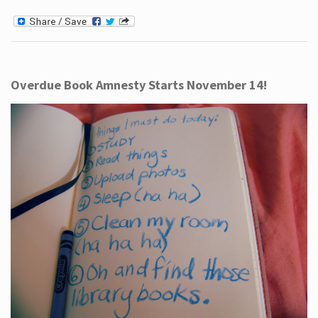
Overdue Book Amnesty Starts November 14!