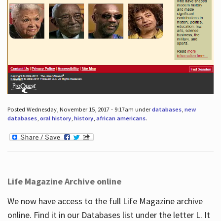
Posted Wednesday, November 15, 2017 - 9:17am under
databases
,
new
databases
,
oral history
,
history
,
african americans
.
Life Magazine Archive online
We now have access to the full Life Magazine archive
online. Find it in our Databases list under the letter L. It