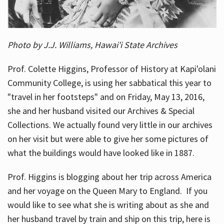
Photo by J.J. Williams, Hawai'i State Archives
Prof. Colette Higgins, Professor of History at Kapi'olani
Community College, is using her sabbatical this year to
"travel in her footsteps" and on Friday, May 13, 2016,
she and her husband visited our Archives & Special
Collections. We actually found very little in our archives
on her visit but were able to give her some pictures of
what the buildings would have looked like in 1887.
Prof. Higgins is blogging about her trip across America
and her voyage on the Queen Mary to England. If you
would like to see what she is writing about as she and
her husband travel by train and ship on this trip, here is