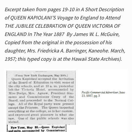
Excerpt taken from pages 19-10 in A Short Description
of QUEEN KAPIOLANI’S Voyage to England to Attend
THE JUBILEE CELEBRATION OF QUEEN VICTORIA OF
ENGLAND In The Year 1887 By James W. L. McGuire,
Copied from the original in the possession of his
daughter, Mrs. Friedricka A. Barringer, Kaneohe. March,
1957; this typed copy is at the Hawaii State Archives).