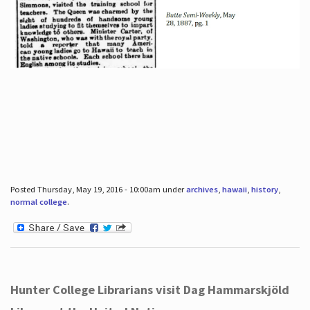
Posted Thursday, May 19, 2016 - 10:00am under
archives
,
hawaii
,
history
,
normal college
.
Hunter College Librarians visit Dag Hammarskjöld