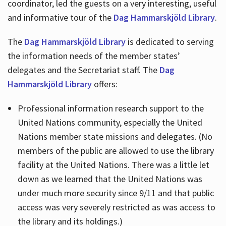
coordinator, led the guests on a very interesting, useful
and informative tour of the
Dag Hammarskjöld Library
.
The
Dag Hammarskjöld Library
is dedicated to serving
the information needs of the member states’
delegates and the Secretariat staff. The
Dag
Hammarskjöld Library
offers:
Professional information research support to the
United Nations community, especially the United
Nations member state missions and delegates. (No
members of the public are allowed to use the library
facility at the United Nations. There was a little let
down as we learned that the United Nations was
under much more security since 9/11 and that public
access was very severely restricted as was access to
the library and its holdings.)