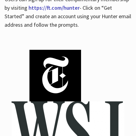
by visiting
https://ft.com/hunter
- Click on “Get
Started” and create an account using your Hunter email
address and follow the prompts.