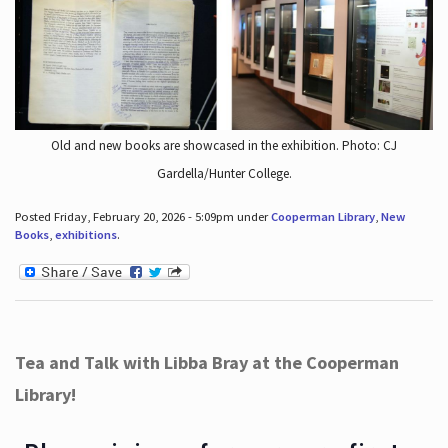
Old and new books are showcased in the exhibition. Photo: CJ
Gardella/Hunter College.
Posted Friday, February 20, 2026 - 5:09pm under
Cooperman Library
,
New
Books
,
exhibitions
.
Tea and Talk with Libba Bray at the Cooperman
Library!