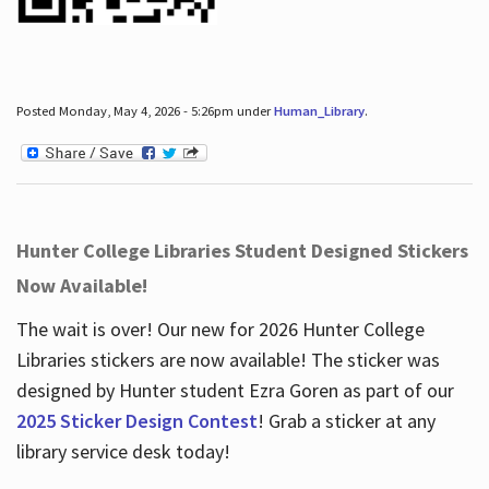
Posted Monday, May 4, 2026 - 5:26pm under
Human_Library
.
Hunter College Libraries Student Designed Stickers
Now Available!
The wait is over! Our new for 2026 Hunter College
Libraries stickers are now available! The sticker was
designed by Hunter student Ezra Goren as part of our
2025 Sticker Design Contest
! Grab a sticker at any
library service desk today!