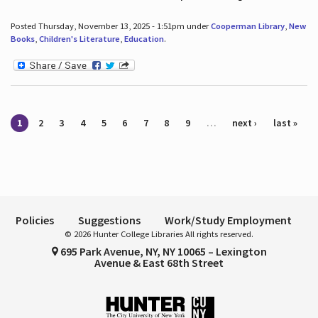
Posted Thursday, November 13, 2025 - 1:51pm under
Cooperman Library
,
New
Books
,
Children's Literature
,
Education
.
Pages
1
2
3
4
5
6
7
8
9
…
next ›
last »
Policies
Suggestions
Work/Study Employment
© 2026 Hunter College Libraries All rights reserved.
695 Park Avenue, NY, NY 10065 – Lexington
Avenue & East 68th Street