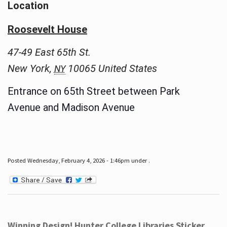
Location
Roosevelt House
47-49 East 65th St.
New York
,
10065
United States
NY
Entrance on 65th Street between Park
Avenue and Madison Avenue
Posted Wednesday, February 4, 2026 - 1:46pm under .
Winning Design! Hunter College Libraries Sticker