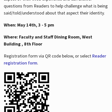
questions from Readers to help challenge what is being
said/told/understood about that aspect their identity.
When: May 14th, 3 - 5 pm
Where: Faculty and Staff Dining Room, West
Building , 8th Floor
Registration form via QR code below, or select
Reader
registration form
.