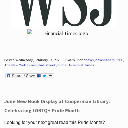
Posted Wednesday, February 17, 2021 - 9:54am under
news
,
newspapers
,
free
,
The New York Times
,
wall street journal
,
Financial Times
.
June New Book Display at Cooperman Library:
Celebrating LGBTQ+ Pride Month
Looking for your next great read this Pride Month?