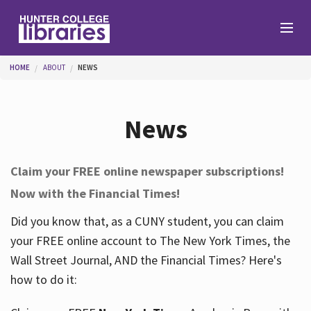
Skip to main content
You are here
HOME
ABOUT
NEWS
Branches
News
Find
Claim your FREE online newspaper subscriptions!
Now with the Financial Times!
Help
Did you know that, as a CUNY student, you can claim
your FREE online account to The New York Times, the
Services
Wall Street Journal, AND the Financial Times? Here's
how to do it:
About