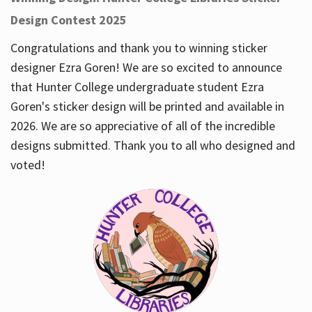
Design Contest 2025
Congratulations and thank you to winning sticker
designer Ezra Goren! We are so excited to announce
that Hunter College undergraduate student Ezra
Goren's sticker design will be printed and available in
2026. We are so appreciative of all of the incredible
designs submitted. Thank you to all who designed and
voted!