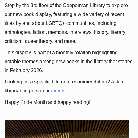
Stop by the 3rd floor of the Cooperman Library to explore 
our new book display, featuring a wide variety of recent 
titles by and about LGBTQ+ communities, including 
anthologies, fiction, memoirs, interviews, history, literary 
criticism, queer theory, and more.
This display is part of a monthly rotation highlighting 
notable themes among new books in the library that started 
in February 2026.
Looking for a specific title or a recommendation? Ask a 
librarian in person or
online
.
Happy Pride Month and happy reading!