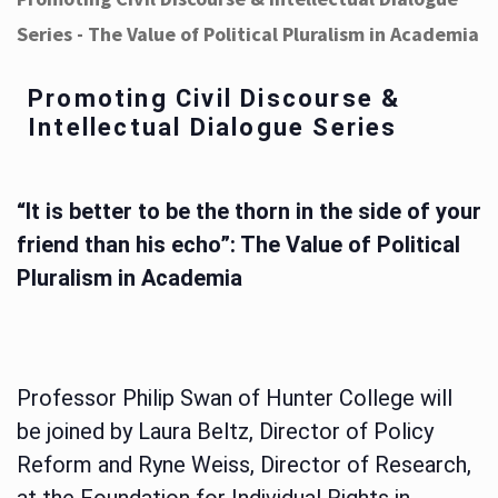
Series - The Value of Political Pluralism in Academia
Promoting Civil Discourse &
Intellectual Dialogue Series
“It is better to be the thorn in the side of your
friend than his echo”: The Value of Political
Pluralism in Academia
Professor Philip Swan of Hunter College will
be joined by Laura Beltz, Director of Policy
Reform and Ryne Weiss, Director of Research,
at the Foundation for Individual Rights in