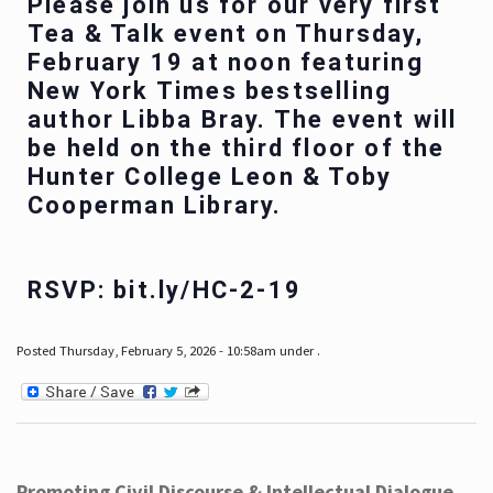
Please join us for our very first
Tea & Talk event on Thursday,
February 19 at noon featuring
New York Times bestselling
author Libba Bray. The event will
be held on the third floor of the
Hunter College Leon & Toby
Cooperman Library.
RSVP: bit.ly/HC-2-19
Posted Thursday, February 5, 2026 - 10:58am under .
Promoting Civil Discourse & Intellectual Dialogue