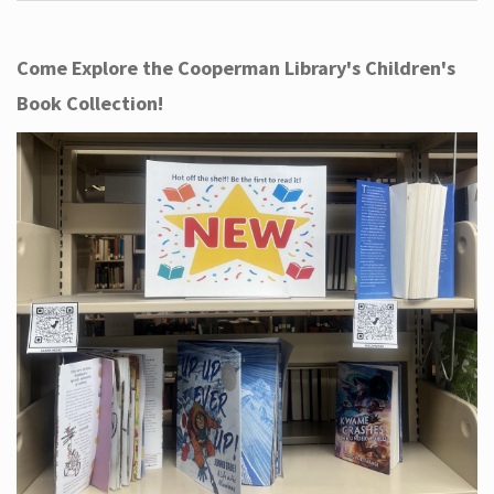
Come Explore the Cooperman Library's Children's
Book Collection!