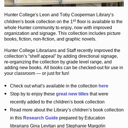
Hunter College
's Leon and Toby Cooperman Library
’s
st
children's book
collection
on the 1
floor
is
available to the
whole Hunter community
to enjoy
, now with improved
organization and signage
. This collection includes picture
books,
fiction
,
non-fiction
, and graphic novels
.
Hunter College Librarians
and Staff recently improved the
collection’s “shelf appeal”
by adding directional signage
,
re-organizing the collection by grade level range
, and
adding new books
.
All books can be
checked-out
for use in
your classroom — or just for fun
!
Check out
what’s
available in the collection
here
Stop by to enjoy these
great new titles
that were
recently added to the children's book collection
Read more about the
Library’s
children’s book collection
in this
Research Guide
prepared by Education
librarians Gina Levitan and Stephanie Margolin