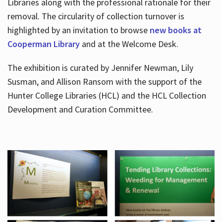
Libraries along with the professional rationale for their
removal. The circularity of collection turnover is
highlighted by an invitation to browse
new books at
Cooperman Library
and at the Welcome Desk.
The exhibition is curated by Jennifer Newman, Lily
Susman, and Allison Ransom with the support of the
Hunter College Libraries (HCL) and the HCL Collection
Development and Curation Committee.