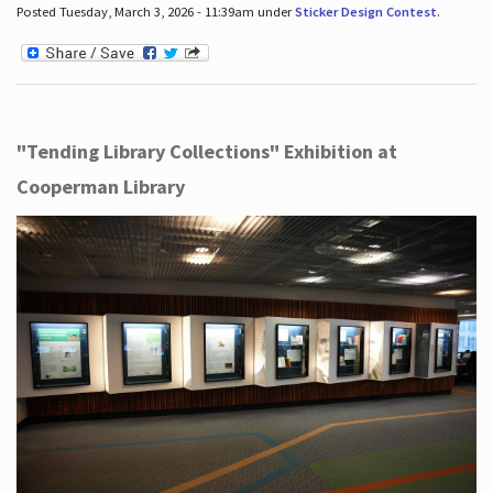
Posted Tuesday, March 3, 2026 - 11:39am under
Sticker Design Contest
.
"Tending Library Collections" Exhibition at
Cooperman Library