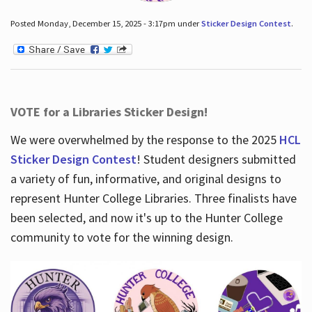
Posted Monday, December 15, 2025 - 3:17pm under
Sticker Design Contest
.
VOTE for a Libraries Sticker Design!
We were overwhelmed by the response to the 2025
HCL
Sticker Design Contest
! Student designers submitted
a variety of fun, informative, and original designs to
represent Hunter College Libraries. Three finalists have
been selected, and now it's up to the Hunter College
community to vote for the winning design.