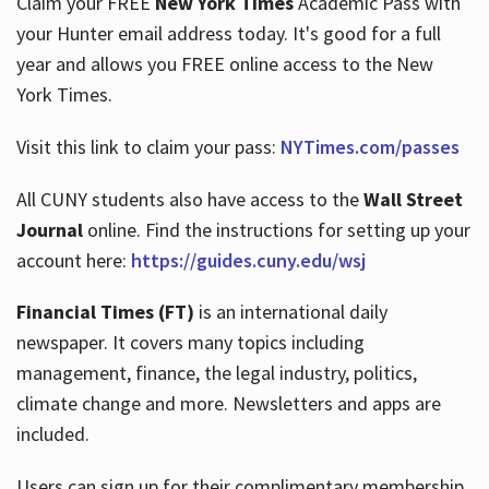
Claim your FREE
New York Times
Academic Pass with
your Hunter email address today. It's good for a full
year and allows you FREE online access to the New
Hours
York Times.
Visit this link to claim your pass:
NYTimes.com/passes
All CUNY students also have access to the
Wall Street
Journal
online. Find the instructions for setting up your
account here:
https://guides.cuny.edu/wsj
Financial Times (FT)
is an international daily
newspaper. It covers many topics including
management, finance, the legal industry, politics,
climate change and more. Newsletters and apps are
included.
Users can sign up for their complimentary membership