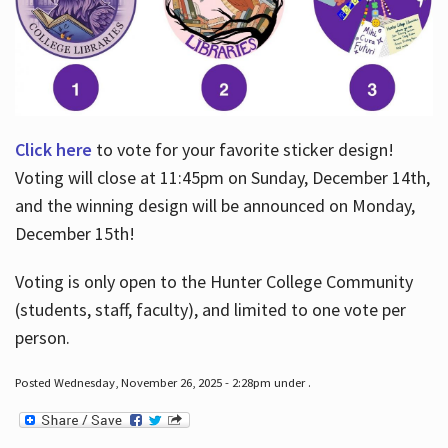
Click here
to vote for your favorite sticker design!
Voting will close at 11:45pm on Sunday, December 14th,
and the winning design will be announced on Monday,
December 15th!
Voting is only open to the Hunter College Community
(students, staff, faculty), and limited to one vote per
person.
Posted Wednesday, November 26, 2025 - 2:28pm under .