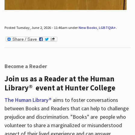
Posted Tuesday, June 2, 2026 - 11:46am under
New Books
,
LGBTQIA+
.
Become a Reader
Join us as a Reader at the Human
Library® event at Hunter College
The Human Library®
aims to foster conversations
between Books and Readers that can help to challenge
prejudice and discrimination. "Books" are people who
volunteer to share a marginalized or misunderstood
aspect of their lived experience and can answer