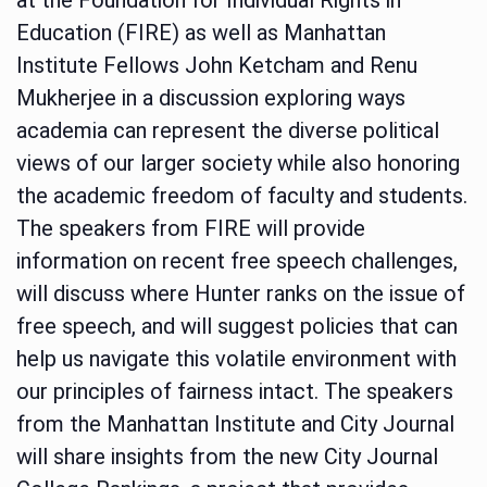
Education (FIRE) as well as Manhattan
Institute Fellows John Ketcham and Renu
Mukherjee in a discussion exploring ways
academia can represent the diverse political
views of our larger society while also honoring
the academic freedom of faculty and students.
The speakers from FIRE will provide
information on recent free speech challenges,
will discuss where Hunter ranks on the issue of
free speech, and will suggest policies that can
help us navigate this volatile environment with
our principles of fairness intact. The speakers
from the Manhattan Institute and City Journal
will share insights from the new City Journal