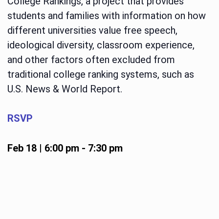
College Rankings, a project that provides
students and families with information on how
different universities value free speech,
ideological diversity, classroom experience,
and other factors often excluded from
traditional college ranking systems, such as
U.S. News & World Report.
RSVP
Feb 18 | 6:00 pm
-
7:30 pm