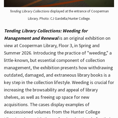
Tending Library Collections
displayed at the entrance of Cooperman
Library. Photo: CJ Gardella/Hunter College.
Tending Library Collections: Weeding for
Management and Renewal
is an original exhibition on
view at Cooperman Library, Floor 3, in Spring and
Summer 2026. Introducing the practice of "weeding," a
little-known, but essential component of collection
management, the exhibition presents how withdrawing
outdated, damaged, and extraneous library books is a
key step in the collection lifestyle. Weeding is crucial for
increasing the browsability and appeal of library
shelves, as well as freeing up space for new
acquisitions. The cases display examples of
deaccessioned volumes from the Hunter College