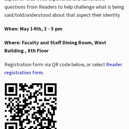
questions from Readers to help challenge what is being
said/told/understood about that aspect their identity.
When: May 14th, 3 - 5 pm
Where: Faculty and Staff Dining Room, West
Building , 8th Floor
Registration form via QR code below, or select
Reader
registration form
.