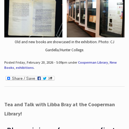
Old and new books are showcased in the exhibition. Photo: CJ
Gardella/Hunter College.
Posted Friday, February 20, 2026 - 5:09pm under
Cooperman Library
,
New
Books
,
exhibitions
.
Tea and Talk with Libba Bray at the Cooperman
Library!