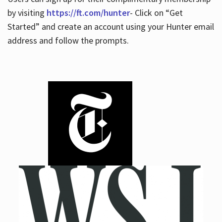
by visiting
https://ft.com/hunter
- Click on “Get
Started” and create an account using your Hunter email
address and follow the prompts.