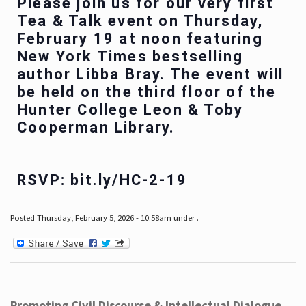
Please join us for our very first
Tea & Talk event on Thursday,
February 19 at noon featuring
New York Times bestselling
author Libba Bray. The event will
be held on the third floor of the
Hunter College Leon & Toby
Cooperman Library.
RSVP: bit.ly/HC-2-19
Posted Thursday, February 5, 2026 - 10:58am under .
Promoting Civil Discourse & Intellectual Dialogue