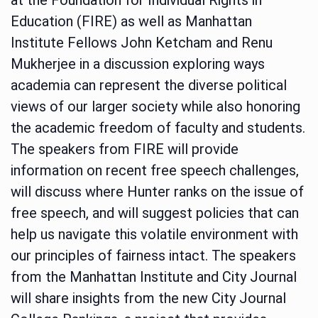
Education (FIRE) as well as Manhattan
Institute Fellows John Ketcham and Renu
Mukherjee in a discussion exploring ways
academia can represent the diverse political
views of our larger society while also honoring
the academic freedom of faculty and students.
The speakers from FIRE will provide
information on recent free speech challenges,
will discuss where Hunter ranks on the issue of
free speech, and will suggest policies that can
help us navigate this volatile environment with
our principles of fairness intact. The speakers
from the Manhattan Institute and City Journal
will share insights from the new City Journal