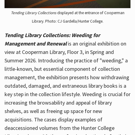
Tending Library Collections
displayed at the entrance of Cooperman
Library. Photo: CJ Gardella/Hunter College.
Tending Library Collections: Weeding for
Management and Renewal
is an original exhibition on
view at Cooperman Library, Floor 3, in Spring and
Summer 2026. Introducing the practice of "weeding," a
little-known, but essential component of collection
management, the exhibition presents how withdrawing
outdated, damaged, and extraneous library books is a
key step in the collection lifestyle. Weeding is crucial for
increasing the browsability and appeal of library
shelves, as well as freeing up space for new
acquisitions. The cases display examples of
deaccessioned volumes from the Hunter College