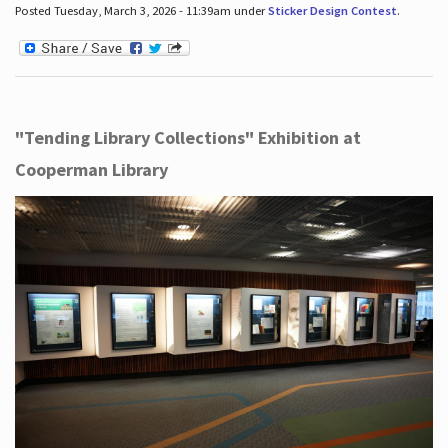
Posted Tuesday, March 3, 2026 - 11:39am under
Sticker Design Contest
.
"Tending Library Collections" Exhibition at
Cooperman Library