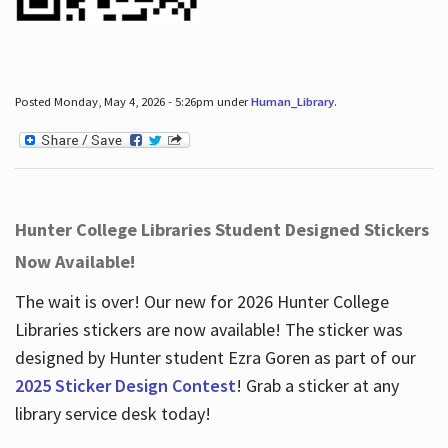
Posted Monday, May 4, 2026 - 5:26pm under
Human_Library
.
Hunter College Libraries Student Designed Stickers
Now Available!
The wait is over! Our new for 2026 Hunter College
Libraries stickers are now available! The sticker was
designed by Hunter student Ezra Goren as part of our
2025 Sticker Design Contest
! Grab a sticker at any
library service desk today!