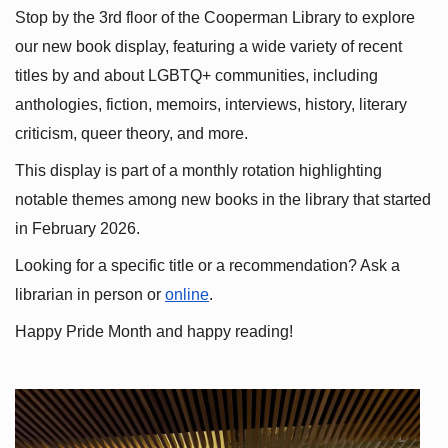
Stop by the 3rd floor of the Cooperman Library to explore 
our new book display, featuring a wide variety of recent 
titles by and about LGBTQ+ communities, including 
anthologies, fiction, memoirs, interviews, history, literary 
criticism, queer theory, and more.
This display is part of a monthly rotation highlighting 
notable themes among new books in the library that started 
in February 2026.
Looking for a specific title or a recommendation? Ask a 
librarian in person or
online
.
Happy Pride Month and happy reading!