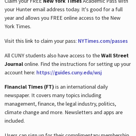
Claim your FREE
New York Times
Academic Pass with
your Hunter email address today. It's good for a full
year and allows you FREE online access to the New
Hours
York Times.
Visit this link to claim your pass:
NYTimes.com/passes
All CUNY students also have access to the
Wall Street
Journal
online. Find the instructions for setting up your
account here:
https://guides.cuny.edu/wsj
Financial Times (FT)
is an international daily
newspaper. It covers many topics including
management, finance, the legal industry, politics,
climate change and more. Newsletters and apps are
included.
Users can sign up for their complimentary membership