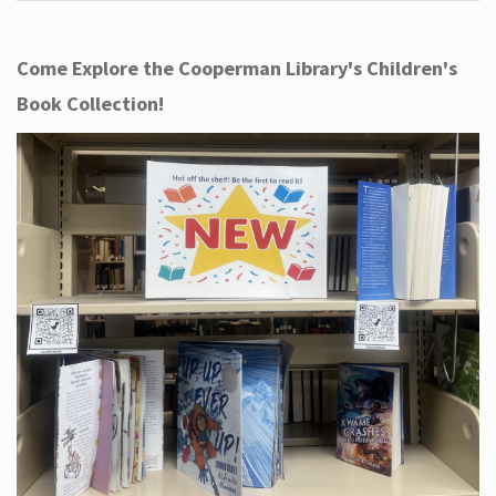
Come Explore the Cooperman Library's Children's
Book Collection!