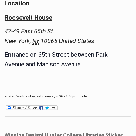
Location
Roosevelt House
47-49 East 65th St.
New York
,
10065
United States
NY
Entrance on 65th Street between Park
Avenue and Madison Avenue
Posted Wednesday, February 4, 2026 - 1:46pm under .
Winning Design! Hunter College Libraries Sticker