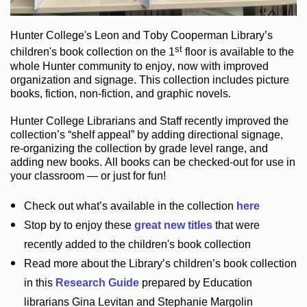
Hunter College
's Leon and Toby Cooperman Library
’s
st
children's book
collection
on the 1
floor
is
available to the
whole Hunter community
to enjoy
, now with improved
organization and signage
. This collection includes picture
books,
fiction
,
non-fiction
, and graphic novels
.
Hunter College Librarians
and Staff recently improved the
collection’s “shelf appeal”
by adding directional signage
,
re-organizing the collection by grade level range
, and
adding new books
.
All books can be
checked-out
for use in
your classroom — or just for fun
!
Check out
what’s
available in the collection
here
Stop by to enjoy these
great new titles
that were
recently added to the children's book collection
Read more about the
Library’s
children’s book collection
in this
Research Guide
prepared by Education
librarians Gina Levitan and Stephanie Margolin