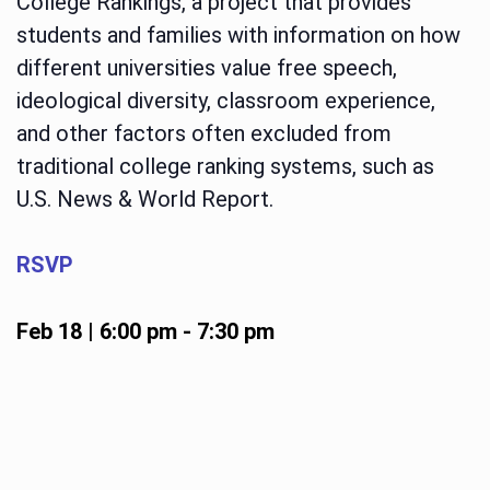
College Rankings, a project that provides
students and families with information on how
different universities value free speech,
ideological diversity, classroom experience,
and other factors often excluded from
traditional college ranking systems, such as
U.S. News & World Report.
RSVP
Feb 18 | 6:00 pm
-
7:30 pm