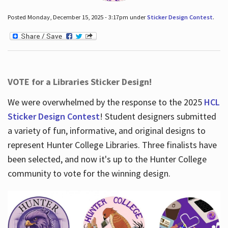
Posted Monday, December 15, 2025 - 3:17pm under
Sticker Design Contest
.
VOTE for a Libraries Sticker Design!
We were overwhelmed by the response to the 2025
HCL
Sticker Design Contest
! Student designers submitted
a variety of fun, informative, and original designs to
represent Hunter College Libraries. Three finalists have
been selected, and now it's up to the Hunter College
community to vote for the winning design.