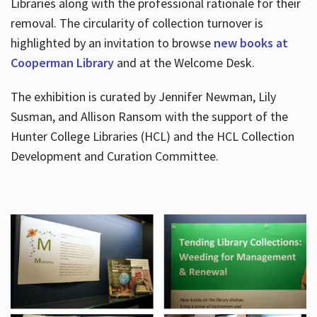
Libraries along with the professional rationale for their
removal. The circularity of collection turnover is
highlighted by an invitation to browse
new books at
Cooperman Library
and at the Welcome Desk.
The exhibition is curated by Jennifer Newman, Lily
Susman, and Allison Ransom with the support of the
Hunter College Libraries (HCL) and the HCL Collection
Development and Curation Committee.