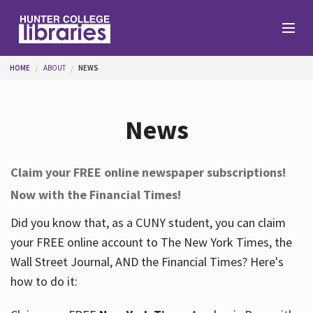
Skip to main content
You are here
HOME
ABOUT
NEWS
Branches
News
Find
Claim your FREE online newspaper subscriptions!
Now with the Financial Times!
Help
Did you know that, as a CUNY student, you can claim
your FREE online account to The New York Times, the
Services
Wall Street Journal, AND the Financial Times? Here's
how to do it:
About