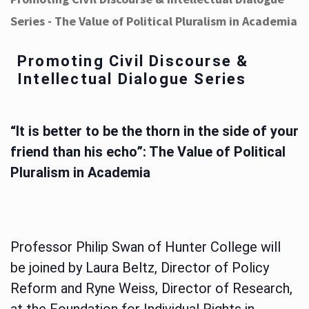
Series - The Value of Political Pluralism in Academia
Promoting Civil Discourse &
Intellectual Dialogue Series
“It is better to be the thorn in the side of your
friend than his echo”: The Value of Political
Pluralism in Academia
Professor Philip Swan of Hunter College will
be joined by Laura Beltz, Director of Policy
Reform and Ryne Weiss, Director of Research,
at the Foundation for Individual Rights in