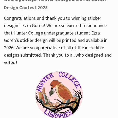
Design Contest 2025
Congratulations and thank you to winning sticker
designer Ezra Goren! We are so excited to announce
that Hunter College undergraduate student Ezra
Goren's sticker design will be printed and available in
2026. We are so appreciative of all of the incredible
designs submitted. Thank you to all who designed and
voted!