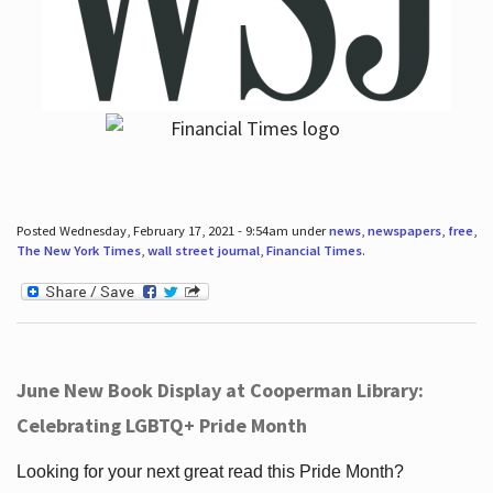
Posted Wednesday, February 17, 2021 - 9:54am under
news
,
newspapers
,
free
,
The New York Times
,
wall street journal
,
Financial Times
.
June New Book Display at Cooperman Library:
Celebrating LGBTQ+ Pride Month
Looking for your next great read this Pride Month?