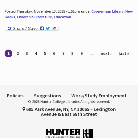
Posted Thursday, November 13, 2025 - 1:51pm under
Cooperman Library
,
New
Books
,
Children's Literature
,
Education
.
Pages
1
2
3
4
5
6
7
8
9
…
next ›
last »
Policies
Suggestions
Work/Study Employment
© 2026 Hunter College Libraries All rights reserved.
695 Park Avenue, NY, NY 10065 – Lexington
Avenue & East 68th Street