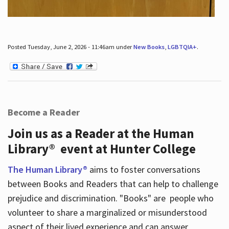
Posted Tuesday, June 2, 2026 - 11:46am under
New Books
,
LGBTQIA+
.
Become a Reader
Join us as a Reader at the Human
Library® event at Hunter College
The Human Library®
aims to foster conversations
between Books and Readers that can help to challenge
prejudice and discrimination. "Books" are people who
volunteer to share a marginalized or misunderstood
aspect of their lived experience and can answer