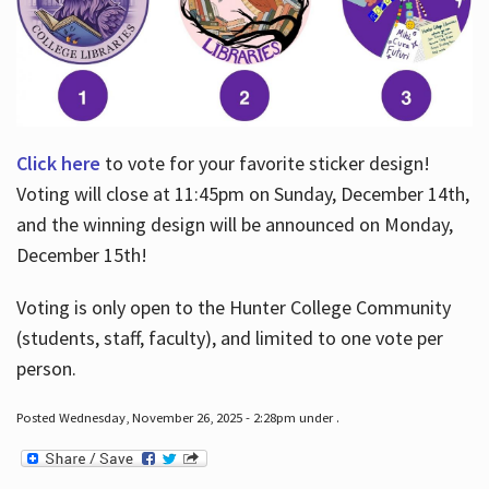
Click here
to vote for your favorite sticker design!
Voting will close at 11:45pm on Sunday, December 14th,
and the winning design will be announced on Monday,
December 15th!
Voting is only open to the Hunter College Community
(students, staff, faculty), and limited to one vote per
person.
Posted Wednesday, November 26, 2025 - 2:28pm under .