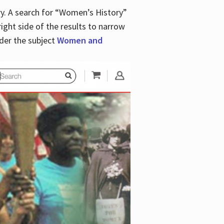
y. A search for “Women’s History”
right side of the results to narrow
der the subject
Women and