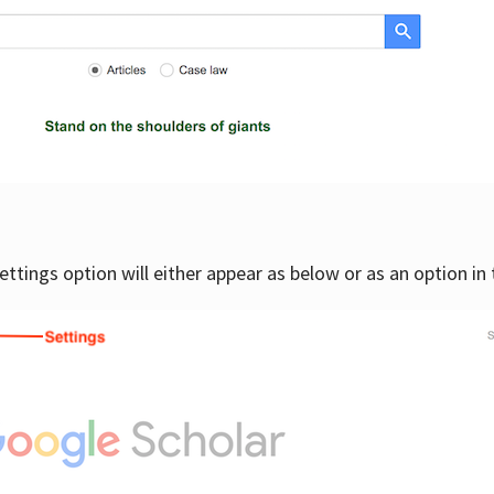
settings option will either appear as below or as an option in