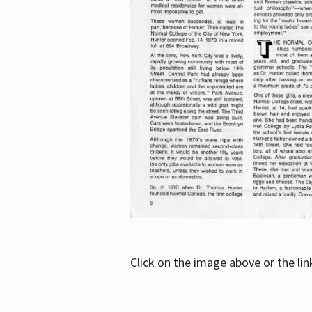
Click on the image above or the li