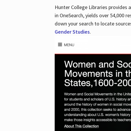
Hunter College Libraries provides
in OneSearch, yields over 54,000 re
down your search to locate sources
Gender Studies
.