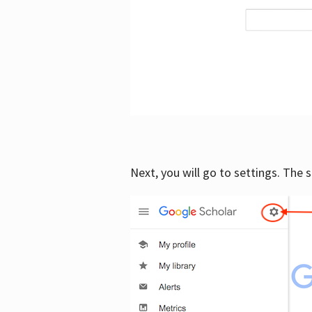
Next, you will go to settings. The 