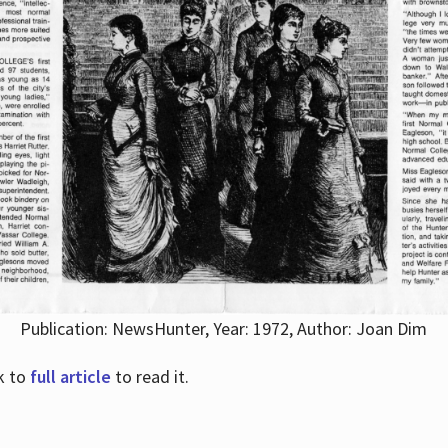
Publication: NewsHunter, Year: 1972, Author: Joan Dim
nk to
full article
to read it.