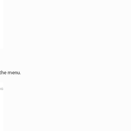
 the menu.