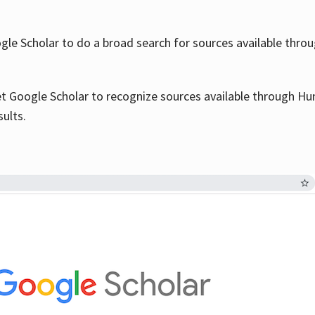
le Scholar to do a broad search for sources available throu
et Google Scholar to recognize sources available through Hun
sults.