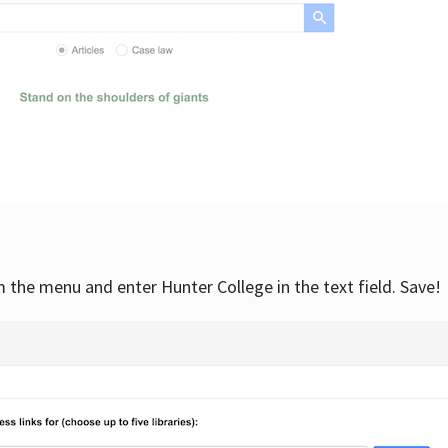
om the menu and enter Hunter College in the text field. Save!