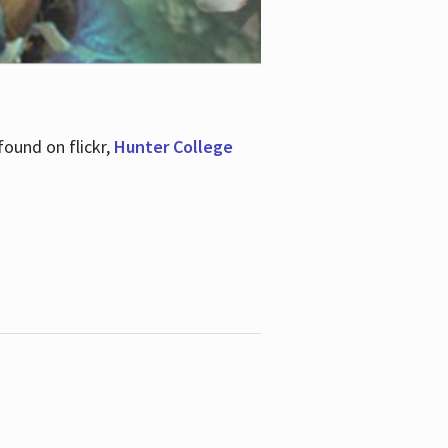
ound on flickr,
Hunter College