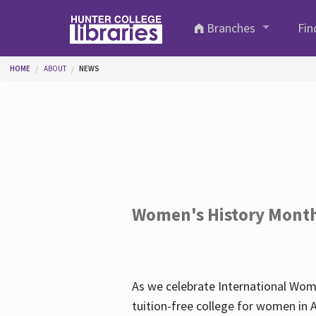
Skip to main content
Branches
Fin
You are here
HOME
ABOUT
NEWS
Women's History Mont
As we celebrate International Wom
tuition-free college for women in 