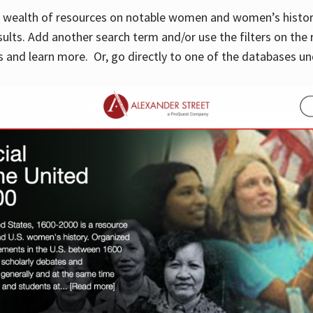
 a wealth of resources on notable women and women’s histor
sults. Add another search term and/or use the filters on the 
 and learn more. Or, go directly to one of the databases un