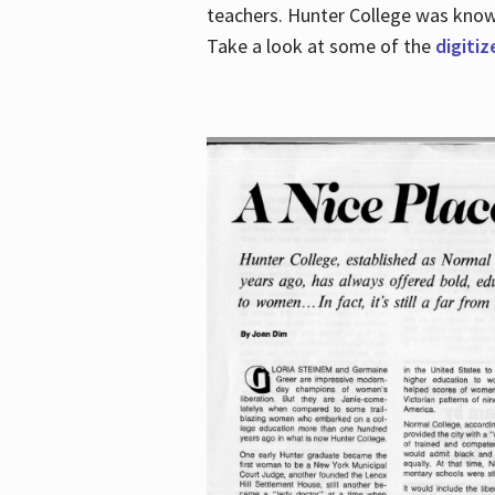
teachers. Hunter College was known 
Take a look at some of the
digitiz