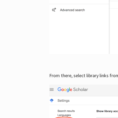
From there, select library links fr