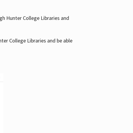
gh Hunter College Libraries and
ter College Libraries and be able