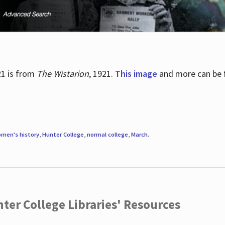
21 is from
The Wistarion
, 1921.
This image
and more can be f
men's history
,
Hunter College
,
normal college
,
March
.
ter College Libraries' Resources