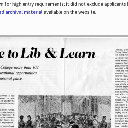
for high entry requirements; it did not exclude applicants ba
ed archival material
available on the website.