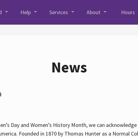
d
Help
Services
About
Hours
News
h
en’s Day and Women’s History Month, we can acknowledge Hun
America. Founded in 1870 by Thomas Hunter as a Normal Coll