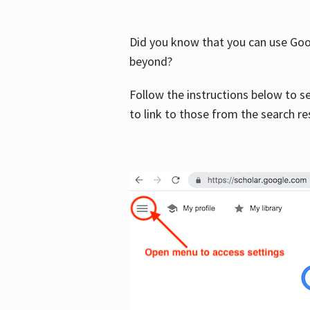
Did you know that you can use Goog
beyond?
Follow the instructions below to s
to link to those from the search re