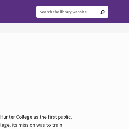
ter College as the first public,
ege, its mission was to train