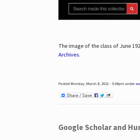
The image of the class of June 19
Archives
.
Posted Monday, March 8, 2021 - 5:04pm under
wo
Google Scholar and Hun