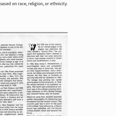
sed on race, religion, or ethnicity.