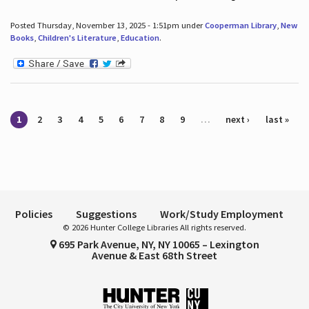
Posted Thursday, November 13, 2025 - 1:51pm under
Cooperman Library
,
New
Books
,
Children's Literature
,
Education
.
Pages
1
2
3
4
5
6
7
8
9
…
next ›
last »
Policies
Suggestions
Work/Study Employment
© 2026 Hunter College Libraries All rights reserved.
695 Park Avenue, NY, NY 10065 – Lexington
Avenue & East 68th Street