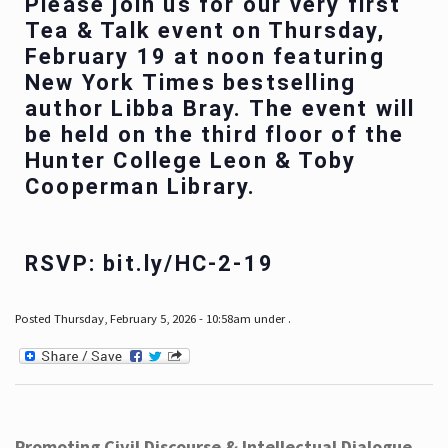
Please join us for our very first
Tea & Talk event on Thursday,
February 19 at noon featuring
New York Times bestselling
author Libba Bray. The event will
be held on the third floor of the
Hunter College Leon & Toby
Cooperman Library.
RSVP: bit.ly/HC-2-19
Posted Thursday, February 5, 2026 - 10:58am under .
Promoting Civil Discourse & Intellectual Dialogue