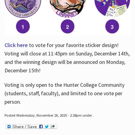
Click here
to vote for your favorite sticker design!
Voting will close at 11:45pm on Sunday, December 14th,
and the winning design will be announced on Monday,
December 15th!
Voting is only open to the Hunter College Community
(students, staff, faculty), and limited to one vote per
person.
Posted Wednesday, November 26, 2025 - 2:28pm under .