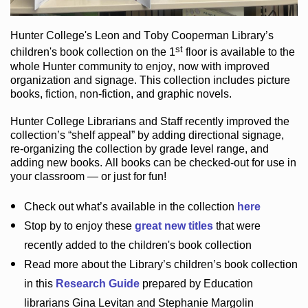
Hunter College
's Leon and Toby Cooperman Library
’s
st
children's book
collection
on the 1
floor
is
available to the
whole Hunter community
to enjoy
, now with improved
organization and signage
. This collection includes picture
books,
fiction
,
non-fiction
, and graphic novels
.
Hunter College Librarians
and Staff recently improved the
collection’s “shelf appeal”
by adding directional signage
,
re-organizing the collection by grade level range
, and
adding new books
.
All books can be
checked-out
for use in
your classroom — or just for fun
!
Check out
what’s
available in the collection
here
Stop by to enjoy these
great new titles
that were
recently added to the children's book collection
Read more about the
Library’s
children’s book collection
in this
Research Guide
prepared by Education
librarians Gina Levitan and Stephanie Margolin