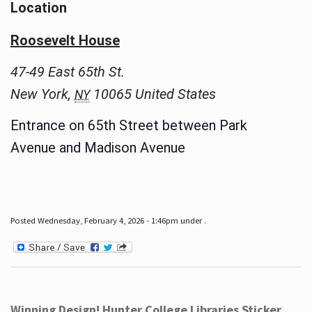
Location
Roosevelt House
47-49 East 65th St.
New York
,
10065
United States
NY
Entrance on 65th Street between Park
Avenue and Madison Avenue
Posted Wednesday, February 4, 2026 - 1:46pm under .
Winning Design! Hunter College Libraries Sticker