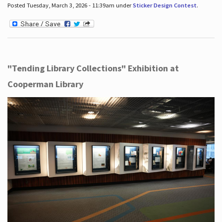
Posted Tuesday, March 3, 2026 - 11:39am under
Sticker Design Contest
.
"Tending Library Collections" Exhibition at
Cooperman Library