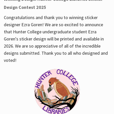
Design Contest 2025
Congratulations and thank you to winning sticker
designer Ezra Goren! We are so excited to announce
that Hunter College undergraduate student Ezra
Goren's sticker design will be printed and available in
2026. We are so appreciative of all of the incredible
designs submitted. Thank you to all who designed and
voted!