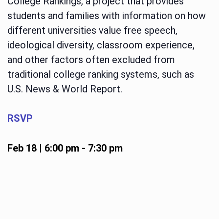
College Rankings, a project that provides
students and families with information on how
different universities value free speech,
ideological diversity, classroom experience,
and other factors often excluded from
traditional college ranking systems, such as
U.S. News & World Report.
RSVP
Feb 18 | 6:00 pm
-
7:30 pm