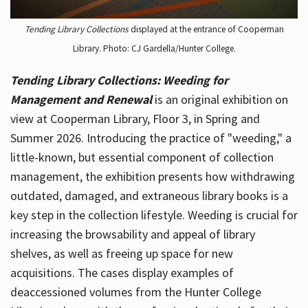
Tending Library Collections
displayed at the entrance of Cooperman
Library. Photo: CJ Gardella/Hunter College.
Tending Library Collections: Weeding for
Management and Renewal
is an original exhibition on
view at Cooperman Library, Floor 3, in Spring and
Summer 2026. Introducing the practice of "weeding," a
little-known, but essential component of collection
management, the exhibition presents how withdrawing
outdated, damaged, and extraneous library books is a
key step in the collection lifestyle. Weeding is crucial for
increasing the browsability and appeal of library
shelves, as well as freeing up space for new
acquisitions. The cases display examples of
deaccessioned volumes from the Hunter College