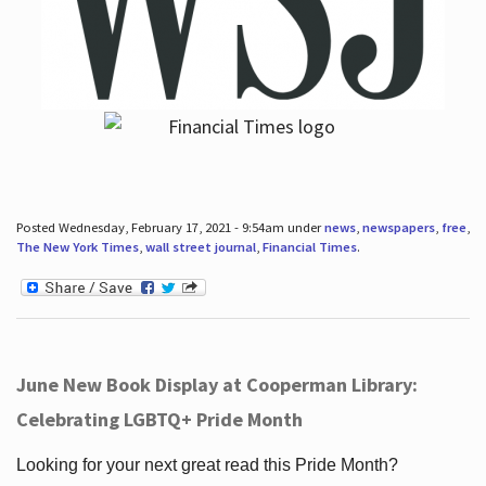
Posted Wednesday, February 17, 2021 - 9:54am under
news
,
newspapers
,
free
,
The New York Times
,
wall street journal
,
Financial Times
.
June New Book Display at Cooperman Library:
Celebrating LGBTQ+ Pride Month
Looking for your next great read this Pride Month?