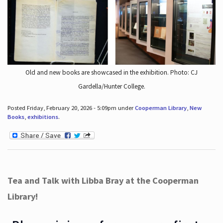
Old and new books are showcased in the exhibition. Photo: CJ
Gardella/Hunter College.
Posted Friday, February 20, 2026 - 5:09pm under
Cooperman Library
,
New
Books
,
exhibitions
.
Tea and Talk with Libba Bray at the Cooperman
Library!