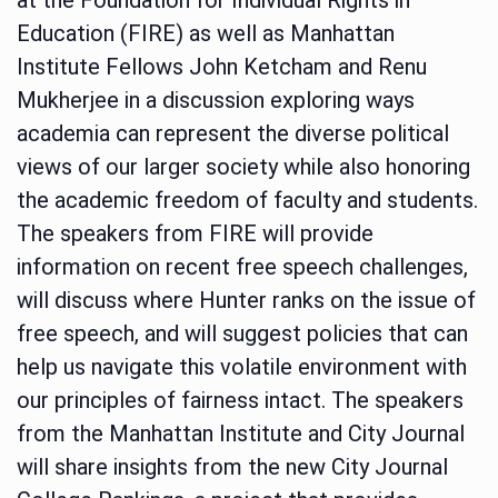
Education (FIRE) as well as Manhattan
Institute Fellows John Ketcham and Renu
Mukherjee in a discussion exploring ways
academia can represent the diverse political
views of our larger society while also honoring
the academic freedom of faculty and students.
The speakers from FIRE will provide
information on recent free speech challenges,
will discuss where Hunter ranks on the issue of
free speech, and will suggest policies that can
help us navigate this volatile environment with
our principles of fairness intact. The speakers
from the Manhattan Institute and City Journal
will share insights from the new City Journal