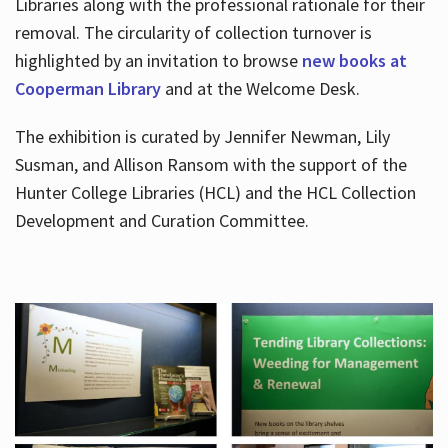
Libraries along with the professional rationale for their
removal. The circularity of collection turnover is
highlighted by an invitation to browse
new books at
Cooperman Library
and at the Welcome Desk.
The exhibition is curated by Jennifer Newman, Lily
Susman, and Allison Ransom with the support of the
Hunter College Libraries (HCL) and the HCL Collection
Development and Curation Committee.