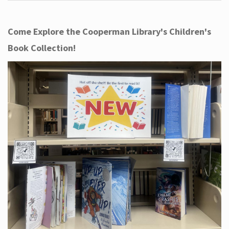
Come Explore the Cooperman Library's Children's
Book Collection!