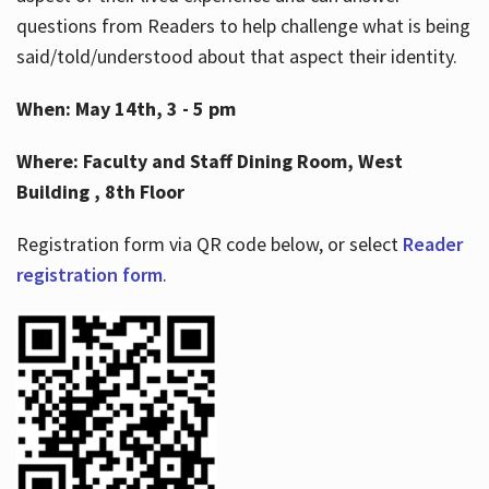
questions from Readers to help challenge what is being
said/told/understood about that aspect their identity.
When: May 14th, 3 - 5 pm
Where: Faculty and Staff Dining Room, West
Building , 8th Floor
Registration form via QR code below, or select
Reader
registration form
.