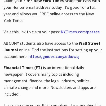
Claim your FREE
New York Times
Academic Pass with
your Hunter email address today. It's good for a full
year and allows you FREE online access to the New
Hours
York Times.
Visit this link to claim your pass:
NYTimes.com/passes
All CUNY students also have access to the
Wall Street
Journal
online. Find the instructions for setting up your
account here:
https://guides.cuny.edu/wsj
Financial Times (FT)
is an international daily
newspaper. It covers many topics including
management, finance, the legal industry, politics,
climate change and more. Newsletters and apps are
included.
Users can sign up for their complimentary membership