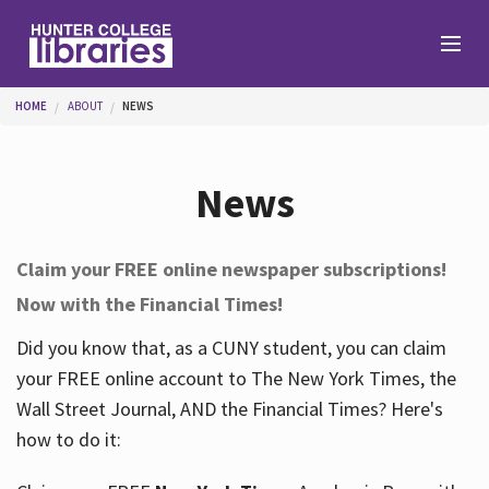
Skip to main content
You are here
HOME
ABOUT
NEWS
Branches
News
Find
Claim your FREE online newspaper subscriptions!
Now with the Financial Times!
Help
Did you know that, as a CUNY student, you can claim
your FREE online account to The New York Times, the
Services
Wall Street Journal, AND the Financial Times? Here's
how to do it:
About