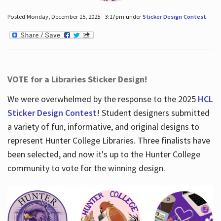
Posted Monday, December 15, 2025 - 3:17pm under
Sticker Design Contest
.
VOTE for a Libraries Sticker Design!
We were overwhelmed by the response to the 2025
HCL
Sticker Design Contest
! Student designers submitted
a variety of fun, informative, and original designs to
represent Hunter College Libraries. Three finalists have
been selected, and now it's up to the Hunter College
community to vote for the winning design.