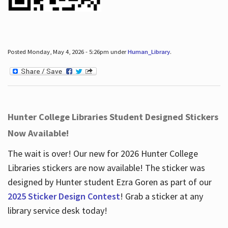
Posted Monday, May 4, 2026 - 5:26pm under
Human_Library
.
Hunter College Libraries Student Designed Stickers
Now Available!
The wait is over! Our new for 2026 Hunter College
Libraries stickers are now available! The sticker was
designed by Hunter student Ezra Goren as part of our
2025 Sticker Design Contest
! Grab a sticker at any
library service desk today!