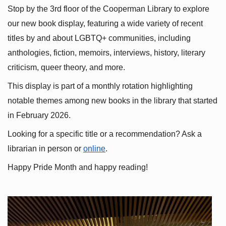
Stop by the 3rd floor of the Cooperman Library to explore 
our new book display, featuring a wide variety of recent 
titles by and about LGBTQ+ communities, including 
anthologies, fiction, memoirs, interviews, history, literary 
criticism, queer theory, and more.
This display is part of a monthly rotation highlighting 
notable themes among new books in the library that started 
in February 2026.
Looking for a specific title or a recommendation? Ask a 
librarian in person or
online
.
Happy Pride Month and happy reading!