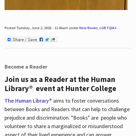
Posted Tuesday, June 2, 2026 - 11:46am under
New Books
,
LGBTQIA+
.
Become a Reader
Join us as a Reader at the Human
Library® event at Hunter College
The Human Library®
aims to foster conversations
between Books and Readers that can help to challenge
prejudice and discrimination. "Books" are people who
volunteer to share a marginalized or misunderstood
aspect of their lived experience and can answer