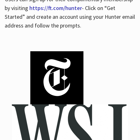
by visiting
https://ft.com/hunter
- Click on “Get
Started” and create an account using your Hunter email
address and follow the prompts.