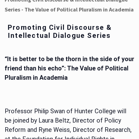
Series - The Value of Political Pluralism in Academia
Promoting Civil Discourse &
Intellectual Dialogue Series
“It is better to be the thorn in the side of your
friend than his echo”: The Value of Political
Pluralism in Academia
Professor Philip Swan of Hunter College will
be joined by Laura Beltz, Director of Policy
Reform and Ryne Weiss, Director of Research,
at the Foundation for Individual Rights in