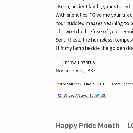
"Keep, ancient lands, your storied
With silent lips. "Give me your tire
Your huddled masses yearning to 
The wretched refuse of your teem
Send these, the homeless, tempes
I lift my lamp beside the golden do
Emma Lazarus
November 2, 1883
Posted Saturday, June 26, 2021 - 11:43am under
Happy Pride Month -- 