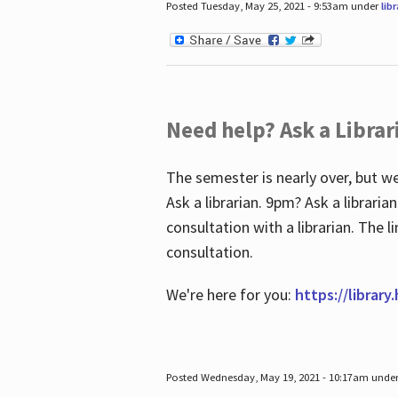
Posted Tuesday, May 25, 2021 - 9:53am under
lib
Need help? Ask a Librar
The semester is nearly over, but we
Ask a librarian. 9pm? Ask a librar
consultation with a librarian. The 
consultation.
We're here for you:
https://library
Posted Wednesday, May 19, 2021 - 10:17am unde