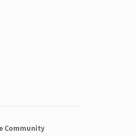
ege Community