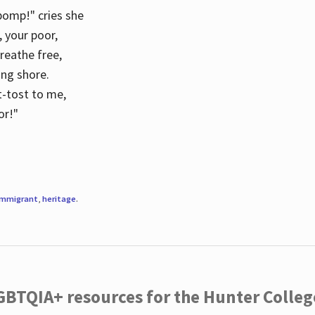
 pomp!" cries she
d, your poor,
breathe free,
ing shore.
t-tost to me,
or!"
immigrant
,
heritage
.
LGBTQIA+ resources for the Hunter Coll