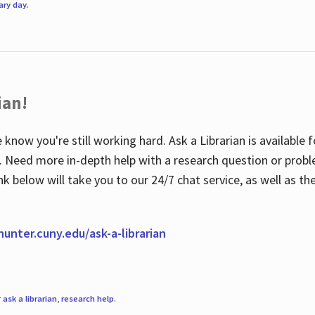
rary day
.
ian!
 know you're still working hard. Ask a Librarian is available
ian. Need more in-depth help with a research question or pro
link below will take you to our 24/7 chat service, as well as 
.hunter.cuny.edu/ask-a-librarian
r
ask a librarian
,
research help
.