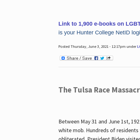
Link to 1,900 e-books on LGB
is your Hunter College NetID login
Posted Thursday, June 3, 2021 - 12:17pm under
L
The Tulsa Race Massac
Between May 31 and June 1st, 1921
white mob. Hundreds of residents 
obliterated. President Biden visite