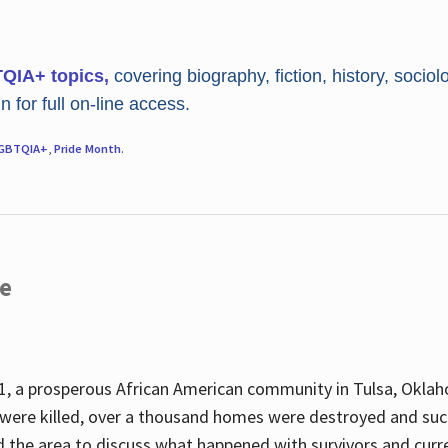
TQIA+ topics,
covering biography, fiction, history, sociol
 for full on-line access.
GBTQIA+
,
Pride Month
.
re
, a prosperous African American community in Tulsa, Oklah
were killed, over a thousand homes were destroyed and suc
d the area to discuss what happened with survivors and curre