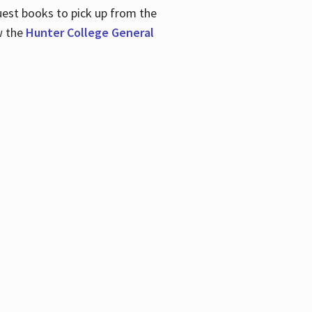
uest books to pick up from the
w the
Hunter College General