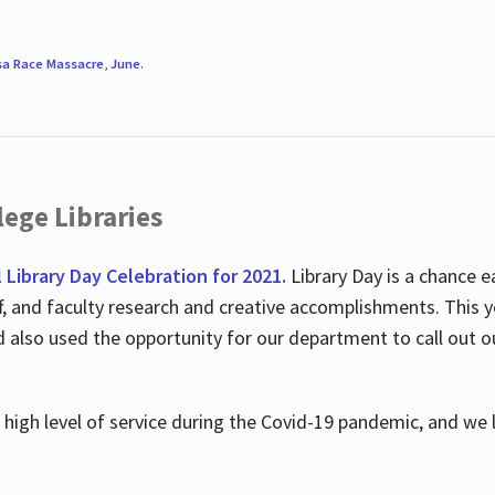
sa Race Massacre
,
June
.
ege Libraries
l Library Day Celebration for 2021.
Library Day is a chance e
ff, and faculty research and creative accomplishments. This 
nd also used the opportunity for our department to call out
high level of service during the Covid-19 pandemic, and we 