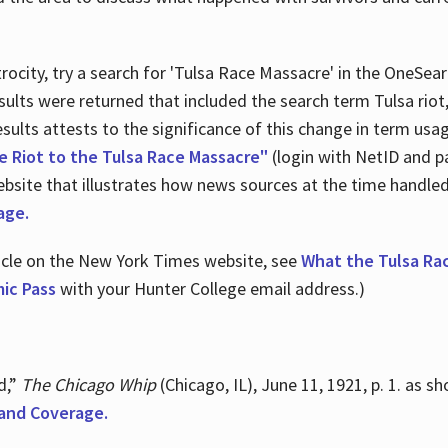
ocity, try a search for 'Tulsa Race Massacre' in the OneSear
sults were returned that included the search term Tulsa rio
 results attests to the significance of this change in term us
e Riot to the Tulsa Race Massacre"
(login with NetID and p
ebsite that illustrates how news sources at the time handle
age.
ticle on the New York Times website, see
What the Tulsa Ra
ic Pass
with your Hunter College email address.)
d,”
The Chicago Whip
(Chicago, IL), June 11, 1921, p. 1. as 
and Coverage.