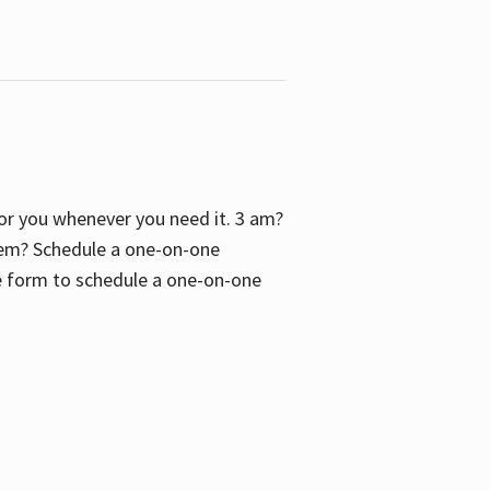
 for you whenever you need it. 3 am?
blem? Schedule a one-on-one
the form to schedule a one-on-one