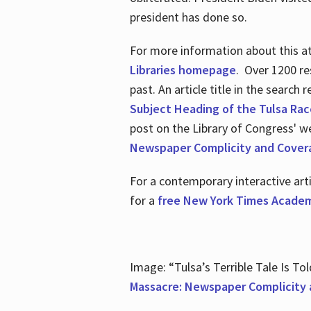
president has done so.
For more information about this atr
Libraries homepage
. Over 1200 re
past. An article title in the search
Subject Heading of the Tulsa Rac
post on the Library of Congress' w
Newspaper Complicity and Cover
For a contemporary interactive ar
for a
free New York Times Academ
Image: “Tulsa’s Terrible Tale Is Tol
Massacre: Newspaper Complicity 