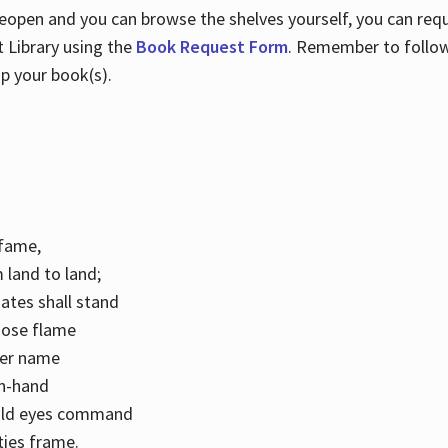
 reopen and you can browse the shelves yourself, you can req
 Library using the
Book Request Form
. Remember to follo
p your book(s).
k fame,
 land to land;
ates shall stand
hose flame
her name
con-hand
mild eyes command
ities frame.