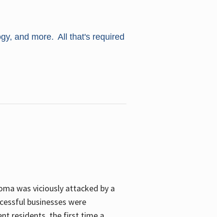
ogy, and more. All that's required
oma was viciously attacked by a
cessful businesses were
nt residents, the first time a