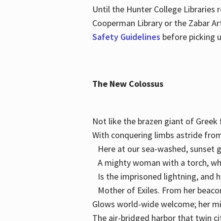
Until the Hunter College Libraries
Cooperman Library or the Zabar Art
Safety Guidelines
before picking u
The New Colossus
Not like the brazen giant of Gree
With conquering limbs astride from
Here at our sea-washed, sunset g
A mighty woman with a torch, w
Is the imprisoned lightning, and 
Mother of Exiles. From her bea
Glows world-wide welcome; her 
The air-bridged harbor that twin c