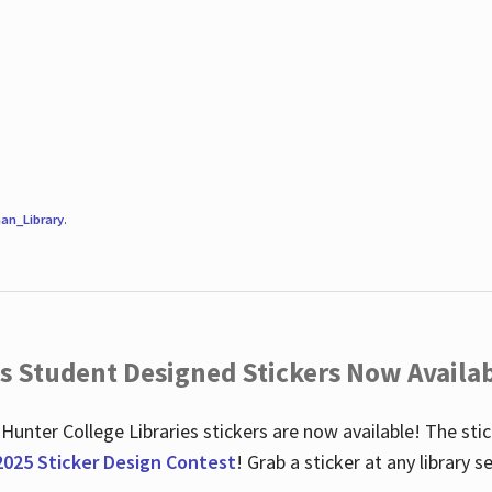
an_Library
.
es Student Designed Stickers Now Availab
 Hunter College Libraries stickers are now available! The st
2025 Sticker Design Contest
! Grab a sticker at any library 