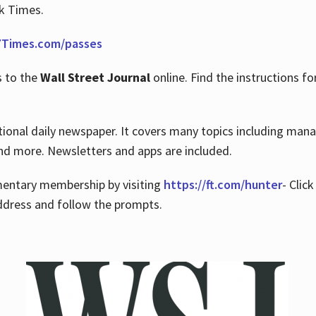
rk Times.
Times.com/passes
s to the
Wall Street Journal
online. Find the instructions fo
tional daily newspaper. It covers many topics including man
 and more. Newsletters and apps are included.
imentary membership by visiting
https://ft.com/hunter
- Clic
ddress and follow the prompts.