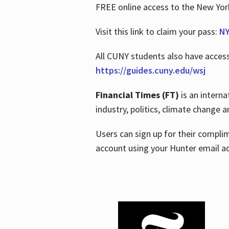
FREE online access to the New Yo
Visit this link to claim your pass:
NY
All CUNY students also have acces
https://guides.cuny.edu/wsj
Financial Times (FT)
is an interna
industry, politics, climate change
Users can sign up for their compl
account using your Hunter email a