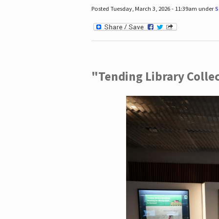
Posted Tuesday, March 3, 2026 - 11:39am under
S
"Tending Library Colle