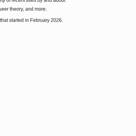
y of recent titles by and about 
queer theory, and more.
that started in February 2026.