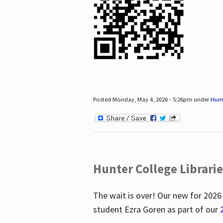
Posted Monday, May 4, 2026 - 5:26pm under
Hum
Hunter College Librari
The wait is over! Our new for 2026
student Ezra Goren as part of our