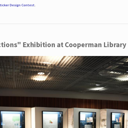
ticker Design Contest
.
ctions" Exhibition at Cooperman Library