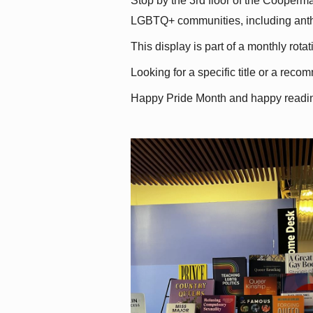
Stop by the 3rd floor of the Cooperman
LGBTQ+ communities, including antholo
This display is part of a monthly rot
Looking for a specific title or a reco
Happy Pride Month and happy readi