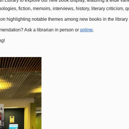
 Library to explore our new book display, featuring a wide variet
gies, fiction, memoirs, interviews, history, literary criticism, 
ation highlighting notable themes among new books in the library 
mmendation? Ask a librarian in person or
online
.
ng!