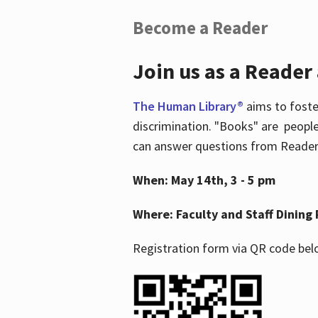
Become a Reader
Join us as a Reader
The Human Library®
aims to foste
discrimination. "Books" are people
can answer questions from Readers 
When: May 14th, 3 - 5 pm
Where: Faculty and Staff Dining 
Registration form via QR code bel