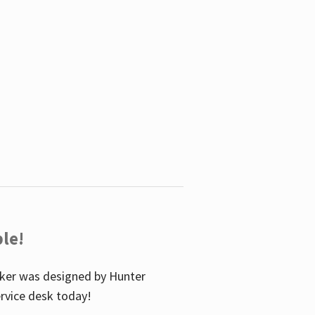
le!
icker was designed by Hunter
service desk today!