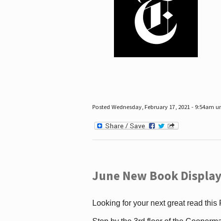
Posted Wednesday, February 17, 2021 - 9:54am 
June New Book Display
Looking for your next great read this