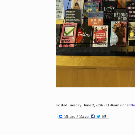
Posted Tuesday, June 2, 2026 - 11:46am under
Ne