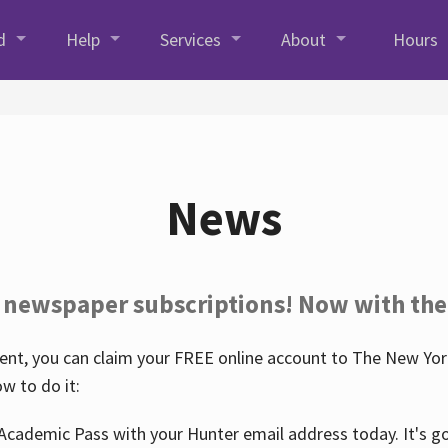
d
Help
Services
About
Hours
News
 newspaper subscriptions! Now with the
nt, you can claim your FREE online account to The New York
w to do it:
Academic Pass with your Hunter email address today. It's goo