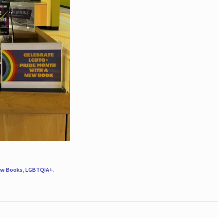
w Books
,
LGBTQIA+
.