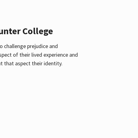
unter College
o challenge prejudice and
pect of their lived experience and
 that aspect their identity.