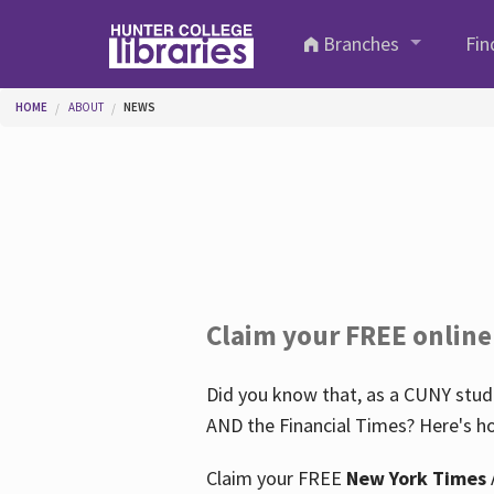
Skip to main content
Branches
Fin
You are here
HOME
ABOUT
NEWS
Claim your FREE online
Did you know that, as a CUNY stude
AND the Financial Times? Here's ho
Claim your FREE
New York Times