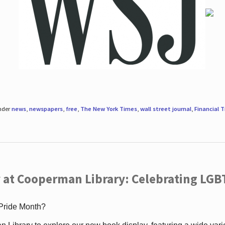
under
news
,
newspapers
,
free
,
The New York Times
,
wall street journal
,
Financial 
 at Cooperman Library: Celebrating LGB
 Pride Month?