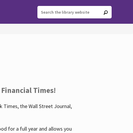
 Financial Times!
 Times, the Wall Street Journal,
d for a full year and allows you