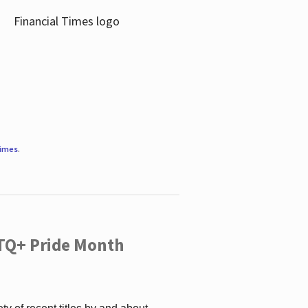
Times
.
TQ+ Pride Month