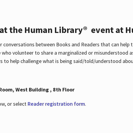
 at the Human Library® event at H
r conversations between Books and Readers that can help t
 who volunteer to share a marginalized or misunderstood as
to help challenge what is being said/told/understood about
Room, West Building , 8th Floor
ow, or select
Reader registration form
.