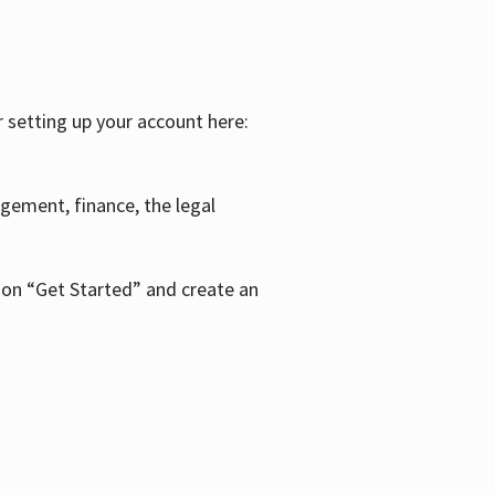
r setting up your account here:
agement, finance, the legal
k on “Get Started” and create an