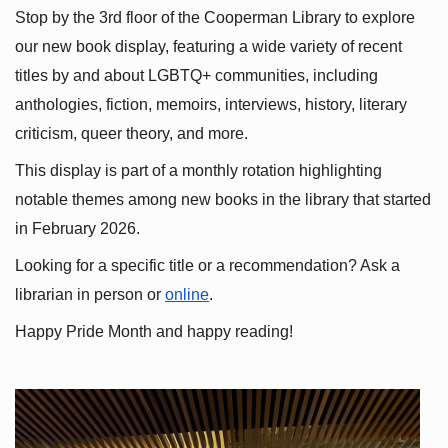
Stop by the 3rd floor of the Cooperman Library to explore 
our new book display, featuring a wide variety of recent 
titles by and about LGBTQ+ communities, including 
anthologies, fiction, memoirs, interviews, history, literary 
criticism, queer theory, and more.
This display is part of a monthly rotation highlighting 
notable themes among new books in the library that started 
in February 2026.
Looking for a specific title or a recommendation? Ask a 
librarian in person or
online
.
Happy Pride Month and happy reading!