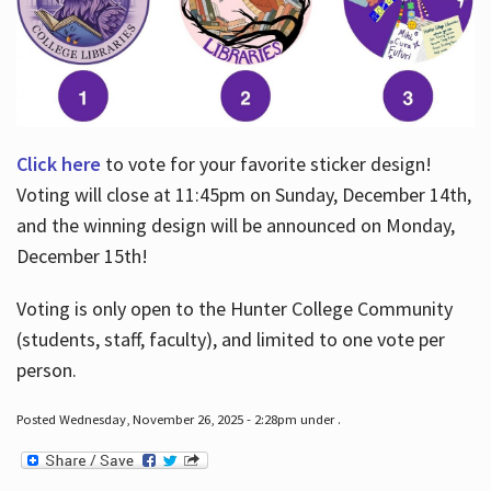
Click here
to vote for your favorite sticker design!
Voting will close at 11:45pm on Sunday, December 14th,
and the winning design will be announced on Monday,
December 15th!
Voting is only open to the Hunter College Community
(students, staff, faculty), and limited to one vote per
person.
Posted Wednesday, November 26, 2025 - 2:28pm under .