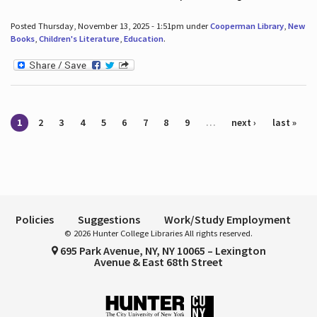
Posted Thursday, November 13, 2025 - 1:51pm under
Cooperman Library
,
New
Books
,
Children's Literature
,
Education
.
Pages
1
2
3
4
5
6
7
8
9
…
next ›
last »
Policies
Suggestions
Work/Study Employment
© 2026 Hunter College Libraries All rights reserved.
695 Park Avenue, NY, NY 10065 – Lexington
Avenue & East 68th Street