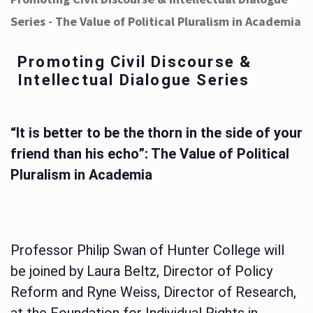
Series - The Value of Political Pluralism in Academia
Promoting Civil Discourse &
Intellectual Dialogue Series
“It is better to be the thorn in the side of your
friend than his echo”: The Value of Political
Pluralism in Academia
Professor Philip Swan of Hunter College will
be joined by Laura Beltz, Director of Policy
Reform and Ryne Weiss, Director of Research,
at the Foundation for Individual Rights in