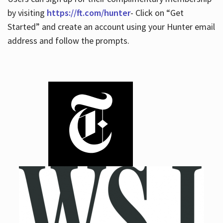
by visiting
https://ft.com/hunter
- Click on “Get
Started” and create an account using your Hunter email
address and follow the prompts.