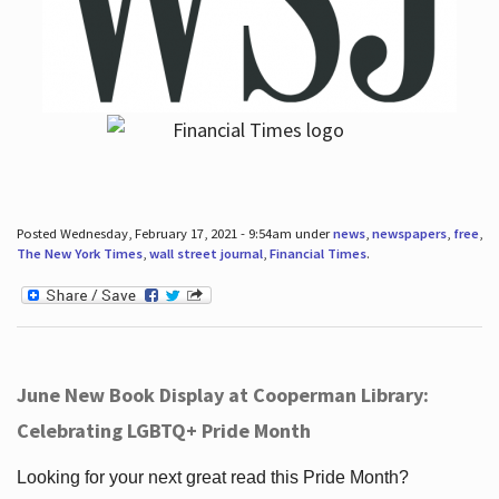
Posted Wednesday, February 17, 2021 - 9:54am under
news
,
newspapers
,
free
,
The New York Times
,
wall street journal
,
Financial Times
.
June New Book Display at Cooperman Library:
Celebrating LGBTQ+ Pride Month
Looking for your next great read this Pride Month?