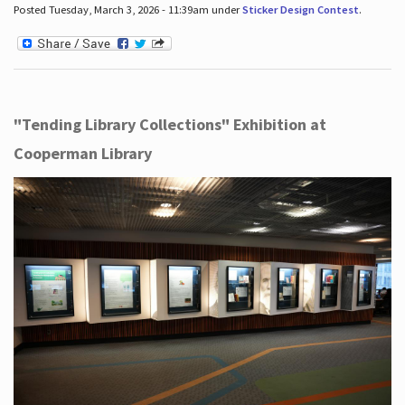
Posted Tuesday, March 3, 2026 - 11:39am under
Sticker Design Contest
.
"Tending Library Collections" Exhibition at
Cooperman Library