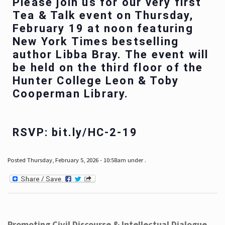
Please join us for our very first
Tea & Talk event on Thursday,
February 19 at noon featuring
New York Times bestselling
author Libba Bray. The event will
be held on the third floor of the
Hunter College Leon & Toby
Cooperman Library.
RSVP: bit.ly/HC-2-19
Posted Thursday, February 5, 2026 - 10:58am under .
Promoting Civil Discourse & Intellectual Dialogue