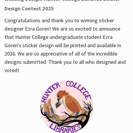
Design Contest 2025
Congratulations and thank you to winning sticker
designer Ezra Goren! We are so excited to announce
that Hunter College undergraduate student Ezra
Goren's sticker design will be printed and available in
2026. We are so appreciative of all of the incredible
designs submitted. Thank you to all who designed and
voted!