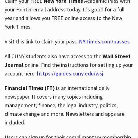
Claim your FREE
New York Times
Academic Pass with
your Hunter email address today. It's good for a full
year and allows you FREE online access to the New
Hours
York Times.
Visit this link to claim your pass:
NYTimes.com/passes
All CUNY students also have access to the
Wall Street
Journal
online. Find the instructions for setting up your
account here:
https://guides.cuny.edu/wsj
Financial Times (FT)
is an international daily
newspaper. It covers many topics including
management, finance, the legal industry, politics,
climate change and more. Newsletters and apps are
included.
Users can sign up for their complimentary membership