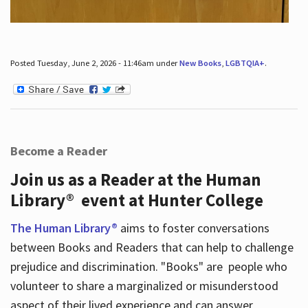
Posted Tuesday, June 2, 2026 - 11:46am under
New Books
,
LGBTQIA+
.
Become a Reader
Join us as a Reader at the Human
Library® event at Hunter College
The Human Library®
aims to foster conversations
between Books and Readers that can help to challenge
prejudice and discrimination. "Books" are people who
volunteer to share a marginalized or misunderstood
aspect of their lived experience and can answer