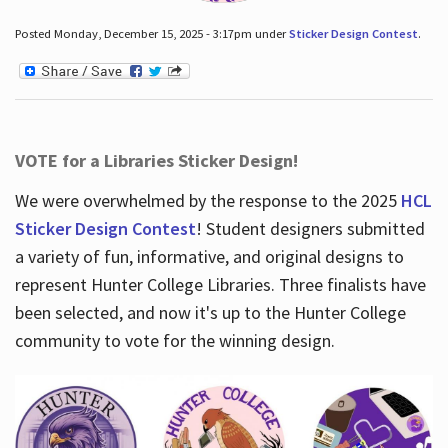
Posted Monday, December 15, 2025 - 3:17pm under
Sticker Design Contest
.
VOTE for a Libraries Sticker Design!
We were overwhelmed by the response to the 2025
HCL
Sticker Design Contest
! Student designers submitted
a variety of fun, informative, and original designs to
represent Hunter College Libraries. Three finalists have
been selected, and now it's up to the Hunter College
community to vote for the winning design.