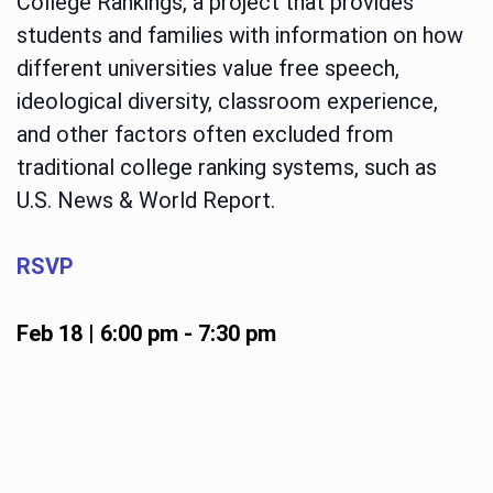
College Rankings, a project that provides
students and families with information on how
different universities value free speech,
ideological diversity, classroom experience,
and other factors often excluded from
traditional college ranking systems, such as
U.S. News & World Report.
RSVP
Feb 18 | 6:00 pm
-
7:30 pm