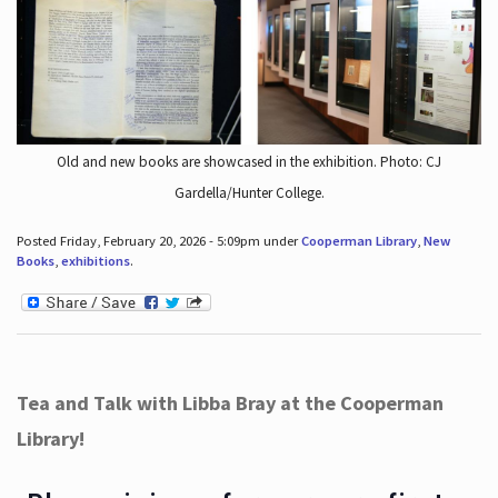
Old and new books are showcased in the exhibition. Photo: CJ
Gardella/Hunter College.
Posted Friday, February 20, 2026 - 5:09pm under
Cooperman Library
,
New
Books
,
exhibitions
.
Tea and Talk with Libba Bray at the Cooperman
Library!