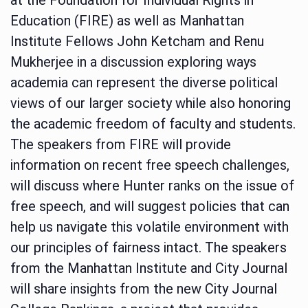
Education (FIRE) as well as Manhattan
Institute Fellows John Ketcham and Renu
Mukherjee in a discussion exploring ways
academia can represent the diverse political
views of our larger society while also honoring
the academic freedom of faculty and students.
The speakers from FIRE will provide
information on recent free speech challenges,
will discuss where Hunter ranks on the issue of
free speech, and will suggest policies that can
help us navigate this volatile environment with
our principles of fairness intact. The speakers
from the Manhattan Institute and City Journal
will share insights from the new City Journal