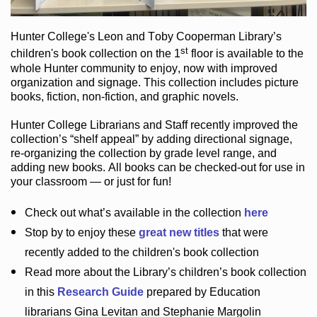
Hunter College
's Leon and Toby Cooperman Library
’s
st
children's book
collection
on the 1
floor
is
available to the
whole Hunter community
to enjoy
, now with improved
organization and signage
. This collection includes picture
books,
fiction
,
non-fiction
, and graphic novels
.
Hunter College Librarians
and Staff recently improved the
collection’s “shelf appeal”
by adding directional signage
,
re-organizing the collection by grade level range
, and
adding new books
.
All books can be
checked-out
for use in
your classroom — or just for fun
!
Check out
what’s
available in the collection
here
Stop by to enjoy these
great new titles
that were
recently added to the children's book collection
Read more about the
Library’s
children’s book collection
in this
Research Guide
prepared by Education
librarians Gina Levitan and Stephanie Margolin