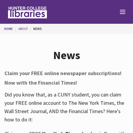
Skip to main content
You are here
HOME
ABOUT
NEWS
Branches
News
Find
Claim your FREE online newspaper subscriptions!
Now with the Financial Times!
Help
Did you know that, as a CUNY student, you can claim
your FREE online account to The New York Times, the
Services
Wall Street Journal, AND the Financial Times? Here's
how to do it:
About