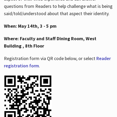
questions from Readers to help challenge what is being
said/told/understood about that aspect their identity.
When: May 14th, 3 - 5 pm
Where: Faculty and Staff Dining Room, West
Building , 8th Floor
Registration form via QR code below, or select
Reader
registration form
.