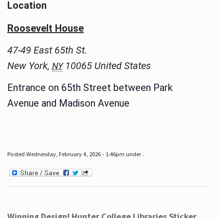
Location
Roosevelt House
47-49 East 65th St.
New York
,
10065
United States
NY
Entrance on 65th Street between Park
Avenue and Madison Avenue
Posted Wednesday, February 4, 2026 - 1:46pm under .
Winning Design! Hunter College Libraries Sticker