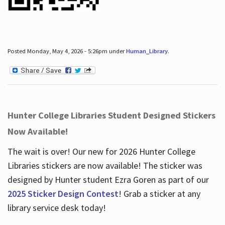
Posted Monday, May 4, 2026 - 5:26pm under
Human_Library
.
Hunter College Libraries Student Designed Stickers
Now Available!
The wait is over! Our new for 2026 Hunter College
Libraries stickers are now available! The sticker was
designed by Hunter student Ezra Goren as part of our
2025 Sticker Design Contest
! Grab a sticker at any
library service desk today!