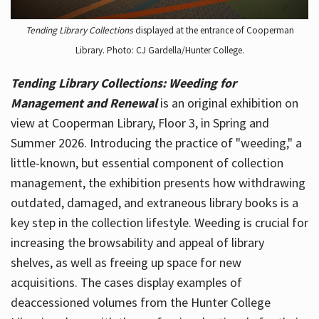
Tending Library Collections
displayed at the entrance of Cooperman
Library. Photo: CJ Gardella/Hunter College.
Tending Library Collections: Weeding for
Management and Renewal
is an original exhibition on
view at Cooperman Library, Floor 3, in Spring and
Summer 2026. Introducing the practice of "weeding," a
little-known, but essential component of collection
management, the exhibition presents how withdrawing
outdated, damaged, and extraneous library books is a
key step in the collection lifestyle. Weeding is crucial for
increasing the browsability and appeal of library
shelves, as well as freeing up space for new
acquisitions. The cases display examples of
deaccessioned volumes from the Hunter College