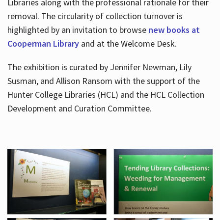
Libraries along with the professional rationale for their
removal. The circularity of collection turnover is
highlighted by an invitation to browse
new books at
Cooperman Library
and at the Welcome Desk.
The exhibition is curated by Jennifer Newman, Lily
Susman, and Allison Ransom with the support of the
Hunter College Libraries (HCL) and the HCL Collection
Development and Curation Committee.