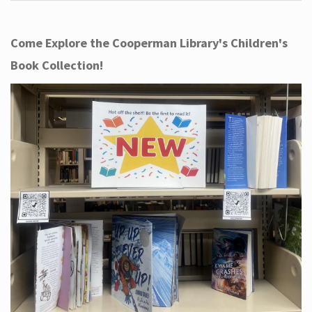
Come Explore the Cooperman Library's Children's
Book Collection!