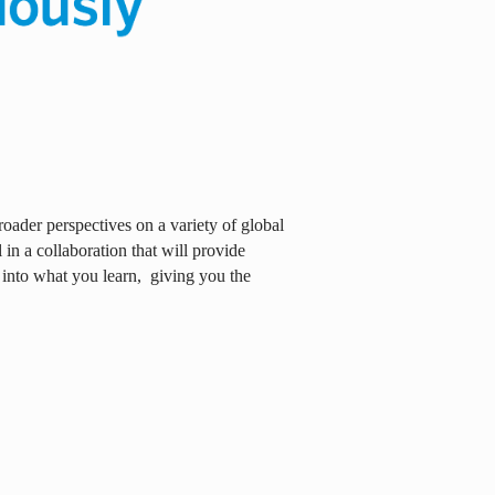
oader perspectives on a variety of global
in a collaboration that will provide
 into what you learn,
giving you the