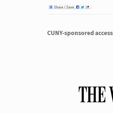
CUNY-sponsored access 