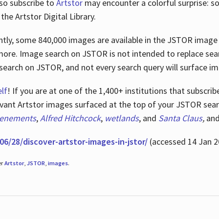
lso subscribe to
Artstor
may encounter a colorful surprise: s
he Artstor Digital Library.
rrently, some 840,000 images are available in the JSTOR imag
more. Image search on JSTOR is not intended to replace searc
research on JSTOR, and not every search query will surface i
lf
! If you are at one of the 1,400+ institutions that subscri
ant Artstor images surfaced at the top of your JSTOR searc
tenements
,
Alfred Hitchcock
,
wetlands
, and
Santa Claus
,
an
06/28/discover-artstor-images-in-jstor/
(accessed 14 Jan 2
er
Artstor
,
JSTOR
,
images
.