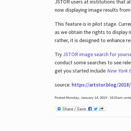
JSTOR users at institutions that a
now displaying image results from t
This feature is in pilot stage. Cu
as we obtain the rights to display 
rather, it is designed to enhance 
Try
JSTOR image search for yourse
conduct some searches to see relev
get you started include
New York 
source:
https://artstor.blog/2018/
Posted Monday, January 14, 2019 - 10:33am und