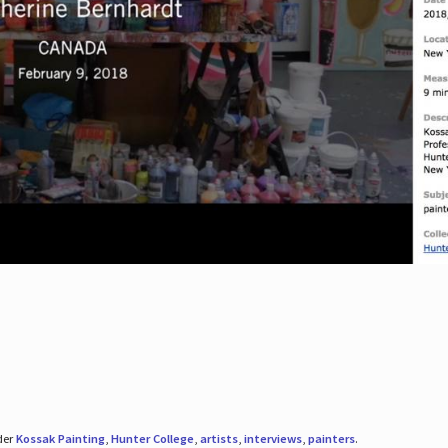
der
Kossak Painting
,
Hunter College
,
artists
,
interviews
,
painters
.