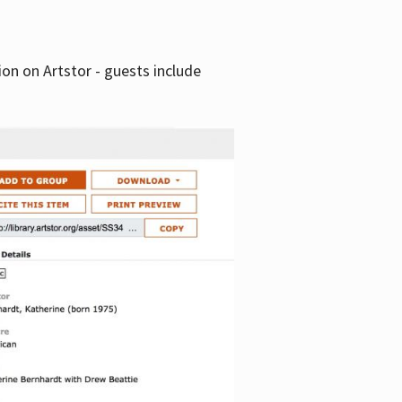
tion on Artstor - guests include