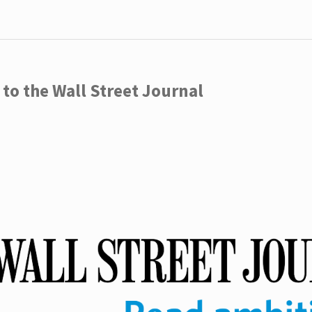
to the Wall Street Journal