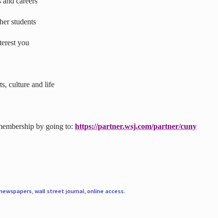
s and careers
ther students
terest you
s, culture and life
 membership by going to:
https://partner.wsj.com/partner/cuny
newspapers
,
wall street journal
,
online access
.