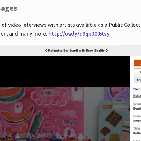
images
 of video interviews with artists available as a Public Collec
lson, and many more:
http://ow.ly/q9qp30l6tsy