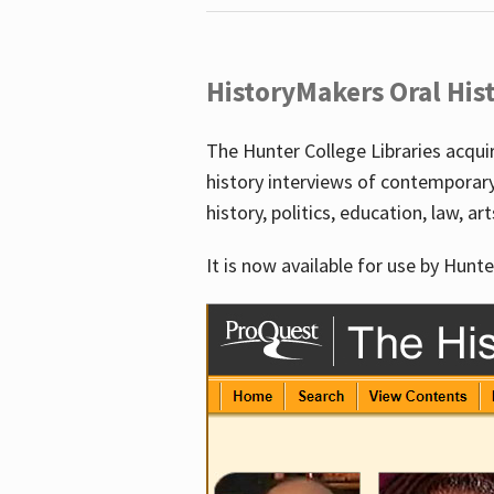
HistoryMakers Oral His
The Hunter College Libraries acqu
history interviews of contemporar
history, politics, education, law, ar
It is now available for use by Hunte