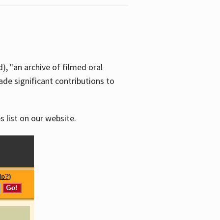
d), "an archive of filmed oral
e significant contributions to
s list on our website.