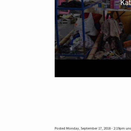
Posted Monday, September 17, 2018 - 2:19pm un