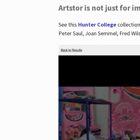
Artstor is not just for 
See this
Hunter College
collection
Peter Saul, Joan Semmel, Fred Wi