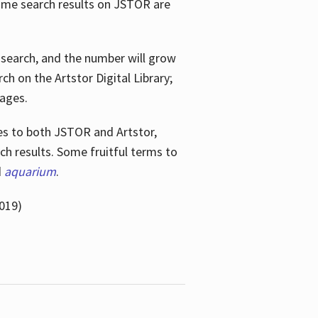
ome search results on JSTOR are
e search, and the number will grow
h on the Artstor Digital Library;
mages.
bes
to both JSTOR and Artstor,
h results. Some fruitful terms to
d
aquarium
.
019)