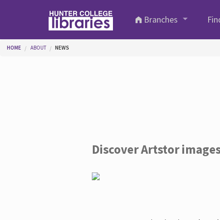
Skip to main content
Branches
Fin
You are here
HOME
ABOUT
NEWS
Discover Artstor image