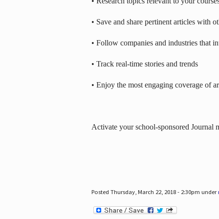
• Research topics relevant to your course
• Save and share pertinent articles with o
• Follow companies and industries that in
• Track real-time stories and trends
• Enjoy the most engaging coverage of art
Activate your school-sponsored Journal
Posted Thursday, March 22, 2018 - 2:30pm under