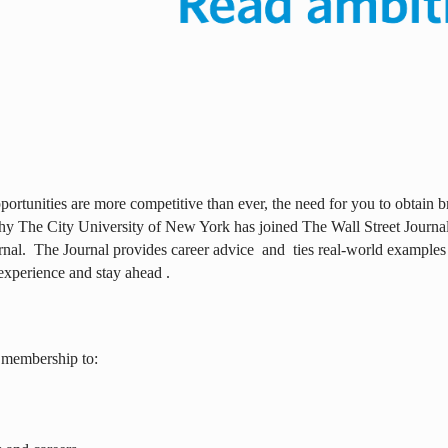
ortunities are more competitive than ever, the need for you to obtain br
why The City University of New York has joined The Wall Street Journal 
rnal.
The Journal provides career advice
and
ties real-world examples
experience and stay ahead .
 membership to: