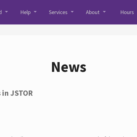
d
Help
Services
About
Hours
News
s in JSTOR