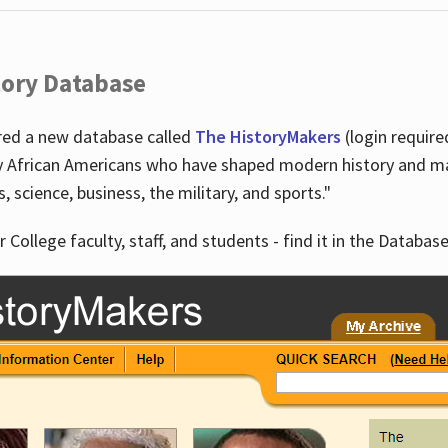
tory Database
ired a new database called
The HistoryMakers
(login require
y African Americans who have shaped modern history and mad
ts, science, business, the military, and sports."
r College faculty, staff, and students - find it in the Database