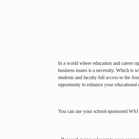
In a world where education and career opp
business issues is a necessity. Which is 
students and faculty full access to the Jou
opportunity to enhance your educational 
You can use your school-sponsored WSJ