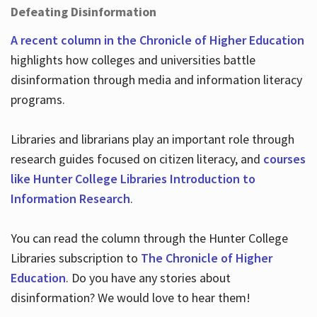
Defeating Disinformation
A recent column in the Chronicle of Higher Education
highlights how colleges and universities battle
disinformation through media and information literacy
programs.
Libraries and librarians play an important role through
research guides focused on citizen literacy, and
courses
like Hunter College Libraries Introduction to
Information Research
.
You can read the column through the Hunter College
Libraries subscription to
The Chronicle of Higher
Education
. Do you have any stories about
disinformation? We would love to hear them!