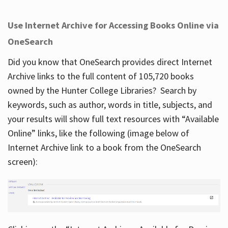
Use Internet Archive for Accessing Books Online via
OneSearch
Did you know that OneSearch provides direct Internet
Archive links to the full content of 105,720 books
owned by the Hunter College Libraries? Search by
keywords, such as author, words in title, subjects, and
your results will show full text resources with “Available
Online” links, like the following (image below of
Internet Archive link to a book from the OneSearch
screen):