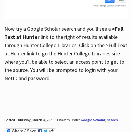
Now try a Google Scholar search and you'll see a
>Full
Text at Hunter
link to the right of results available
through Hunter College LIbraries. Click on the >Full Text
at Hunter link to go the Hunter College Libraries site
where you'll be able to select an access point to get to
the source. You willl be prompted to login with your
NetID and password.
Posted Thursday, March 4, 2021 - 11:40am under
Google Scholar
,
search
.