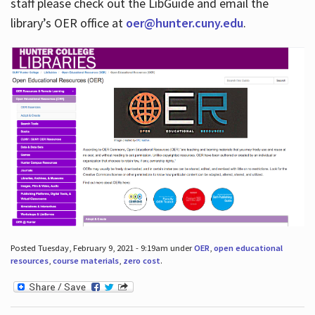
staff please check out the LibGuide and email the
library’s OER office at
oer@hunter.cuny.edu
.
Posted Tuesday, February 9, 2021 - 9:19am under
OER
,
open educational
resources
,
course materials
,
zero cost
.