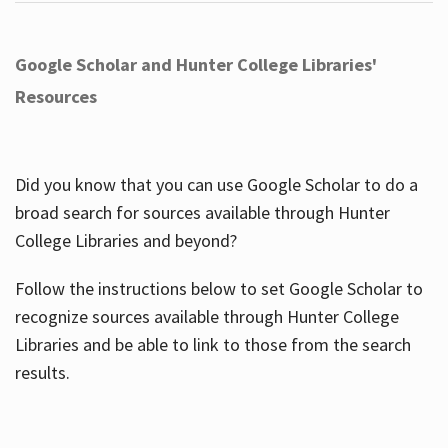
Google Scholar and Hunter College Libraries'
Resources
Did you know that you can use Google Scholar to do a
broad search for sources available through Hunter
College Libraries and beyond?
Follow the instructions below to set Google Scholar to
recognize sources available through Hunter College
Libraries and be able to link to those from the search
results.