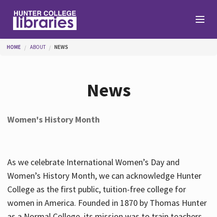
Skip to main content
You are here
HOME
ABOUT
NEWS
Branches
News
Find
Women's History Month
Help
As we celebrate International Women’s Day and
Services
Women’s History Month, we can acknowledge Hunter
College as the first public, tuition-free college for
women in America. Founded in 1870 by Thomas Hunter
About
as a Normal College, its mission was to train teachers.