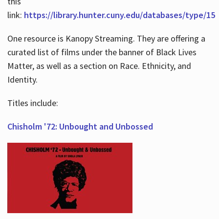
this
link:
https://library.hunter.cuny.edu/databases/type/15
One resource is Kanopy Streaming. They are offering a
curated list of films under the banner of Black Lives
Matter, as well as a section on Race. Ethnicity, and
Identity.
Titles include:
Chisholm '72: Unbought and Unbossed