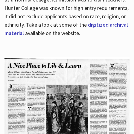
Hunter College was known for high entry requirements;
it did not exclude applicants based on race, religion, or
Hours
ethnicity. Take a look at some of the
digitized archival
material
available on the website.