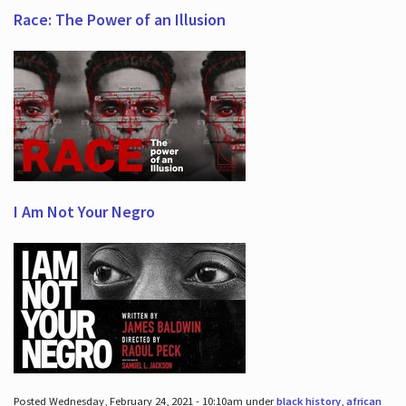
Race: The Power of an Illusion
I Am Not Your Negro
Posted Wednesday, February 24, 2021 - 10:10am under
black history
,
african