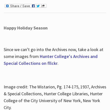
Happy Holiday Season
Since we can't go into the Archives now, take a look at
some images from
Hunter College's Archives and
Special Collections on fllckr
.
Image credit: The Wistarion, Pg. 174-175, 1937, Archives
& Special Collections, Hunter College Libraries, Hunter
College of the City University of New York, New York
City.