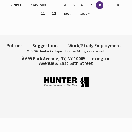
Pages
« first
‹ previous
…
4
5
6
7
8
9
10
11
12
next ›
last »
Policies
Suggestions
Work/Study Employment
© 2026 Hunter College Libraries All rights reserved.
695 Park Avenue, NY, NY 10065 – Lexington
Avenue & East 68th Street