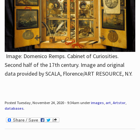
Image: Domenico Remps. Cabinet of Curiosities.
Second half of the 17th century. Image and original
data provided by SCALA, Florence/ART RESOURCE, N.Y.
Posted Tuesday, November 24, 2020 - 9:34am under
images
,
art
,
Artstor
,
databases
.