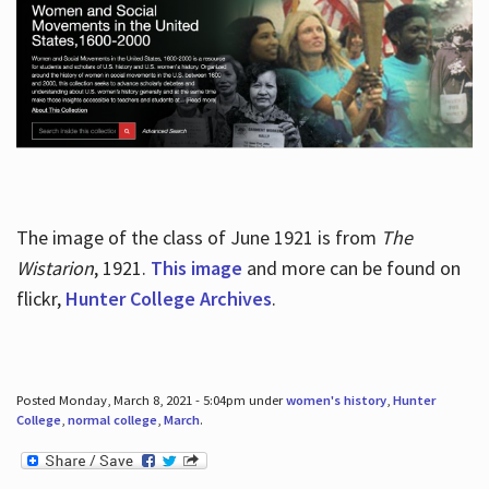
The image of the class of June 1921 is from
The
Wistarion
, 1921.
This image
and more can be found on
flickr,
Hunter College Archives
.
Posted Monday, March 8, 2021 - 5:04pm under
women's history
,
Hunter
College
,
normal college
,
March
.