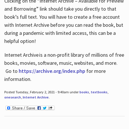
Clicking on the “Internet Archive – Available for Preview
and Borrowing” link should take you directly to that
book’s full text. You will have to create a free account
with Internet Archive before you can read the book, but
during a pandemic with limited access, this can be a
helpful option!
Internet Archive is a non-profit library of millions of free
books, movies, software, music, websites, and more.
Go to
https://archive.org/index.php
for more
information.
Posted Tuesday, February 2, 2021 - 9:40am under
books
,
textbooks
,
onesearch
,
Internet Archive
.