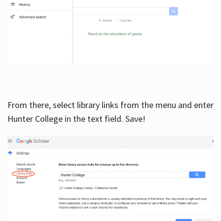
From there, select library links from the menu and enter
Hunter College in the text field. Save!