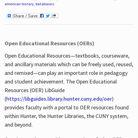
american history
,
databases
.
Open Educational Resources (OERs)
Open Educational Resources—textbooks, courseware,
and ancillary materials which can be freely used, reused,
and remixed—can play an important role in pedagogy
and student achievement. The Open Educational
Resources (OER) LibGuide
(
https://libguides.library.hunter.cuny.edu/oer
)
provides faculty with a portal to OER resources found
within Hunter, the Hunter Libraries, the CUNY system,
and beyond.