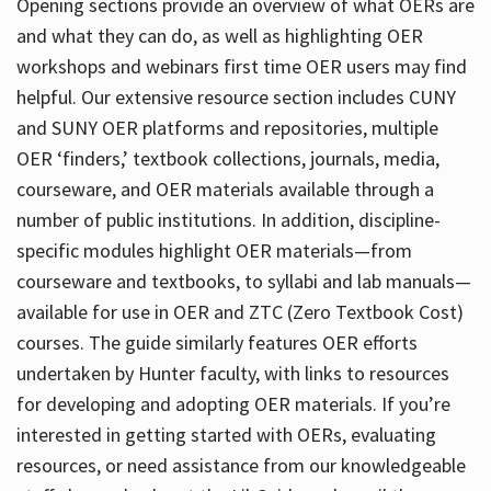
Opening sections provide an overview of what OERs are
and what they can do, as well as highlighting OER
workshops and webinars first time OER users may find
helpful. Our extensive resource section includes CUNY
and SUNY OER platforms and repositories, multiple
OER ‘finders,’ textbook collections, journals, media,
courseware, and OER materials available through a
number of public institutions. In addition, discipline-
specific modules highlight OER materials—from
courseware and textbooks, to syllabi and lab manuals—
available for use in OER and ZTC (Zero Textbook Cost)
courses. The guide similarly features OER efforts
undertaken by Hunter faculty, with links to resources
for developing and adopting OER materials. If you’re
interested in getting started with OERs, evaluating
resources, or need assistance from our knowledgeable