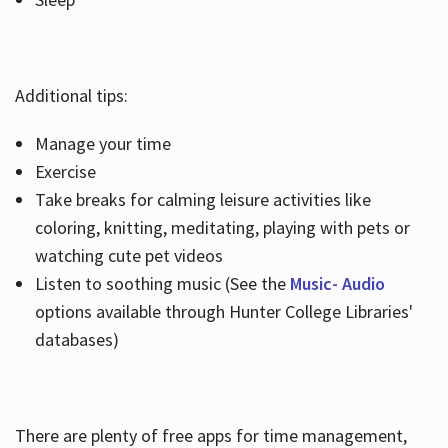
Additional tips:
Manage your time
Exercise
Take breaks for calming leisure activities like
coloring, knitting, meditating, playing with pets or
watching cute pet videos
Listen to soothing music (See the
Music- Audio
options available through Hunter College Libraries'
databases)
There are plenty of free apps for time management,