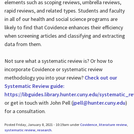
elements such as scoping reviews, umbrella reviews,
rapid reviews, and related types. Students and faculty
in all of our health and social science programs are
likely to find that Covidence enhances their efficiency
when screening articles and classifying and extracting
data from them.
Not sure what a systematic review is? Or how to
incorporate Covidence or systematic review
methodology you into your review?
Check out our
Systematic Review guide:
https://libguides.library.hunter.cuny.edu/systematic_r
or get in touch with John Pell (
jpell@hunter.cuny.edu
)
for a consultation.
Posted Friday, January 8, 2021 - 10:19am under
Covidence
,
literature review
,
systematic review
,
research
.