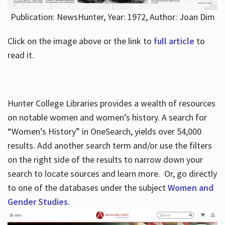
Publication: NewsHunter, Year: 1972, Author: Joan Dim
Click on the image above or the link to
full article
to
read it.
Hunter College Libraries provides a wealth of resources
on notable women and women’s history. A search for
“Women’s History” in OneSearch, yields over 54,000
results. Add another search term and/or use the filters
on the right side of the results to narrow down your
search to locate sources and learn more. Or, go directly
to one of the databases under the subject
Women and
Gender Studies
.