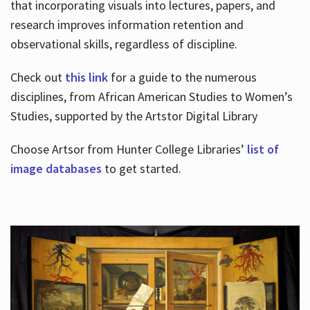
that incorporating visuals into lectures, papers, and
research improves information retention and
observational skills, regardless of discipline.
Check out
this link
for a guide to the numerous
disciplines, from African American Studies to Women’s
Studies, supported by the Artstor Digital Library
Choose Artsor from Hunter College Libraries’
list of
image databases
to get started.