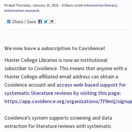
Posted Thursday, January 21, 2021 - 4:55pm under
information literacy
,
information research
.
We now have a subscription to Covidence!
Hunter College Libraries is now an institutional
subscriber to Covidence. This means that anyone with a
Hunter College affiliated email address can obtain a
Covidence account and
access web-based support for
systematic literature reviews by visiting this page:
https://app.covidence.org/organizations/7Y9mQ/signu
Covidence’s system supports screening and data
extraction for literature reviews with systematic