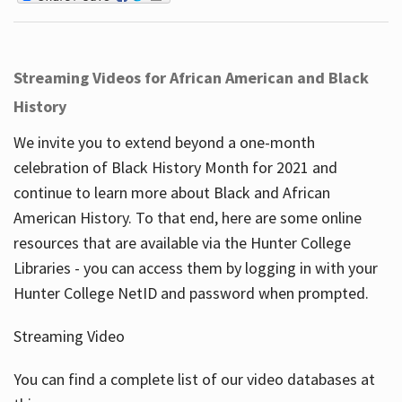
Streaming Videos for African American and Black
History
We invite you to extend beyond a one-month
celebration of Black History Month for 2021 and
continue to learn more about Black and African
American History. To that end, here are some online
resources that are available via the Hunter College
Libraries - you can access them by logging in with your
Hunter College NetID and password when prompted.
Streaming Video
You can find a complete list of our video databases at