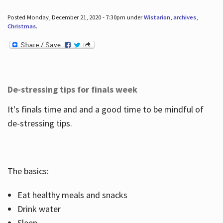
Posted Monday, December 21, 2020 - 7:30pm under
Wistarion
,
archives
,
Christmas
.
De-stressing tips for finals week
It's finals time and and a good time to be mindful of
de-stressing tips.
The basics:
Eat healthy meals and snacks
Drink water
Sleep