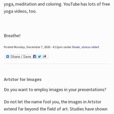
yoga, meditation and coloring. YouTube has lots of free
yoga videos, too.
Breathe!
Posted Monday, December 7, 2020 - 4:11pm under
finals
,
stress-relief
.
Artstor for Images
Do you want to employ images in your presentations?
Do not let the name fool you, the images in Artstor
extend far beyond the field of art. Studies have shown