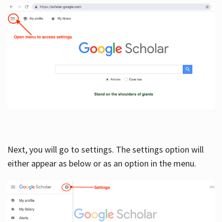
Next, you will go to settings. The settings option will
either appear as below or as an option in the menu.