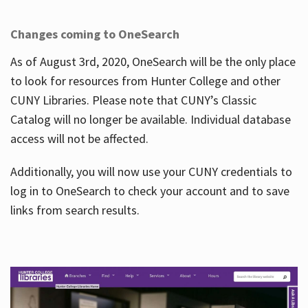
Changes coming to OneSearch
As of August 3rd, 2020, OneSearch will be the only place
to look for resources from Hunter College and other
CUNY Libraries. Please note that CUNY’s Classic
Catalog will no longer be available. Individual database
access will not be affected.
Additionally, you will now use your CUNY credentials to
log in to OneSearch to check your account and to save
links from search results.