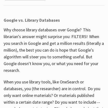
Google vs. Library Databases
Why choose library databases over Google? This
librarian's answer might surprise you: FILTERS! When
you search in Google and get a million results (literally a
million), the best you can do is hope that Google's
algorithm will steer you to something useful. But
Google doesn't know you, or what you need for your
research.
When you use library tools, like OneSearch or
databases, you (the researcher) are in control. Do you
only want online materials? Or materials published
within a certain date range? Do you want to include --