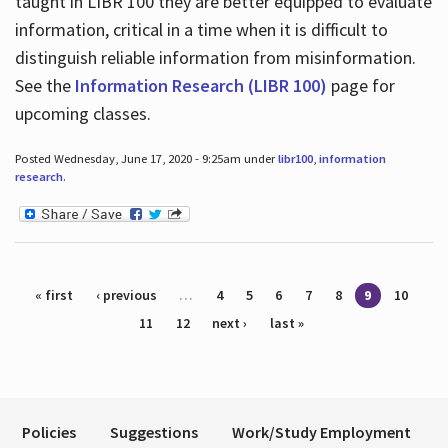
taught in LIBR 100 they are better equipped to evaluate
information, critical in a time when it is difficult to
distinguish reliable information from misinformation.
See the
Information Research (LIBR 100)
page for
upcoming classes.
Posted Wednesday, June 17, 2020 - 9:25am under
libr100
,
information
research
.
Pages
« first
‹ previous
…
4
5
6
7
8
9
10
11
12
next ›
last »
Policies
Suggestions
Work/Study Employment