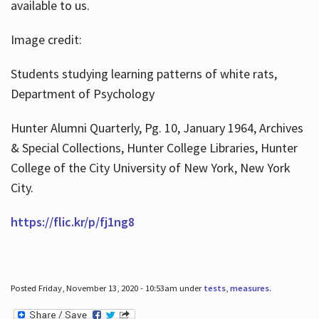
available to us.
Image credit:
Students studying learning patterns of white rats,
Department of Psychology
Hunter Alumni Quarterly, Pg. 10, January 1964, Archives
& Special Collections, Hunter College Libraries, Hunter
College of the City University of New York, New York
City.
https://flic.kr/p/fj1ng8
Posted Friday, November 13, 2020 - 10:53am under
tests
,
measures
.