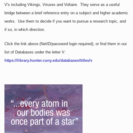
V's including Vikings, Viruses and Voltaire. They serve as a useful
bridge between a brief reference entry on a subject and higher academic
works. Use them to decide if you want to pursue a research topic, and
if so, in which direction.
Click the link above
(NetID/password login required)
, or find them in our
list of Databases under the letter V:
https://library.hunter.cuny.edu/databases/titles/v