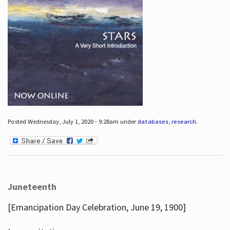
Posted Wednesday, July 1, 2020 - 9:28am under
databases
,
research
.
Juneteenth
[Emancipation Day Celebration, June 19, 1900]