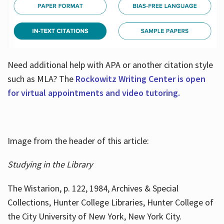
Need additional help with APA or another citation style
such as MLA? The
Rockowitz Writing Center is open
for virtual appointments and video tutoring.
Image from the header of this article:
Studying in the Library
The Wistarion, p. 122, 1984, Archives & Special
Collections, Hunter College Libraries, Hunter College of
the City University of New York, New York City.