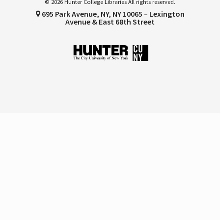
© 2026 Hunter College Libraries All rights reserved.
695 Park Avenue, NY, NY 10065 – Lexington
Avenue & East 68th Street