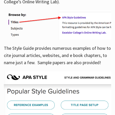
College’s Online Writing Lab).
Hours
The Style Guide provides numerous examples of how to
cite journal articles, websites, and e book chapters, to
name just a few. Sample papers are also provided!