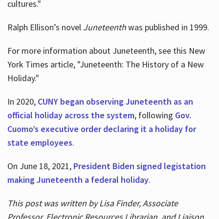
cultures."
Ralph Ellison’s novel
Juneteenth
was published in 1999.
For more information about Juneteenth, see this New
York Times article, "Juneteenth: The History of a New
Holiday."
In 2020,
CUNY began observing Juneteenth as an
official holiday across the system
, following
Gov.
Cuomo’s executive order declaring it a holiday for
state employees
.
On June 18, 2021,
President Biden signed legistation
making Juneteenth a federal holiday
.
This post was written by Lisa Finder, Associate
Professor, Electronic Resources Librarian, and Liaison