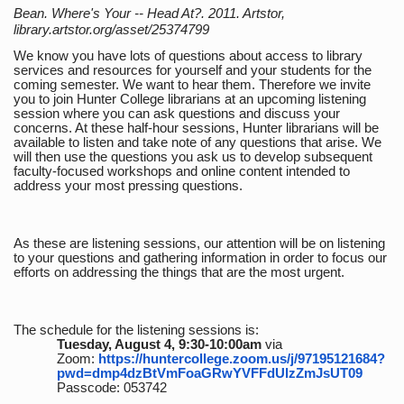
Bean. Where's Your -- Head At?. 2011. Artstor,
library.artstor.org/asset/25374799
We know you have lots of questions about access to library
services and resources for yourself and your students for the
coming semester. We want to hear them. Therefore we invite
you to join Hunter College librarians at an upcoming listening
session where you can ask questions and discuss your
concerns. At these half-hour sessions, Hunter librarians will be
available to listen and take note of any questions that arise. We
will then use the questions you ask us to develop subsequent
faculty-focused workshops and online content intended to
address your most pressing questions.
As these are listening sessions, our attention will be on listening
to your questions and gathering information in order to focus our
efforts on addressing the things that are the most urgent.
The schedule for the listening sessions is:
Tuesday, August 4, 9:30-10:00am
via
Zoom:
https://huntercollege.zoom.us/j/97195121684?
pwd=dmp4dzBtVmFoaGRwYVFFdUlzZmJsUT09
Passcode: 053742