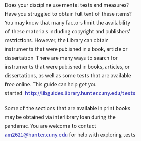
Does your discipline use mental tests and measures?
Have you struggled to obtain full text of these items?
You may know that many factors limit the availability
of these materials including copyright and publishers’
restrictions. However, the Library can obtain
instruments that were published in a book, article or
dissertation. There are many ways to search for
instruments that were published in books, articles, or
dissertations, as well as some tests that are available
free online. This guide can help get you
started:
http://libguides.library.hunter.cuny.edu/tests
Some of the sections that are available in print books
may be obtained via interlibrary loan during the
pandemic. You are welcome to contact
am2621@hunter.cuny.edu
for help with exploring tests