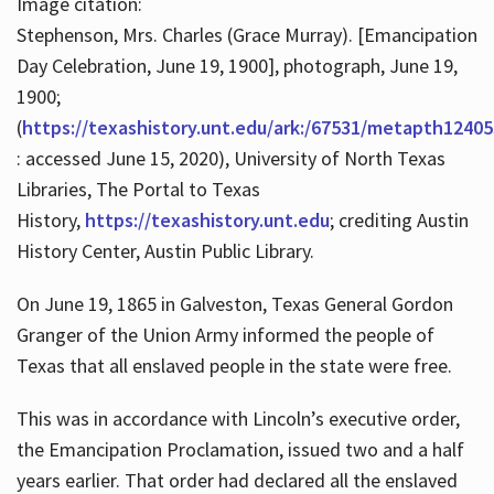
Image citation:
Stephenson, Mrs. Charles (Grace Murray). [Emancipation
Day Celebration, June 19, 1900], photograph, June 19,
1900;
(
https://texashistory.unt.edu/ark:/67531/metapth12405
: accessed June 15, 2020), University of North Texas
Libraries, The Portal to Texas
History,
https://texashistory.unt.edu
; crediting Austin
History Center, Austin Public Library.
On June 19, 1865 in Galveston, Texas General Gordon
Granger of the Union Army informed the people of
Texas that all enslaved people in the state were free.
This was in accordance with Lincoln’s executive order,
the Emancipation Proclamation, issued two and a half
years earlier. That order had declared all the enslaved