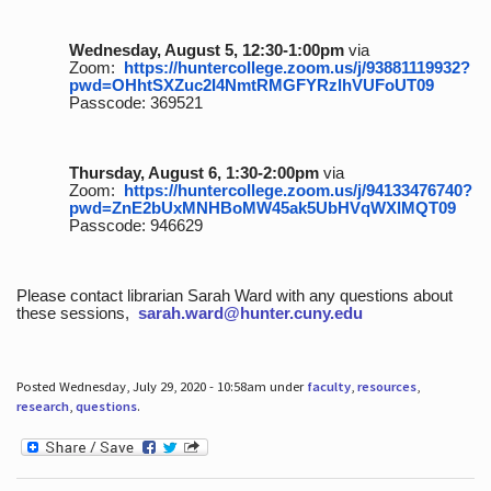
Wednesday, August 5, 12:30-1:00pm
via
Zoom:
https://huntercollege.zoom.us/j/93881119932?
pwd=OHhtSXZuc2I4NmtRMGFYRzlhVUFoUT09
Passcode: 369521
Thursday, August 6, 1:30-2:00pm
via
Zoom:
https://huntercollege.zoom.us/j/94133476740?
pwd=ZnE2bUxMNHBoMW45ak5UbHVqWXlMQT09
Passcode: 946629
Please contact librarian Sarah Ward with any questions about
these sessions,
sarah.ward@hunter.cuny.edu
Posted Wednesday, July 29, 2020 - 10:58am under
faculty
,
resources
,
research
,
questions
.