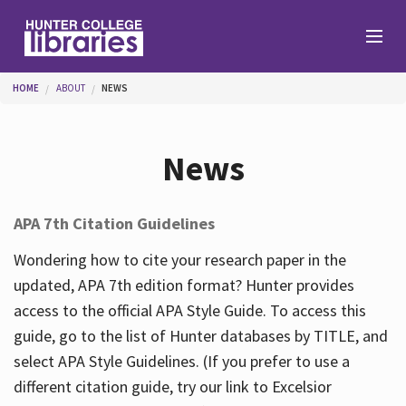
Skip to main content
You are here
HOME
ABOUT
NEWS
Branches
News
Find
APA 7th Citation Guidelines
Help
Wondering how to cite your research paper in the
updated, APA 7th edition format? Hunter provides
access to the official APA Style Guide. To access this
Services
guide, go to the list of Hunter databases by TITLE, and
select APA Style Guidelines. (If you prefer to use a
different citation guide, try our link to Excelsior
About