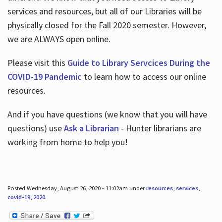
services and resources, but all of our Libraries will be
physically closed for the Fall 2020 semester. However,
we are ALWAYS open online.
Please visit this
Guide to Library Servcices During the
COVID-19 Pandemic
to learn how to access our online
resources.
And if you have questions (we know that you will have
questions) use
Ask a Librarian
- Hunter librarians are
working from home to help you!
Posted Wednesday, August 26, 2020 - 11:02am under
resources
,
services
,
covid-19
,
2020
.