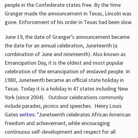
people in the Confederate states free. By the time
Granger made the announcement in Texas, Lincoln was
gone. Enforcement of his order in Texas had been slow.
June 19, the date of Granger’s announcement became
the date for an annual celebration, Juneteenth (a
combination of June and nineteenth). Also known as
Emancipation Day, it is the oldest and most popular
celebration of the emancipation of enslaved people. In
1980, Juneteenth became an official state holiday in
Texas. Today it is a holiday in 47 states including New
York (since 2004). Outdoor celebrations commonly
include parades, picnics and speeches. Henry Louis
Gates
writes:
"Juneteenth celebrates African American
freedom and achievement, while encouraging
continuous self-development and respect for all