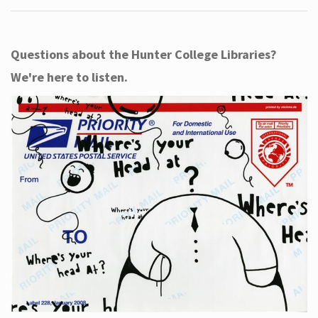
Questions about the Hunter College Libraries?
We're here to listen.