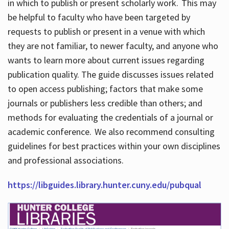
in which to publish or present scholarly work. This may
be helpful to faculty who have been targeted by
requests to publish or present in a venue with which
they are not familiar, to newer faculty, and anyone who
wants to learn more about current issues regarding
publication quality. The guide discusses issues related
to open access publishing; factors that make some
journals or publishers less credible than others; and
methods for evaluating the credentials of a journal or
academic conference. We also recommend consulting
guidelines for best practices within your own disciplines
and professional associations.
https://libguides.library.hunter.cuny.edu/pubqual