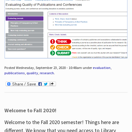
Posted Wednesday, September 23, 2020 - 10:48am under
evaluation
,
publications
,
quality
,
research
.
Welcome to Fall 2020!
Welcome to the Fall 2020 semester! Things here are
different. We know that you need access to Library