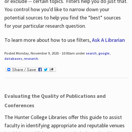
or exclude -- certain topics. Filters help you do just that.
You control how you'd like to narrow down your
potential sources to help you find the *best* sources
for your particular research question.
To learn more about how to use filters,
Ask A Librarian
Posted Monday, November 9, 2020 - 10:00am under
search
,
google
,
databases
,
research
.
Evaluating the Quality of Publications and
Conferences
The Hunter College Libraries offer this guide to assist
faculty in identifying appropriate and reputable venues