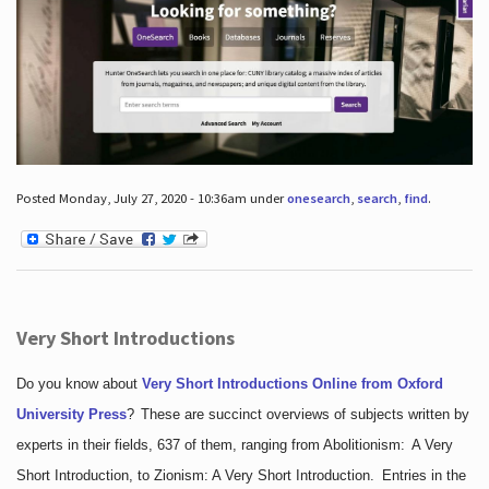
Posted Monday, July 27, 2020 - 10:36am under
onesearch
,
search
,
find
.
Very Short Introductions
Do you know about
Very Short Introductions Online from Oxford
University Press
?
These are succinct overviews of subjects written by
experts in their fields, 637 of them, ranging from Abolitionism: A Very
Short Introduction, to Zionism: A Very Short Introduction. Entries in the