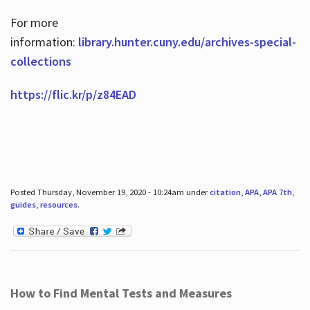
For more
information:
library.hunter.cuny.edu/archives-special-
collections
https://flic.kr/p/z84EAD
Posted Thursday, November 19, 2020 - 10:24am under
citation
,
APA
,
APA 7th
,
guides
,
resources
.
How to Find Mental Tests and Measures