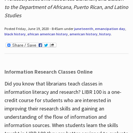
to the Department of Africana, Puerto Rican, and Latino
Studies
Posted Friday, June 19, 2020 - 8:45am under
juneteenth
,
emancipation day
,
black history
,
african american history
,
american history
,
history
.
Information Research Classes Online
Did you know that librarians teach classes in
information literacy and research? LIBR 100 is a one-
credit course for students who are interested in
improving their research skills and gaining an
understanding of the flow of information and
information sources. When students learn the skills