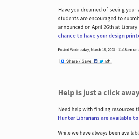
Have you dreamed of seeing your ve
students are encouraged to submit 
announced on April 26
th
at Library
chance to have your design prin
Posted Wednesday, March 15, 2023 - 11:18am und
Help is just a click away
Need help with finding resources t
Hunter Librarians are available t
While we have always been availab