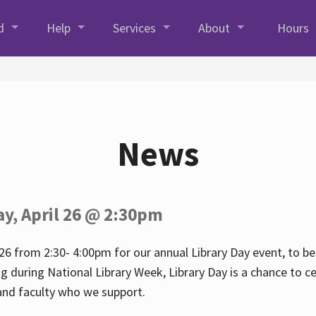
d
Help
Services
About
Hours
News
ay, April 26 @ 2:30pm
26 from 2:30- 4:00pm for our annual Library Day event, to be 
ng during National Library Week, Library Day is a chance to ce
s and faculty who we support.