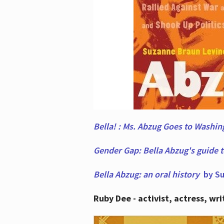
Bella! : Ms. Abzug Goes to Washi
Gender Gap: Bella Abzug's guide 
Bella Abzug: an oral history
by Su
Ruby Dee - activist, actress, wri