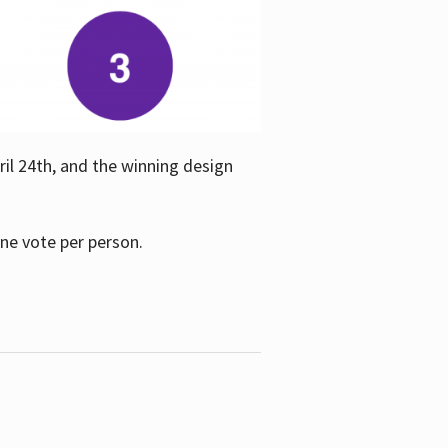
ril 24th, and the winning design
one vote per person.