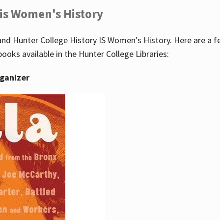
 is Women's History
nd Hunter College History IS Women's History. Here are a 
books available in the Hunter College Libraries:
rganizer