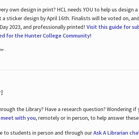
ry own design in print? HCL needs YOU to help us design a 20
a sticker design by April 16
th
. Finalists will be voted on, an
 Day 2023, and professionally printed!
Visit this guide for s
ted for the Hunter College Community!
er .
!
hrough the Library? Have a research question? Wondering if y
o meet with you
, remotely or in person, to help answer these
le to students in person and through our
Ask A Librarian cha