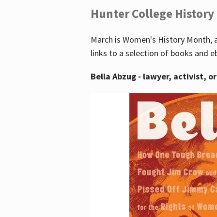
Hunter College History
March is Women's History Month, a
links to a selection of books and e
Bella Abzug - lawyer, activist, o