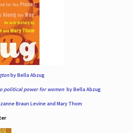
ngton
by Bella Abzug
to political power for women
by Bella Abzug
zanne Braun Levine and Mary Thom
ter