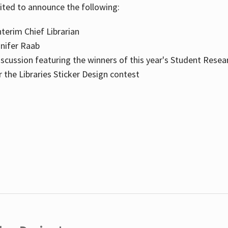
cited to announce the following:
terim Chief Librarian
nnifer Raab
scussion featuring the winners of this year's Student Resea
the Libraries Sticker Design contest