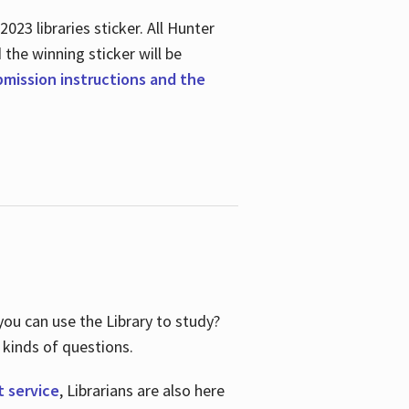
23 libraries sticker. All Hunter
d the winning sticker will be
ubmission instructions and the
ou can use the Library to study?
 kinds of questions.
t service
, Librarians are also here