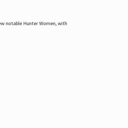
few notable Hunter Women, with