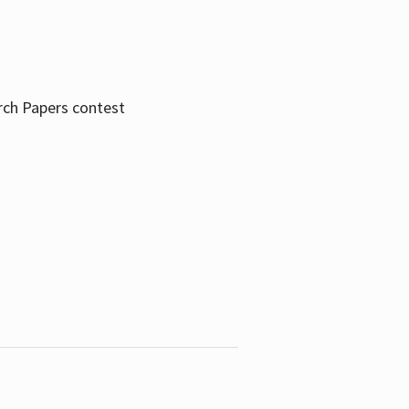
rch Papers contest