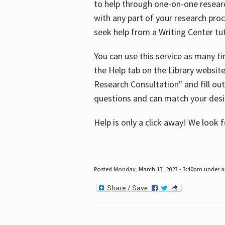
to help through one-on-one resear
with any part of your research pro
seek help from a Writing Center tut
You can use this service as many t
the Help tab on the Library websit
Research Consultation" and fill out
questions and can match your desi
Help is only a click away! We look
Posted Monday, March 13, 2023 - 3:40pm under
a