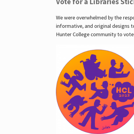
Vote for a Libraries Sti
We were overwhelmed by the respo
informative, and original designs t
Hunter College community to vote 