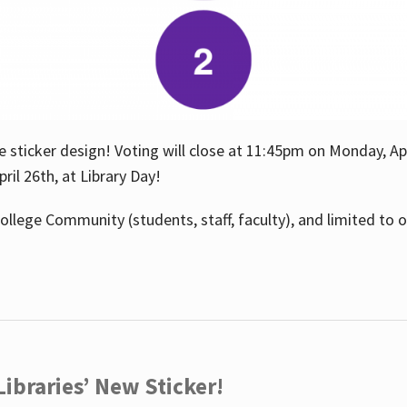
e sticker design! Voting will close at 11:45pm on Monday, Ap
il 26th, at Library Day!
ollege Community (students, staff, faculty), and limited to 
ibraries’ New Sticker!