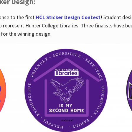
cker Design!
nse to the first
HCL Sticker Design Contest
! Student desi
o represent Hunter College Libraries. Three finalists have be
for the winning design.