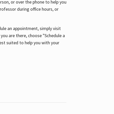
son, or over the phone to help you
ofessor during office hours, or
ule an appointment, simply visit
ou are there, choose "Schedule a
est suited to help you with your