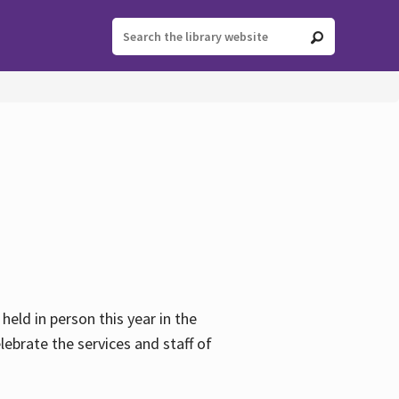
held in person this year in the
lebrate the services and staff of