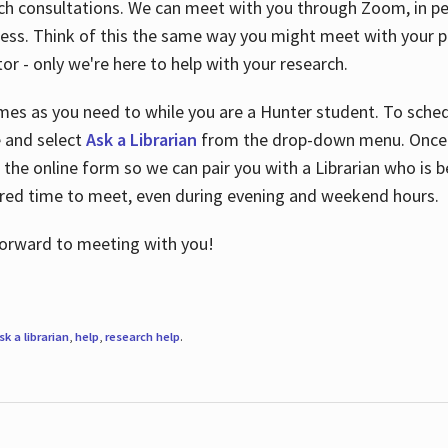
ch consultations. We can meet with you through Zoom, in per
cess. Think of this the same way you might meet with your pr
or - only we're here to help with your research.
imes as you need to while you are a Hunter student. To sched
e and select
Ask a Librarian
from the drop-down menu. Once y
 the online form so we can pair you with a Librarian who is b
red time to meet, even during evening and weekend hours.
 forward to meeting with you!
sk a librarian
,
help
,
research help
.