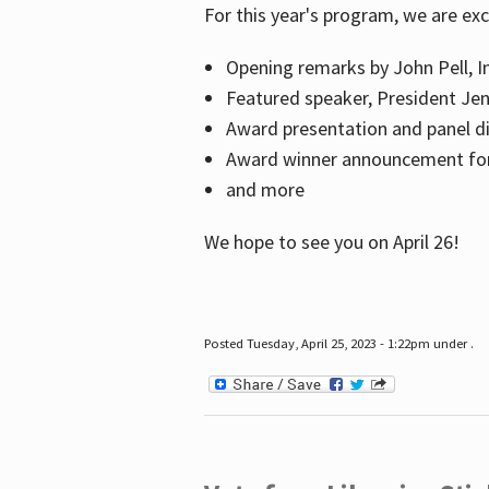
For this year's program, we are ex
Opening remarks by John Pell, In
Featured speaker, President Je
Award presentation and panel di
Award winner announcement for 
and more
We hope to see you on April 26!
Posted Tuesday, April 25, 2023 - 1:22pm under .