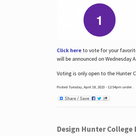
Click here
to vote for your favorit
will be announced on Wednesday Apr
Voting is only open to the Hunter C
Posted Tuesday, April 18, 2023 - 12:54pm under .
Design Hunter College L