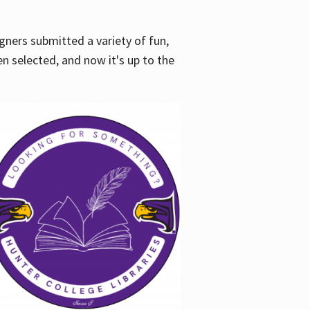
gners submitted a variety of fun,
en selected, and now it's up to the