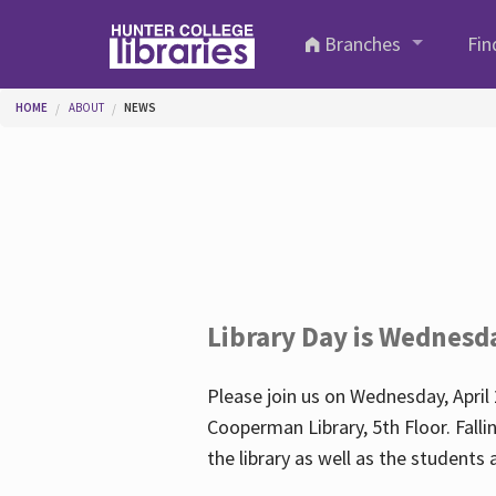
Skip to main content
Branches
Fin
You are here
HOME
ABOUT
NEWS
Library Day is Wednesd
Please join us on Wednesday, April 
Cooperman Library, 5th Floor. Falli
the library as well as the student