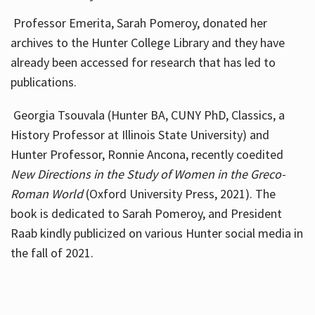
Professor Emerita, Sarah Pomeroy, donated her
archives to the Hunter College Library and they have
already been accessed for research that has led to
publications.
Georgia Tsouvala (Hunter BA, CUNY PhD, Classics, a
History Professor at Illinois State University) and
Hunter Professor, Ronnie Ancona, recently coedited
New Directions in the Study of Women in the Greco-
Roman World
(Oxford University Press, 2021). The
book is dedicated to Sarah Pomeroy, and President
Raab kindly publicized on various Hunter social media in
the fall of 2021.