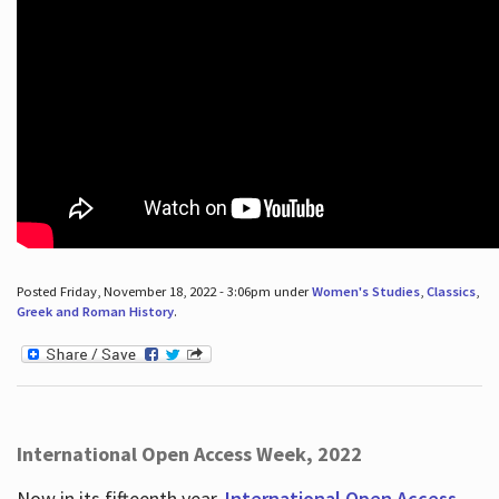
Posted Friday, November 18, 2022 - 3:06pm under
Women's Studies
,
Classics
,
Greek and Roman History
.
International Open Access Week, 2022
Now in its fifteenth year,
International Open Access