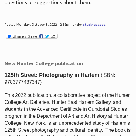
questions or suggestions about them.
Posted Monday, October 3, 2022 - 2:58pm under
study spaces
.
New Hunter College publication
125th Street: Photography in Harlem
(ISBN:
9783777437347)
This 2022 publication, a collaborative project of the Hunter
College Art Galleries, Hunter East Harlem Gallery, and
students in the Advanced Certificate in Curatorial Studies
program in the Department of Art and Art History at Hunter
College, New York, is an unprecedented study of Harlem’s
125th Street photography and cultural identity.
The book is