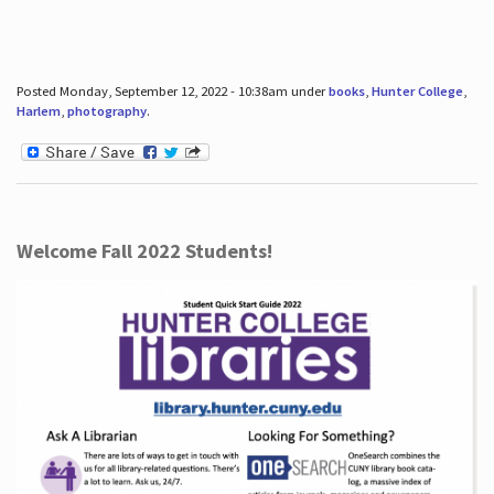
Posted Monday, September 12, 2022 - 10:38am under
books
,
Hunter College
,
Harlem
,
photography
.
Welcome Fall 2022 Students!