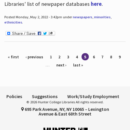
Libraries' list of newpaper databases
here
.
Posted Monday, May 2, 2022 - 3:42pm under
newspapers
,
minorities
,
ethnicities
.
Pages
« first
‹ previous
1
2
3
4
5
6
7
8
9
…
next ›
last »
Policies
Suggestions
Work/Study Employment
© 2026 Hunter College Libraries All rights reserved.
695 Park Avenue, NY, NY 10065 – Lexington
Avenue & East 68th Street