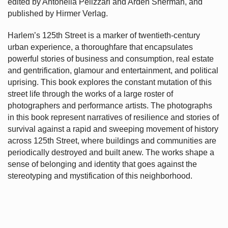
edited by Antonella Pelizzari and Arden Sherman, and
published by Hirmer Verlag.
Harlem’s
125th Street is a marker of twentieth-century
urban experience, a thoroughfare that encapsulates
powerful stories of business and consumption, real estate
and gentrification, glamour and entertainment, and political
uprising. This book explores the constant mutation of this
street life through the works of a large roster of
photographers and performance artists. The photographs
in this book represent narratives of resilience and stories of
survival against a rapid and sweeping movement of history
across 125th Street, where buildings and communities are
periodically destroyed and built anew. The works shape a
sense of belonging and identity that goes against the
stereotyping and mystification of this neighborhood.