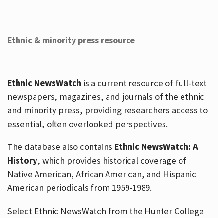
Ethnic & minority press resource
Ethnic NewsWatch
is a current resource of full-text
newspapers, magazines, and journals of the ethnic
and minority press, providing researchers access to
essential, often overlooked perspectives.
The database also contains
Ethnic NewsWatch: A
History
, which provides historical coverage of
Native American, African American, and Hispanic
American periodicals from 1959-1989.
Select Ethnic NewsWatch from the Hunter College