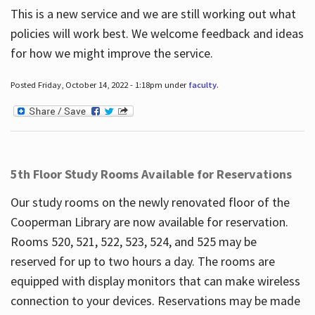
This is a new service and we are still working out what
policies will work best. We welcome feedback and ideas
for how we might improve the service.
Posted Friday, October 14, 2022 - 1:18pm under
faculty
.
5th Floor Study Rooms Available for Reservations
Our study rooms on the newly renovated floor of the
Cooperman Library are now available for reservation.
Rooms 520, 521, 522, 523, 524, and 525 may be
reserved for up to two hours a day. The rooms are
equipped with display monitors that can make wireless
connection to your devices. Reservations may be made