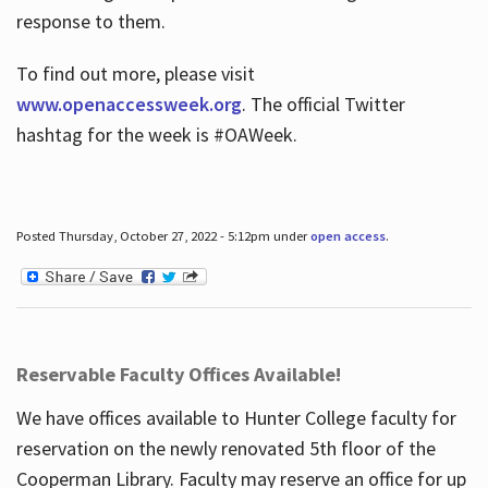
response to them.
To find out more, please visit
www.openaccessweek.org
. The official Twitter
hashtag for the week is #OAWeek.
Posted Thursday, October 27, 2022 - 5:12pm under
open access
.
Reservable Faculty Offices Available!
We have offices available to Hunter College faculty for
reservation on the newly renovated 5th floor of the
Cooperman Library. Faculty may reserve an office for up