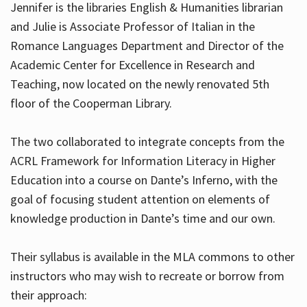
Jennifer is the libraries English & Humanities librarian
and Julie is Associate Professor of Italian in the
Romance Languages Department and Director of the
Hours
Academic Center for Excellence in Research and
Teaching, now located on the newly renovated 5th
floor of the Cooperman Library.
The two collaborated to integrate concepts from the
ACRL Framework for Information Literacy in Higher
Education into a course on Dante’s Inferno, with the
goal of focusing student attention on elements of
knowledge production in Dante’s time and our own.
Their syllabus is available in the MLA commons to other
instructors who may wish to recreate or borrow from
their approach: