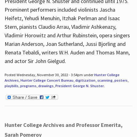
President George N. Shuster and continued until 1975.
Prominent performers included violinists Jascha
Heifetz, Yehudi Menuhin, Itzhak Perlman and Isaac
Stern, pianists Claudio Arrau, Vladimir Ashkenazy,
Vladimir Horowitz and Arthur Rubinstein, opera singers
Marian Anderson, Joan Sutherland, Jussi Bjorling and
Renata Tebaldi, writers W.H. Auden and Thomas Mann,
and actor Sir John Gielgud.
Posted Wednesday, November 30, 2022 - 3:54pm under
Hunter College
Archives
,
Hunter College Concert Bureau
,
digitization
,
scanning
,
posters
,
playbills
,
programs
,
drawings
,
President George N. Shuster
.
Hunter College Archives and Professor Emerita,
Sarah Pomeroy