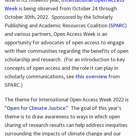
Week
is being observed from October 24 through
October 30th, 2022. Sponsored by the Scholarly
Publishing and Academic Resources Coalition (
SPARC
)
and various partners, Open Access Week is an
opportunity for advocates of open access to engage
with their communities regarding the benefits of open
scholarship and research. (For an introduction to key
concepts of open access and the role it can play in
scholarly communications, see
this overview
from
SPARC.)
The theme for International Open Access Week 2022 is
"
Open for Climate Justice
." The goal of this year's
theme is to draw awareness to ways in which open
sharing of research results can help address inequities
surrounding the impacts of climate change and our