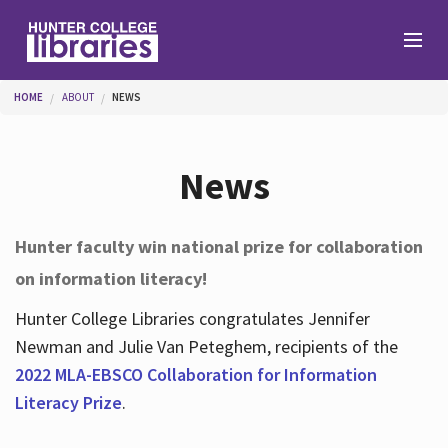
Skip to main content
You are here
HOME
ABOUT
NEWS
Branches
News
Find
Hunter faculty win national prize for collaboration
on information literacy!
Help
Hunter College Libraries congratulates Jennifer
Newman and Julie Van Peteghem, recipients of the
Services
2022 MLA-EBSCO Collaboration for Information
Literacy Prize
.
About