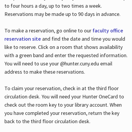
to four hours a day, up to two times a week.
Reservations may be made up to 90 days in advance.
To make a reservation, go online to our
faculty office
reservation site
and find the date and time you would
like to reserve. Click on a room that shows availability
with a green band and enter the requested information.
You will need to use your @hunter.cuny.edu email
address to make these reservations.
To claim your reservation, check in at the third floor
circulation desk. You will need your Hunter OneCard to
check out the room key to your library account. When
you have completed your reservation, return the key
back to the third floor circulation desk.