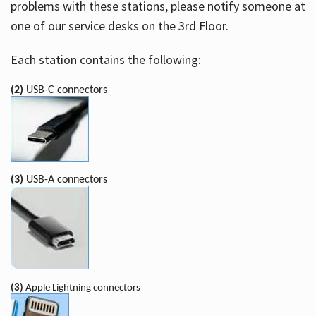
problems with these stations, please notify someone at
one of our service desks on the 3rd Floor.
Each station contains the following:
(2)
USB-C connectors
(3)
USB-A connectors
(3)
Apple Lightning connectors