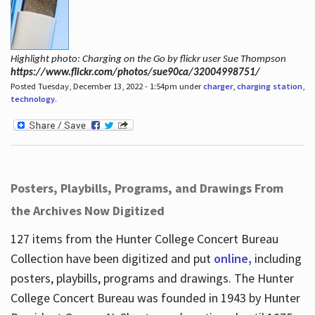
Highlight photo: Charging on the Go by flickr user Sue Thompson
https://www.flickr.com/photos/sue90ca/32004998751/
Posted Tuesday, December 13, 2022 - 1:54pm under
charger
,
charging station
,
technology
.
Posters, Playbills, Programs, and Drawings From
the Archives Now Digitized
127 items from the Hunter College Concert Bureau
Collection have been digitized and put
online,
including
posters, playbills, programs and drawings. The Hunter
College Concert Bureau was founded in 1943 by Hunter