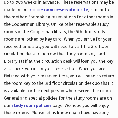
up to two weeks in advance. These reservations may be
made on our
online room reservation site
, similar to
the method for making reservations for other rooms in
the Cooperman Library. Unlike other reservable study
rooms in the Cooperman library, the 5th floor study
rooms are locked by key card. When you arrive for your
reserved time slot, you will need to visit the 3rd floor
circulation desk to borrow the study room key card.
Library staff at the circulation desk will loan you the key
and check you in for your reservation. When you are
finished with your reserved time, you will need to return
the room key to the 3rd floor circulation desk so that it
is available for the next person who reserves the room.
General and special policies for the study rooms are on
our
study room policies
page. We hope you will enjoy
these rooms. Please let us know if you have have any