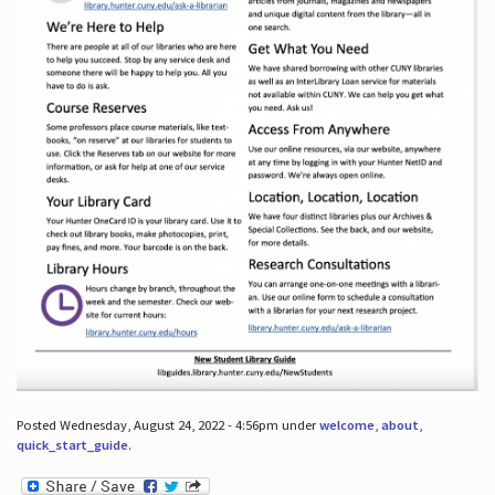
Posted Wednesday, August 24, 2022 - 4:56pm under
welcome
,
about
,
quick_start_guide
.