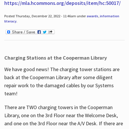
https://mla.hcommons.org/deposits/item/hc:50017/
Posted Thursday, December 22, 2022 - 11:46am under
awards
,
information
literacy
.
Charging Stations at the Cooperman Library
We have good news! The charging tower stations are
back at the Cooperman Library after some diligent
repair work to the damaged cables by our Systems
team!
There are TWO charging towers in the Cooperman
Library, one on the 3rd Floor near the Welcome Desk,
and one on the 3rd Floor near the A/V Desk. If there are