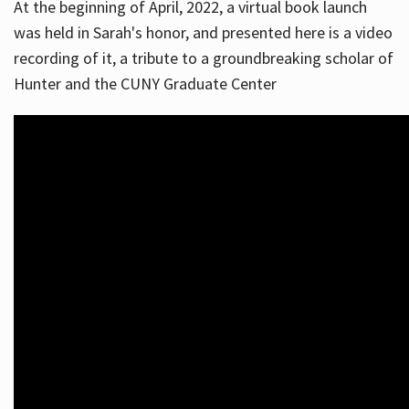
At the beginning of April, 2022, a virtual book launch
was held in Sarah's honor, and presented here is a video
recording of it, a tribute to a groundbreaking scholar of
Hunter and the CUNY Graduate Center