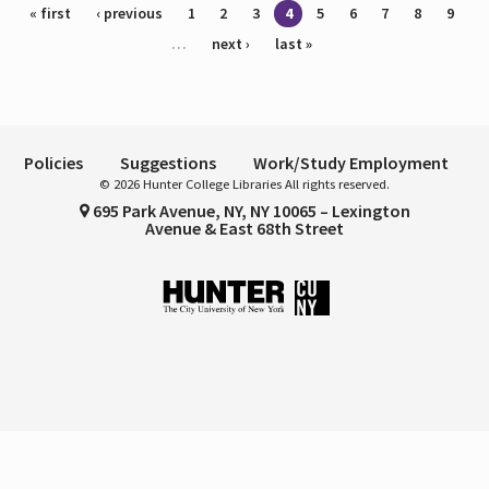
Pages
« first
‹ previous
1
2
3
4
5
6
7
8
9
…
next ›
last »
Policies
Suggestions
Work/Study Employment
© 2026 Hunter College Libraries All rights reserved.
695 Park Avenue, NY, NY 10065 – Lexington
Avenue & East 68th Street