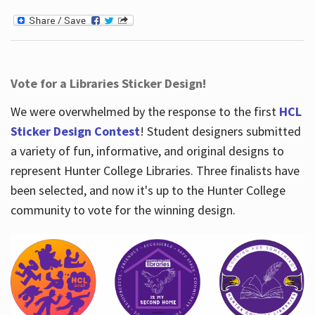
Vote for a Libraries Sticker Design!
We were overwhelmed by the response to the first
HCL
Sticker Design Contest
! Student designers submitted
a variety of fun, informative, and original designs to
represent Hunter College Libraries. Three finalists have
been selected, and now it's up to the Hunter College
community to vote for the winning design.