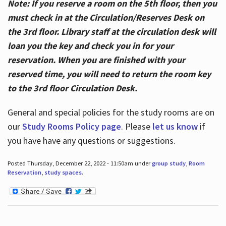
Note: If you reserve a room on the 5th floor, then you
must check in at the Circulation/Reserves Desk on
the 3rd floor. Library staff at the circulation desk will
loan you the key and check you in for your
reservation. When you are finished with your
reserved time, you will need to return the room key
to the 3rd floor Circulation Desk.
General and special policies for the study rooms are on
our
Study Rooms Policy page
. Please
let us know
if
you have have any questions or suggestions.
Posted Thursday, December 22, 2022 - 11:50am under
group study
,
Room
Reservation
,
study spaces
.