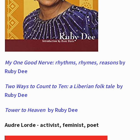
My One Good Nerve: rhythms, rhymes,
reasons
by
Ruby Dee
Two Ways to Count to Ten: a Liberian folk tale
by
Ruby Dee
Tower to Heaven
by Ruby Dee
Audre Lorde - activist, feminist, poet