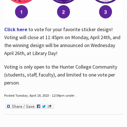
Click here
to vote for your favorite sticker design!
Voting will close at 11:45pm on Monday, April 24th, and
the winning design will be announced on Wednesday
April 26th, at Library Day!
Voting is only open to the Hunter College Community
(students, staff, faculty), and limited to one vote per
person.
Posted Tuesday, April 18, 2023 - 12:54pm under .