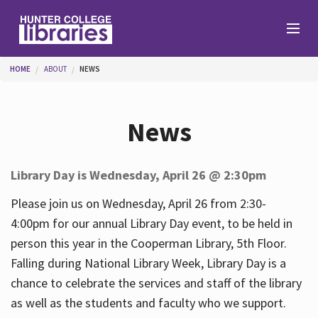
Skip to main content
You are here
HOME
ABOUT
NEWS
Branches
News
Find
Library Day is Wednesday, April 26 @ 2:30pm
Help
Please join us on Wednesday, April 26 from 2:30-
4:00pm for our annual Library Day event, to be held in
person this year in the Cooperman Library, 5th Floor.
Services
Falling during National Library Week, Library Day is a
chance to celebrate the services and staff of the library
as well as the students and faculty who we support.
About