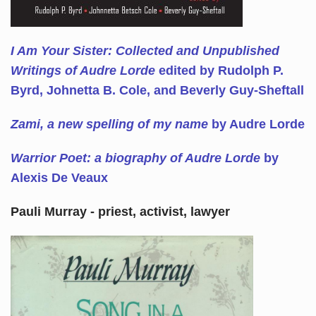
I Am Your Sister: Collected and Unpublished
Writings of Audre Lorde
edited by Rudolph P.
Byrd, Johnetta B. Cole, and Beverly Guy-Sheftall
Zami, a new spelling of my name
by Audre Lorde
Warrior Poet: a biography of Audre Lorde
by
Alexis De Veaux
Pauli Murray - priest, activist, lawyer