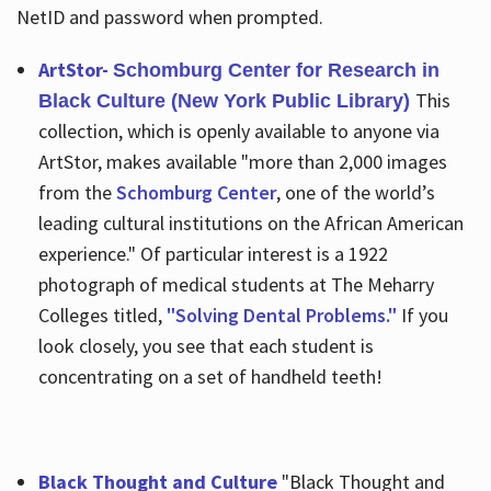
NetID and password when prompted.
ArtStor-
Schomburg Center for Research in
This
Black Culture (New York Public Library)
collection, which is openly available to anyone via
ArtStor, makes available "more than 2,000 images
from the
Schomburg Center
, one of the world’s
leading cultural institutions on the African American
experience." Of particular interest is a 1922
photograph of medical students at The Meharry
Colleges titled,
"Solving Dental Problems."
If you
look closely, you see that each student is
concentrating on a set of handheld teeth!
Black Thought and Culture
"Black Thought and