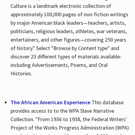
Culture is a landmark electronic collection of
approximately 100,000 pages of non-fiction writings
by major American black leaders—teachers, artists,
politicians, religious leaders, athletes, war veterans,
entertainers, and other figures—covering 250 years
of history." Select "Browse by Content type" and
discover 23 different types of materials available-
including Advertisements, Poems, and Oral
Histories.
The African American Experience
This database
provides access to to the WPA Slave Narrative
Collection. "From 1936 to 1938, the Federal Writers'
Project of the Works Progress Administration (WPA)