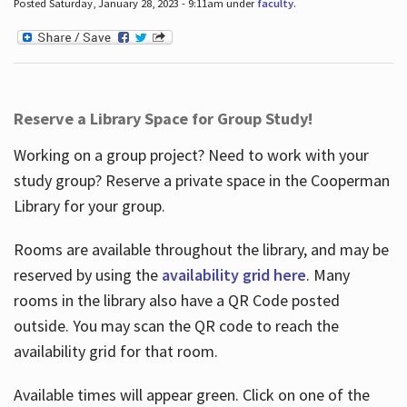
Posted Saturday, January 28, 2023 - 9:11am under
faculty
.
Reserve a Library Space for Group Study!
Working on a group project? Need to work with your
study group? Reserve a private space in the Cooperman
Library for your group.
Rooms are available throughout the library, and may be
reserved by using the
availability grid here
. Many
rooms in the library also have a QR Code posted
outside. You may scan the QR code to reach the
availability grid for that room.
Available times will appear green. Click on one of the