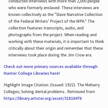
conducted interviews with more than 2,000 people
who were formerly enslaved. These interviews are
known collectively as the "Slave Narrative Collection
of the Federal Writers' Project of the WPA." The
collection features transcripts, audio, and
photographs from the project. When reading and
working with these materials, it is important to think
critically about their origin and remember that these
interviews took place during the Jim Crow era.
Check out more primary sources available through
Hunter College Libraries here!
Highlight Image Citation: (Issued: 1922). The Meharry
Colleges; Solving dental problems.. Retrieved from
https://library.artstor.org/asset/31816476