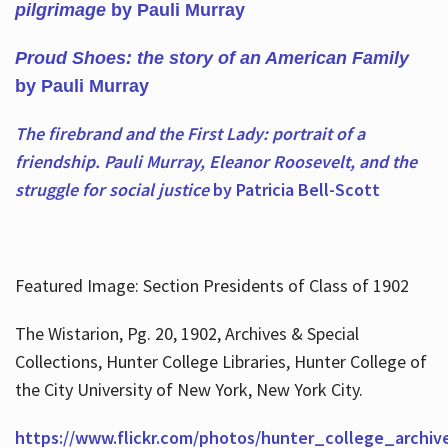
pilgrimage
by Pauli Murray
Proud Shoes: the story of an American Family
by Pauli Murray
The firebrand and the First Lady: portrait of a
friendship. Pauli Murray, Eleanor Roosevelt, and the
struggle for social justice
by Patricia Bell-Scott
Featured Image: Section Presidents of Class of 1902
The Wistarion, Pg. 20, 1902, Archives & Special
Collections, Hunter College Libraries, Hunter College of
the City University of New York, New York City.
https://www.flickr.com/photos/hunter_college_archiv