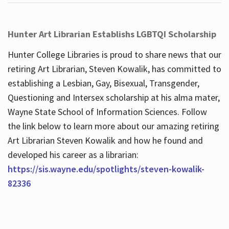
Hunter Art Librarian Establishs LGBTQI Scholarship
Hunter College Libraries is proud to share news that our
retiring Art Librarian, Steven Kowalik, has committed to
establishing a Lesbian, Gay, Bisexual, Transgender,
Questioning and Intersex scholarship at his alma mater,
Wayne State School of Information Sciences. Follow
the link below to learn more about our amazing retiring
Art Librarian Steven Kowalik and how he found and
developed his career as a librarian:
https://sis.wayne.edu/spotlights/steven-kowalik-
82336