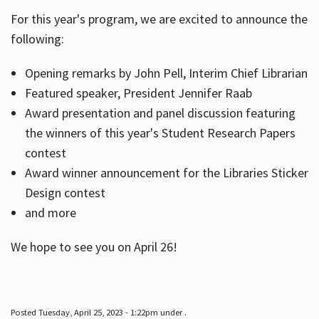
For this year's program, we are excited to announce the
following:
Hours
Opening remarks by John Pell, Interim Chief Librarian
Featured speaker, President Jennifer Raab
Award presentation and panel discussion featuring
the winners of this year's Student Research Papers
contest
Award winner announcement for the Libraries Sticker
Design contest
and more
We hope to see you on April 26!
Posted Tuesday, April 25, 2023 - 1:22pm under .