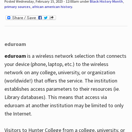
Posted Wednesday, February 15, 2023 - 12:00am under
Black History Month
,
primary sources
,
african american history
.
eduroam
eduroam
is a wireless network selection that connects
your device (phone, laptop, etc.) to the wireless
network on any college, university, or organization
(worldwide!) that offers the service. The institution
establishes access parameters to their resources (ie.
Library databases). This means that access via
eduroam at another institution may be limited to only
the Internet.
Visitors to Hunter College from a college, university, or