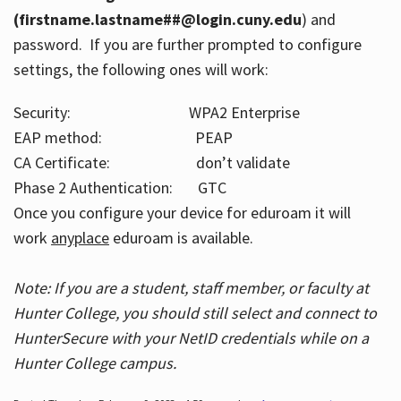
(firstname.lastname##@login.cuny.edu
) and
password. If you are further prompted to configure
settings, the following ones will work:
Security: WPA2 Enterprise
EAP method: PEAP
CA Certificate: don’t validate
Phase 2 Authentication: GTC
Once you configure your device for eduroam it will
work
anyplace
eduroam is available.
Note: If you are a student, staff member, or faculty at
Hunter College, you should still select and connect to
HunterSecure with your NetID credentials while on a
Hunter College campus.