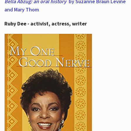
Bella Abzug: an oral history
by Suzanne Braun Levine
and Mary Thom
Ruby Dee - activist, actress, writer