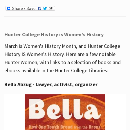
Hunter College History is Women's History
March is Women's History Month, and Hunter College
History IS Women's History. Here are a few notable
Hunter Women, with links to a selection of books and
ebooks available in the Hunter College Libraries:
Bella Abzug - lawyer, activist, organizer