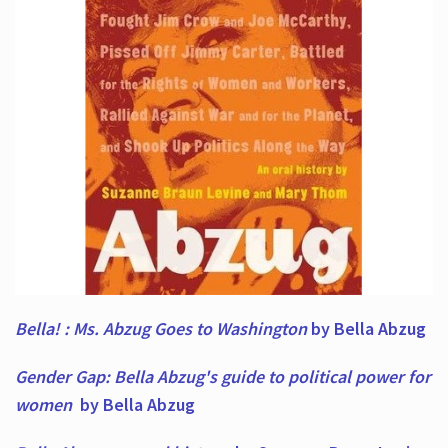
Bella! : Ms. Abzug Goes to Washington
by Bella Abzug
Gender Gap: Bella Abzug's guide to political power for
women
by Bella Abzug