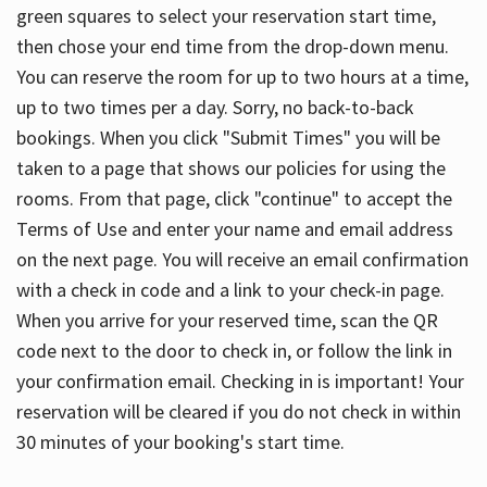
green squares to select your reservation start time,
then chose your end time from the drop-down menu.
You can reserve the room for up to two hours at a time,
up to two times per a day. Sorry, no back-to-back
bookings. When you click "Submit Times" you will be
taken to a page that shows our policies for using the
rooms. From that page, click "continue" to accept the
Terms of Use and enter your name and email address
on the next page. You will receive an email confirmation
with a check in code and a link to your check-in page.
When you arrive for your reserved time, scan the QR
code next to the door to check in, or follow the link in
your confirmation email. Checking in is important! Your
reservation will be cleared if you do not check in within
30 minutes of your booking's start time.