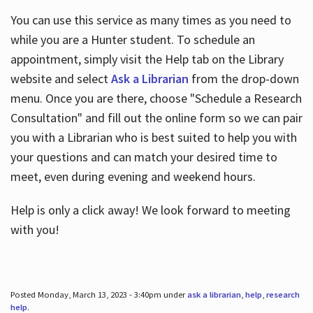
You can use this service as many times as you need to
while you are a Hunter student. To schedule an
appointment, simply visit the Help tab on the Library
website and select
Ask a Librarian
from the drop-down
menu. Once you are there, choose "Schedule a Research
Consultation" and fill out the online form so we can pair
you with a Librarian who is best suited to help you with
your questions and can match your desired time to
meet, even during evening and weekend hours.
Help is only a click away! We look forward to meeting
with you!
Posted Monday, March 13, 2023 - 3:40pm under
ask a librarian
,
help
,
research
help
.