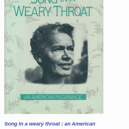
Song in a weary throat : an American