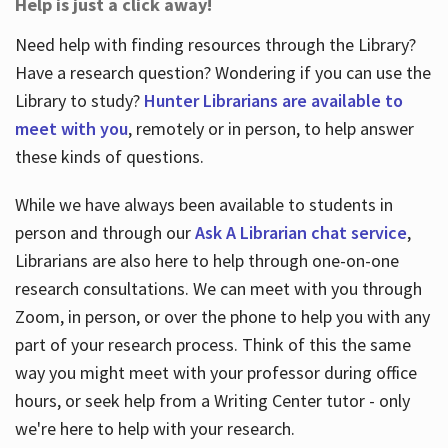
Help is just a click away!
Need help with finding resources through the Library?
Have a research question? Wondering if you can use the
Library to study?
Hunter Librarians are available to
meet with you
, remotely or in person, to help answer
these kinds of questions.
While we have always been available to students in
person and through our
Ask A Librarian chat service
,
Librarians are also here to help through one-on-one
research consultations. We can meet with you through
Zoom, in person, or over the phone to help you with any
part of your research process. Think of this the same
way you might meet with your professor during office
hours, or seek help from a Writing Center tutor - only
we're here to help with your research.