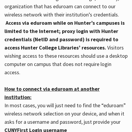
organization that has eduroam can connect to our
wireless network with their institution’s credentials.
Access via eduroam while on Hunter’s campuses is
limited to the Internet; proxy login with Hunter
credentials (NetID and password) is required to
access Hunter College Libraries’ resources.
Visitors
wishing access to these resources should use a desktop
computer on campus that does not require login
access.
How to connect via eduroam at another
institution:
In most cases, you will just need to find the “eduroam”
wireless network selection on your device, and when it
asks for a username and password, just provide your
CUNYFirst Login username