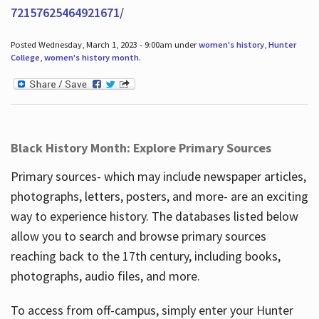
72157625464921671/
Posted Wednesday, March 1, 2023 - 9:00am under
women's history
,
Hunter
College
,
women's history month
.
Black History Month: Explore Primary Sources
Primary sources- which may include newspaper articles,
photographs, letters, posters, and more- are an exciting
way to experience history. The databases listed below
allow you to search and browse primary sources
reaching back to the 17th century, including books,
photographs, audio files, and more.
To access from off-campus, simply enter your Hunter