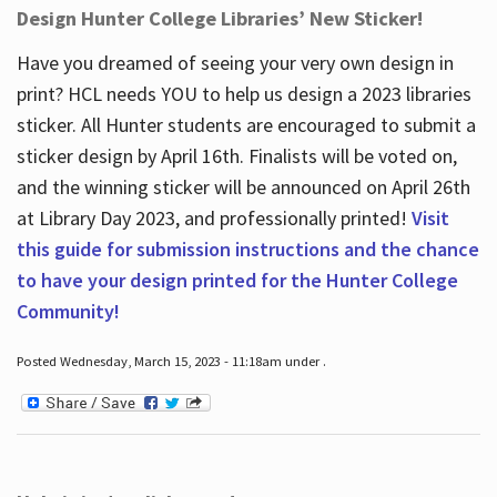
Design Hunter College Libraries’ New Sticker!
Have you dreamed of seeing your very own design in
print? HCL needs YOU to help us design a 2023 libraries
sticker. All Hunter students are encouraged to submit a
sticker design by April 16
th
. Finalists will be voted on,
and the winning sticker will be announced on April 26
th
at Library Day 2023, and professionally printed!
Visit
this guide for submission instructions and the chance
to have your design printed for the Hunter College
Community!
Posted Wednesday, March 15, 2023 - 11:18am under .