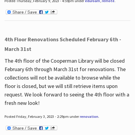
Posted Thursday, February 9, 2023 - 4:59pm under
eduroam
,
remote
.
4th Floor Renovations Scheduled February 6th -
March 31st
The 4th floor of the Cooperman Library will be closed
February 6th through March 31st for renovations. The
collections will not be available to browse while the
floor is closed, but we will still retrieve items upon
request. We look forward to seeing the 4th floor with a
fresh new look!
Posted Friday, February 3, 2023 - 2:29pm under
renovation
.