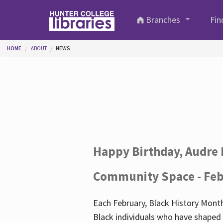
Skip to main content
Branches
Fin
You are here
HOME
ABOUT
NEWS
Happy Birthday, Audre 
Community Space - Feb
Each February, Black History Month
Black individuals who have shaped o