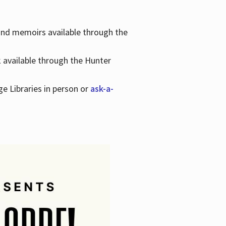
 and memoirs available through the
k available through the Hunter
ge Libraries in person or
ask-a-