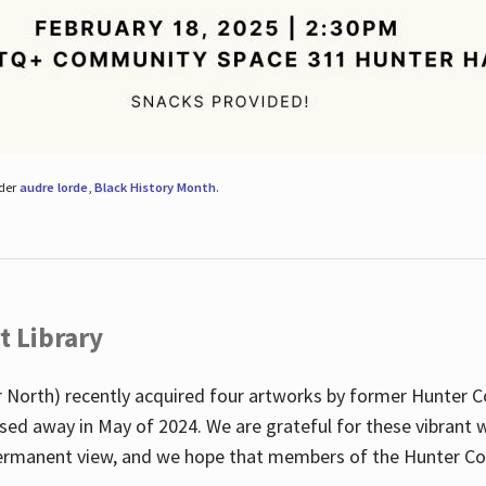
nder
audre lorde
,
Black History Month
.
t Library
 North) recently acquired four artworks by former Hunter 
sed away in May of 2024. We are grateful for these vibrant w
n permanent view, and we hope that members of the Hunter C