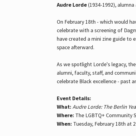
Audre Lorde
(1934-1992), alumna 
On February 18th - which would hav
celebrate with a screening of Dagm
have created a mini zine guide to 
space afterward.
As we spotlight Lorde's legacy, th
alumni, faculty, staff, and commun
celebrate Black excellence - past a
Event Details:
What:
Audre Lorde: The Berlin Yea
Where:
The LGBTQ+ Community Sp
When:
Tuesday, February 18th at 