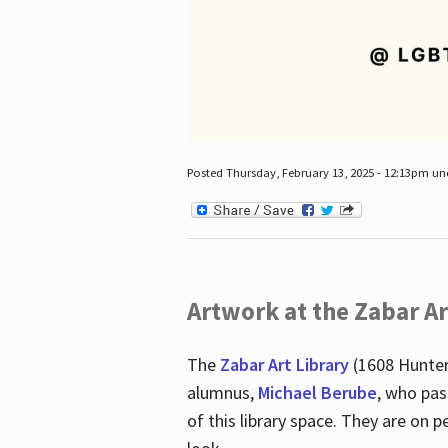
Posted Thursday, February 13, 2025 - 12:13pm u
Artwork at the Zabar Ar
The
Zabar Art Library
(1608 Hunter
alumnus,
Michael Berube
, who pas
of this library space. They are o