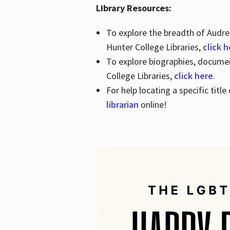
Library Resources:
To explore the breadth of Audre 
Hunter College Libraries,
click 
To explore biographies, document
College Libraries,
click here
.
For help locating a specific titl
librarian
online!