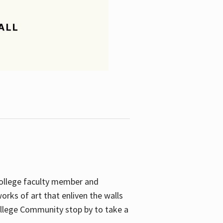
College faculty member and
orks of art that enliven the walls
ollege Community stop by to take a