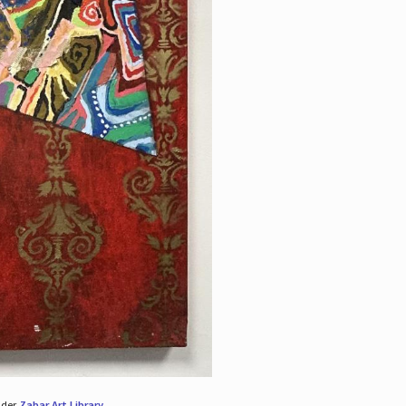
nder
Zabar Art Library
.