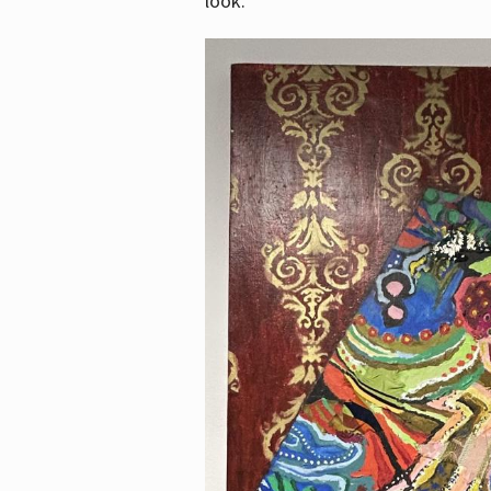
look.