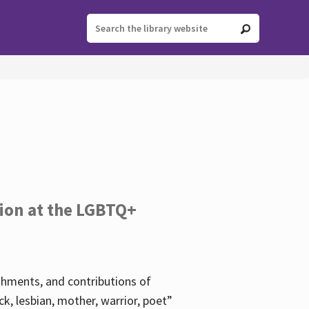
tion at the LGBTQ+
ishments, and contributions of
k, lesbian, mother, warrior, poet”