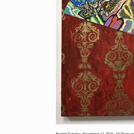
Posted Tuesday, November 12, 2024 - 10:23am u