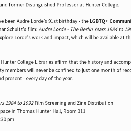
and former Distinguished Professor at Hunter College.
e been Audre Lorde’s 91st birthday - the
LGBTQ+ Communi
ar Schultz’s film:
Audre Lorde - The Berlin Years 1984 to 19
explore Lorde’s work and impact, which will be available at 
e Hunter College Libraries affirm that the history and accom
ity members will never be confined to just one month of rec
nd present - every day of the year.
rs 1984 to 1992
Film Screening and Zine Distribution
ace in Thomas Hunter Hall, Room 311
2:30 pm