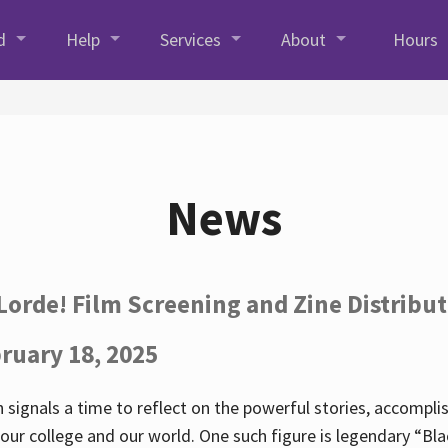
d
Help
Services
About
Hours
News
Lorde! Film Screening and Zine Distribu
ruary 18, 2025
 signals a time to reflect on the powerful stories, accompl
ur college and our world. One such figure is legendary “Blac