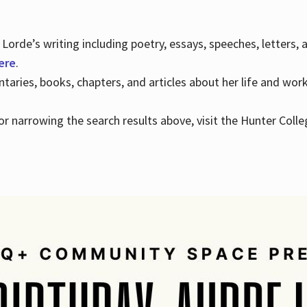
Lorde’s writing including poetry, essays, speeches, letters,
here
.
aries, books, chapters, and articles about her life and wor
e or narrowing the search results above, visit the Hunter Colle