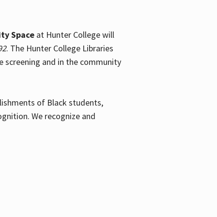
ty Space
at Hunter College will
92
. The Hunter College Libraries
the screening and in the community
plishments of Black students,
ognition. We recognize and