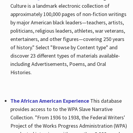
Culture is a landmark electronic collection of
approximately 100,000 pages of non-fiction writings
by major American black leaders—teachers, artists,
politicians, religious leaders, athletes, war veterans,
entertainers, and other figures—covering 250 years
of history." Select "Browse by Content type" and
discover 23 different types of materials available-
including Advertisements, Poems, and Oral
Histories.
The African American Experience
This database
provides access to to the WPA Slave Narrative
Collection. "From 1936 to 1938, the Federal Writers'
Project of the Works Progress Administration (WPA)