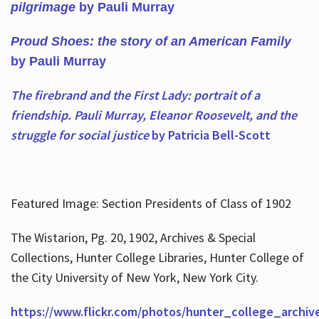
pilgrimage
by Pauli Murray
Proud Shoes: the story of an American Family
by Pauli Murray
The firebrand and the First Lady: portrait of a
friendship. Pauli Murray, Eleanor Roosevelt, and the
struggle for social justice
by Patricia Bell-Scott
Featured Image: Section Presidents of Class of 1902
The Wistarion, Pg. 20, 1902, Archives & Special
Collections, Hunter College Libraries, Hunter College of
the City University of New York, New York City.
https://www.flickr.com/photos/hunter_college_archiv