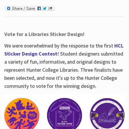
Vote for a Libraries Sticker Design!
We were overwhelmed by the response to the first
HCL
Sticker Design Contest
! Student designers submitted
a variety of fun, informative, and original designs to
represent Hunter College Libraries. Three finalists have
been selected, and now it's up to the Hunter College
community to vote for the winning design.