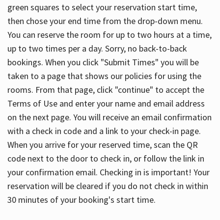
green squares to select your reservation start time,
then chose your end time from the drop-down menu.
You can reserve the room for up to two hours at a time,
up to two times per a day. Sorry, no back-to-back
bookings. When you click "Submit Times" you will be
taken to a page that shows our policies for using the
rooms. From that page, click "continue" to accept the
Terms of Use and enter your name and email address
on the next page. You will receive an email confirmation
with a check in code and a link to your check-in page.
When you arrive for your reserved time, scan the QR
code next to the door to check in, or follow the link in
your confirmation email. Checking in is important! Your
reservation will be cleared if you do not check in within
30 minutes of your booking's start time.