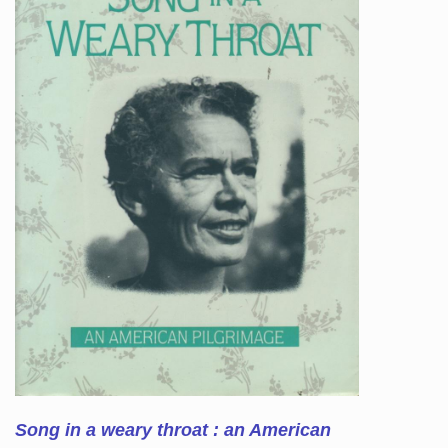
Song in a weary throat : an American