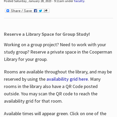
Posted Saturday, January 28, 2023 - 9:11am under
faculty
.
Reserve a Library Space for Group Study!
Working on a group project? Need to work with your
study group? Reserve a private space in the Cooperman
Library for your group.
Rooms are available throughout the library, and may be
reserved by using the
availability grid here
. Many
rooms in the library also have a QR Code posted
outside. You may scan the QR code to reach the
availability grid for that room.
Available times will appear green. Click on one of the