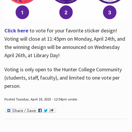
Click here
to vote for your favorite sticker design!
Voting will close at 11:45pm on Monday, April 24th, and
the winning design will be announced on Wednesday
April 26th, at Library Day!
Voting is only open to the Hunter College Community
(students, staff, faculty), and limited to one vote per
person.
Posted Tuesday, April 18, 2023 - 12:54pm under .