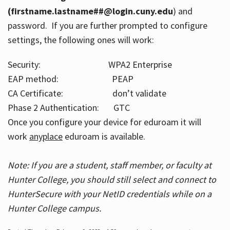
(firstname.lastname##@login.cuny.edu
) and
password. If you are further prompted to configure
settings, the following ones will work:
Security: WPA2 Enterprise
EAP method: PEAP
CA Certificate: don’t validate
Phase 2 Authentication: GTC
Once you configure your device for eduroam it will
work
anyplace
eduroam is available.
Note: If you are a student, staff member, or faculty at
Hunter College, you should still select and connect to
HunterSecure with your NetID credentials while on a
Hunter College campus.