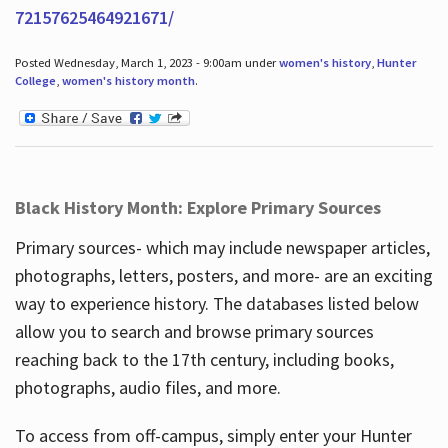
72157625464921671/
Posted Wednesday, March 1, 2023 - 9:00am under
women's history
,
Hunter
College
,
women's history month
.
Black History Month: Explore Primary Sources
Primary sources- which may include newspaper articles,
photographs, letters, posters, and more- are an exciting
way to experience history. The databases listed below
allow you to search and browse primary sources
reaching back to the 17th century, including books,
photographs, audio files, and more.
To access from off-campus, simply enter your Hunter