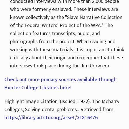
conducted interviews with more than 2,000 people
who were formerly enslaved. These interviews are
known collectively as the "Slave Narrative Collection
of the Federal Writers' Project of the WPA." The
collection features transcripts, audio, and
photographs from the project. When reading and
working with these materials, it is important to think
critically about their origin and remember that these
interviews took place during the Jim Crow era.
Check out more primary sources available through
Hunter College Libraries here!
Highlight Image Citation: (Issued: 1922). The Meharry
Colleges; Solving dental problems.. Retrieved from
https://library.artstor.org/asset/31816476