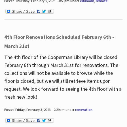
Posted Thursday, February 9, 2023 - 4:59pm under
eduroam
,
remote
.
4th Floor Renovations Scheduled February 6th -
March 31st
The 4th floor of the Cooperman Library will be closed
February 6th through March 31st for renovations. The
collections will not be available to browse while the
floor is closed, but we will still retrieve items upon
request. We look forward to seeing the 4th floor with a
fresh new look!
Posted Friday, February 3, 2023 - 2:29pm under
renovation
.