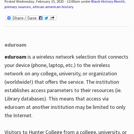
Posted Wednesday, February 15, 2023 - 12:00am under
Black History Month
,
primary sources
,
african american history
.
eduroam
eduroam
is a wireless network selection that connects
your device (phone, laptop, etc.) to the wireless
network on any college, university, or organization
(worldwide!) that offers the service. The institution
establishes access parameters to their resources (ie.
Library databases). This means that access via
eduroam at another institution may be limited to only
the Internet.
Visitors to Hunter College from a college, university, or