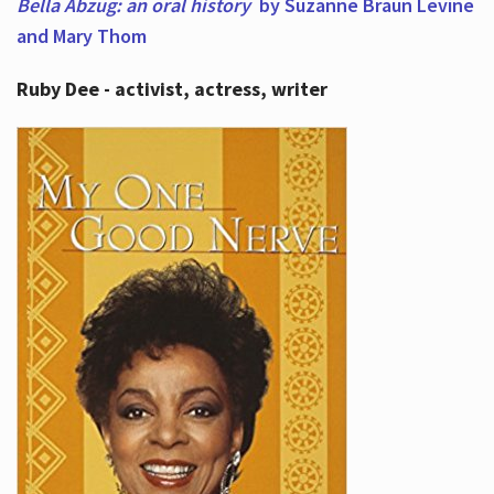
Bella Abzug: an oral history
by Suzanne Braun Levine
and Mary Thom
Ruby Dee - activist, actress, writer