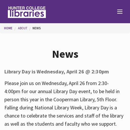
Skip to main content
You are here
HOME
ABOUT
NEWS
Branches
News
Find
Library Day is Wednesday, April 26 @ 2:30pm
Help
Please join us on Wednesday, April 26 from 2:30-
4:00pm for our annual Library Day event, to be held in
person this year in the Cooperman Library, 5th Floor.
Services
Falling during National Library Week, Library Day is a
chance to celebrate the services and staff of the library
as well as the students and faculty who we support.
About