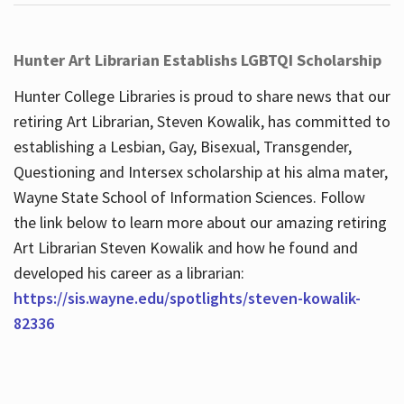
Hunter Art Librarian Establishs LGBTQI Scholarship
Hunter College Libraries is proud to share news that our
retiring Art Librarian, Steven Kowalik, has committed to
establishing a Lesbian, Gay, Bisexual, Transgender,
Questioning and Intersex scholarship at his alma mater,
Wayne State School of Information Sciences. Follow
the link below to learn more about our amazing retiring
Art Librarian Steven Kowalik and how he found and
developed his career as a librarian:
https://sis.wayne.edu/spotlights/steven-kowalik-
82336