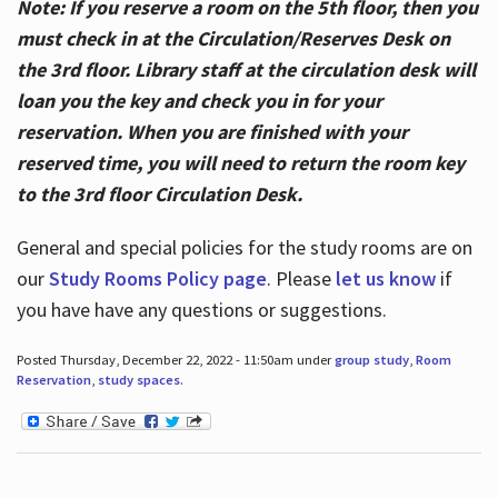
Note: If you reserve a room on the 5th floor, then you
must check in at the Circulation/Reserves Desk on
the 3rd floor. Library staff at the circulation desk will
loan you the key and check you in for your
reservation. When you are finished with your
reserved time, you will need to return the room key
to the 3rd floor Circulation Desk.
General and special policies for the study rooms are on
our
Study Rooms Policy page
. Please
let us know
if
you have have any questions or suggestions.
Posted Thursday, December 22, 2022 - 11:50am under
group study
,
Room
Reservation
,
study spaces
.