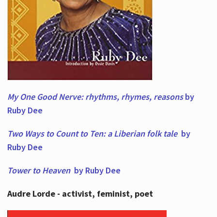
My One Good Nerve: rhythms, rhymes,
reasons
by
Ruby Dee
Two Ways to Count to Ten: a Liberian folk tale
by
Ruby Dee
Tower to Heaven
by Ruby Dee
Audre Lorde - activist, feminist, poet