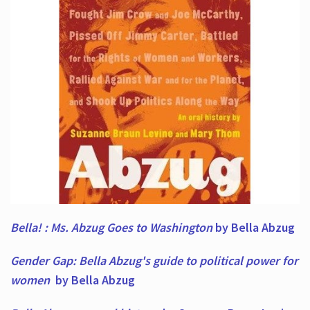
Bella! : Ms. Abzug Goes to Washington
by Bella Abzug
Gender Gap: Bella Abzug's guide to political power for
women
by Bella Abzug