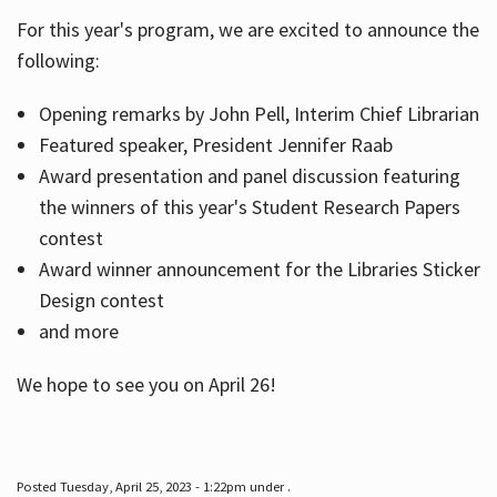
For this year's program, we are excited to announce the
following:
Hours
Opening remarks by John Pell, Interim Chief Librarian
Featured speaker, President Jennifer Raab
Award presentation and panel discussion featuring
the winners of this year's Student Research Papers
contest
Award winner announcement for the Libraries Sticker
Design contest
and more
We hope to see you on April 26!
Posted Tuesday, April 25, 2023 - 1:22pm under .