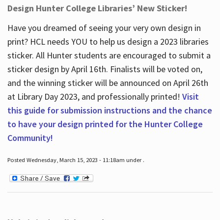
Design Hunter College Libraries’ New Sticker!
Have you dreamed of seeing your very own design in
print? HCL needs YOU to help us design a 2023 libraries
sticker. All Hunter students are encouraged to submit a
sticker design by April 16
th
. Finalists will be voted on,
and the winning sticker will be announced on April 26
th
at Library Day 2023, and professionally printed!
Visit
this guide for submission instructions and the chance
to have your design printed for the Hunter College
Community!
Posted Wednesday, March 15, 2023 - 11:18am under .