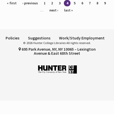
Pages
« first
‹ previous
1
2
3
4
5
6
7
8
9
…
next ›
last »
Policies
Suggestions
Work/Study Employment
© 2026 Hunter College Libraries All rights reserved.
695 Park Avenue, NY, NY 10065 – Lexington
Avenue & East 68th Street