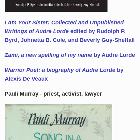
I Am Your Sister: Collected and Unpublished
Writings of Audre Lorde
edited by Rudolph P.
Byrd, Johnetta B. Cole, and Beverly Guy-Sheftall
Zami, a new spelling of my name
by Audre Lorde
Warrior Poet: a biography of Audre Lorde
by
Alexis De Veaux
Pauli Murray - priest, activist, lawyer