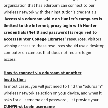
organization that has eduroam can connect to our
wireless network with their institution’s credentials.
Access via eduroam while on Hunter’s campuses is
limited to the Internet; proxy login with Hunter
credentials (NetID and password) is required to
access Hunter College Libraries’ resources.
Visitors
wishing access to these resources should use a desktop
computer on campus that does not require login
access.
How to connect via eduroam at another
institution:
In most cases, you will just need to find the “eduroam”
wireless network selection on your device, and when it
asks for a username and password, just provide your
CUNYFirst Login username