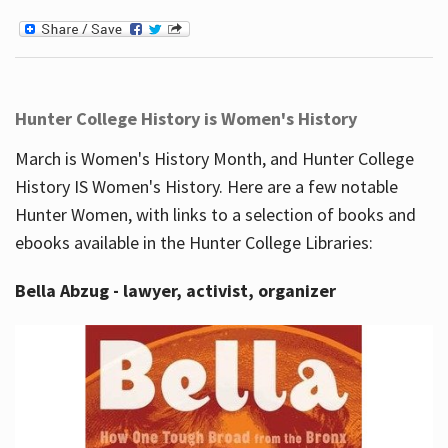
Hunter College History is Women's History
March is Women's History Month, and Hunter College
History IS Women's History. Here are a few notable
Hunter Women, with links to a selection of books and
ebooks available in the Hunter College Libraries:
Bella Abzug - lawyer, activist, organizer