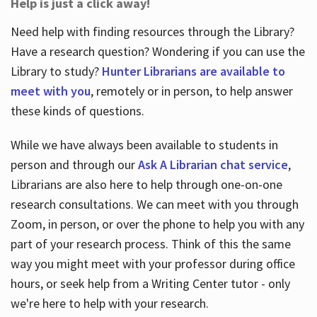
Help is just a click away!
Need help with finding resources through the Library?
Have a research question? Wondering if you can use the
Library to study?
Hunter Librarians are available to
meet with you
, remotely or in person, to help answer
these kinds of questions.
While we have always been available to students in
person and through our
Ask A Librarian chat service
,
Librarians are also here to help through one-on-one
research consultations. We can meet with you through
Zoom, in person, or over the phone to help you with any
part of your research process. Think of this the same
way you might meet with your professor during office
hours, or seek help from a Writing Center tutor - only
we're here to help with your research.