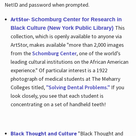
NetID and password when prompted.
ArtStor-
Schomburg Center for Research in
This
Black Culture (New York Public Library)
collection, which is openly available to anyone via
ArtStor, makes available "more than 2,000 images
from the
Schomburg Center
, one of the world’s
leading cultural institutions on the African American
experience." Of particular interest is a 1922
photograph of medical students at The Meharry
Colleges titled,
"Solving Dental Problems."
If you
look closely, you see that each student is
concentrating on a set of handheld teeth!
Black Thought and Culture
"Black Thought and