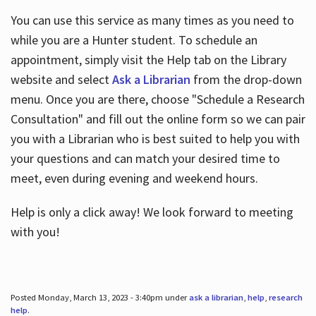
You can use this service as many times as you need to
while you are a Hunter student. To schedule an
appointment, simply visit the Help tab on the Library
website and select
Ask a Librarian
from the drop-down
menu. Once you are there, choose "Schedule a Research
Consultation" and fill out the online form so we can pair
you with a Librarian who is best suited to help you with
your questions and can match your desired time to
meet, even during evening and weekend hours.
Help is only a click away! We look forward to meeting
with you!
Posted Monday, March 13, 2023 - 3:40pm under
ask a librarian
,
help
,
research
help
.