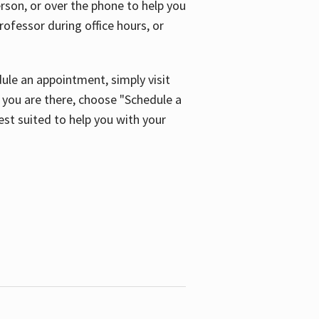
son, or over the phone to help you
ofessor during office hours, or
ule an appointment, simply visit
ou are there, choose "Schedule a
est suited to help you with your