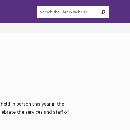
held in person this year in the
lebrate the services and staff of