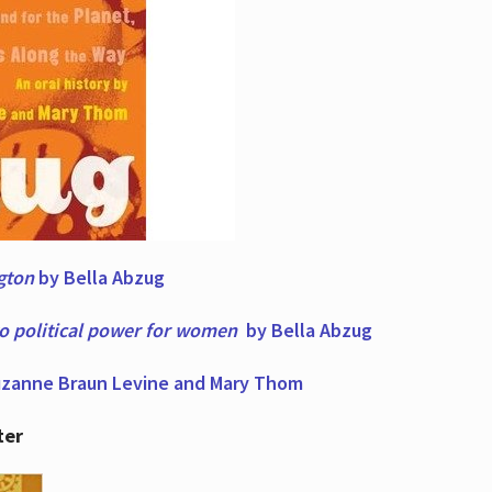
ngton
by Bella Abzug
to political power for women
by Bella Abzug
zanne Braun Levine and Mary Thom
ter