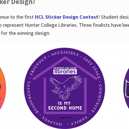
cker Design!
nse to the first
HCL Sticker Design Contest
! Student desi
o represent Hunter College Libraries. Three finalists have be
for the winning design.