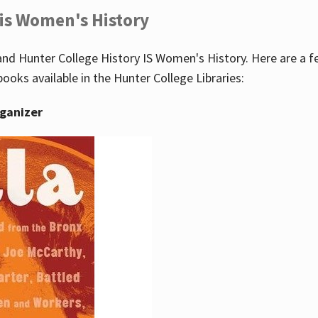
 is Women's History
nd Hunter College History IS Women's History. Here are a 
books available in the Hunter College Libraries:
rganizer