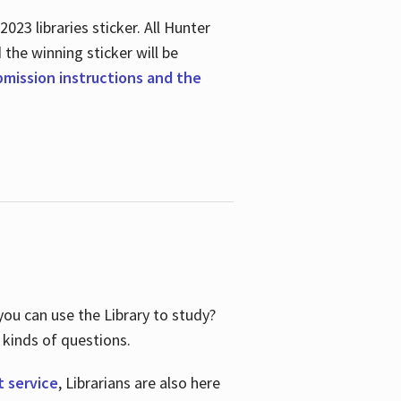
23 libraries sticker. All Hunter
d the winning sticker will be
ubmission instructions and the
ou can use the Library to study?
 kinds of questions.
t service
, Librarians are also here