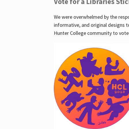
Vote for a Libraries Sti
We were overwhelmed by the respo
informative, and original designs t
Hunter College community to vote 