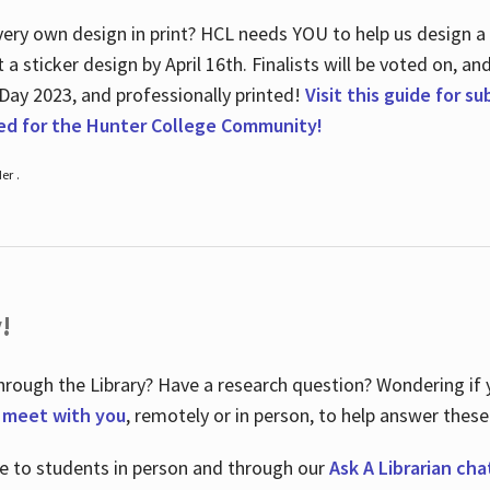
ry own design in print? HCL needs YOU to help us design a 20
a sticker design by April 16
th
. Finalists will be voted on, an
 Day 2023, and professionally printed!
Visit this guide for s
ted for the Hunter College Community!
er .
!
hrough the Library? Have a research question? Wondering if y
o meet with you
, remotely or in person, to help answer these
le to students in person and through our
Ask A Librarian cha