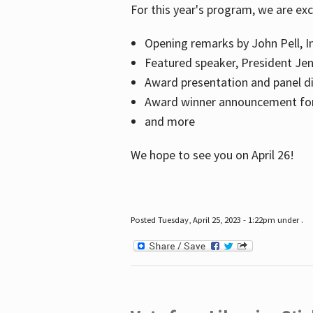
For this year's program, we are ex
Opening remarks by John Pell, In
Featured speaker, President Je
Award presentation and panel di
Award winner announcement for 
and more
We hope to see you on April 26!
Posted Tuesday, April 25, 2023 - 1:22pm under .