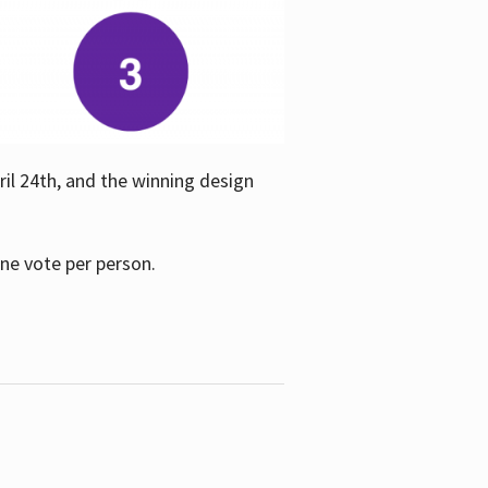
ril 24th, and the winning design
one vote per person.