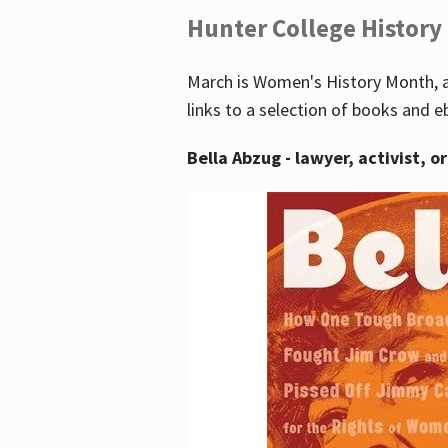
Hunter College History
March is Women's History Month, a
links to a selection of books and e
Bella Abzug - lawyer, activist, o