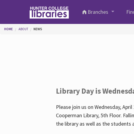
Skip to main content
Branches
Fin
You are here
HOME
ABOUT
NEWS
Library Day is Wednesd
Please join us on Wednesday, April 
Cooperman Library, 5th Floor. Falli
the library as well as the student