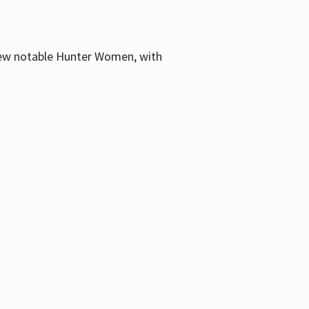
few notable Hunter Women, with