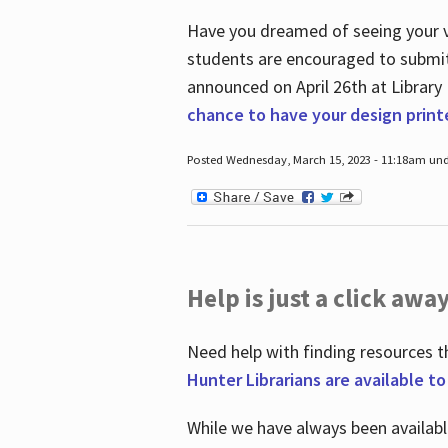
Have you dreamed of seeing your ve
students are encouraged to submit 
announced on April 26
th
at Library
chance to have your design prin
Posted Wednesday, March 15, 2023 - 11:18am und
Help is just a click away
Need help with finding resources t
Hunter Librarians are available t
While we have always been availab