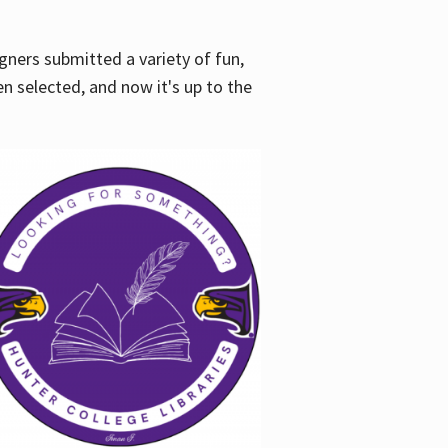
gners submitted a variety of fun,
en selected, and now it's up to the