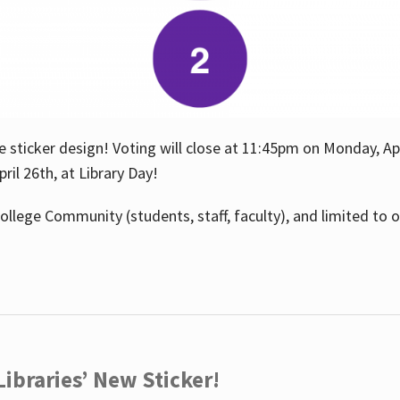
e sticker design! Voting will close at 11:45pm on Monday, Ap
il 26th, at Library Day!
ollege Community (students, staff, faculty), and limited to 
ibraries’ New Sticker!