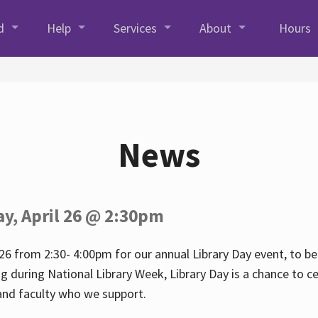
d
Help
Services
About
Hours
News
ay, April 26 @ 2:30pm
26 from 2:30- 4:00pm for our annual Library Day event, to be 
ng during National Library Week, Library Day is a chance to ce
s and faculty who we support.