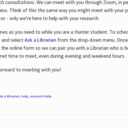
ch consultations. We can meet with you through Zoom, in per
cess. Think of this the same way you might meet with your pr
or - only we're here to help with your research.
imes as you need to while you are a Hunter student. To sched
e and select
Ask a Librarian
from the drop-down menu. Once y
 the online form so we can pair you with a Librarian who is b
red time to meet, even during evening and weekend hours.
 forward to meeting with you!
sk a librarian
,
help
,
research help
.