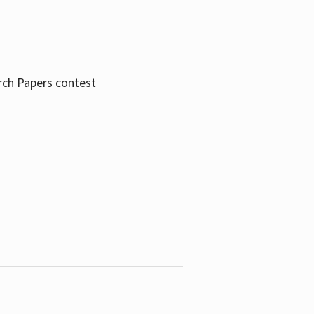
rch Papers contest