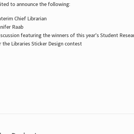
cited to announce the following:
terim Chief Librarian
nnifer Raab
scussion featuring the winners of this year's Student Resea
the Libraries Sticker Design contest