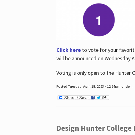
Click here
to vote for your favorit
will be announced on Wednesday Apr
Voting is only open to the Hunter C
Posted Tuesday, April 18, 2023 - 12:54pm under .
Design Hunter College L