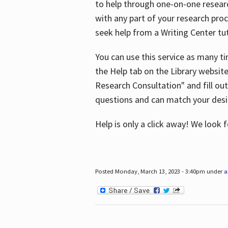
to help through one-on-one resear
with any part of your research pro
seek help from a Writing Center tut
You can use this service as many t
the Help tab on the Library websit
Research Consultation" and fill out
questions and can match your desi
Help is only a click away! We look
Posted Monday, March 13, 2023 - 3:40pm under
a