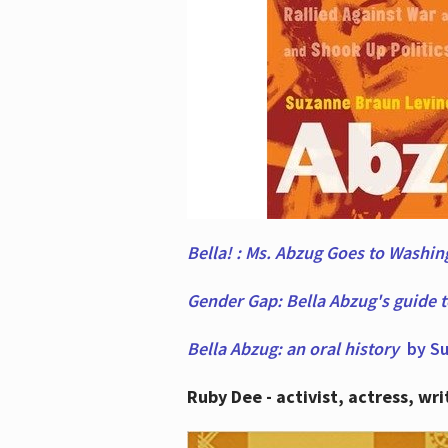
Bella! : Ms. Abzug Goes to Washi
Gender Gap: Bella Abzug's guide 
Bella Abzug: an oral history
by Su
Ruby Dee - activist, actress, wri