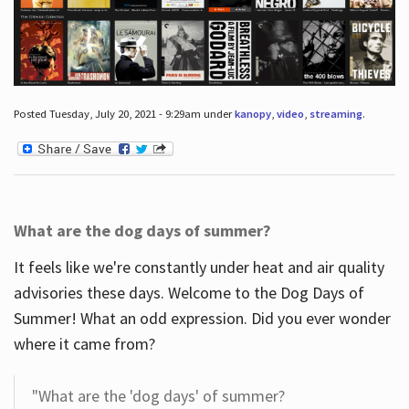
Posted Tuesday, July 20, 2021 - 9:29am under
kanopy
,
video
,
streaming
.
What are the dog days of summer?
It feels like we're constantly under heat and air quality
advisories these days. Welcome to the Dog Days of
Summer! What an odd expression. Did you ever wonder
where it came from?
"What are the 'dog days' of summer?