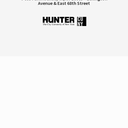
Avenue & East 68th Street