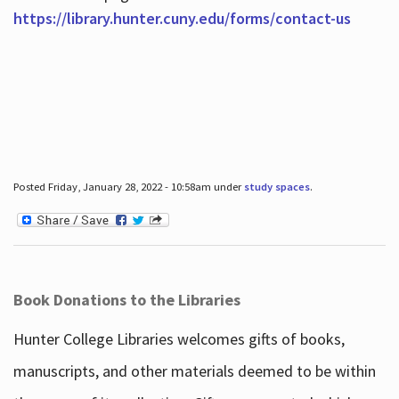
https://library.hunter.cuny.edu/forms/contact-us
Posted Friday, January 28, 2022 - 10:58am under
study spaces
.
Book Donations to the Libraries
Hunter College Libraries welcomes gifts of books,
manuscripts, and other materials deemed to be within