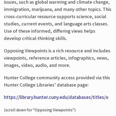
issues, such as global warming and climate change,
immigration, marijuana, and many other topics. This
cross-curricular resource supports science, social
studies, current events, and language arts classes.
Use of these informed, differing views helps
develop critical-thinking skills.
Opposing Viewpoints is a rich resource and includes
viewpoints, reference articles, infographics, news,
images, video, audio, and more.
Hunter College community access provided via this
Hunter College Libraries’ database page:
https://library.hunter.cuny.edu/databases/titles/o
(scroll down for “Opposing Viewpoints”)