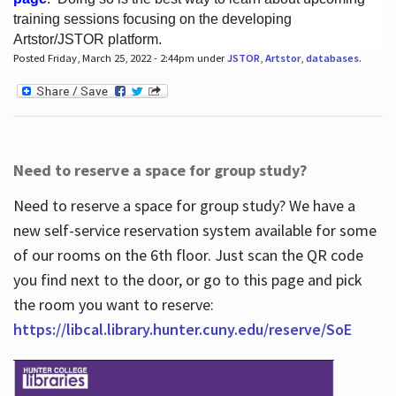
training sessions focusing on the developing
Artstor/JSTOR platform.
Posted Friday, March 25, 2022 - 2:44pm under
JSTOR
,
Artstor
,
databases
.
Hours
Need to reserve a space for group study?
Need to reserve a space for group study? We have a
new self-service reservation system available for some
of our rooms on the 6th floor. Just scan the QR code
you find next to the door, or go to this page and pick
the room you want to reserve:
https://libcal.library.hunter.cuny.edu/reserve/SoE