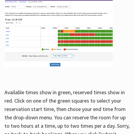
Available times show in green, reserved times show in
red. Click on one of the green squares to select your
reservation start time, then chose your end time from
the drop-down menu. You can reserve the room for up
to two hours at a time, up to two times per a day. Sorry,