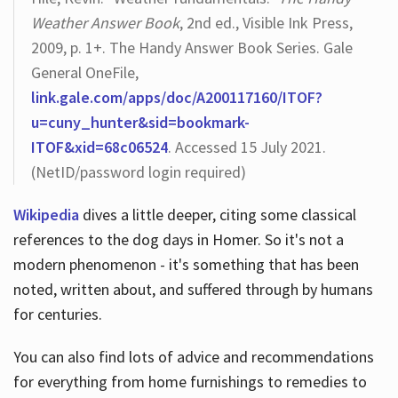
Weather Answer Book
, 2nd ed., Visible Ink Press,
2009, p. 1+. The Handy Answer Book Series. Gale
General OneFile,
link.gale.com/apps/doc/A200117160/ITOF?
u=cuny_hunter&sid=bookmark-
ITOF&xid=68c06524
. Accessed 15 July 2021.
(NetID/password login required)
Wikipedia
dives a little deeper, citing some classical
references to the dog days in Homer. So it's not a
modern phenomenon - it's something that has been
noted, written about, and suffered through by humans
for centuries.
You can also find lots of advice and recommendations
for everything from home furnishings to remedies to