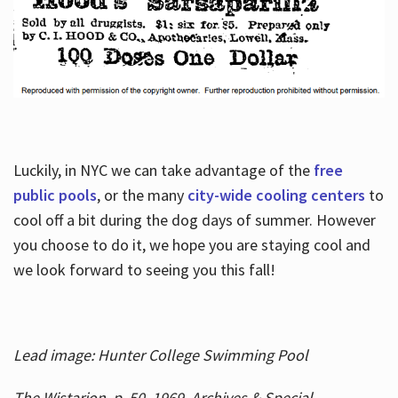
Luckily, in NYC we can take advantage of the
free
public pools
, or the many
city-wide cooling centers
to
cool off a bit during the dog days of summer. However
you choose to do it, we hope you are staying cool and
we look forward to seeing you this fall!
Lead image: Hunter College Swimming Pool
The Wistarion, p. 50, 1969, Archives & Special