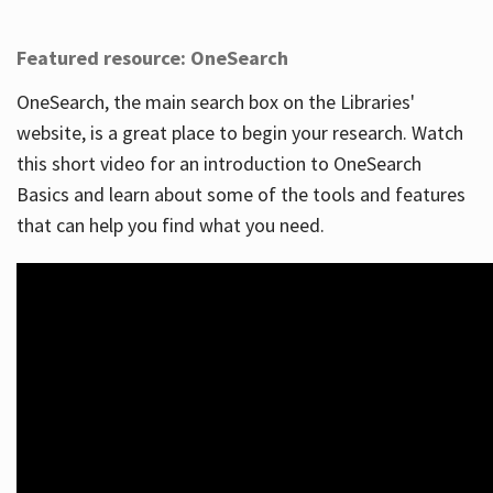
Featured resource: OneSearch
OneSearch, the main search box on the Libraries'
website, is a great place to begin your research. Watch
this short video for an introduction to OneSearch
Basics and learn about some of the tools and features
that can help you find what you need.