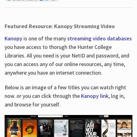
Featured Resource: Kanopy Streaming Video
Kanopy
is one of the many
streaming video databases
you have access to thorugh the Hunter College
Libraries. All you need is your NetID and password, and
you can access any of our online resources, any time,
anywhere you have an internet connection.
Below is an image of a few titles you can watch right
now. or you can click through the
Kanopy link
, log in,
and browse for yourself.