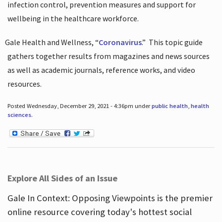
infection control, prevention measures and support for
wellbeing in the healthcare workforce.
Gale Health and Wellness, “
Coronavirus
.”
This topic guide
gathers together results from magazines and news sources
as well as academic journals, reference works, and video
resources.
Posted Wednesday, December 29, 2021 - 4:36pm under
public health
,
health
sciences
.
Explore All Sides of an Issue
Gale In Context: Opposing Viewpoints is the premier
online resource covering today's hottest social