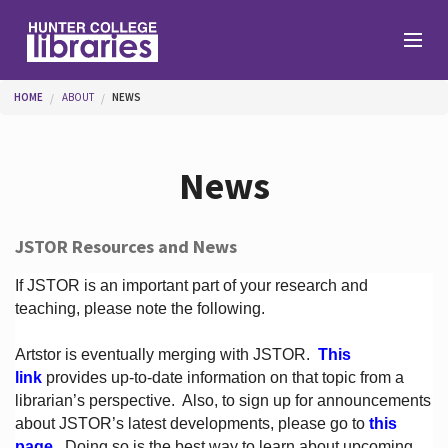
Skip to main content
You are here
HOME
ABOUT
NEWS
Branches
News
Find
JSTOR Resources and News
Help
If JSTOR is an important part of your research and
teaching, please note the following.
Artstor is eventually merging with JSTOR.
This
Services
link
provides up-to-date information on that topic from a
librarian’s perspective.
Also, to sign up for announcements
about JSTOR’s latest developments, please go to
this
About
page
. Doing so is the best way to learn about upcoming