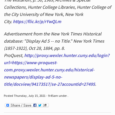
Collections, Hunter College Libraries, Hunter College of
the City University of New York, New York
City.
https://flic.kr/p/rYwQLm
Advertisement from the New York Times Historical
database: "Display Ad 5 -- no Title." New York Times
(1857-1922), Oct 28, 1884, pp. 8.
ProQuest,
http://proxy.wexler.hunter.cuny.edu/login?
url=https://www-proquest-
com.proxy.wexler.hunter.cuny.edu/historical-
newspapers/display-ad-5-no-
title/docview/94173517/se-2?accountid=27495
.
Posted Thursday, July 15, 2021 - 9:45am under .