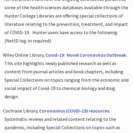
some of the health sciences databases available through the
Hunter College Libraries are offering special collections of
literature relating to the prevention, treatment, and impact
of COVID-19.
Hunter users have access to the following
(NetID log-in required):
Wiley Online Library,
Covid-19:
Novel Coronavirus Outbreak
.
This site highlights newly published research as well as
content from journal articles and book chapters, including
Special Collections on topics ranging from the economic and
social impact of Covid-19 to chemical biology and drug
design.
Cochrane Library,
Coronavirus (COVID-19) resources
.
Systematic reviews and related content relating to the
pandemic, including Special Collections on topics such as