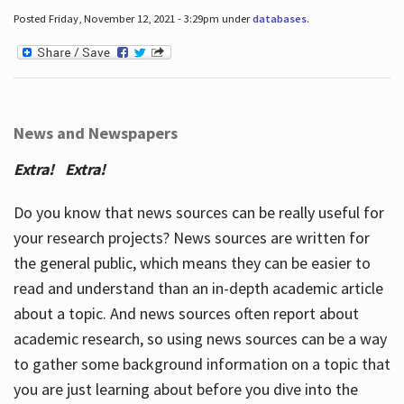
Posted Friday, November 12, 2021 - 3:29pm under
databases
.
News and Newspapers
Extra! Extra!
Do you know that news sources can be really useful for
your research projects? News sources are written for
the general public, which means they can be easier to
read and understand than an in-depth academic article
about a topic. And news sources often report about
academic research, so using news sources can be a way
to gather some background information on a topic that
you are just learning about before you dive into the