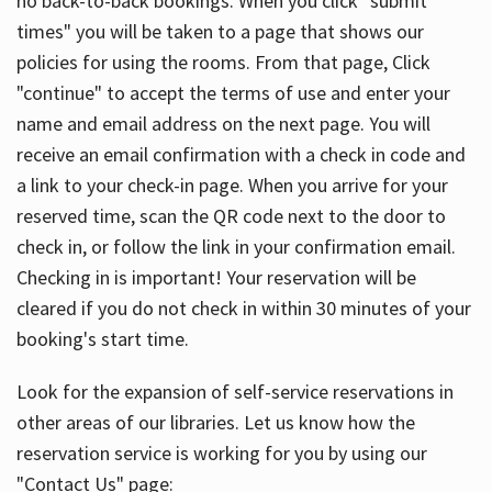
no back-to-back bookings. When you click "submit
times" you will be taken to a page that shows our
policies for using the rooms. From that page, Click
"continue" to accept the terms of use and enter your
name and email address on the next page. You will
receive an email confirmation with a check in code and
a link to your check-in page. When you arrive for your
reserved time, scan the QR code next to the door to
check in, or follow the link in your confirmation email.
Checking in is important! Your reservation will be
cleared if you do not check in within 30 minutes of your
booking's start time.
Look for the expansion of self-service reservations in
other areas of our libraries. Let us know how the
reservation service is working for you by using our
"Contact Us" page: