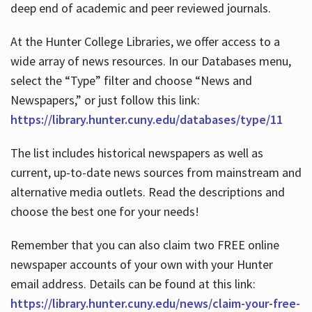
deep end of academic and peer reviewed journals.
At the Hunter College Libraries, we offer access to a
wide array of news resources. In our Databases menu,
select the “Type” filter and choose “News and
Newspapers,” or just follow this link:
https://library.hunter.cuny.edu/databases/type/11
The list includes historical newspapers as well as
current, up-to-date news sources from mainstream and
alternative media outlets. Read the descriptions and
choose the best one for your needs!
Remember that you can also claim two FREE online
newspaper accounts of your own with your Hunter
email address. Details can be found at this link:
https://library.hunter.cuny.edu/news/claim-your-free-