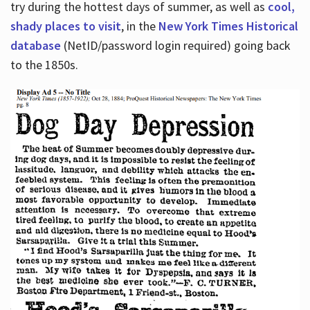
try during the hottest days of summer, as well as
cool,
shady places to visit
, in the
New York Times Historical
database
(NetID/password login required) going back
to the 1850s.