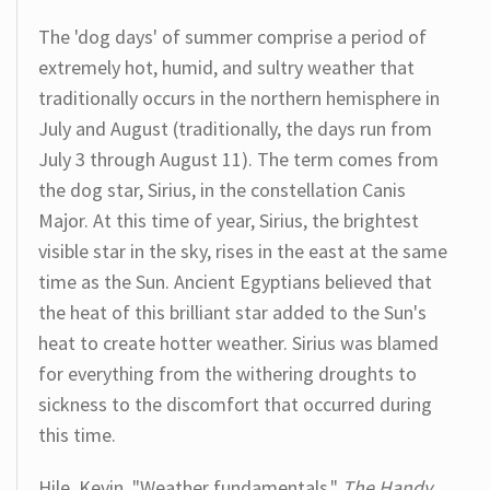
The 'dog days' of summer comprise a period of
extremely hot, humid, and sultry weather that
traditionally occurs in the northern hemisphere in
July and August (traditionally, the days run from
July 3 through August 11). The term comes from
the dog star, Sirius, in the constellation Canis
Major. At this time of year, Sirius, the brightest
visible star in the sky, rises in the east at the same
time as the Sun. Ancient Egyptians believed that
the heat of this brilliant star added to the Sun's
heat to create hotter weather. Sirius was blamed
for everything from the withering droughts to
sickness to the discomfort that occurred during
this time.
Hile, Kevin. "Weather fundamentals."
The Handy