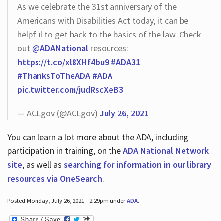
As we celebrate the 31st anniversary of the
Americans with Disabilities Act today, it can be
helpful to get back to the basics of the law. Check
out
@ADANational
resources:
https://t.co/xl8XHf4bu9
#ADA31
#ThanksToTheADA
#ADA
pic.twitter.com/judRscXeB3
— ACLgov (@ACLgov)
July 26, 2021
You can learn a lot more about the ADA, including
participation in training, on the
ADA National Network
site
, as well as
searching for information in our library
resources via OneSearch
.
Posted Monday, July 26, 2021 - 2:29pm under
ADA
.