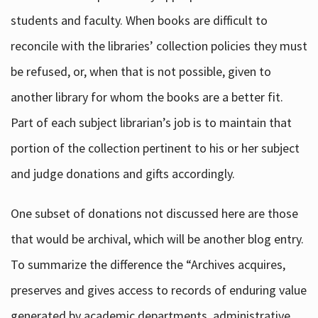
students and faculty. When books are difficult to
reconcile with the libraries’ collection policies they must
be refused, or, when that is not possible, given to
another library for whom the books are a better fit.
Part of each subject librarian’s job is to maintain that
portion of the collection pertinent to his or her subject
and judge donations and gifts accordingly.
One subset of donations not discussed here are those
that would be archival, which will be another blog entry.
To summarize the difference the “Archives acquires,
preserves and gives access to records of enduring value
generated by academic departments, administrative