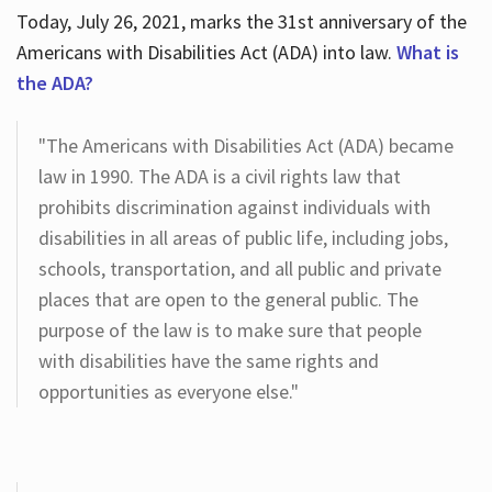
Today, July 26, 2021, marks the 31st anniversary of the
Americans with Disabilities Act (ADA) into law.
What is
the ADA?
"The Americans with Disabilities Act (ADA) became
law in 1990. The ADA is a civil rights law that
prohibits discrimination against individuals with
disabilities in all areas of public life, including jobs,
schools, transportation, and all public and private
places that are open to the general public. The
purpose of the law is to make sure that people
with disabilities have the same rights and
opportunities as everyone else."