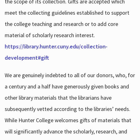
the scope of its collection. Gifts are accepted which
meet the collecting guidelines established to support
the college teaching and research or to add core
material of scholarly research interest.
https://library.hunter.cuny.edu/collection-
development#gift
We are genuinely indebted to all of our donors, who, for
a century and a half have generously given books and
other library materials that the librarians have
subsequently vetted according to the libraries’ needs.
While Hunter College welcomes gifts of materials that
will significantly advance the scholarly, research, and