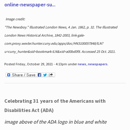
online-newspaper-su...
Image credit:
"The Newsboy." Illustrated London News, 4 Jan. 1862, p. 32. The Illustrated
London News Historical Archive, 1842-2003, link-gale-
com.proxy.wexler.hunter.cuny.edu/apps/doc/HN3100057848/ILN?
u=cuny_hunter&sid=bookmark-ILN&xid=a00bd0f8. Accessed 25 Oct. 2021.
Posted Friday, October 29, 2021 - 4:13pm under
news
,
newspapers
.
Celebrating 31 years of the Americans with
Disabilities Act (ADA)
image above of the ADA logo in blue and white