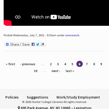
Posted Wednesday, July 7, 2021 - 9:35am under
onesearch
.
Pages
« first
‹ previous
…
2
3
4
5
6
7
8
9
10
…
next ›
last »
Policies
Suggestions
Work/Study Employment
© 2026 Hunter College Libraries All rights reserved.
695 Park Avenue, NY, NY 10065 – Lexington