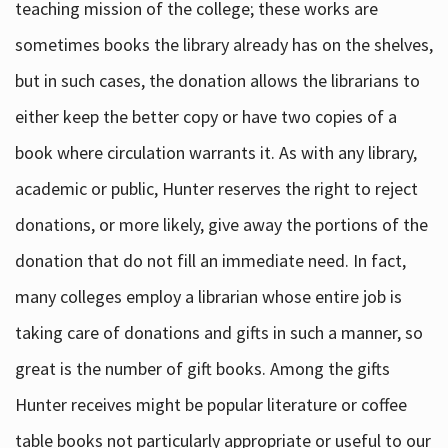
teaching mission of the college; these works are
sometimes books the library already has on the shelves,
but in such cases, the donation allows the librarians to
either keep the better copy or have two copies of a
book where circulation warrants it. As with any library,
academic or public, Hunter reserves the right to reject
donations, or more likely, give away the portions of the
donation that do not fill an immediate need. In fact,
many colleges employ a librarian whose entire job is
taking care of donations and gifts in such a manner, so
great is the number of gift books. Among the gifts
Hunter receives might be popular literature or coffee
table books not particularly appropriate or useful to our