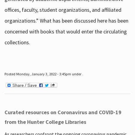
offices, faculty, student organizations, and affiliated
organizations.” What has been discussed here has been
concerned with books that would enter the circulating
collections.
Posted Monday, January 3, 2022 - 3:45pm under .
Curated resources on Coronavirus and COVID-19
from the Hunter College Libraries
As researchers confront the ongoing coronavirus pandemic,