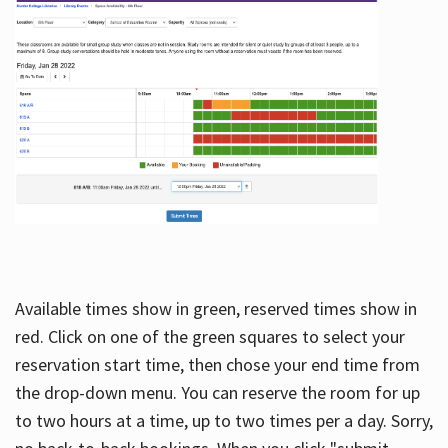
Available times show in green, reserved times show in
red. Click on one of the green squares to select your
reservation start time, then chose your end time from
the drop-down menu. You can reserve the room for up
to two hours at a time, up to two times per a day. Sorry,