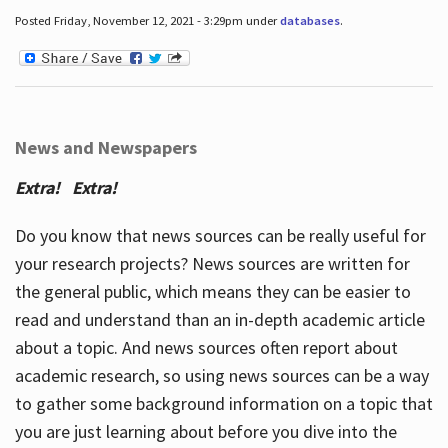
Posted Friday, November 12, 2021 - 3:29pm under
databases
.
News and Newspapers
Extra! Extra!
Do you know that news sources can be really useful for
your research projects? News sources are written for
the general public, which means they can be easier to
read and understand than an in-depth academic article
about a topic. And news sources often report about
academic research, so using news sources can be a way
to gather some background information on a topic that
you are just learning about before you dive into the