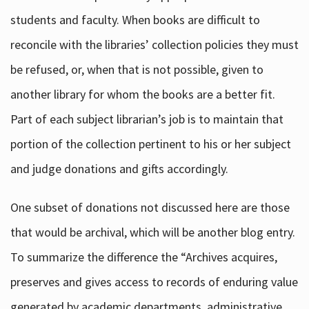
students and faculty. When books are difficult to
reconcile with the libraries’ collection policies they must
be refused, or, when that is not possible, given to
another library for whom the books are a better fit.
Part of each subject librarian’s job is to maintain that
portion of the collection pertinent to his or her subject
and judge donations and gifts accordingly.
One subset of donations not discussed here are those
that would be archival, which will be another blog entry.
To summarize the difference the “Archives acquires,
preserves and gives access to records of enduring value
generated by academic departments, administrative