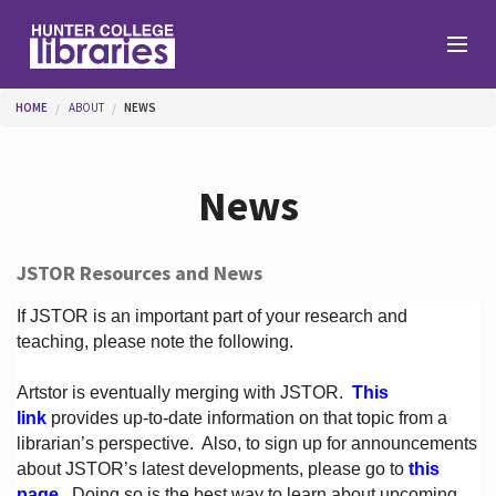
Skip to main content
You are here
HOME
ABOUT
NEWS
Branches
News
Find
JSTOR Resources and News
Help
If JSTOR is an important part of your research and
teaching, please note the following.
Artstor is eventually merging with JSTOR.
This
Services
link
provides up-to-date information on that topic from a
librarian’s perspective.
Also, to sign up for announcements
about JSTOR’s latest developments, please go to
this
About
page
. Doing so is the best way to learn about upcoming