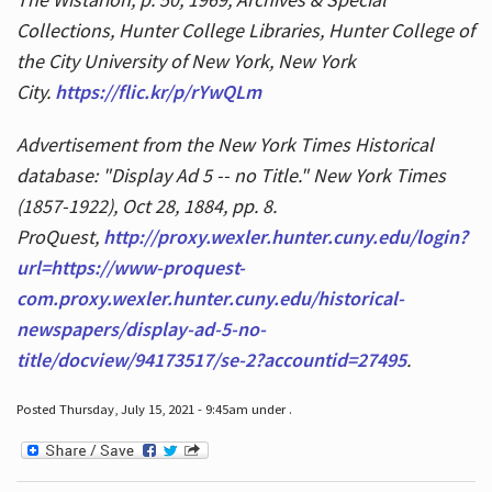
Collections, Hunter College Libraries, Hunter College of
the City University of New York, New York
City.
https://flic.kr/p/rYwQLm
Advertisement from the New York Times Historical
database: "Display Ad 5 -- no Title." New York Times
(1857-1922), Oct 28, 1884, pp. 8.
ProQuest,
http://proxy.wexler.hunter.cuny.edu/login?
url=https://www-proquest-
com.proxy.wexler.hunter.cuny.edu/historical-
newspapers/display-ad-5-no-
title/docview/94173517/se-2?accountid=27495
.
Posted Thursday, July 15, 2021 - 9:45am under .