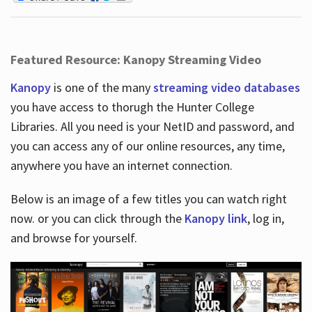
Featured Resource: Kanopy Streaming Video
Kanopy
is one of the many
streaming video databases
you have access to thorugh the Hunter College
Libraries. All you need is your NetID and password, and
you can access any of our online resources, any time,
anywhere you have an internet connection.
Below is an image of a few titles you can watch right
now. or you can click through the
Kanopy link
, log in,
and browse for yourself.