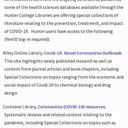
some of the health sciences databases available through the
Hunter College Libraries are offering special collections of
literature relating to the prevention, treatment, and impact
of COVID-19.
Hunter users have access to the following
(NetID log-in required):
Wiley Online Library,
Covid-19:
Novel Coronavirus Outbreak
.
This site highlights newly published research as well as
content from journal articles and book chapters, including
Special Collections on topics ranging from the economic and
social impact of Covid-19 to chemical biology and drug
design.
Cochrane Library,
Coronavirus (COVID-19) resources
.
Systematic reviews and related content relating to the
pandemic, including Special Collections on topics such as