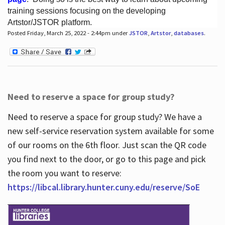
training sessions focusing on the developing
Artstor/JSTOR platform.
Posted Friday, March 25, 2022 - 2:44pm under
JSTOR
,
Artstor
,
databases
.
Hours
Need to reserve a space for group study?
Need to reserve a space for group study? We have a
new self-service reservation system available for some
of our rooms on the 6th floor. Just scan the QR code
you find next to the door, or go to this page and pick
the room you want to reserve:
https://libcal.library.hunter.cuny.edu/reserve/SoE