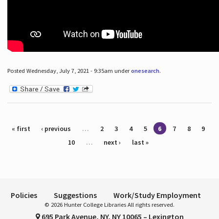
Posted Wednesday, July 7, 2021 - 9:35am under
onesearch
.
Pages
« first
‹ previous
…
2
3
4
5
6
7
8
9
10
…
next ›
last »
Policies
Suggestions
Work/Study Employment
© 2026 Hunter College Libraries All rights reserved.
695 Park Avenue, NY, NY 10065 – Lexington