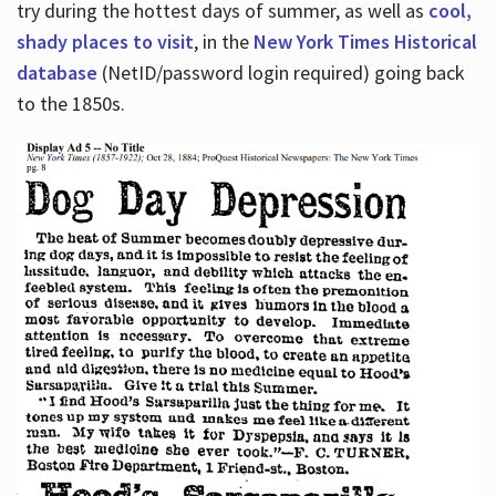
try during the hottest days of summer, as well as
cool,
shady places to visit
, in the
New York Times Historical
database
(NetID/password login required) going back
to the 1850s.