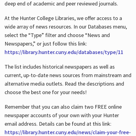
deep end of academic and peer reviewed journals.
At the Hunter College Libraries, we offer access to a
wide array of news resources. In our Databases menu,
select the “Type” filter and choose “News and
Newspapers,” or just follow this link:
https://library.hunter.cuny.edu/databases/type/11
The list includes historical newspapers as well as
current, up-to-date news sources from mainstream and
alternative media outlets. Read the descriptions and
choose the best one for your needs!
Remember that you can also claim two FREE online
newspaper accounts of your own with your Hunter
email address. Details can be found at this link:
https://library.hunter.cuny.edu/news/claim-your-free-