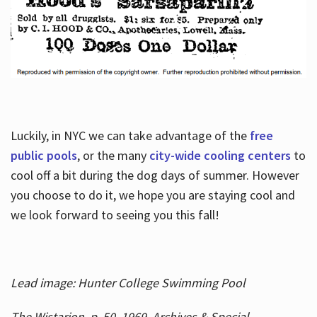
Luckily, in NYC we can take advantage of the
free
public pools
, or the many
city-wide cooling centers
to
cool off a bit during the dog days of summer. However
you choose to do it, we hope you are staying cool and
we look forward to seeing you this fall!
Lead image: Hunter College Swimming Pool
The Wistarion, p. 50, 1969, Archives & Special