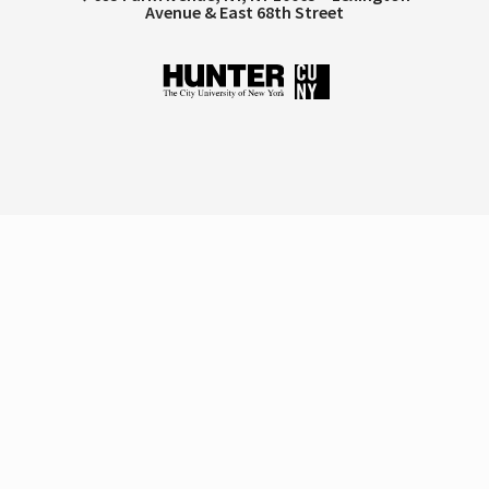
Avenue & East 68th Street