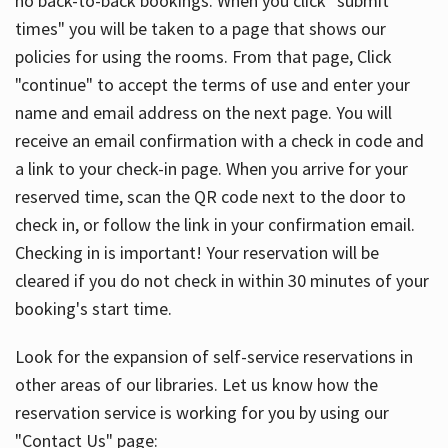
no back-to-back bookings. When you click "submit
times" you will be taken to a page that shows our
policies for using the rooms. From that page, Click
"continue" to accept the terms of use and enter your
name and email address on the next page. You will
receive an email confirmation with a check in code and
a link to your check-in page. When you arrive for your
reserved time, scan the QR code next to the door to
check in, or follow the link in your confirmation email.
Checking in is important! Your reservation will be
cleared if you do not check in within 30 minutes of your
booking's start time.
Look for the expansion of self-service reservations in
other areas of our libraries. Let us know how the
reservation service is working for you by using our
"Contact Us" page: