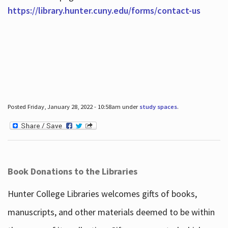
https://library.hunter.cuny.edu/forms/contact-us
Posted Friday, January 28, 2022 - 10:58am under
study spaces
.
Book Donations to the Libraries
Hunter College Libraries welcomes gifts of books,
manuscripts, and other materials deemed to be within