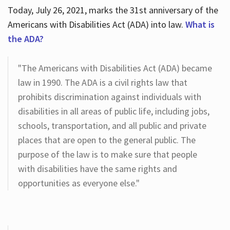
Today, July 26, 2021, marks the 31st anniversary of the
Americans with Disabilities Act (ADA) into law.
What is
the ADA?
"The Americans with Disabilities Act (ADA) became
law in 1990. The ADA is a civil rights law that
prohibits discrimination against individuals with
disabilities in all areas of public life, including jobs,
schools, transportation, and all public and private
places that are open to the general public. The
purpose of the law is to make sure that people
with disabilities have the same rights and
opportunities as everyone else."