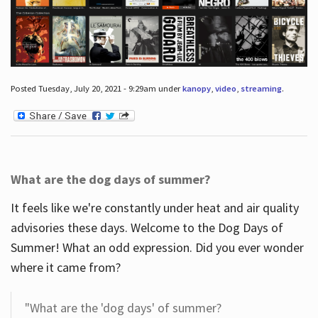
Posted Tuesday, July 20, 2021 - 9:29am under
kanopy
,
video
,
streaming
.
What are the dog days of summer?
It feels like we're constantly under heat and air quality
advisories these days. Welcome to the Dog Days of
Summer! What an odd expression. Did you ever wonder
where it came from?
"What are the 'dog days' of summer?