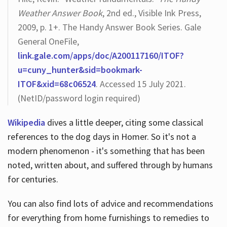
Weather Answer Book
, 2nd ed., Visible Ink Press,
2009, p. 1+. The Handy Answer Book Series. Gale
General OneFile,
link.gale.com/apps/doc/A200117160/ITOF?
u=cuny_hunter&sid=bookmark-
ITOF&xid=68c06524
. Accessed 15 July 2021.
(NetID/password login required)
Wikipedia
dives a little deeper, citing some classical
references to the dog days in Homer. So it's not a
modern phenomenon - it's something that has been
noted, written about, and suffered through by humans
for centuries.
You can also find lots of advice and recommendations
for everything from home furnishings to remedies to