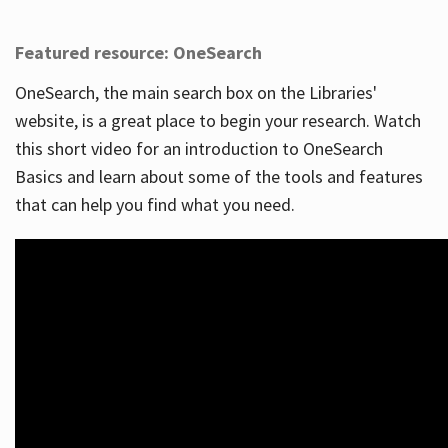
Featured resource: OneSearch
OneSearch, the main search box on the Libraries'
website, is a great place to begin your research. Watch
this short video for an introduction to OneSearch
Basics and learn about some of the tools and features
that can help you find what you need.