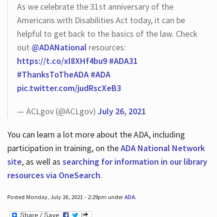
As we celebrate the 31st anniversary of the
Americans with Disabilities Act today, it can be
helpful to get back to the basics of the law. Check
out
@ADANational
resources:
https://t.co/xl8XHf4bu9
#ADA31
#ThanksToTheADA
#ADA
pic.twitter.com/judRscXeB3
— ACLgov (@ACLgov)
July 26, 2021
You can learn a lot more about the ADA, including
participation in training, on the
ADA National Network
site
, as well as
searching for information in our library
resources via OneSearch
.
Posted Monday, July 26, 2021 - 2:29pm under
ADA
.