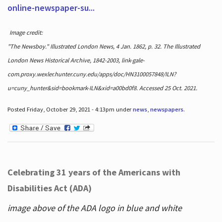
online-newspaper-su...
Image credit:
"The Newsboy." Illustrated London News, 4 Jan. 1862, p. 32. The Illustrated
London News Historical Archive, 1842-2003, link-gale-
com.proxy.wexler.hunter.cuny.edu/apps/doc/HN3100057848/ILN?
u=cuny_hunter&sid=bookmark-ILN&xid=a00bd0f8. Accessed 25 Oct. 2021.
Posted Friday, October 29, 2021 - 4:13pm under
news
,
newspapers
.
Celebrating 31 years of the Americans with
Disabilities Act (ADA)
image above of the ADA logo in blue and white