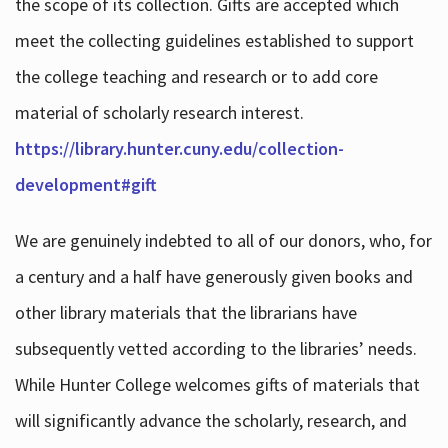
the scope of its collection. Gifts are accepted which
meet the collecting guidelines established to support
the college teaching and research or to add core
material of scholarly research interest.
https://library.hunter.cuny.edu/collection-
development#gift
We are genuinely indebted to all of our donors, who, for
a century and a half have generously given books and
other library materials that the librarians have
subsequently vetted according to the libraries’ needs.
While Hunter College welcomes gifts of materials that
will significantly advance the scholarly, research, and