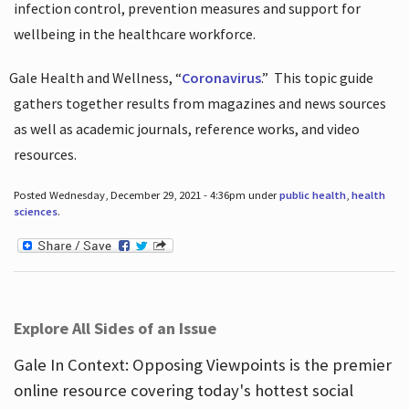
infection control, prevention measures and support for
wellbeing in the healthcare workforce.
Gale Health and Wellness, “
Coronavirus
.”
This topic guide
gathers together results from magazines and news sources
as well as academic journals, reference works, and video
resources.
Posted Wednesday, December 29, 2021 - 4:36pm under
public health
,
health
sciences
.
Explore All Sides of an Issue
Gale In Context: Opposing Viewpoints is the premier
online resource covering today's hottest social