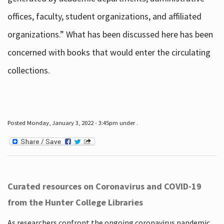
offices, faculty, student organizations, and affiliated
organizations.” What has been discussed here has been
concerned with books that would enter the circulating
collections.
Posted Monday, January 3, 2022 - 3:45pm under .
Curated resources on Coronavirus and COVID-19
from the Hunter College Libraries
As researchers confront the ongoing coronavirus pandemic,