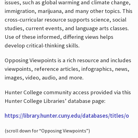
issues, such as global warming and climate change,
immigration, marijuana, and many other topics. This
cross-curricular resource supports science, social
studies, current events, and language arts classes.
Use of these informed, differing views helps
develop critical-thinking skills.
Opposing Viewpoints is a rich resource and includes
viewpoints, reference articles, infographics, news,
images, video, audio, and more.
Hunter College community access provided via this
Hunter College Libraries’ database page:
https://library.hunter.cuny.edu/databases/titles/o
(scroll down for “Opposing Viewpoints”)