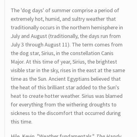
The 'dog days' of summer comprise a period of
extremely hot, humid, and sultry weather that
traditionally occurs in the northern hemisphere in
July and August (traditionally, the days run from
July 3 through August 11). The term comes from
the dog star, Sirius, in the constellation Canis
Major. At this time of year, Sirius, the brightest
visible star in the sky, rises in the east at the same
time as the Sun. Ancient Egyptians believed that
the heat of this brilliant star added to the Sun's
heat to create hotter weather. Sirius was blamed
for everything from the withering droughts to
sickness to the discomfort that occurred during
this time.
Hile, Kevin. "Weather fundamentals."
The Handy