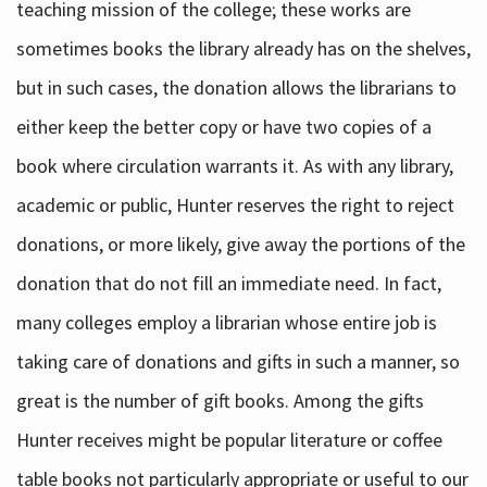
teaching mission of the college; these works are
sometimes books the library already has on the shelves,
but in such cases, the donation allows the librarians to
either keep the better copy or have two copies of a
book where circulation warrants it. As with any library,
academic or public, Hunter reserves the right to reject
donations, or more likely, give away the portions of the
donation that do not fill an immediate need. In fact,
many colleges employ a librarian whose entire job is
taking care of donations and gifts in such a manner, so
great is the number of gift books. Among the gifts
Hunter receives might be popular literature or coffee
table books not particularly appropriate or useful to our