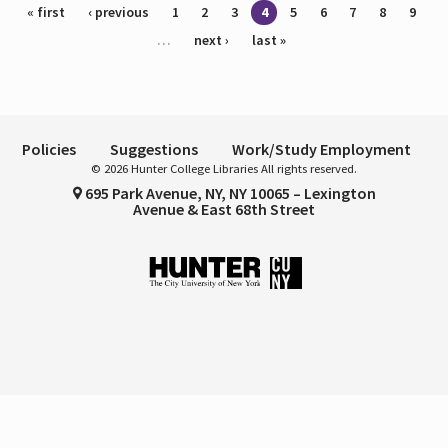
Pages
« first
‹ previous
1
2
3
4
5
6
7
8
9
…
next ›
last »
Policies
Suggestions
Work/Study Employment
© 2026 Hunter College Libraries All rights reserved.
695 Park Avenue, NY, NY 10065 – Lexington
Avenue & East 68th Street