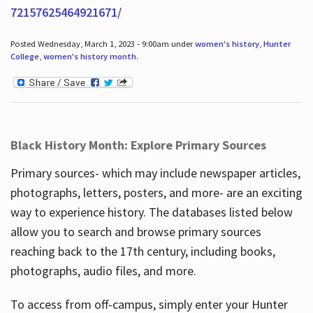
72157625464921671/
Posted Wednesday, March 1, 2023 - 9:00am under
women's history
,
Hunter
College
,
women's history month
.
Black History Month: Explore Primary Sources
Primary sources- which may include newspaper articles,
photographs, letters, posters, and more- are an exciting
way to experience history. The databases listed below
allow you to search and browse primary sources
reaching back to the 17th century, including books,
photographs, audio files, and more.
To access from off-campus, simply enter your Hunter