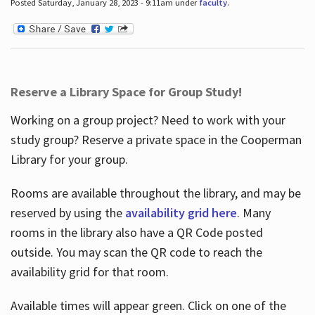
Posted Saturday, January 28, 2023 - 9:11am under
faculty
.
Reserve a Library Space for Group Study!
Working on a group project? Need to work with your
study group? Reserve a private space in the Cooperman
Library for your group.
Rooms are available throughout the library, and may be
reserved by using the
availability grid here
. Many
rooms in the library also have a QR Code posted
outside. You may scan the QR code to reach the
availability grid for that room.
Available times will appear green. Click on one of the