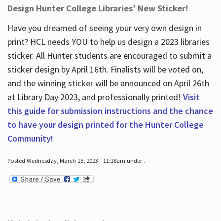
Design Hunter College Libraries’ New Sticker!
Have you dreamed of seeing your very own design in
print? HCL needs YOU to help us design a 2023 libraries
sticker. All Hunter students are encouraged to submit a
sticker design by April 16
th
. Finalists will be voted on,
and the winning sticker will be announced on April 26
th
at Library Day 2023, and professionally printed!
Visit
this guide for submission instructions and the chance
to have your design printed for the Hunter College
Community!
Posted Wednesday, March 15, 2023 - 11:18am under .