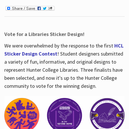
Vote for a Libraries Sticker Design!
We were overwhelmed by the response to the first
HCL
Sticker Design Contest
! Student designers submitted
a variety of fun, informative, and original designs to
represent Hunter College Libraries. Three finalists have
been selected, and now it's up to the Hunter College
community to vote for the winning design.