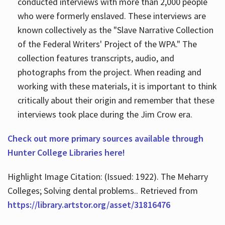
conducted interviews with more than 2,000 people
who were formerly enslaved. These interviews are
known collectively as the "Slave Narrative Collection
of the Federal Writers' Project of the WPA." The
collection features transcripts, audio, and
photographs from the project. When reading and
working with these materials, it is important to think
critically about their origin and remember that these
interviews took place during the Jim Crow era.
Check out more primary sources available through
Hunter College Libraries here!
Highlight Image Citation: (Issued: 1922). The Meharry
Colleges; Solving dental problems.. Retrieved from
https://library.artstor.org/asset/31816476