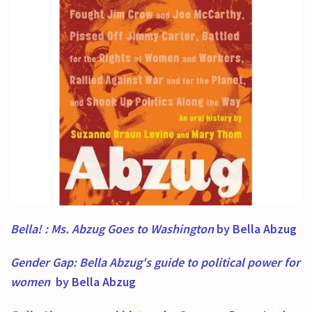
Bella! : Ms. Abzug Goes to Washington
by Bella Abzug
Gender Gap: Bella Abzug's guide to political power for
women
by Bella Abzug