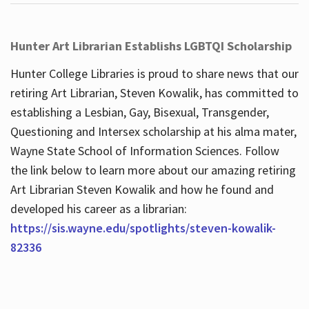
Hunter Art Librarian Establishs LGBTQI Scholarship
Hunter College Libraries is proud to share news that our
retiring Art Librarian, Steven Kowalik, has committed to
establishing a Lesbian, Gay, Bisexual, Transgender,
Questioning and Intersex scholarship at his alma mater,
Wayne State School of Information Sciences. Follow
the link below to learn more about our amazing retiring
Art Librarian Steven Kowalik and how he found and
developed his career as a librarian:
https://sis.wayne.edu/spotlights/steven-kowalik-
82336