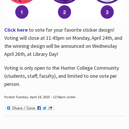
Click here
to vote for your favorite sticker design!
Voting will close at 11:45pm on Monday, April 24th, and
the winning design will be announced on Wednesday
April 26th, at Library Day!
Voting is only open to the Hunter College Community
(students, staff, faculty), and limited to one vote per
person.
Posted Tuesday, April 18, 2023 - 12:54pm under .