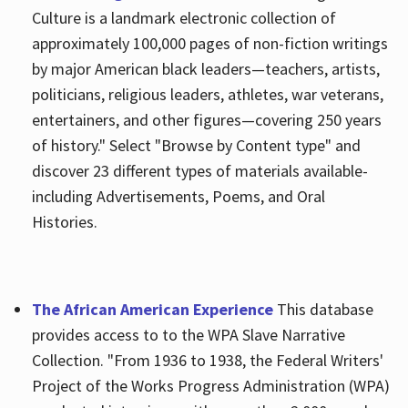
Culture is a landmark electronic collection of
approximately 100,000 pages of non-fiction writings
by major American black leaders—teachers, artists,
politicians, religious leaders, athletes, war veterans,
entertainers, and other figures—covering 250 years
of history." Select "Browse by Content type" and
discover 23 different types of materials available-
including Advertisements, Poems, and Oral
Histories.
The African American Experience
This database
provides access to to the WPA Slave Narrative
Collection. "From 1936 to 1938, the Federal Writers'
Project of the Works Progress Administration (WPA)