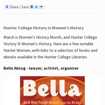
Hunter College History is Women's History
March is Women's History Month, and Hunter College
History IS Women's History. Here are a few notable
Hunter Women, with links to a selection of books and
ebooks available in the Hunter College Libraries:
Bella Abzug - lawyer, activist, organizer