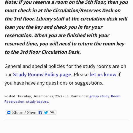
Note: If you reserve a room on the 5th floor, then you
must check in at the Circulation/Reserves Desk on
the 3rd floor. Library staff at the circulation desk will
loan you the key and check you in for your
reservation. When you are finished with your
reserved time, you will need to return the room key
to the 3rd floor Circulation Desk.
General and special policies for the study rooms are on
our
Study Rooms Policy page
. Please
let us know
if
you have have any questions or suggestions.
Posted Thursday, December 22, 2022 - 11:50am under
group study
,
Room
Reservation
,
study spaces
.