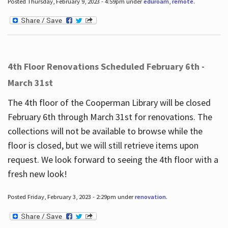
Posted Thursday, February 9, 2023 - 4:59pm under
eduroam
,
remote
.
4th Floor Renovations Scheduled February 6th -
March 31st
The 4th floor of the Cooperman Library will be closed
February 6th through March 31st for renovations. The
collections will not be available to browse while the
floor is closed, but we will still retrieve items upon
request. We look forward to seeing the 4th floor with a
fresh new look!
Posted Friday, February 3, 2023 - 2:29pm under
renovation
.