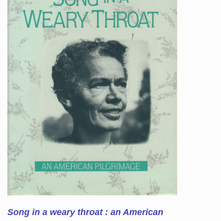
Song in a weary throat : an American