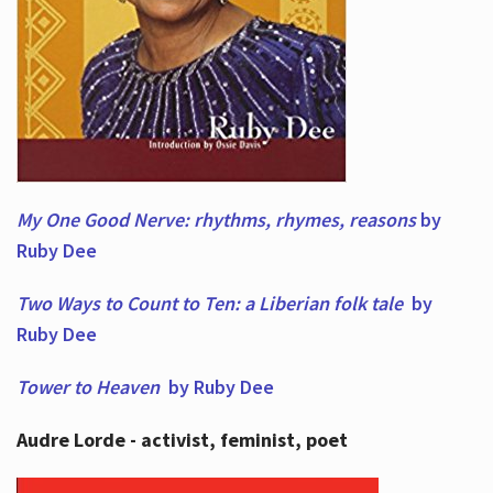
My One Good Nerve: rhythms, rhymes,
reasons
by
Ruby Dee
Two Ways to Count to Ten: a Liberian folk tale
by
Ruby Dee
Tower to Heaven
by Ruby Dee
Audre Lorde - activist, feminist, poet