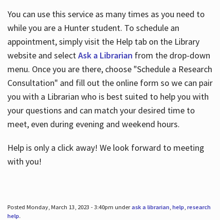
You can use this service as many times as you need to
while you are a Hunter student. To schedule an
appointment, simply visit the Help tab on the Library
website and select
Ask a Librarian
from the drop-down
menu. Once you are there, choose "Schedule a Research
Consultation" and fill out the online form so we can pair
you with a Librarian who is best suited to help you with
your questions and can match your desired time to
meet, even during evening and weekend hours.
Help is only a click away! We look forward to meeting
with you!
Posted Monday, March 13, 2023 - 3:40pm under
ask a librarian
,
help
,
research
help
.