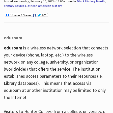
Posted Wednesday, February 15, 2023 - 12:00am under
Black History Month
,
primary sources
,
african american history
.
eduroam
eduroam
is a wireless network selection that connects
your device (phone, laptop, etc.) to the wireless
network on any college, university, or organization
(worldwide!) that offers the service. The institution
establishes access parameters to their resources (ie.
Library databases). This means that access via
eduroam at another institution may be limited to only
the Internet.
Visitors to Hunter College from a college, university, or