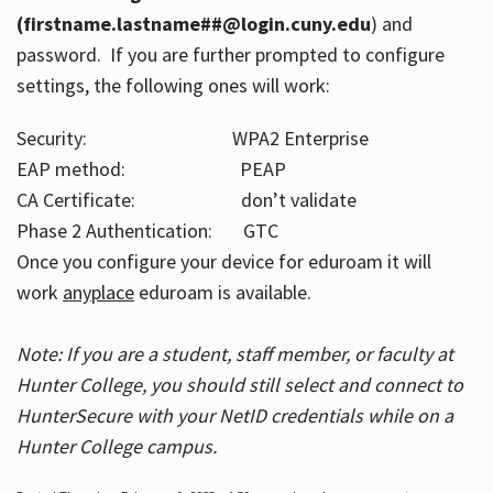
(firstname.lastname##@login.cuny.edu
) and
password. If you are further prompted to configure
settings, the following ones will work:
Security: WPA2 Enterprise
EAP method: PEAP
CA Certificate: don’t validate
Phase 2 Authentication: GTC
Once you configure your device for eduroam it will
work
anyplace
eduroam is available.
Note: If you are a student, staff member, or faculty at
Hunter College, you should still select and connect to
HunterSecure with your NetID credentials while on a
Hunter College campus.