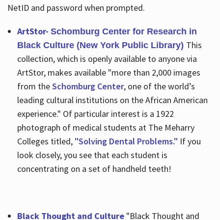
NetID and password when prompted.
ArtStor-
Schomburg Center for Research in
This
Black Culture (New York Public Library)
collection, which is openly available to anyone via
ArtStor, makes available "more than 2,000 images
from the
Schomburg Center
, one of the world’s
leading cultural institutions on the African American
experience." Of particular interest is a 1922
photograph of medical students at The Meharry
Colleges titled,
"Solving Dental Problems."
If you
look closely, you see that each student is
concentrating on a set of handheld teeth!
Black Thought and Culture
"Black Thought and