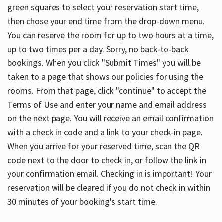
green squares to select your reservation start time,
then chose your end time from the drop-down menu.
You can reserve the room for up to two hours at a time,
up to two times per a day. Sorry, no back-to-back
bookings. When you click "Submit Times" you will be
taken to a page that shows our policies for using the
rooms. From that page, click "continue" to accept the
Terms of Use and enter your name and email address
on the next page. You will receive an email confirmation
with a check in code and a link to your check-in page.
When you arrive for your reserved time, scan the QR
code next to the door to check in, or follow the link in
your confirmation email. Checking in is important! Your
reservation will be cleared if you do not check in within
30 minutes of your booking's start time.