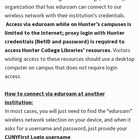
organization that has eduroam can connect to our
wireless network with their institution’s credentials.
Access via eduroam while on Hunter’s campuses is
limited to the Internet; proxy login with Hunter
credentials (NetID and password) is required to
access Hunter College Libraries’ resources.
Visitors
wishing access to these resources should use a desktop
computer on campus that does not require login
access.
How to connect via eduroam at another
institution:
In most cases, you will just need to find the “eduroam”
wireless network selection on your device, and when it
asks for a username and password, just provide your
CUNYFirst Login username