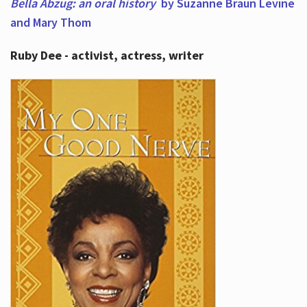
Bella Abzug: an oral history
by Suzanne Braun Levine
and Mary Thom
Ruby Dee - activist, actress, writer