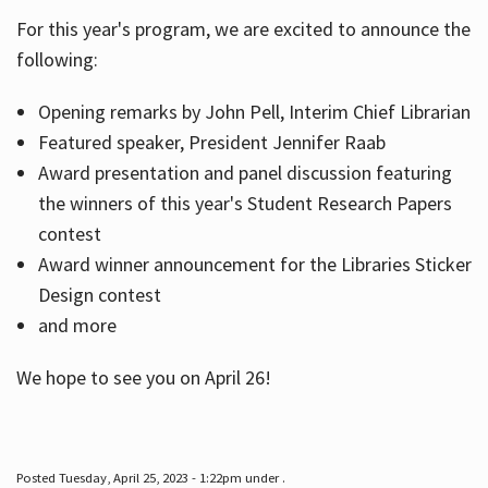
For this year's program, we are excited to announce the
following:
Hours
Opening remarks by John Pell, Interim Chief Librarian
Featured speaker, President Jennifer Raab
Award presentation and panel discussion featuring
the winners of this year's Student Research Papers
contest
Award winner announcement for the Libraries Sticker
Design contest
and more
We hope to see you on April 26!
Posted Tuesday, April 25, 2023 - 1:22pm under .