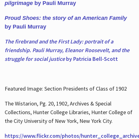
pilgrimage
by Pauli Murray
Proud Shoes: the story of an American Family
by Pauli Murray
The firebrand and the First Lady: portrait of a
friendship. Pauli Murray, Eleanor Roosevelt, and the
struggle for social justice
by Patricia Bell-Scott
Featured Image: Section Presidents of Class of 1902
The Wistarion, Pg. 20, 1902, Archives & Special
Collections, Hunter College Libraries, Hunter College of
the City University of New York, New York City.
https://www.flickr.com/photos/hunter_college_archiv