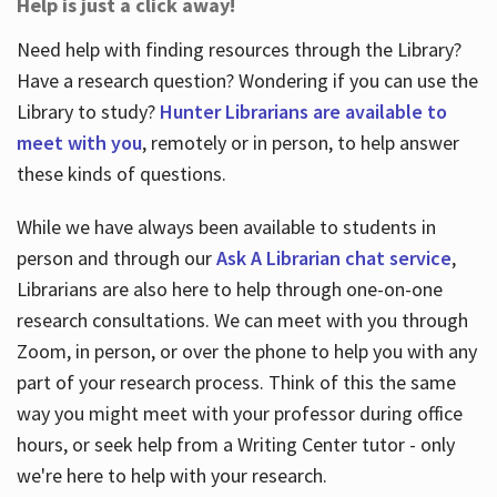
Help is just a click away!
Need help with finding resources through the Library?
Have a research question? Wondering if you can use the
Library to study?
Hunter Librarians are available to
meet with you
, remotely or in person, to help answer
these kinds of questions.
While we have always been available to students in
person and through our
Ask A Librarian chat service
,
Librarians are also here to help through one-on-one
research consultations. We can meet with you through
Zoom, in person, or over the phone to help you with any
part of your research process. Think of this the same
way you might meet with your professor during office
hours, or seek help from a Writing Center tutor - only
we're here to help with your research.