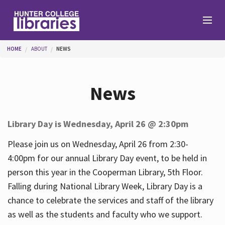
Skip to main content
You are here
HOME
ABOUT
NEWS
Branches
News
Find
Library Day is Wednesday, April 26 @ 2:30pm
Help
Please join us on Wednesday, April 26 from 2:30-
4:00pm for our annual Library Day event, to be held in
person this year in the Cooperman Library, 5th Floor.
Services
Falling during National Library Week, Library Day is a
chance to celebrate the services and staff of the library
as well as the students and faculty who we support.
About