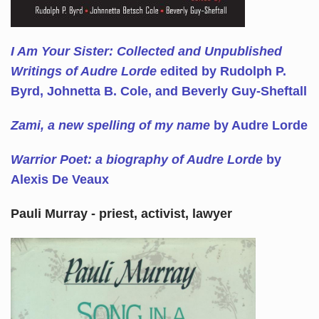
I Am Your Sister: Collected and Unpublished
Writings of Audre Lorde
edited by Rudolph P.
Byrd, Johnetta B. Cole, and Beverly Guy-Sheftall
Zami, a new spelling of my name
by Audre Lorde
Warrior Poet: a biography of Audre Lorde
by
Alexis De Veaux
Pauli Murray - priest, activist, lawyer