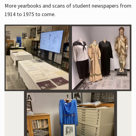
More yearbooks and scans of student newspapers from
1914 to 1975 to come.