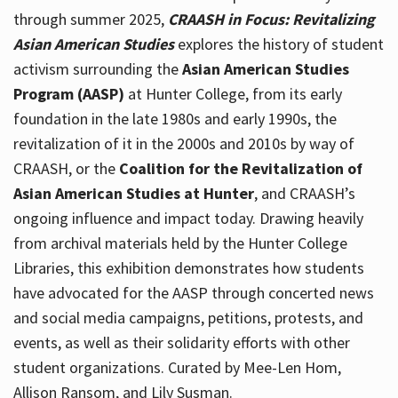
through summer 2025,
CRAASH in Focus: Revitalizing
Asian American Studies
explores the history of student
activism surrounding the
Asian American Studies
Program (AASP)
at Hunter College, from its early
foundation in the late 1980s and early 1990s, the
revitalization of it in the 2000s and 2010s by way of
CRAASH, or the
Coalition for the Revitalization of
Asian American Studies at Hunter
, and CRAASH’s
ongoing influence and impact today. Drawing heavily
from archival materials held by the Hunter College
Libraries, this exhibition demonstrates how students
have advocated for the AASP through concerted news
and social media campaigns, petitions, protests, and
events, as well as their solidarity efforts with other
student organizations. Curated by Mee-Len Hom,
Allison Ransom, and Lily Susman.