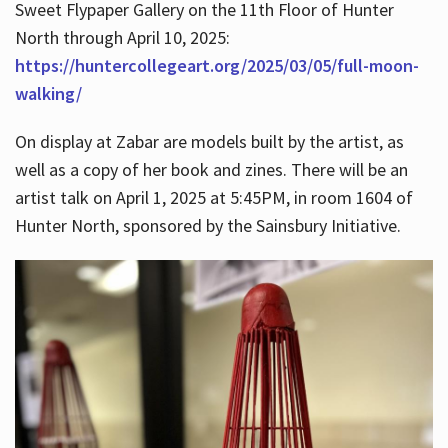
Sweet Flypaper Gallery on the 11th Floor of Hunter
North through April 10, 2025:
https://huntercollegeart.org/2025/03/05/full-moon-
walking/
On display at Zabar are models built by the artist, as
well as a copy of her book and zines. There will be an
artist talk on April 1, 2025 at 5:45PM, in room 1604 of
Hunter North, sponsored by the Sainsbury Initiative.