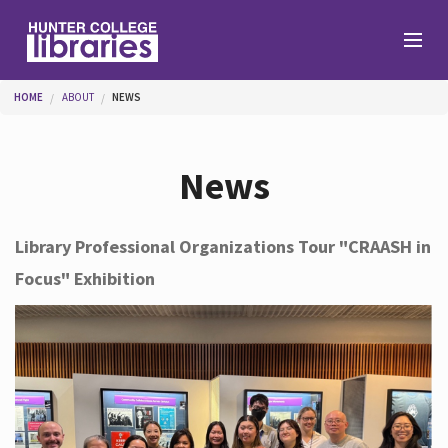
Skip to main content
You are here
HOME
ABOUT
NEWS
Branches
News
Find
Library Professional Organizations Tour "CRAASH in
Focus" Exhibition
Help
Services
About