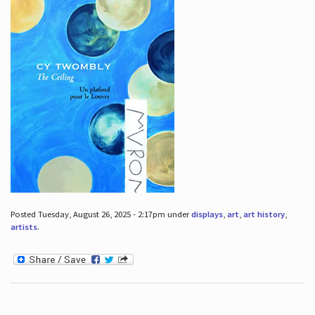
Posted Tuesday, August 26, 2025 - 2:17pm under
displays
,
art
,
art history
,
artists
.