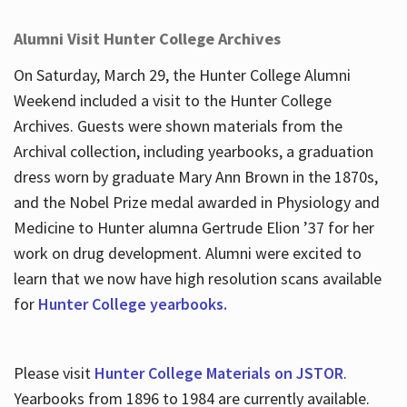
Alumni Visit Hunter College Archives
On Saturday, March 29, the Hunter College Alumni
Weekend included a visit to the Hunter College
Archives. Guests were shown materials from the
Archival collection, including yearbooks, a graduation
dress worn by graduate Mary Ann Brown in the 1870s,
and the Nobel Prize medal awarded in Physiology and
Medicine to Hunter alumna Gertrude Elion ’37 for her
work on drug development. Alumni were excited to
learn that we now have high resolution scans available
for
Hunter College yearbooks.
Please visit
Hunter College Materials on JSTOR
.
Yearbooks from 1896 to 1984 are currently available.