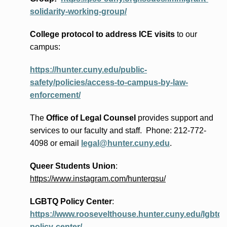
solidarity-working-group/
College protocol to address ICE visits
to our
campus:
https://hunter.cuny.edu/public-
safety/policies/access-to-campus-by-law-
enforcement/
The
Office of Legal Counsel
provides
support and
services to our faculty and staff
.
Phone:
212-772-
4098 or
email
legal@hunter.cuny.edu
.
Queer Students Union
:
https://www.instagram.com/hunterqsu/
LGBTQ Policy Center
:
https://www.roosevelthouse.hunter.cuny.edu/lgbtq-
policy-center/