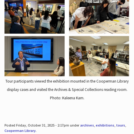
Tour participants viewed the exhibition mounted in the Cooperman Library
display cases and visited the Archives & Special Collections reading room.
Photo: Kaleena Kam.
Posted Friday, October 31, 2025 - 2:17pm under
archives
,
exhibitions
,
tours
,
Cooperman Library
.