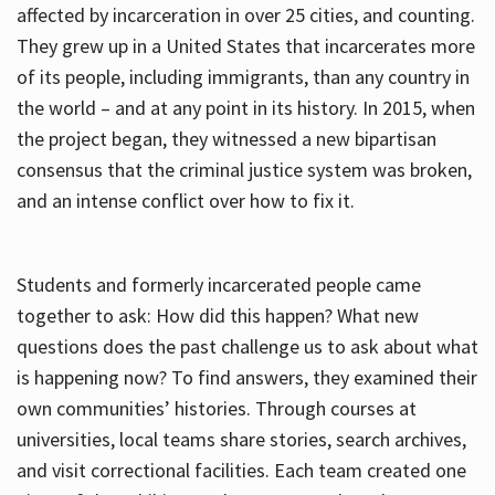
affected by incarceration in over 25 cities, and counting.
They grew up in a United States that incarcerates more
of its people, including immigrants, than any country in
the world – and at any point in its history. In 2015, when
the project began, they witnessed a new bipartisan
consensus that the criminal justice system was broken,
and an intense conflict over how to fix it.
Students and formerly incarcerated people came
together to ask: How did this happen? What new
questions does the past challenge us to ask about what
is happening now? To find answers, they examined their
own communities’ histories. Through courses at
universities, local teams share stories, search archives,
and visit correctional facilities. Each team created one