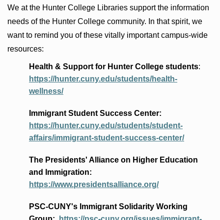
We at the Hunter College Libraries support the information
needs of the Hunter College community. In that spirit, we
want to remind you of these vitally important campus-wide
resources:
Health & Support for Hunter College students
:
https://hunter.cuny.edu/students/health-
wellness/
Immigrant Student Success Center:
https://hunter.cuny.edu/students/student-
affairs/immigrant-student-success-center/
The Presidents
' Alliance
on Higher Education
and Immigration
:
https://www.presidentsalliance.org/
PSC-CUNY's Immigrant Solidarity Working
Group:
https://psc-cuny.org/issues/immigrant-