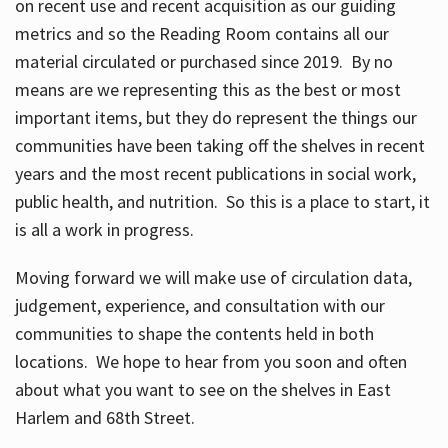
on recent use and recent acquisition as our guiding
metrics and so the Reading Room contains all our
material circulated or purchased since 2019. By no
means are we representing this as the best or most
important items, but they do represent the things our
communities have been taking off the shelves in recent
years and the most recent publications in social work,
public health, and nutrition. So this is a place to start, it
is all a work in progress.
Moving forward we will make use of circulation data,
judgement, experience, and consultation with our
communities to shape the contents held in both
locations. We hope to hear from you soon and often
about what you want to see on the shelves in East
Harlem and 68th Street.