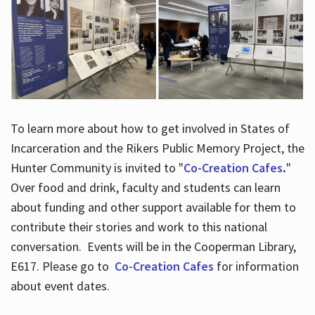
To learn more about how to get involved in States of
Incarceration and the Rikers Public Memory Project, the
Hunter Community is invited to "
Co-Creation Cafes
.
"
Over food and drink, faculty and students can learn
about funding and other support available for them to
contribute their stories and work to this national
conversation. Events will be in the Cooperman Library,
E617. Please go to
Co-Creation Cafes
for information
about event dates.