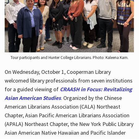
Hours
Tour participants and Hunter College Librarians. Photo: Kaleena Kam.
On Wednesday, October 1, Cooperman Library
welcomed library professionals from seven institutions
for a guided viewing of
CRAASH in Focus: Revitalizing
Asian American Studies
. Organized by the Chinese
American Librarians Association (CALA) Northeast
Chapter, Asian Pacific American Librarians Association
(APALA) Northeast Chapter, the New York Public Library
Asian American Native Hawaiian and Pacific Islander