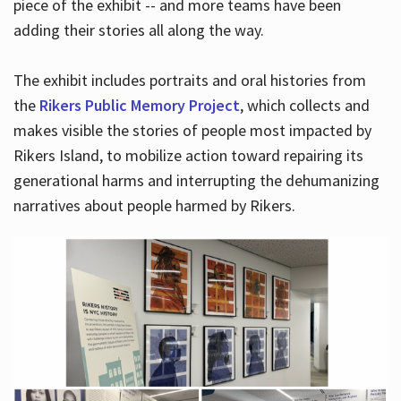
piece of the exhibit -- and more teams have been
adding their stories all along the way.
The exhibit includes portraits and oral histories from
the
Rikers Public Memory Project
, which collects and
makes visible the stories of people most impacted by
Rikers Island, to mobilize action toward repairing its
generational harms and interrupting the dehumanizing
narratives about people harmed by Rikers.