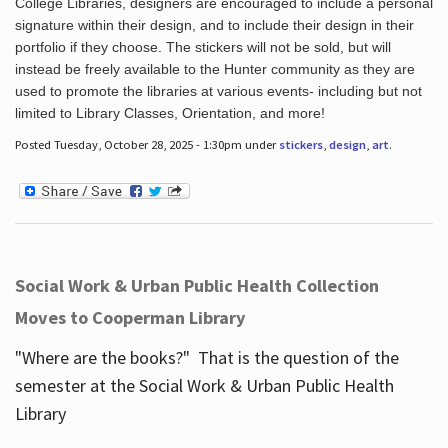
College Libraries, designers are encouraged to include a personal
signature within their design, and to include their design in their
portfolio if they choose. The stickers will not be sold, but will
instead be freely available to the Hunter community as they are
used to promote the libraries at various events- including but not
limited to Library Classes, Orientation, and more!
Posted Tuesday, October 28, 2025 - 1:30pm under
stickers
,
design
,
art
.
Social Work & Urban Public Health Collection
Moves to Cooperman Library
"Where are the books?" That is the question of the
semester at the Social Work & Urban Public Health
Library