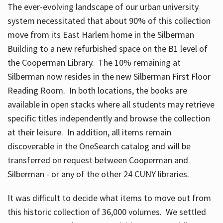
The ever-evolving landscape of our urban university
system necessitated that about 90% of this collection
move from its East Harlem home in the Silberman
Building to a new refurbished space on the B1 level of
the Cooperman Library. The 10% remaining at
Silberman now resides in the new Silberman First Floor
Reading Room. In both locations, the books are
available in open stacks where all students may retrieve
specific titles independently and browse the collection
at their leisure. In addition, all items remain
discoverable in the OneSearch catalog and will be
transferred on request between Cooperman and
Silberman - or any of the other 24 CUNY libraries.
It was difficult to decide what items to move out from
this historic collection of 36,000 volumes. We settled