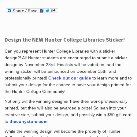
Design the NEW Hunter College Libraries Sticker!
Can you represent Hunter College Libraries with a sticker
design?! All Hunter students are encouraged to submit a sticker
design by November 23rd. Finalists will be voted on, and the
winning sticker will be announced on December 15th, and
professionally printed!
Check out our guide
to learn more and to
submit your design for the chance to have your design printed for
the Hunter College Community!
Not only will the winning designer have their work professionally
printed, but they will also be awarded a prize! So lean into your
creative side, submit your design, and possibly win a $50 gift card
to
thecunystore.com
!
While the winning design will become the property of Hunter