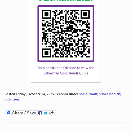
Posted Friday, October 24, 2025 - 4:05pm under
social work; public health;
nutrition
.