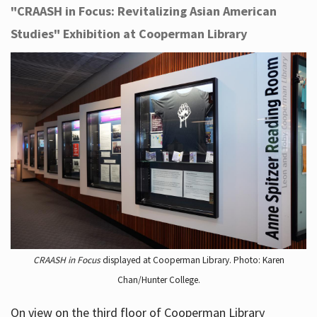
"CRAASH in Focus: Revitalizing Asian American
Studies" Exhibition at Cooperman Library
CRAASH in Focus
displayed at Cooperman Library. Photo: Karen
Chan/Hunter College.
On view on the third floor of Cooperman Library