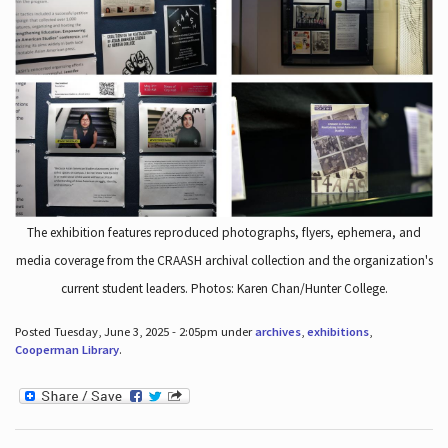
The exhibition features reproduced photographs, flyers, ephemera, and
media coverage from the CRAASH archival collection and the organization's
current student leaders. Photos: Karen Chan/Hunter College.
Posted Tuesday, June 3, 2025 - 2:05pm under
archives
,
exhibitions
,
Cooperman Library
.