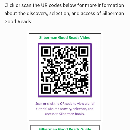
Click or scan the UR codes below for more information
about the discovery, selection, and access of Silberman
Good Reads!