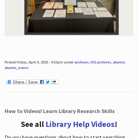
Posted Friday, April 4, 2025 - 4:33pm under
archives
,
HCLarchives
,
alumni
,
alumni_event
.
How to Videos! Learn Library Research Skills
See all
Library Help Videos
!
Do you have questions about how to start searching