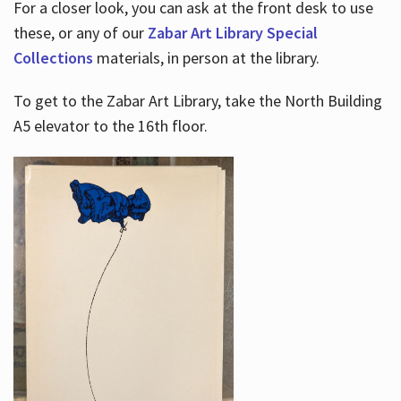
For a closer look, you can ask at the front desk to use
these, or any of our
Zabar Art Library Special
Collections
materials, in person at the library.
To get to the Zabar Art Library, take the North Building
A5 elevator to the 16th floor.