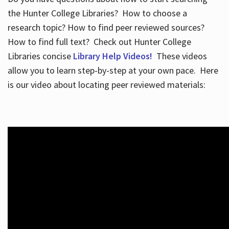
the Hunter College Libraries? How to choose a
research topic? How to find peer reviewed sources?
How to find full text? Check out Hunter College
Libraries concise
Library Help Videos!
These videos
allow you to learn step-by-step at your own pace. Here
is our video about locating peer reviewed materials: