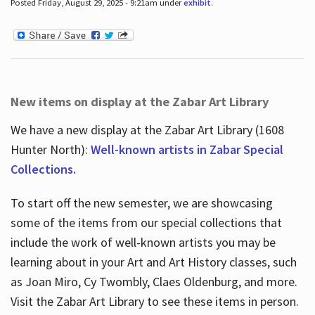
Posted Friday, August 29, 2025 - 9:21am under
exhibit
.
New items on display at the Zabar Art Library
We have a new display at the Zabar Art Library (1608
Hunter North):
Well-known artists in Zabar Special
Collections.
To start off the new semester, we are showcasing
some of the items from our special collections that
include the work of well-known artists you may be
learning about in your Art and Art History classes, such
as Joan Miro, Cy Twombly, Claes Oldenburg, and more.
Visit the Zabar Art Library to see these items in person.