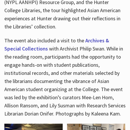
(NYPL AANHPI) Resource Group, and the Hunter
College Libraries, the tour highlighted Asian American
experiences at Hunter drawing out their reflections in
the Libraries’ collection.
The event also included a visit to the
Archives &
Special Collections
with Archivist Philip Swan. While in
the reading room, participants had the opportunity to
engage hands-on with student publications,
institutional records, and other materials selected by
the librarians documenting the vibrance of Asian
American student organizing at the College. The event
was led by the exhibition’s curators Mee-Len Hom,
Allison Ransom, and Lily Susman with Research Services
Librarian Dorian Onifer. Photographs by Kaleena Kam.