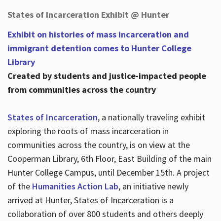
States of Incarceration Exhibit @ Hunter
Exhibit on histories of mass incarceration and
immigrant detention comes to Hunter College
Library
Created by students and justice-impacted people
from communities across the country
States of Incarceration
, a nationally traveling exhibit
exploring the roots of mass incarceration in
communities across the country, is on view at the
Cooperman Library, 6th Floor, East Building of the main
Hunter College Campus, until December 15th. A project
of the
Humanities Action Lab
, an initiative newly
arrived at Hunter, States of Incarceration is a
collaboration of over 800 students and others deeply