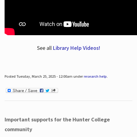
See all
Library Help Videos!
Posted Tuesday, March 25, 2025 - 12:00am under
research help
.
Important supports for the Hunter College
community