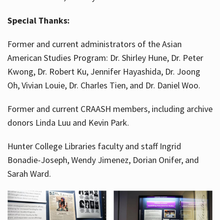
Special Thanks:
Former and current administrators of the Asian
American Studies Program: Dr. Shirley Hune, Dr. Peter
Kwong, Dr. Robert Ku, Jennifer Hayashida, Dr. Joong
Oh, Vivian Louie, Dr. Charles Tien, and Dr. Daniel Woo.
Former and current CRAASH members, including archive
donors Linda Luu and Kevin Park.
Hunter College Libraries faculty and staff Ingrid
Bonadie-Joseph, Wendy Jimenez, Dorian Onifer, and
Sarah Ward.