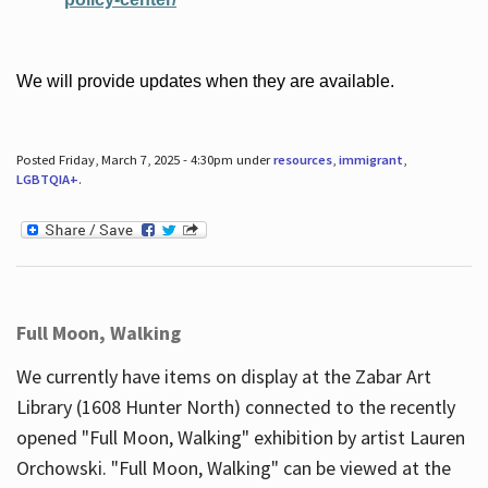
We will provide updates when they are available.
Posted Friday, March 7, 2025 - 4:30pm under
resources
,
immigrant
,
LGBTQIA+
.
Full Moon, Walking
We currently have items on display at the Zabar Art
Library (1608 Hunter North) connected to the recently
opened "Full Moon, Walking" exhibition by artist Lauren
Orchowski. "Full Moon, Walking" can be viewed at the