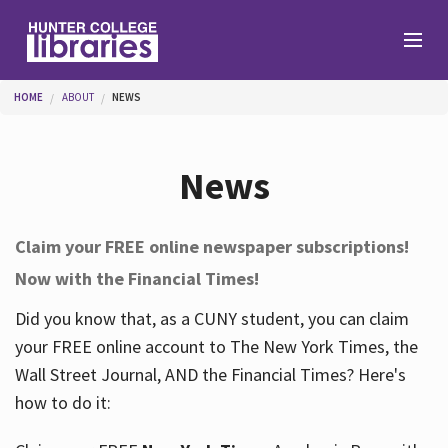
Skip to main content
You are here
HOME
ABOUT
NEWS
Branches
News
Find
Claim your FREE online newspaper subscriptions!
Now with the Financial Times!
Help
Did you know that, as a CUNY student, you can claim
your FREE online account to The New York Times, the
Services
Wall Street Journal, AND the Financial Times? Here's
how to do it:
About