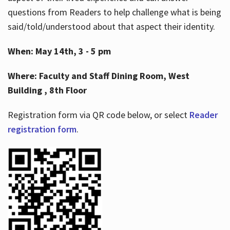
questions from Readers to help challenge what is being
said/told/understood about that aspect their identity.
When: May 14th, 3 - 5 pm
Where: Faculty and Staff Dining Room, West
Building , 8th Floor
Registration form via QR code below, or select
Reader
registration form
.