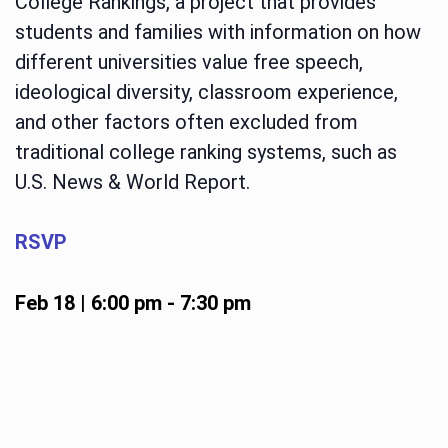
College Rankings, a project that provides
students and families with information on how
different universities value free speech,
ideological diversity, classroom experience,
and other factors often excluded from
traditional college ranking systems, such as
U.S. News & World Report.
RSVP
Feb 18 | 6:00 pm
-
7:30 pm