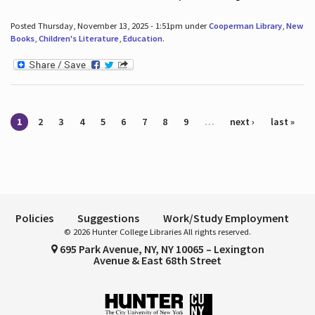
Posted Thursday, November 13, 2025 - 1:51pm under
Cooperman Library
,
New
Books
,
Children's Literature
,
Education
.
Pages
1
2
3
4
5
6
7
8
9
…
next ›
last »
Policies
Suggestions
Work/Study Employment
© 2026 Hunter College Libraries All rights reserved.
695 Park Avenue, NY, NY 10065 – Lexington
Avenue & East 68th Street