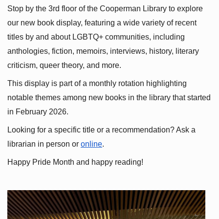
Stop by the 3rd floor of the Cooperman Library to explore 
our new book display, featuring a wide variety of recent 
titles by and about LGBTQ+ communities, including 
anthologies, fiction, memoirs, interviews, history, literary 
criticism, queer theory, and more.
This display is part of a monthly rotation highlighting 
notable themes among new books in the library that started 
in February 2026.
Looking for a specific title or a recommendation? Ask a 
librarian in person or
online
.
Happy Pride Month and happy reading!