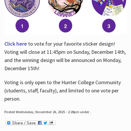
Click here
to vote for your favorite sticker design!
Voting will close at 11:45pm on Sunday, December 14th,
and the winning design will be announced on Monday,
December 15th!
Voting is only open to the Hunter College Community
(students, staff, faculty), and limited to one vote per
person.
Posted Wednesday, November 26, 2025 - 2:28pm under .