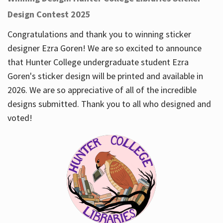
Design Contest 2025
Congratulations and thank you to winning sticker
designer Ezra Goren! We are so excited to announce
that Hunter College undergraduate student Ezra
Goren's sticker design will be printed and available in
2026. We are so appreciative of all of the incredible
designs submitted. Thank you to all who designed and
voted!