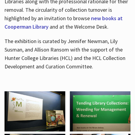
Libraries along with the professional rationale for their
removal. The circularity of collection turnover is
highlighted by an invitation to browse
new books at
Cooperman Library
and at the Welcome Desk.
The exhibition is curated by Jennifer Newman, Lily
Susman, and Allison Ransom with the support of the
Hunter College Libraries (HCL) and the HCL Collection
Development and Curation Committee.