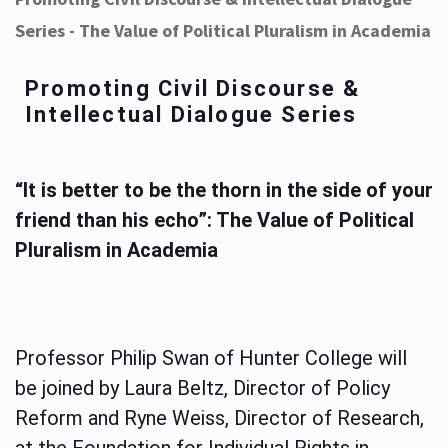
Series - The Value of Political Pluralism in Academia
Promoting Civil Discourse &
Intellectual Dialogue Series
“It is better to be the thorn in the side of your
friend than his echo”: The Value of Political
Pluralism in Academia
Professor Philip Swan of Hunter College will
be joined by Laura Beltz, Director of Policy
Reform and Ryne Weiss, Director of Research,
at the Foundation for Individual Rights in