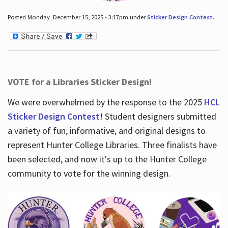
Posted Monday, December 15, 2025 - 3:17pm under
Sticker Design Contest
.
VOTE for a Libraries Sticker Design!
We were overwhelmed by the response to the 2025
HCL
Sticker Design Contest
! Student designers submitted
a variety of fun, informative, and original designs to
represent Hunter College Libraries. Three finalists have
been selected, and now it's up to the Hunter College
community to vote for the winning design.