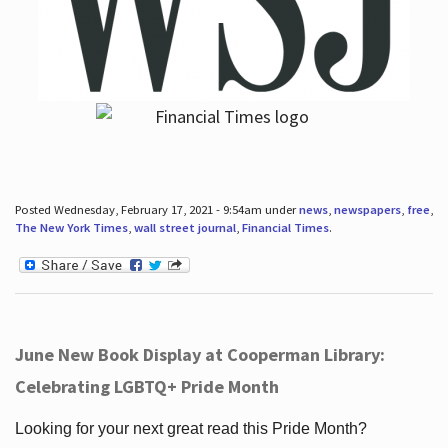
Posted Wednesday, February 17, 2021 - 9:54am under
news
,
newspapers
,
free
,
The New York Times
,
wall street journal
,
Financial Times
.
June New Book Display at Cooperman Library:
Celebrating LGBTQ+ Pride Month
Looking for your next great read this Pride Month?