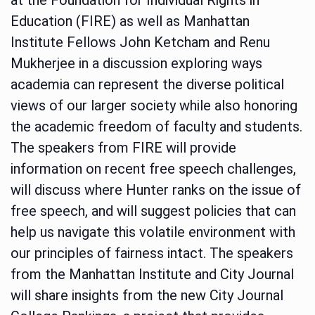
Education (FIRE) as well as Manhattan
Institute Fellows John Ketcham and Renu
Mukherjee in a discussion exploring ways
academia can represent the diverse political
views of our larger society while also honoring
the academic freedom of faculty and students.
The speakers from FIRE will provide
information on recent free speech challenges,
will discuss where Hunter ranks on the issue of
free speech, and will suggest policies that can
help us navigate this volatile environment with
our principles of fairness intact. The speakers
from the Manhattan Institute and City Journal
will share insights from the new City Journal