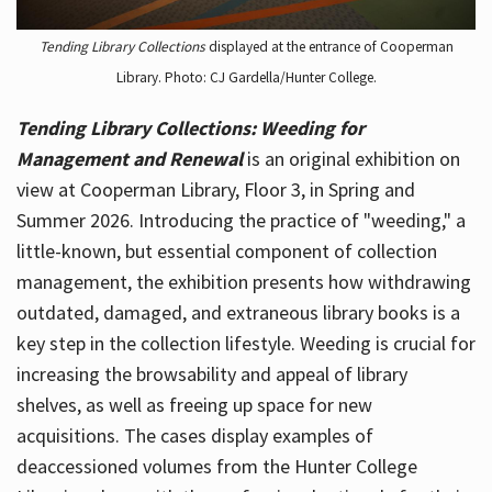
Tending Library Collections
displayed at the entrance of Cooperman
Library. Photo: CJ Gardella/Hunter College.
Tending Library Collections: Weeding for
Management and Renewal
is an original exhibition on
view at Cooperman Library, Floor 3, in Spring and
Summer 2026. Introducing the practice of "weeding," a
little-known, but essential component of collection
management, the exhibition presents how withdrawing
outdated, damaged, and extraneous library books is a
key step in the collection lifestyle. Weeding is crucial for
increasing the browsability and appeal of library
shelves, as well as freeing up space for new
acquisitions. The cases display examples of
deaccessioned volumes from the Hunter College