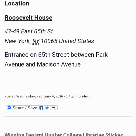
Location
Roosevelt House
47-49 East 65th St.
New York
,
10065
United States
NY
Entrance on 65th Street between Park
Avenue and Madison Avenue
Posted Wednesday, February 4, 2026 - 1:46pm under .
Winning Design! Hunter College Libraries Sticker