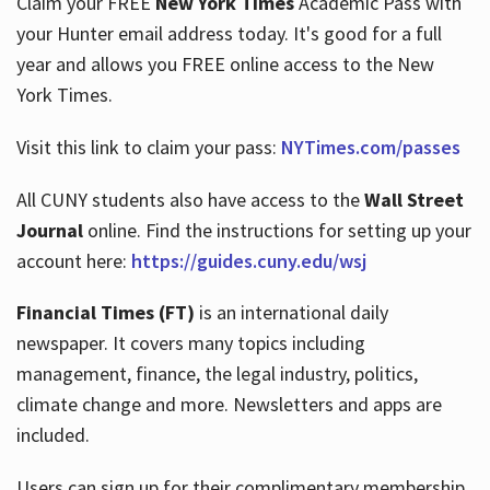
Claim your FREE
New York Times
Academic Pass with
your Hunter email address today. It's good for a full
year and allows you FREE online access to the New
Hours
York Times.
Visit this link to claim your pass:
NYTimes.com/passes
All CUNY students also have access to the
Wall Street
Journal
online. Find the instructions for setting up your
account here:
https://guides.cuny.edu/wsj
Financial Times (FT)
is an international daily
newspaper. It covers many topics including
management, finance, the legal industry, politics,
climate change and more. Newsletters and apps are
included.
Users can sign up for their complimentary membership