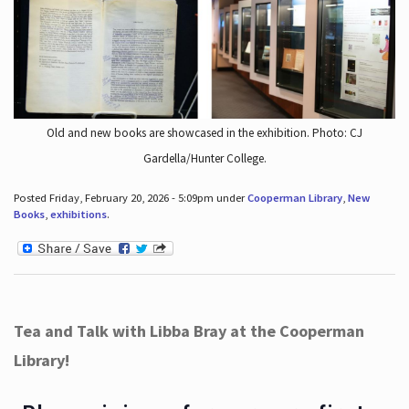
Old and new books are showcased in the exhibition. Photo: CJ
Gardella/Hunter College.
Posted Friday, February 20, 2026 - 5:09pm under
Cooperman Library
,
New
Books
,
exhibitions
.
Tea and Talk with Libba Bray at the Cooperman
Library!