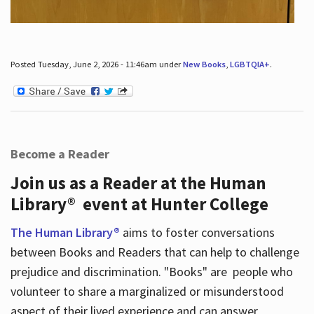
Posted Tuesday, June 2, 2026 - 11:46am under
New Books
,
LGBTQIA+
.
Become a Reader
Join us as a Reader at the Human
Library® event at Hunter College
The Human Library®
aims to foster conversations
between Books and Readers that can help to challenge
prejudice and discrimination. "Books" are people who
volunteer to share a marginalized or misunderstood
aspect of their lived experience and can answer