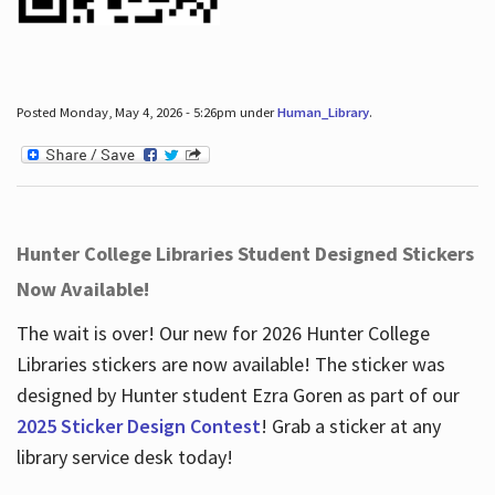
Posted Monday, May 4, 2026 - 5:26pm under
Human_Library
.
Hunter College Libraries Student Designed Stickers
Now Available!
The wait is over! Our new for 2026 Hunter College
Libraries stickers are now available! The sticker was
designed by Hunter student Ezra Goren as part of our
2025 Sticker Design Contest
! Grab a sticker at any
library service desk today!