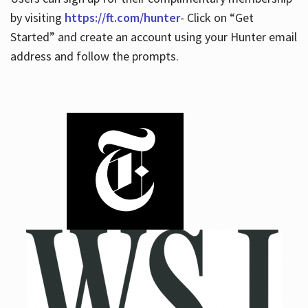
by visiting
https://ft.com/hunter
- Click on “Get
Started” and create an account using your Hunter email
address and follow the prompts.