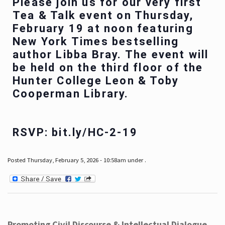
Please join us for our very first
Tea & Talk event on Thursday,
February 19 at noon featuring
New York Times bestselling
author Libba Bray. The event will
be held on the third floor of the
Hunter College Leon & Toby
Cooperman Library.
RSVP: bit.ly/HC-2-19
Posted Thursday, February 5, 2026 - 10:58am under .
Promoting Civil Discourse & Intellectual Dialogue