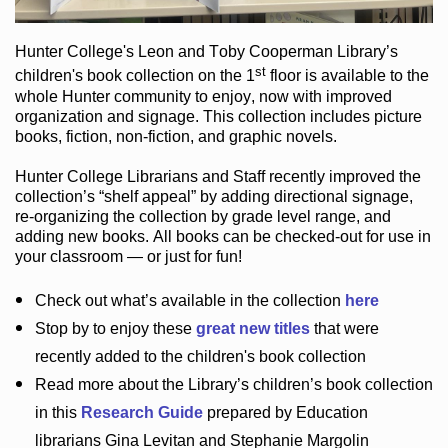
Hunter College
's Leon and Toby Cooperman Library
’s
st
children's book
collection
on the 1
floor
is
available to the
whole Hunter community
to enjoy
, now with improved
organization and signage
. This collection includes picture
books,
fiction
,
non-fiction
, and graphic novels
.
Hunter College Librarians
and Staff recently improved the
collection’s “shelf appeal”
by adding directional signage
,
re-organizing the collection by grade level range
, and
adding new books
.
All books can be
checked-out
for use in
your classroom — or just for fun
!
Check out
what’s
available in the collection
here
Stop by to enjoy these
great new titles
that were
recently added to the children's book collection
Read more about the
Library’s
children’s book collection
in this
Research Guide
prepared by Education
librarians Gina Levitan and Stephanie Margolin