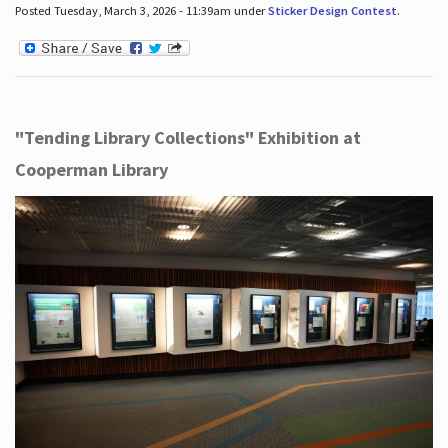
Posted Tuesday, March 3, 2026 - 11:39am under
Sticker Design Contest
.
"Tending Library Collections" Exhibition at
Cooperman Library