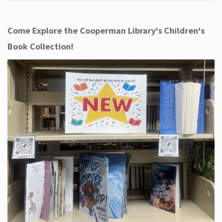
Come Explore the Cooperman Library's Children's
Book Collection!