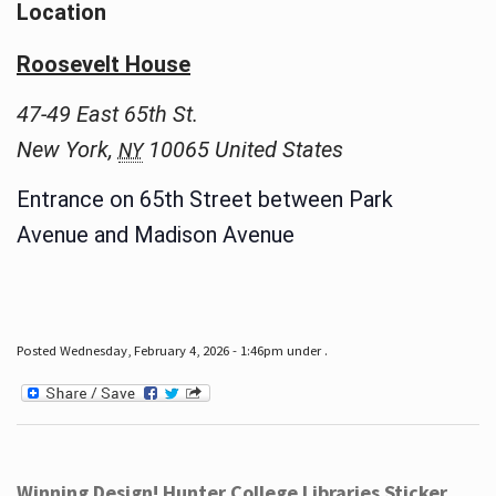
Location
Roosevelt House
47-49 East 65th St.
New York
,
10065
United States
NY
Entrance on 65th Street between Park
Avenue and Madison Avenue
Posted Wednesday, February 4, 2026 - 1:46pm under .
Winning Design! Hunter College Libraries Sticker