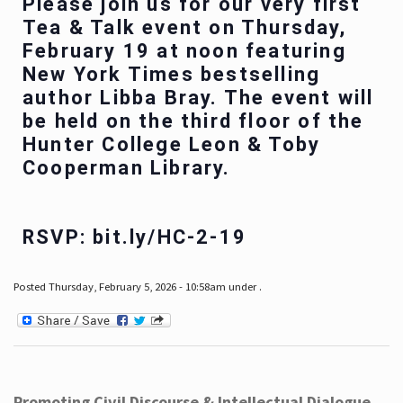
Please join us for our very first
Tea & Talk event on Thursday,
February 19 at noon featuring
New York Times bestselling
author Libba Bray. The event will
be held on the third floor of the
Hunter College Leon & Toby
Cooperman Library.
RSVP: bit.ly/HC-2-19
Posted Thursday, February 5, 2026 - 10:58am under .
Promoting Civil Discourse & Intellectual Dialogue