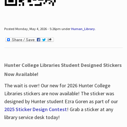
Posted Monday, May 4, 2026 - 5:26pm under
Human_Library
.
Hunter College Libraries Student Designed Stickers
Now Available!
The wait is over! Our new for 2026 Hunter College
Libraries stickers are now available! The sticker was
designed by Hunter student Ezra Goren as part of our
2025 Sticker Design Contest
! Grab a sticker at any
library service desk today!