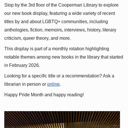
Stop by the 3rd floor of the Cooperman Library to explore 
our new book display, featuring a wide variety of recent 
titles by and about LGBTQ+ communities, including 
anthologies, fiction, memoirs, interviews, history, literary 
criticism, queer theory, and more.
This display is part of a monthly rotation highlighting 
notable themes among new books in the library that started 
in February 2026.
Looking for a specific title or a recommendation? Ask a 
librarian in person or
online
.
Happy Pride Month and happy reading!