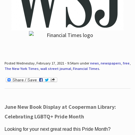
Posted Wednesday, February 17, 2021 - 9:54am under
news
,
newspapers
,
free
,
The New York Times
,
wall street journal
,
Financial Times
.
June New Book Display at Cooperman Library:
Celebrating LGBTQ+ Pride Month
Looking for your next great read this Pride Month?