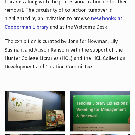
Libraries along with the professional rationale for their
removal. The circularity of collection turnover is
highlighted by an invitation to browse
new books at
Cooperman Library
and at the Welcome Desk.
The exhibition is curated by Jennifer Newman, Lily
Susman, and Allison Ransom with the support of the
Hunter College Libraries (HCL) and the HCL Collection
Development and Curation Committee.