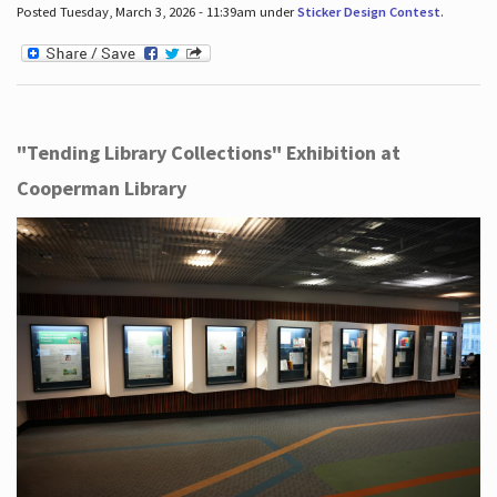
Posted Tuesday, March 3, 2026 - 11:39am under
Sticker Design Contest
.
"Tending Library Collections" Exhibition at
Cooperman Library