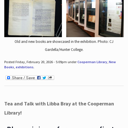
Old and new books are showcased in the exhibition. Photo: CJ
Gardella/Hunter College.
Posted Friday, February 20, 2026 - 5:09pm under
Cooperman Library
,
New
Books
,
exhibitions
.
Tea and Talk with Libba Bray at the Cooperman
Library!