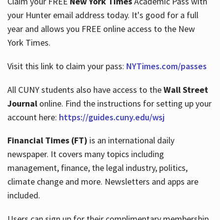
Claim your FREE
New York Times
Academic Pass with
your Hunter email address today. It's good for a full
year and allows you FREE online access to the New
Hours
York Times.
Visit this link to claim your pass:
NYTimes.com/passes
All CUNY students also have access to the
Wall Street
Journal
online. Find the instructions for setting up your
account here:
https://guides.cuny.edu/wsj
Financial Times (FT)
is an international daily
newspaper. It covers many topics including
management, finance, the legal industry, politics,
climate change and more. Newsletters and apps are
included.
Users can sign up for their complimentary membership