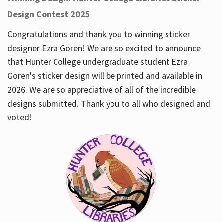
Design Contest 2025
Congratulations and thank you to winning sticker
designer Ezra Goren! We are so excited to announce
that Hunter College undergraduate student Ezra
Goren's sticker design will be printed and available in
2026. We are so appreciative of all of the incredible
designs submitted. Thank you to all who designed and
voted!