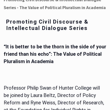
Series - The Value of Political Pluralism in Academia
Promoting Civil Discourse &
Intellectual Dialogue Series
“It is better to be the thorn in the side of your
friend than his echo”: The Value of Political
Pluralism in Academia
Professor Philip Swan of Hunter College will
be joined by Laura Beltz, Director of Policy
Reform and Ryne Weiss, Director of Research,
at the Foundation for Individual Rights in