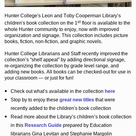
Hunter College
's Leon and Toby Cooperman Library
’s
st
children's book
collection
on the 1
floor
is
available to the
whole Hunter community
to enjoy
, now with improved
organization and signage
. This collection includes picture
books,
fiction
,
non-fiction
, and graphic novels
.
Hunter College Librarians
and Staff recently improved the
collection’s “shelf appeal”
by adding directional signage
,
re-organizing the collection by grade level range
, and
adding new books
.
All books can be
checked-out
for use in
your classroom — or just for fun
!
Check out
what’s
available in the collection
here
Stop by to enjoy these
great new titles
that were
recently added to the children's book collection
Read more about the
Library’s
children’s book collection
in this
Research Guide
prepared by Education
librarians Gina Levitan and Stephanie Margolin