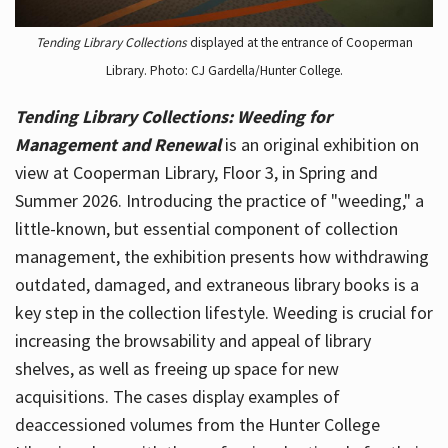
Tending Library Collections
displayed at the entrance of Cooperman
Library. Photo: CJ Gardella/Hunter College.
Tending Library Collections: Weeding for
Management and Renewal
is an original exhibition on
view at Cooperman Library, Floor 3, in Spring and
Summer 2026. Introducing the practice of "weeding," a
little-known, but essential component of collection
management, the exhibition presents how withdrawing
outdated, damaged, and extraneous library books is a
key step in the collection lifestyle. Weeding is crucial for
increasing the browsability and appeal of library
shelves, as well as freeing up space for new
acquisitions. The cases display examples of
deaccessioned volumes from the Hunter College