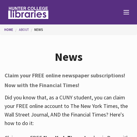
Skip to main content
You are here
HOME
ABOUT
NEWS
Branches
News
Find
Claim your FREE online newspaper subscriptions!
Now with the Financial Times!
Help
Did you know that, as a CUNY student, you can claim
your FREE online account to The New York Times, the
Services
Wall Street Journal, AND the Financial Times? Here's
how to do it:
About