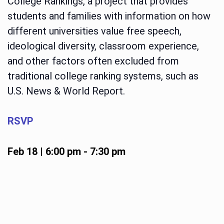
College Rankings, a project that provides
students and families with information on how
different universities value free speech,
ideological diversity, classroom experience,
and other factors often excluded from
traditional college ranking systems, such as
U.S. News & World Report.
RSVP
Feb 18 | 6:00 pm
-
7:30 pm