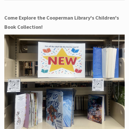
Come Explore the Cooperman Library's Children's
Book Collection!