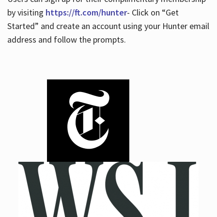
by visiting
https://ft.com/hunter
- Click on “Get
Started” and create an account using your Hunter email
address and follow the prompts.