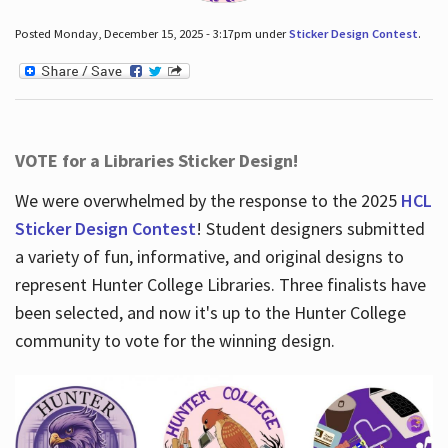
Posted Monday, December 15, 2025 - 3:17pm under
Sticker Design Contest
.
VOTE for a Libraries Sticker Design!
We were overwhelmed by the response to the 2025
HCL
Sticker Design Contest
! Student designers submitted
a variety of fun, informative, and original designs to
represent Hunter College Libraries. Three finalists have
been selected, and now it's up to the Hunter College
community to vote for the winning design.