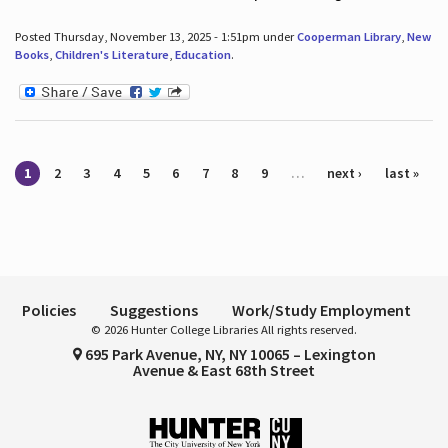
Posted Thursday, November 13, 2025 - 1:51pm under
Cooperman Library
,
New
Books
,
Children's Literature
,
Education
.
Pages
1
2
3
4
5
6
7
8
9
…
next ›
last »
Policies
Suggestions
Work/Study Employment
© 2026 Hunter College Libraries All rights reserved.
695 Park Avenue, NY, NY 10065 – Lexington
Avenue & East 68th Street