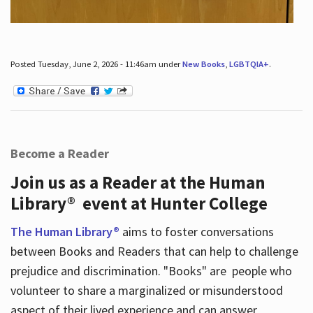
Posted Tuesday, June 2, 2026 - 11:46am under
New Books
,
LGBTQIA+
.
Become a Reader
Join us as a Reader at the Human
Library® event at Hunter College
The Human Library®
aims to foster conversations
between Books and Readers that can help to challenge
prejudice and discrimination. "Books" are people who
volunteer to share a marginalized or misunderstood
aspect of their lived experience and can answer