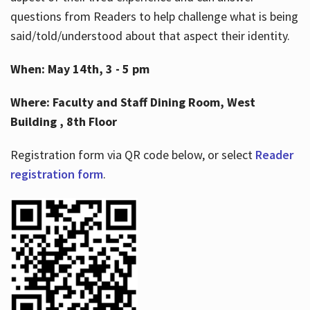
questions from Readers to help challenge what is being
said/told/understood about that aspect their identity.
When: May 14th, 3 - 5 pm
Where: Faculty and Staff Dining Room, West
Building , 8th Floor
Registration form via QR code below, or select
Reader
registration form
.