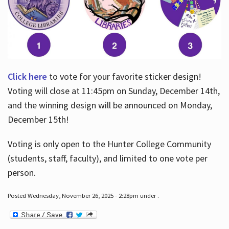
Click here
to vote for your favorite sticker design!
Voting will close at 11:45pm on Sunday, December 14th,
and the winning design will be announced on Monday,
December 15th!
Voting is only open to the Hunter College Community
(students, staff, faculty), and limited to one vote per
person.
Posted Wednesday, November 26, 2025 - 2:28pm under .