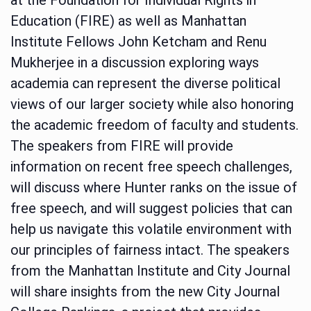
Education (FIRE) as well as Manhattan
Institute Fellows John Ketcham and Renu
Mukherjee in a discussion exploring ways
academia can represent the diverse political
views of our larger society while also honoring
the academic freedom of faculty and students.
The speakers from FIRE will provide
information on recent free speech challenges,
will discuss where Hunter ranks on the issue of
free speech, and will suggest policies that can
help us navigate this volatile environment with
our principles of fairness intact. The speakers
from the Manhattan Institute and City Journal
will share insights from the new City Journal