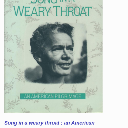
Song in a weary throat : an American