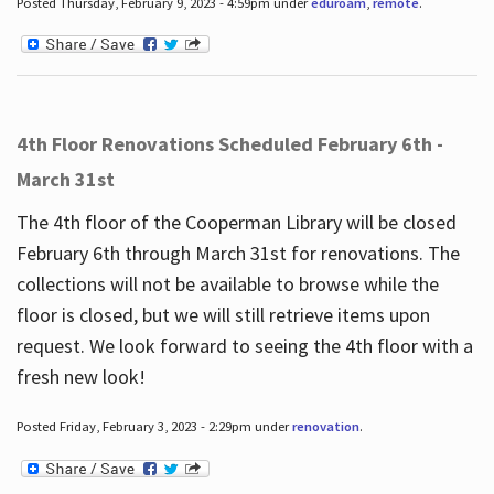
Posted Thursday, February 9, 2023 - 4:59pm under
eduroam
,
remote
.
4th Floor Renovations Scheduled February 6th -
March 31st
The 4th floor of the Cooperman Library will be closed
February 6th through March 31st for renovations. The
collections will not be available to browse while the
floor is closed, but we will still retrieve items upon
request. We look forward to seeing the 4th floor with a
fresh new look!
Posted Friday, February 3, 2023 - 2:29pm under
renovation
.