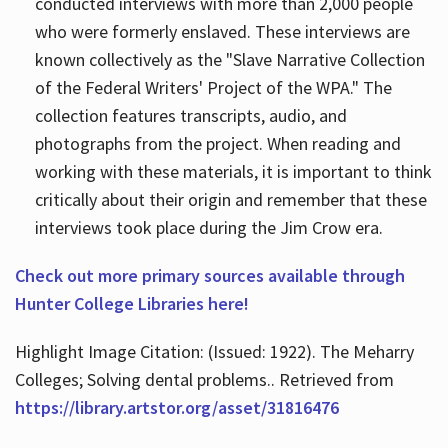
conducted interviews with more than 2,000 people
who were formerly enslaved. These interviews are
known collectively as the "Slave Narrative Collection
of the Federal Writers' Project of the WPA." The
collection features transcripts, audio, and
photographs from the project. When reading and
working with these materials, it is important to think
critically about their origin and remember that these
interviews took place during the Jim Crow era.
Check out more primary sources available through
Hunter College Libraries here!
Highlight Image Citation: (Issued: 1922). The Meharry
Colleges; Solving dental problems.. Retrieved from
https://library.artstor.org/asset/31816476