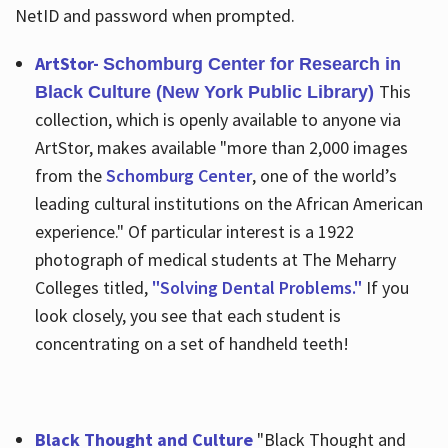
NetID and password when prompted.
ArtStor-
Schomburg Center for Research in
This
Black Culture (New York Public Library)
collection, which is openly available to anyone via
ArtStor, makes available "more than 2,000 images
from the
Schomburg Center
, one of the world’s
leading cultural institutions on the African American
experience." Of particular interest is a 1922
photograph of medical students at The Meharry
Colleges titled,
"Solving Dental Problems."
If you
look closely, you see that each student is
concentrating on a set of handheld teeth!
Black Thought and Culture
"Black Thought and