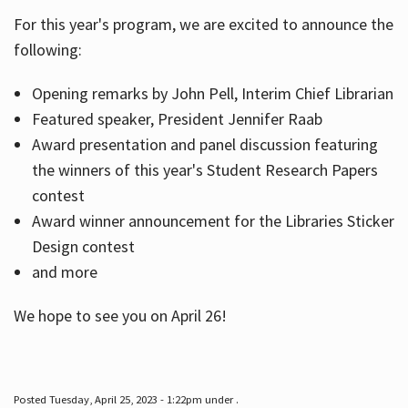
For this year's program, we are excited to announce the
following:
Hours
Opening remarks by John Pell, Interim Chief Librarian
Featured speaker, President Jennifer Raab
Award presentation and panel discussion featuring
the winners of this year's Student Research Papers
contest
Award winner announcement for the Libraries Sticker
Design contest
and more
We hope to see you on April 26!
Posted Tuesday, April 25, 2023 - 1:22pm under .