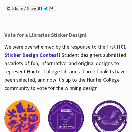
Vote for a Libraries Sticker Design!
We were overwhelmed by the response to the first
HCL
Sticker Design Contest
! Student designers submitted
a variety of fun, informative, and original designs to
represent Hunter College Libraries. Three finalists have
been selected, and now it's up to the Hunter College
community to vote for the winning design.