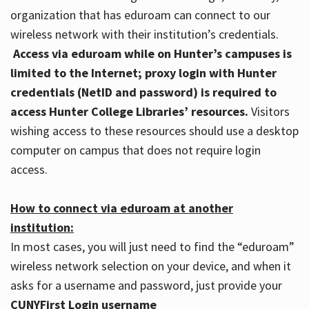
organization that has eduroam can connect to our
wireless network with their institution’s credentials.
Access via eduroam while on Hunter’s campuses is
limited to the Internet; proxy login with Hunter
credentials (NetID and password) is required to
access Hunter College Libraries’ resources.
Visitors
wishing access to these resources should use a desktop
computer on campus that does not require login
access.
How to connect via eduroam at another
institution:
In most cases, you will just need to find the “eduroam”
wireless network selection on your device, and when it
asks for a username and password, just provide your
CUNYFirst Login username