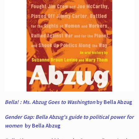
Bella! : Ms. Abzug Goes to Washington
by Bella Abzug
Gender Gap: Bella Abzug's guide to political power for
women
by Bella Abzug