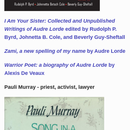
I Am Your Sister: Collected and Unpublished
Writings of Audre Lorde
edited by Rudolph P.
Byrd, Johnetta B. Cole, and Beverly Guy-Sheftall
Zami, a new spelling of my name
by Audre Lorde
Warrior Poet: a biography of Audre Lorde
by
Alexis De Veaux
Pauli Murray - priest, activist, lawyer