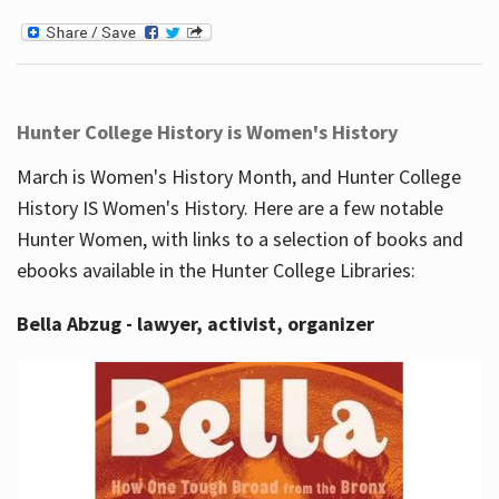
Hunter College History is Women's History
March is Women's History Month, and Hunter College
History IS Women's History. Here are a few notable
Hunter Women, with links to a selection of books and
ebooks available in the Hunter College Libraries:
Bella Abzug - lawyer, activist, organizer