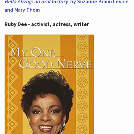
Bella Abzug: an oral history
by Suzanne Braun Levine
and Mary Thom
Ruby Dee - activist, actress, writer