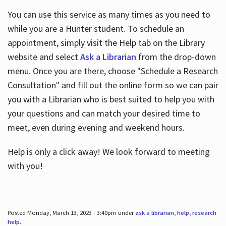
You can use this service as many times as you need to
while you are a Hunter student. To schedule an
appointment, simply visit the Help tab on the Library
website and select
Ask a Librarian
from the drop-down
menu. Once you are there, choose "Schedule a Research
Consultation" and fill out the online form so we can pair
you with a Librarian who is best suited to help you with
your questions and can match your desired time to
meet, even during evening and weekend hours.
Help is only a click away! We look forward to meeting
with you!
Posted Monday, March 13, 2023 - 3:40pm under
ask a librarian
,
help
,
research
help
.