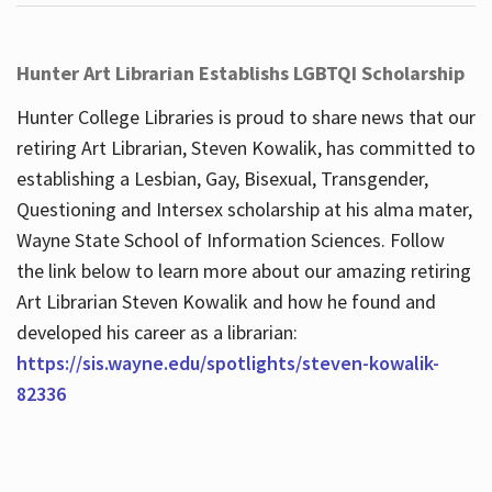
Hunter Art Librarian Establishs LGBTQI Scholarship
Hunter College Libraries is proud to share news that our
retiring Art Librarian, Steven Kowalik, has committed to
establishing a Lesbian, Gay, Bisexual, Transgender,
Questioning and Intersex scholarship at his alma mater,
Wayne State School of Information Sciences. Follow
the link below to learn more about our amazing retiring
Art Librarian Steven Kowalik and how he found and
developed his career as a librarian:
https://sis.wayne.edu/spotlights/steven-kowalik-
82336