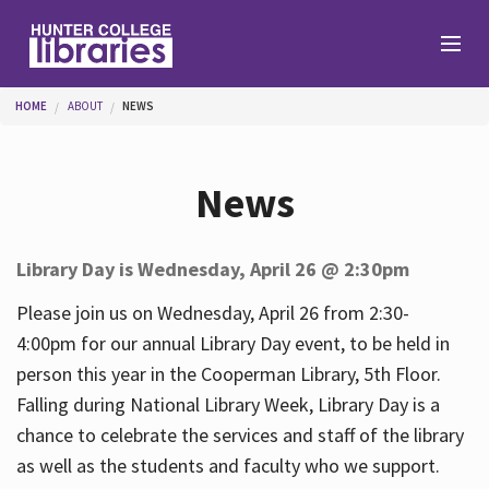
Skip to main content
You are here
HOME
ABOUT
NEWS
Branches
News
Find
Library Day is Wednesday, April 26 @ 2:30pm
Help
Please join us on Wednesday, April 26 from 2:30-
4:00pm for our annual Library Day event, to be held in
person this year in the Cooperman Library, 5th Floor.
Services
Falling during National Library Week, Library Day is a
chance to celebrate the services and staff of the library
as well as the students and faculty who we support.
About