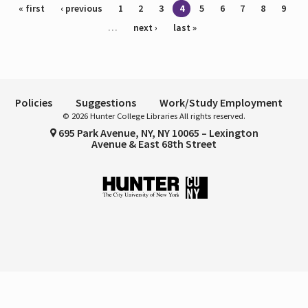
Pages
« first
‹ previous
1
2
3
4
5
6
7
8
9
…
next ›
last »
Policies
Suggestions
Work/Study Employment
© 2026 Hunter College Libraries All rights reserved.
695 Park Avenue, NY, NY 10065 – Lexington
Avenue & East 68th Street