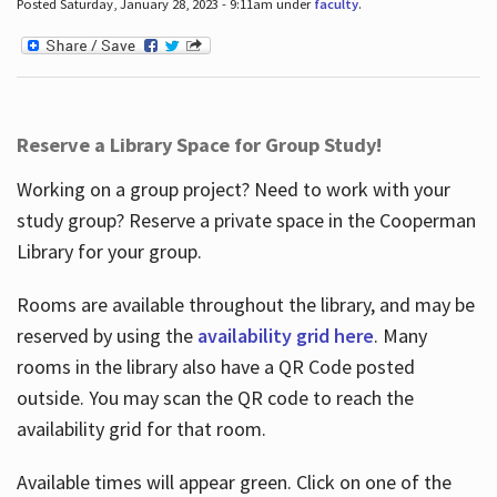
Posted Saturday, January 28, 2023 - 9:11am under
faculty
.
Reserve a Library Space for Group Study!
Working on a group project? Need to work with your
study group? Reserve a private space in the Cooperman
Library for your group.
Rooms are available throughout the library, and may be
reserved by using the
availability grid here
. Many
rooms in the library also have a QR Code posted
outside. You may scan the QR code to reach the
availability grid for that room.
Available times will appear green. Click on one of the