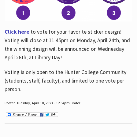
Click here
to vote for your favorite sticker design!
Voting will close at 11:45pm on Monday, April 24th, and
the winning design will be announced on Wednesday
April 26th, at Library Day!
Voting is only open to the Hunter College Community
(students, staff, faculty), and limited to one vote per
person.
Posted Tuesday, April 18, 2023 - 12:54pm under .