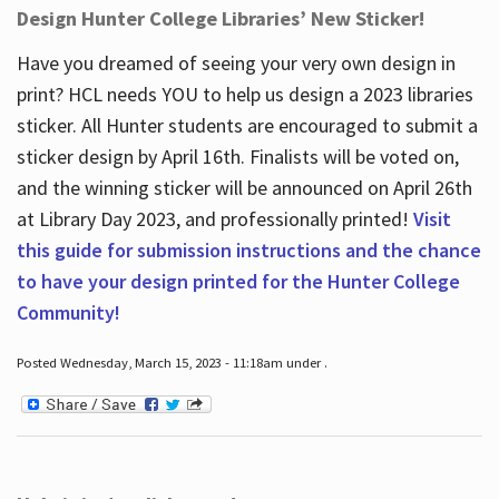
Design Hunter College Libraries’ New Sticker!
Have you dreamed of seeing your very own design in
print? HCL needs YOU to help us design a 2023 libraries
sticker. All Hunter students are encouraged to submit a
sticker design by April 16
th
. Finalists will be voted on,
and the winning sticker will be announced on April 26
th
at Library Day 2023, and professionally printed!
Visit
this guide for submission instructions and the chance
to have your design printed for the Hunter College
Community!
Posted Wednesday, March 15, 2023 - 11:18am under .