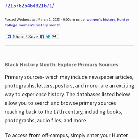
72157625464921671/
Posted Wednesday, March 1, 2023 - 9:00am under
women's history
,
Hunter
College
,
women's history month
.
Black History Month: Explore Primary Sources
Primary sources- which may include newspaper articles,
photographs, letters, posters, and more- are an exciting
way to experience history. The databases listed below
allow you to search and browse primary sources
reaching back to the 17th century, including books,
photographs, audio files, and more.
To access from off-campus, simply enter your Hunter