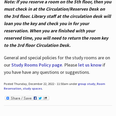
Note: If you reserve a room on the 5th floor, then you
must check in at the Circulation/Reserves Desk on
the 3rd floor. Library staff at the circulation desk will
loan you the key and check you in for your
reservation. When you are finished with your
reserved time, you will need to return the room key
to the 3rd floor Circulation Desk.
General and special policies for the study rooms are on
our
Study Rooms Policy page
. Please
let us know
if
you have have any questions or suggestions.
Posted Thursday, December 22, 2022 - 11:50am under
group study
,
Room
Reservation
,
study spaces
.