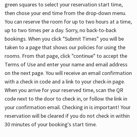
green squares to select your reservation start time,
then chose your end time from the drop-down menu.
You can reserve the room for up to two hours at a time,
up to two times per a day. Sorry, no back-to-back
bookings. When you click "Submit Times" you will be
taken to a page that shows our policies for using the
rooms. From that page, click "continue" to accept the
Terms of Use and enter your name and email address
on the next page. You will receive an email confirmation
with a check in code and a link to your check-in page.
When you arrive for your reserved time, scan the QR
code next to the door to check in, or follow the link in
your confirmation email. Checking in is important! Your
reservation will be cleared if you do not check in within
30 minutes of your booking's start time.