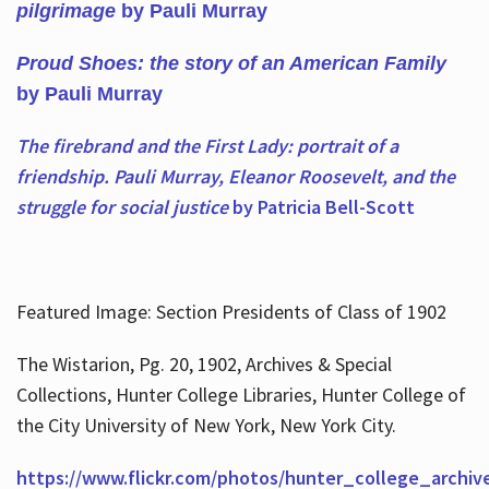
pilgrimage
by Pauli Murray
Proud Shoes: the story of an American Family
by Pauli Murray
The firebrand and the First Lady: portrait of a
friendship. Pauli Murray, Eleanor Roosevelt, and the
struggle for social justice
by Patricia Bell-Scott
Featured Image: Section Presidents of Class of 1902
The Wistarion, Pg. 20, 1902, Archives & Special
Collections, Hunter College Libraries, Hunter College of
the City University of New York, New York City.
https://www.flickr.com/photos/hunter_college_archiv