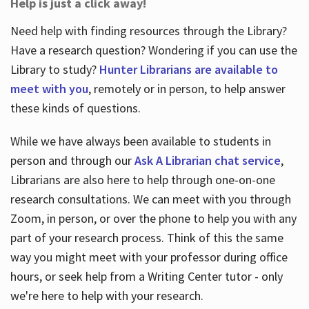
Help is just a click away!
Need help with finding resources through the Library?
Have a research question? Wondering if you can use the
Library to study?
Hunter Librarians are available to
meet with you
, remotely or in person, to help answer
these kinds of questions.
While we have always been available to students in
person and through our
Ask A Librarian chat service
,
Librarians are also here to help through one-on-one
research consultations. We can meet with you through
Zoom, in person, or over the phone to help you with any
part of your research process. Think of this the same
way you might meet with your professor during office
hours, or seek help from a Writing Center tutor - only
we're here to help with your research.