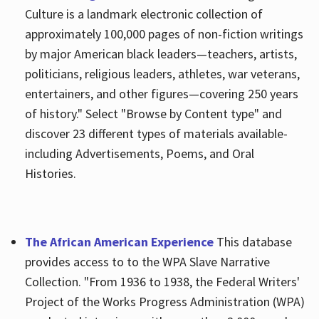
Culture is a landmark electronic collection of
approximately 100,000 pages of non-fiction writings
by major American black leaders—teachers, artists,
politicians, religious leaders, athletes, war veterans,
entertainers, and other figures—covering 250 years
of history." Select "Browse by Content type" and
discover 23 different types of materials available-
including Advertisements, Poems, and Oral
Histories.
The African American Experience
This database
provides access to to the WPA Slave Narrative
Collection. "From 1936 to 1938, the Federal Writers'
Project of the Works Progress Administration (WPA)