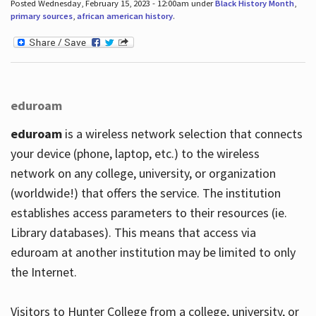
Posted Wednesday, February 15, 2023 - 12:00am under
Black History Month
,
primary sources
,
african american history
.
eduroam
eduroam
is a wireless network selection that connects
your device (phone, laptop, etc.) to the wireless
network on any college, university, or organization
(worldwide!) that offers the service. The institution
establishes access parameters to their resources (ie.
Library databases). This means that access via
eduroam at another institution may be limited to only
the Internet.
Visitors to Hunter College from a college, university, or