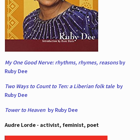
My One Good Nerve: rhythms, rhymes,
reasons
by
Ruby Dee
Two Ways to Count to Ten: a Liberian folk tale
by
Ruby Dee
Tower to Heaven
by Ruby Dee
Audre Lorde - activist, feminist, poet