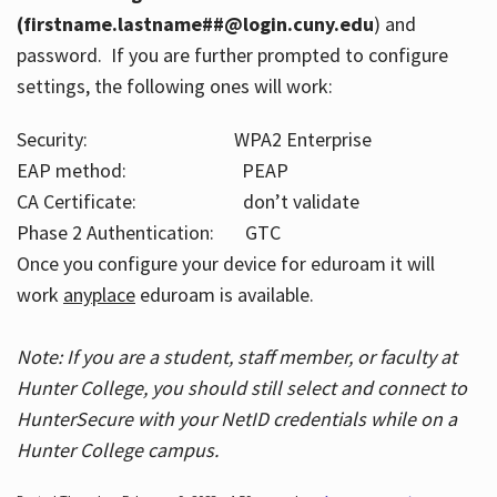
(firstname.lastname##@login.cuny.edu
) and
password. If you are further prompted to configure
settings, the following ones will work:
Security: WPA2 Enterprise
EAP method: PEAP
CA Certificate: don’t validate
Phase 2 Authentication: GTC
Once you configure your device for eduroam it will
work
anyplace
eduroam is available.
Note: If you are a student, staff member, or faculty at
Hunter College, you should still select and connect to
HunterSecure with your NetID credentials while on a
Hunter College campus.