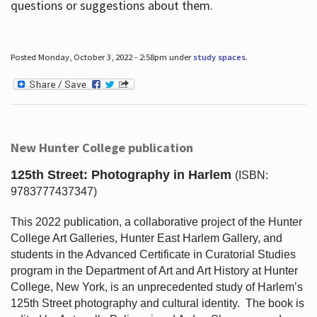
questions or suggestions about them.
Posted Monday, October 3, 2022 - 2:58pm under
study spaces
.
New Hunter College publication
125th Street: Photography in Harlem
(ISBN:
9783777437347)
This 2022 publication, a collaborative project of the Hunter
College Art Galleries, Hunter East Harlem Gallery, and
students in the Advanced Certificate in Curatorial Studies
program in the Department of Art and Art History at Hunter
College, New York, is an unprecedented study of Harlem’s
125th Street photography and cultural identity.
The book is