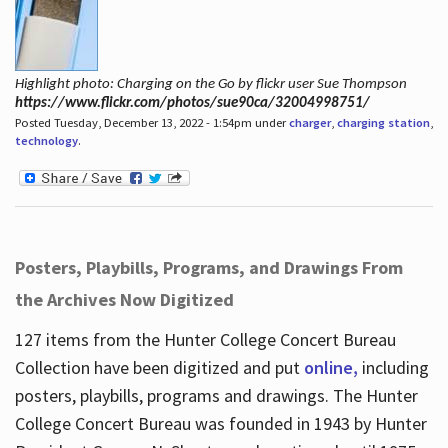
Highlight photo: Charging on the Go by flickr user Sue Thompson
https://www.flickr.com/photos/sue90ca/32004998751/
Posted Tuesday, December 13, 2022 - 1:54pm under
charger
,
charging station
,
technology
.
Posters, Playbills, Programs, and Drawings From
the Archives Now Digitized
127 items from the Hunter College Concert Bureau
Collection have been digitized and put
online,
including
posters, playbills, programs and drawings. The Hunter
College Concert Bureau was founded in 1943 by Hunter