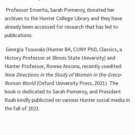
Professor Emerita, Sarah Pomeroy, donated her
archives to the Hunter College Library and they have
already been accessed for research that has led to
publications.
Georgia Tsouvala (Hunter BA, CUNY PhD, Classics, a
History Professor at Illinois State University) and
Hunter Professor, Ronnie Ancona, recently coedited
New Directions in the Study of Women in the Greco-
Roman World
(Oxford University Press, 2021). The
book is dedicated to Sarah Pomeroy, and President
Raab kindly publicized on various Hunter social media in
the fall of 2021.