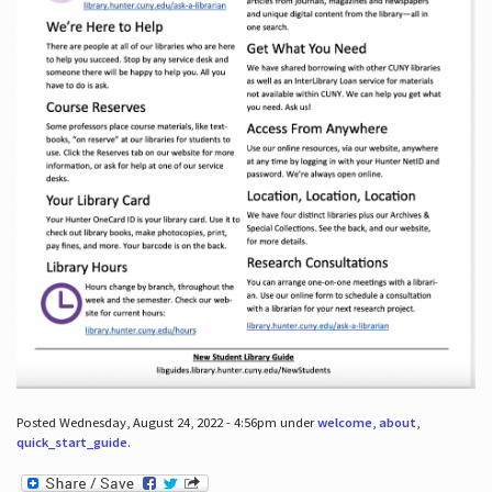
Posted Wednesday, August 24, 2022 - 4:56pm under
welcome
,
about
,
quick_start_guide
.