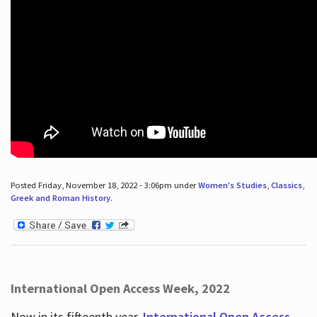
Posted Friday, November 18, 2022 - 3:06pm under
Women's Studies
,
Classics
,
Greek and Roman History
.
International Open Access Week, 2022
Now in its fifteenth year,
International Open Access