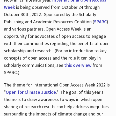
Week
is being observed from October 24 through
October 30th, 2022. Sponsored by the Scholarly
Publishing and Academic Resources Coalition (
SPARC
)
and various partners, Open Access Week is an
opportunity for advocates of open access to engage
with their communities regarding the benefits of open
scholarship and research. (For an introduction to key
concepts of open access and the role it can play in
scholarly communications, see
this overview
from
SPARC.)
The theme for International Open Access Week 2022 is
"
Open for Climate Justice
." The goal of this year's
theme is to draw awareness to ways in which open
sharing of research results can help address inequities
surrounding the impacts of climate change and our