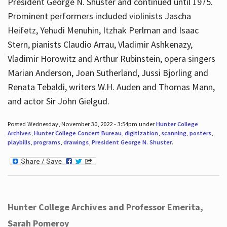
President George N. Shuster and continued until 1975.
Prominent performers included violinists Jascha
Heifetz, Yehudi Menuhin, Itzhak Perlman and Isaac
Stern, pianists Claudio Arrau, Vladimir Ashkenazy,
Vladimir Horowitz and Arthur Rubinstein, opera singers
Marian Anderson, Joan Sutherland, Jussi Bjorling and
Renata Tebaldi, writers W.H. Auden and Thomas Mann,
and actor Sir John Gielgud.
Posted Wednesday, November 30, 2022 - 3:54pm under
Hunter College
Archives
,
Hunter College Concert Bureau
,
digitization
,
scanning
,
posters
,
playbills
,
programs
,
drawings
,
President George N. Shuster
.
Hunter College Archives and Professor Emerita,
Sarah Pomeroy