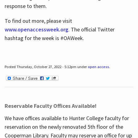
response to them.
To find out more, please visit
www.openaccessweek.org
. The official Twitter
hashtag for the week is #OAWeek.
Posted Thursday, October 27, 2022 - 5:12pm under
open access
.
Reservable Faculty Offices Available!
We have offices available to Hunter College faculty for
reservation on the newly renovated 5th floor of the
Cooperman Library. Faculty may reserve an office for up