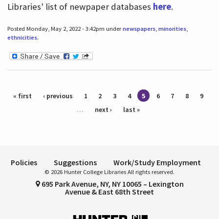
Libraries' list of newpaper databases
here
.
Posted Monday, May 2, 2022 - 3:42pm under
newspapers
,
minorities
,
ethnicities
.
Pages
« first
‹ previous
1
2
3
4
5
6
7
8
9
…
next ›
last »
Policies
Suggestions
Work/Study Employment
© 2026 Hunter College Libraries All rights reserved.
695 Park Avenue, NY, NY 10065 – Lexington
Avenue & East 68th Street