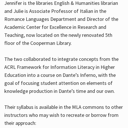
Jennifer is the libraries English & Humanities librarian
and Julie is Associate Professor of Italian in the
Romance Languages Department and Director of the
Hours
Academic Center for Excellence in Research and
Teaching, now located on the newly renovated 5th
floor of the Cooperman Library.
The two collaborated to integrate concepts from the
ACRL Framework for Information Literacy in Higher
Education into a course on Dante’s Inferno, with the
goal of focusing student attention on elements of
knowledge production in Dante’s time and our own.
Their syllabus is available in the MLA commons to other
instructors who may wish to recreate or borrow from
their approach: