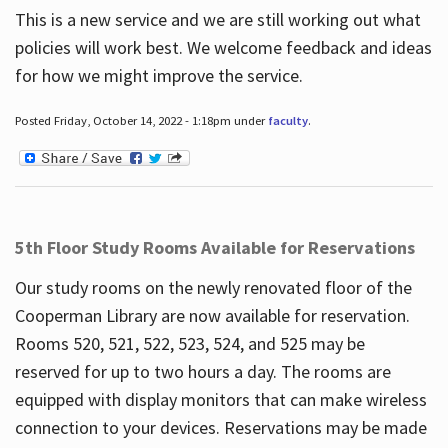
This is a new service and we are still working out what
policies will work best. We welcome feedback and ideas
for how we might improve the service.
Posted Friday, October 14, 2022 - 1:18pm under
faculty
.
5th Floor Study Rooms Available for Reservations
Our study rooms on the newly renovated floor of the
Cooperman Library are now available for reservation.
Rooms 520, 521, 522, 523, 524, and 525 may be
reserved for up to two hours a day. The rooms are
equipped with display monitors that can make wireless
connection to your devices. Reservations may be made