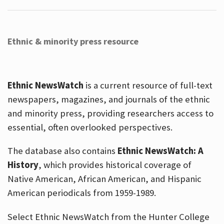
Ethnic & minority press resource
Ethnic NewsWatch
is a current resource of full-text
newspapers, magazines, and journals of the ethnic
and minority press, providing researchers access to
essential, often overlooked perspectives.
The database also contains
Ethnic NewsWatch: A
History
, which provides historical coverage of
Native American, African American, and Hispanic
American periodicals from 1959-1989.
Select Ethnic NewsWatch from the Hunter College