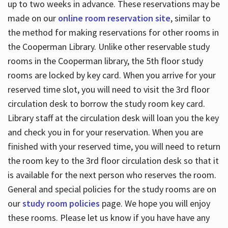
up to two weeks in advance. These reservations may be
made on our
online room reservation site
, similar to
the method for making reservations for other rooms in
the Cooperman Library. Unlike other reservable study
rooms in the Cooperman library, the 5th floor study
rooms are locked by key card. When you arrive for your
reserved time slot, you will need to visit the 3rd floor
circulation desk to borrow the study room key card.
Library staff at the circulation desk will loan you the key
and check you in for your reservation. When you are
finished with your reserved time, you will need to return
the room key to the 3rd floor circulation desk so that it
is available for the next person who reserves the room.
General and special policies for the study rooms are on
our
study room policies
page. We hope you will enjoy
these rooms. Please let us know if you have have any