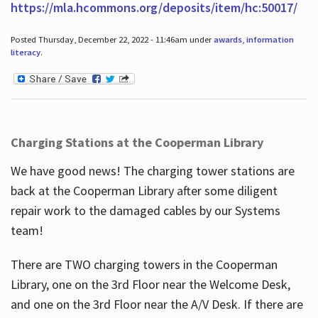
https://mla.hcommons.org/deposits/item/hc:50017/
Posted Thursday, December 22, 2022 - 11:46am under
awards
,
information
literacy
.
Charging Stations at the Cooperman Library
We have good news! The charging tower stations are
back at the Cooperman Library after some diligent
repair work to the damaged cables by our Systems
team!
There are TWO charging towers in the Cooperman
Library, one on the 3rd Floor near the Welcome Desk,
and one on the 3rd Floor near the A/V Desk. If there are