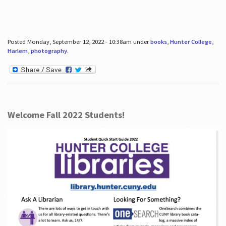
Posted Monday, September 12, 2022 - 10:38am under
books
,
Hunter College
,
Harlem
,
photography
.
Welcome Fall 2022 Students!