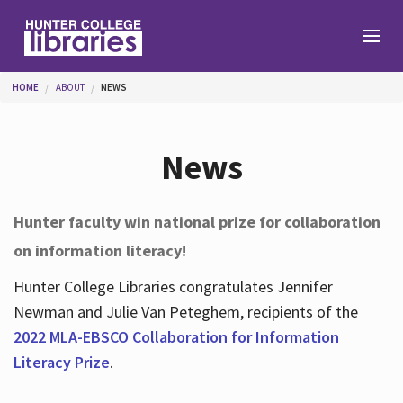
Skip to main content
You are here
HOME
ABOUT
NEWS
Branches
News
Find
Hunter faculty win national prize for collaboration
on information literacy!
Help
Hunter College Libraries congratulates Jennifer
Newman and Julie Van Peteghem, recipients of the
Services
2022 MLA-EBSCO Collaboration for Information
Literacy Prize
.
About