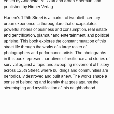
edited by Antonella Pelizzari and Arden Sherman, and
published by Hirmer Verlag.
Harlem’s
125th Street is a marker of twentieth-century
urban experience, a thoroughfare that encapsulates
powerful stories of business and consumption, real estate
and gentrification, glamour and entertainment, and political
uprising. This book explores the constant mutation of this
street life through the works of a large roster of
photographers and performance artists. The photographs
in this book represent narratives of resilience and stories of
survival against a rapid and sweeping movement of history
across 125th Street, where buildings and communities are
periodically destroyed and built anew. The works shape a
sense of belonging and identity that goes against the
stereotyping and mystification of this neighborhood.