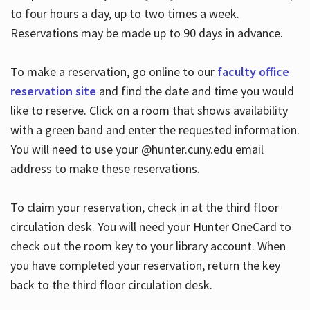
to four hours a day, up to two times a week.
Reservations may be made up to 90 days in advance.
To make a reservation, go online to our
faculty office
reservation site
and find the date and time you would
like to reserve. Click on a room that shows availability
with a green band and enter the requested information.
You will need to use your @hunter.cuny.edu email
address to make these reservations.
To claim your reservation, check in at the third floor
circulation desk. You will need your Hunter OneCard to
check out the room key to your library account. When
you have completed your reservation, return the key
back to the third floor circulation desk.