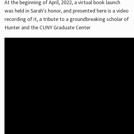
At the beginning of April, 2022, a virtual book launch
was held in Sarah's honor, and presented here is a video
recording of it, a tribute to a groundbreaking scholar of
Hunter and the CUNY Graduate Center