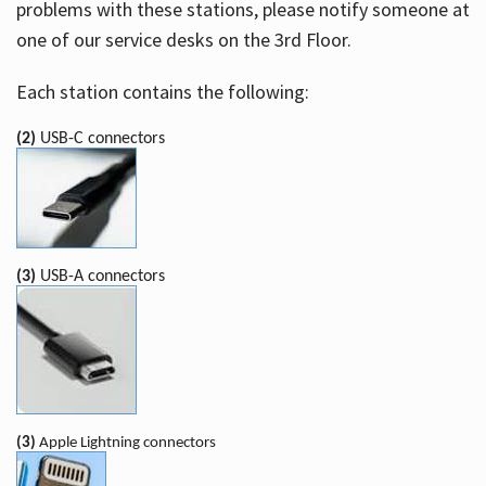
problems with these stations, please notify someone at
one of our service desks on the 3rd Floor.
Each station contains the following:
(2)
USB-C connectors
(3)
USB-A connectors
(3)
Apple Lightning connectors