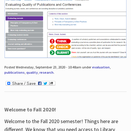
Posted Wednesday, September 23, 2020 - 10:48am under
evaluation
,
publications
,
quality
,
research
.
Welcome to Fall 2020!
Welcome to the Fall 2020 semester! Things here are
different. We know that you need access to Library