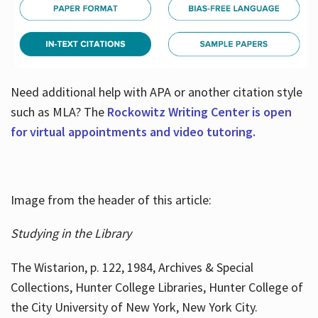
Need additional help with APA or another citation style
such as MLA? The
Rockowitz Writing Center is open
for virtual appointments and video tutoring.
Image from the header of this article:
Studying in the Library
The Wistarion, p. 122, 1984, Archives & Special
Collections, Hunter College Libraries, Hunter College of
the City University of New York, New York City.