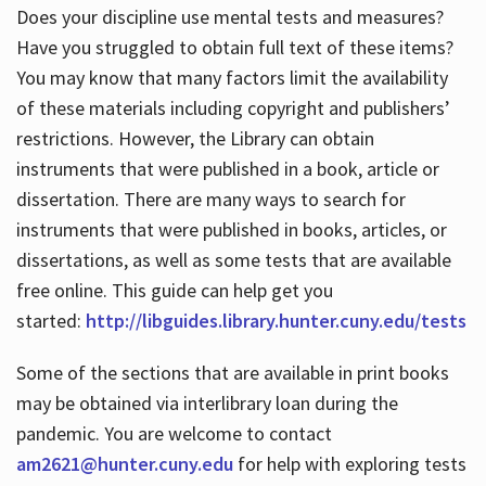
Does your discipline use mental tests and measures?
Have you struggled to obtain full text of these items?
You may know that many factors limit the availability
of these materials including copyright and publishers’
restrictions. However, the Library can obtain
instruments that were published in a book, article or
dissertation. There are many ways to search for
instruments that were published in books, articles, or
dissertations, as well as some tests that are available
free online. This guide can help get you
started:
http://libguides.library.hunter.cuny.edu/tests
Some of the sections that are available in print books
may be obtained via interlibrary loan during the
pandemic. You are welcome to contact
am2621@hunter.cuny.edu
for help with exploring tests