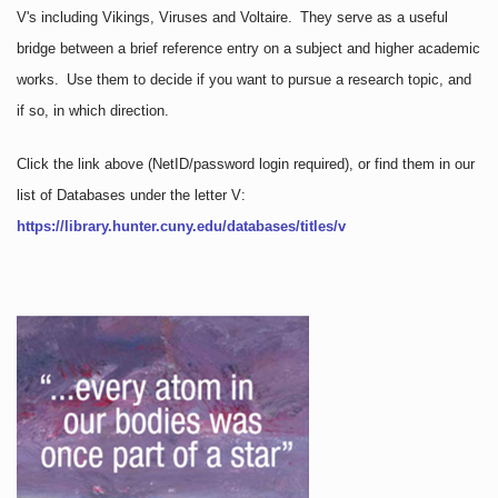
V's including Vikings, Viruses and Voltaire. They serve as a useful
bridge between a brief reference entry on a subject and higher academic
works. Use them to decide if you want to pursue a research topic, and
if so, in which direction.
Click the link above
(NetID/password login required)
, or find them in our
list of Databases under the letter V:
https://library.hunter.cuny.edu/databases/titles/v