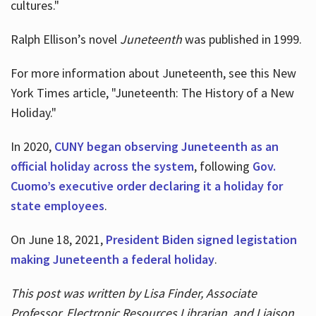
cultures."
Ralph Ellison’s novel
Juneteenth
was published in 1999.
For more information about Juneteenth, see this New
York Times article, "Juneteenth: The History of a New
Holiday."
In 2020,
CUNY began observing Juneteenth as an
official holiday across the system
, following
Gov.
Cuomo’s executive order declaring it a holiday for
state employees
.
On June 18, 2021,
President Biden signed legistation
making Juneteenth a federal holiday
.
This post was written by Lisa Finder, Associate
Professor, Electronic Resources Librarian, and Liaison