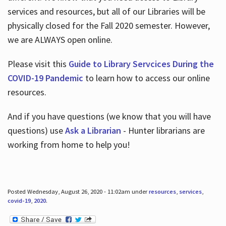
services and resources, but all of our Libraries will be
physically closed for the Fall 2020 semester. However,
we are ALWAYS open online.
Please visit this
Guide to Library Servcices During the
COVID-19 Pandemic
to learn how to access our online
resources.
And if you have questions (we know that you will have
questions) use
Ask a Librarian
- Hunter librarians are
working from home to help you!
Posted Wednesday, August 26, 2020 - 11:02am under
resources
,
services
,
covid-19
,
2020
.