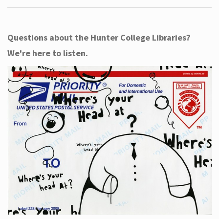
Questions about the Hunter College Libraries?
We're here to listen.