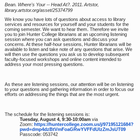
Bean. Where's Your -- Head At?. 2011. Artstor,
library.artstor.org/asset/25374799
We know you have lots of questions about access to library
services and resources for yourself and your students for the
coming semester. We want to hear them. Therefore we invite
you to join Hunter College librarians at an upcoming listening
session where you can ask questions and discuss your
concerns. At these half-hour sessions, Hunter librarians will be
available to listen and take note of any questions that arise. We
will then use the questions you ask us to develop subsequent
faculty-focused workshops and online content intended to
address your most pressing questions.
As these are listening sessions, our attention will be on listening
to your questions and gathering information in order to focus our
efforts on addressing the things that are the most urgent.
The schedule for the listening sessions is:
Tuesday, August 4, 9:30-10:00am
via
Zoom:
https://huntercollege.zoom.us/j/97195121684?
pwd=dmp4dzBtVmFoaGRwYVFFdUlzZmJsUT09
Passcode: 053742