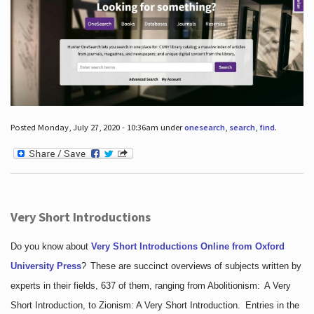
Posted Monday, July 27, 2020 - 10:36am under
onesearch
,
search
,
find
.
Very Short Introductions
Do you know about
Very Short Introductions Online from Oxford
University Press
?
These are succinct overviews of subjects written by
experts in their fields, 637 of them, ranging from Abolitionism: A Very
Short Introduction, to Zionism: A Very Short Introduction. Entries in the