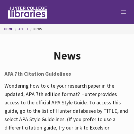
Skip to main content
You are here
HOME
ABOUT
NEWS
Branches
News
Find
APA 7th Citation Guidelines
Help
Wondering how to cite your research paper in the
updated, APA 7th edition format? Hunter provides
access to the official APA Style Guide. To access this
Services
guide, go to the list of Hunter databases by TITLE, and
select APA Style Guidelines. (If you prefer to use a
different citation guide, try our link to Excelsior
About