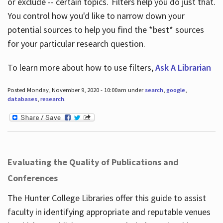
or exclude -- certain topics. Filters help you do just that.
You control how you'd like to narrow down your
potential sources to help you find the *best* sources
for your particular research question.
To learn more about how to use filters,
Ask A Librarian
Posted Monday, November 9, 2020 - 10:00am under
search
,
google
,
databases
,
research
.
Evaluating the Quality of Publications and
Conferences
The Hunter College Libraries offer this guide to assist
faculty in identifying appropriate and reputable venues