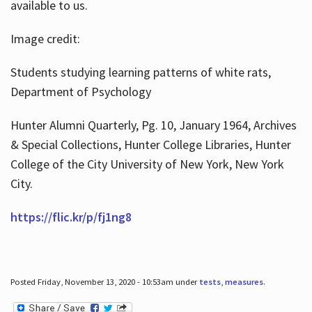
available to us.
Image credit:
Students studying learning patterns of white rats,
Department of Psychology
Hunter Alumni Quarterly, Pg. 10, January 1964, Archives
& Special Collections, Hunter College Libraries, Hunter
College of the City University of New York, New York
City.
https://flic.kr/p/fj1ng8
Posted Friday, November 13, 2020 - 10:53am under
tests
,
measures
.