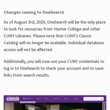
Changes coming to OneSearch
As of August 3rd, 2020, OneSearch will be the only place
to look for resources from Hunter College and other
CUNY Libraries. Please note that CUNY’s Classic
Catalog will no longer be available. Individual database
access will not be affected.
Additionally, you will now use your CUNY credentials to
log in to OneSearch to check your account and to save
links from search results.