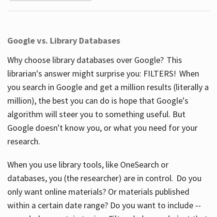
Google vs. Library Databases
Why choose library databases over Google? This
librarian's answer might surprise you: FILTERS! When
you search in Google and get a million results (literally a
million), the best you can do is hope that Google's
algorithm will steer you to something useful. But
Google doesn't know you, or what you need for your
research.
When you use library tools, like OneSearch or
databases, you (the researcher) are in control. Do you
only want online materials? Or materials published
within a certain date range? Do you want to include --