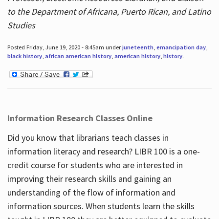
to the Department of Africana, Puerto Rican, and Latino
Studies
Posted Friday, June 19, 2020 - 8:45am under
juneteenth
,
emancipation day
,
black history
,
african american history
,
american history
,
history
.
Information Research Classes Online
Did you know that librarians teach classes in
information literacy and research? LIBR 100 is a one-
credit course for students who are interested in
improving their research skills and gaining an
understanding of the flow of information and
information sources. When students learn the skills