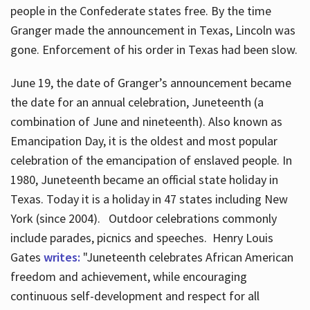
people in the Confederate states free. By the time
Granger made the announcement in Texas, Lincoln was
gone. Enforcement of his order in Texas had been slow.
June 19, the date of Granger’s announcement became
the date for an annual celebration, Juneteenth (a
combination of June and nineteenth). Also known as
Emancipation Day, it is the oldest and most popular
celebration of the emancipation of enslaved people. In
1980, Juneteenth became an official state holiday in
Texas. Today it is a holiday in 47 states including New
York (since 2004). Outdoor celebrations commonly
include parades, picnics and speeches. Henry Louis
Gates
writes:
"Juneteenth celebrates African American
freedom and achievement, while encouraging
continuous self-development and respect for all