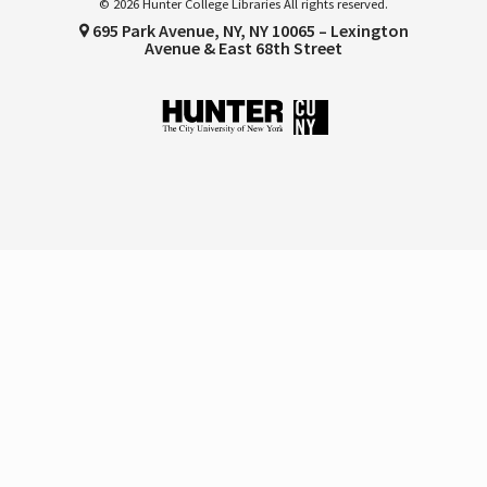
© 2026 Hunter College Libraries All rights reserved.
695 Park Avenue, NY, NY 10065 – Lexington
Avenue & East 68th Street