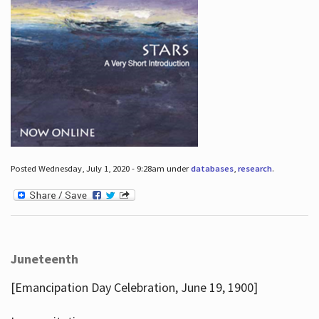
Posted Wednesday, July 1, 2020 - 9:28am under
databases
,
research
.
Juneteenth
[Emancipation Day Celebration, June 19, 1900]