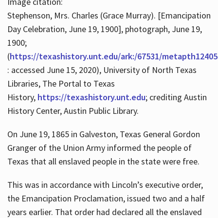
Image citation:
Stephenson, Mrs. Charles (Grace Murray). [Emancipation
Day Celebration, June 19, 1900], photograph, June 19,
1900;
(
https://texashistory.unt.edu/ark:/67531/metapth12405
: accessed June 15, 2020), University of North Texas
Libraries, The Portal to Texas
History,
https://texashistory.unt.edu
; crediting Austin
History Center, Austin Public Library.
On June 19, 1865 in Galveston, Texas General Gordon
Granger of the Union Army informed the people of
Texas that all enslaved people in the state were free.
This was in accordance with Lincoln’s executive order,
the Emancipation Proclamation, issued two and a half
years earlier. That order had declared all the enslaved