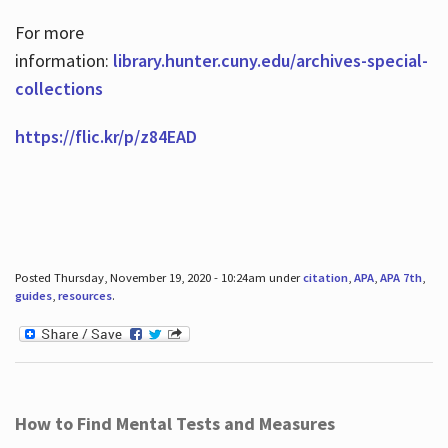
For more
information:
library.hunter.cuny.edu/archives-special-
collections
https://flic.kr/p/z84EAD
Posted Thursday, November 19, 2020 - 10:24am under
citation
,
APA
,
APA 7th
,
guides
,
resources
.
How to Find Mental Tests and Measures