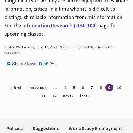
taught in LIBR 100 they are better equipped to evaluate
information, critical in a time when it is difficult to
distinguish reliable information from misinformation.
See the
Information Research (LIBR 100)
page for
upcoming classes.
Posted Wednesday, June 17, 2020 - 9:25am under
libr100
,
information
research
.
Pages
« first
‹ previous
…
4
5
6
7
8
9
10
11
12
next ›
last »
Policies
Suggestions
Work/Study Employment