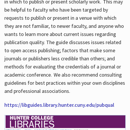
in which to publish or present scholarly work. This may
be helpful to faculty who have been targeted by
requests to publish or present in a venue with which
they are not familiar, to newer faculty, and anyone who
wants to learn more about current issues regarding
publication quality. The guide discusses issues related
to open access publishing; factors that make some
journals or publishers less credible than others; and
methods for evaluating the credentials of a journal or
academic conference. We also recommend consulting
guidelines for best practices within your own disciplines
and professional associations.
https://libguides.library.hunter.cuny.edu/pubqual