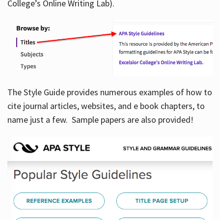
College’s Online Writing Lab).
Hours
The Style Guide provides numerous examples of how to
cite journal articles, websites, and e book chapters, to
name just a few. Sample papers are also provided!