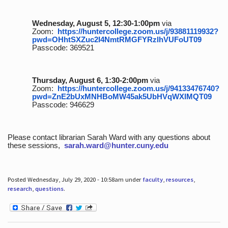
Wednesday, August 5, 12:30-1:00pm
via
Zoom:
https://huntercollege.zoom.us/j/93881119932?
pwd=OHhtSXZuc2I4NmtRMGFYRzlhVUFoUT09
Passcode: 369521
Thursday, August 6, 1:30-2:00pm
via
Zoom:
https://huntercollege.zoom.us/j/94133476740?
pwd=ZnE2bUxMNHBoMW45ak5UbHVqWXlMQT09
Passcode: 946629
Please contact librarian Sarah Ward with any questions about
these sessions,
sarah.ward@hunter.cuny.edu
Posted Wednesday, July 29, 2020 - 10:58am under
faculty
,
resources
,
research
,
questions
.