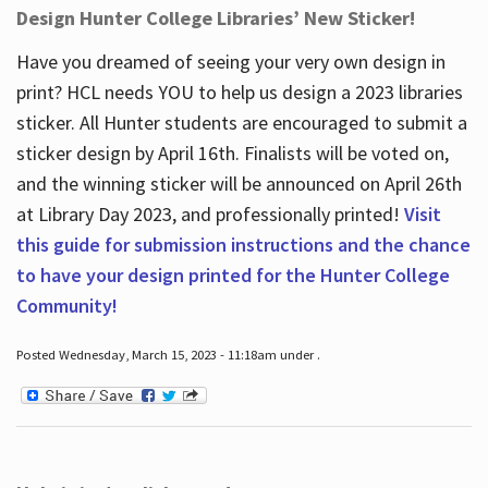
Design Hunter College Libraries’ New Sticker!
Have you dreamed of seeing your very own design in
print? HCL needs YOU to help us design a 2023 libraries
sticker. All Hunter students are encouraged to submit a
sticker design by April 16
th
. Finalists will be voted on,
and the winning sticker will be announced on April 26
th
at Library Day 2023, and professionally printed!
Visit
this guide for submission instructions and the chance
to have your design printed for the Hunter College
Community!
Posted Wednesday, March 15, 2023 - 11:18am under .