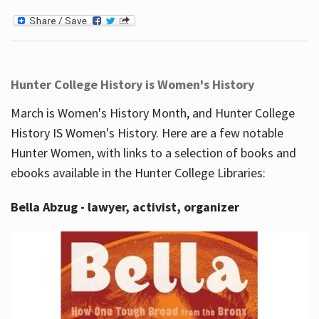
Hunter College History is Women's History
March is Women's History Month, and Hunter College
History IS Women's History. Here are a few notable
Hunter Women, with links to a selection of books and
ebooks available in the Hunter College Libraries:
Bella Abzug - lawyer, activist, organizer