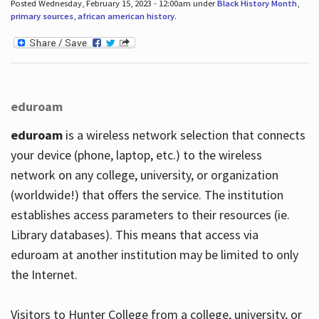
Posted Wednesday, February 15, 2023 - 12:00am under
Black History Month
,
primary sources
,
african american history
.
eduroam
eduroam
is a wireless network selection that connects
your device (phone, laptop, etc.) to the wireless
network on any college, university, or organization
(worldwide!) that offers the service. The institution
establishes access parameters to their resources (ie.
Library databases). This means that access via
eduroam at another institution may be limited to only
the Internet.
Visitors to Hunter College from a college, university, or