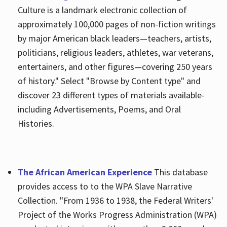
Culture is a landmark electronic collection of
approximately 100,000 pages of non-fiction writings
by major American black leaders—teachers, artists,
politicians, religious leaders, athletes, war veterans,
entertainers, and other figures—covering 250 years
of history." Select "Browse by Content type" and
discover 23 different types of materials available-
including Advertisements, Poems, and Oral
Histories.
The African American Experience
This database
provides access to to the WPA Slave Narrative
Collection. "From 1936 to 1938, the Federal Writers'
Project of the Works Progress Administration (WPA)