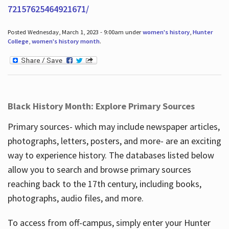
72157625464921671/
Posted Wednesday, March 1, 2023 - 9:00am under
women's history
,
Hunter
College
,
women's history month
.
Black History Month: Explore Primary Sources
Primary sources- which may include newspaper articles,
photographs, letters, posters, and more- are an exciting
way to experience history. The databases listed below
allow you to search and browse primary sources
reaching back to the 17th century, including books,
photographs, audio files, and more.
To access from off-campus, simply enter your Hunter