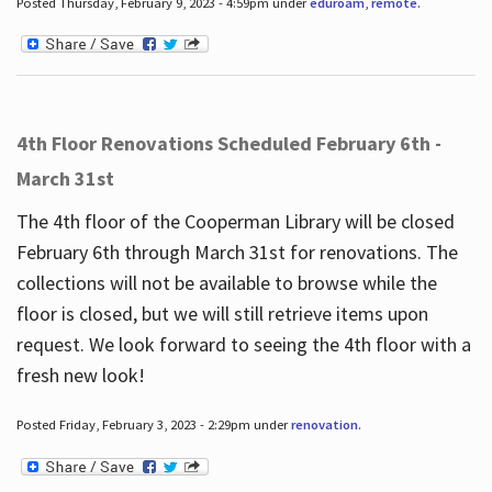
Posted Thursday, February 9, 2023 - 4:59pm under
eduroam
,
remote
.
4th Floor Renovations Scheduled February 6th -
March 31st
The 4th floor of the Cooperman Library will be closed
February 6th through March 31st for renovations. The
collections will not be available to browse while the
floor is closed, but we will still retrieve items upon
request. We look forward to seeing the 4th floor with a
fresh new look!
Posted Friday, February 3, 2023 - 2:29pm under
renovation
.