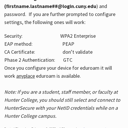
(firstname.lastname##@login.cuny.edu
) and
password. If you are further prompted to configure
settings, the following ones will work:
Security: WPA2 Enterprise
EAP method: PEAP
CA Certificate: don’t validate
Phase 2 Authentication: GTC
Once you configure your device for eduroam it will
work
anyplace
eduroam is available.
Note: If you are a student, staff member, or faculty at
Hunter College, you should still select and connect to
HunterSecure with your NetID credentials while on a
Hunter College campus.