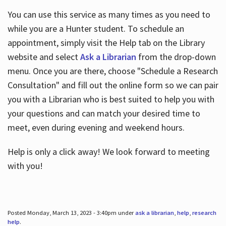
You can use this service as many times as you need to
while you are a Hunter student. To schedule an
appointment, simply visit the Help tab on the Library
website and select
Ask a Librarian
from the drop-down
menu. Once you are there, choose "Schedule a Research
Consultation" and fill out the online form so we can pair
you with a Librarian who is best suited to help you with
your questions and can match your desired time to
meet, even during evening and weekend hours.
Help is only a click away! We look forward to meeting
with you!
Posted Monday, March 13, 2023 - 3:40pm under
ask a librarian
,
help
,
research
help
.