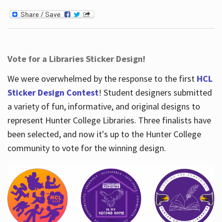
Vote for a Libraries Sticker Design!
We were overwhelmed by the response to the first
HCL
Sticker Design Contest
! Student designers submitted
a variety of fun, informative, and original designs to
represent Hunter College Libraries. Three finalists have
been selected, and now it's up to the Hunter College
community to vote for the winning design.