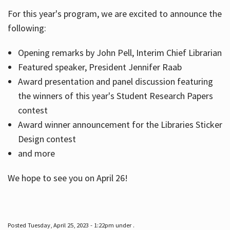
For this year's program, we are excited to announce the
following:
Hours
Opening remarks by John Pell, Interim Chief Librarian
Featured speaker, President Jennifer Raab
Award presentation and panel discussion featuring
the winners of this year's Student Research Papers
contest
Award winner announcement for the Libraries Sticker
Design contest
and more
We hope to see you on April 26!
Posted Tuesday, April 25, 2023 - 1:22pm under .