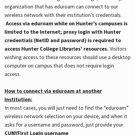
organization that has eduroam can connect to our
wireless network with their institution’s credentials.
Access via eduroam while on Hunter’s campuses is
limited to the Internet; proxy login with Hunter
credentials (NetID and password) is required to
access Hunter College Libraries’ resources.
Visitors
wishing access to these resources should use a desktop
computer on campus that does not require login
access.
How to connect via eduroam at another
institution:
In most cases, you will just need to find the “eduroam”
wireless network selection on your device, and when it
asks for a username and password, just provide your
CUNYFirst Login username