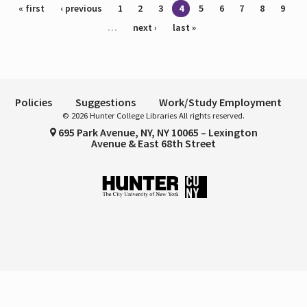
Pages
« first
‹ previous
1
2
3
4
5
6
7
8
9
…
next ›
last »
Policies
Suggestions
Work/Study Employment
© 2026 Hunter College Libraries All rights reserved.
695 Park Avenue, NY, NY 10065 – Lexington
Avenue & East 68th Street