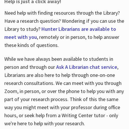
Help is just a click away!
Need help with finding resources through the Library?
Have a research question? Wondering if you can use the
Library to study?
Hunter Librarians are available to
meet with you
, remotely or in person, to help answer
these kinds of questions.
While we have always been available to students in
person and through our
Ask A Librarian chat service
,
Librarians are also here to help through one-on-one
research consultations. We can meet with you through
Zoom, in person, or over the phone to help you with any
part of your research process. Think of this the same
way you might meet with your professor during office
hours, or seek help from a Writing Center tutor - only
we're here to help with your research.