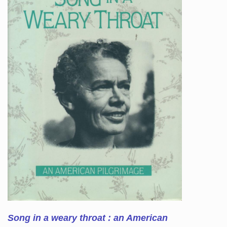
Song in a weary throat : an American