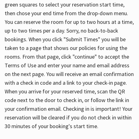
green squares to select your reservation start time,
then chose your end time from the drop-down menu.
You can reserve the room for up to two hours at a time,
up to two times per a day. Sorry, no back-to-back
bookings. When you click "Submit Times" you will be
taken to a page that shows our policies for using the
rooms. From that page, click "continue" to accept the
Terms of Use and enter your name and email address
on the next page. You will receive an email confirmation
with a check in code and a link to your check-in page.
When you arrive for your reserved time, scan the QR
code next to the door to check in, or follow the link in
your confirmation email. Checking in is important! Your
reservation will be cleared if you do not check in within
30 minutes of your booking's start time.