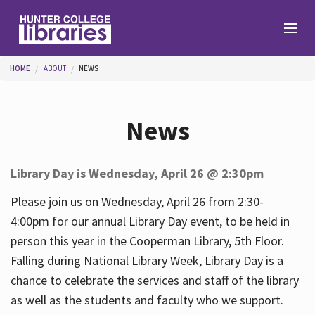
Skip to main content
You are here
HOME
ABOUT
NEWS
Branches
News
Find
Library Day is Wednesday, April 26 @ 2:30pm
Help
Please join us on Wednesday, April 26 from 2:30-
4:00pm for our annual Library Day event, to be held in
person this year in the Cooperman Library, 5th Floor.
Services
Falling during National Library Week, Library Day is a
chance to celebrate the services and staff of the library
as well as the students and faculty who we support.
About