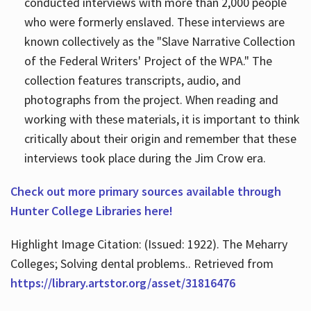
conducted interviews with more than 2,000 people
who were formerly enslaved. These interviews are
known collectively as the "Slave Narrative Collection
of the Federal Writers' Project of the WPA." The
collection features transcripts, audio, and
photographs from the project. When reading and
working with these materials, it is important to think
critically about their origin and remember that these
interviews took place during the Jim Crow era.
Check out more primary sources available through
Hunter College Libraries here!
Highlight Image Citation: (Issued: 1922). The Meharry
Colleges; Solving dental problems.. Retrieved from
https://library.artstor.org/asset/31816476