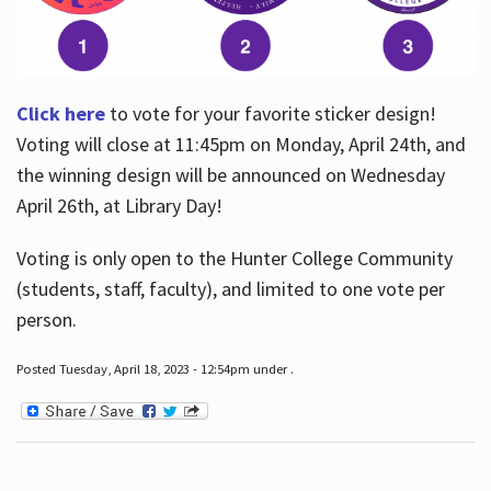
Click here
to vote for your favorite sticker design!
Voting will close at 11:45pm on Monday, April 24th, and
the winning design will be announced on Wednesday
April 26th, at Library Day!
Voting is only open to the Hunter College Community
(students, staff, faculty), and limited to one vote per
person.
Posted Tuesday, April 18, 2023 - 12:54pm under .