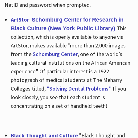
NetID and password when prompted.
ArtStor-
Schomburg Center for Research in
This
Black Culture (New York Public Library)
collection, which is openly available to anyone via
ArtStor, makes available "more than 2,000 images
from the
Schomburg Center
, one of the world’s
leading cultural institutions on the African American
experience." Of particular interest is a 1922
photograph of medical students at The Meharry
Colleges titled,
"Solving Dental Problems."
If you
look closely, you see that each student is
concentrating on a set of handheld teeth!
Black Thought and Culture
"Black Thought and