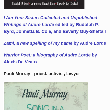
I Am Your Sister: Collected and Unpublished
Writings of Audre Lorde
edited by Rudolph P.
Byrd, Johnetta B. Cole, and Beverly Guy-Sheftall
Zami, a new spelling of my name
by Audre Lorde
Warrior Poet: a biography of Audre Lorde
by
Alexis De Veaux
Pauli Murray - priest, activist, lawyer