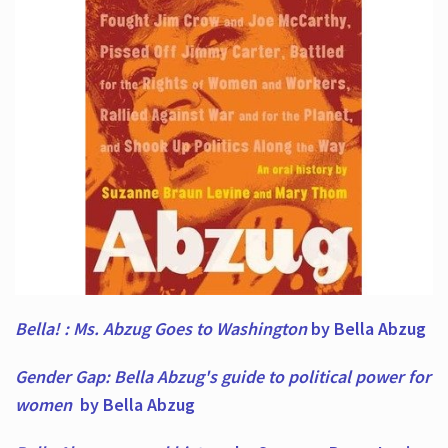
Bella! : Ms. Abzug Goes to Washington
by Bella Abzug
Gender Gap: Bella Abzug's guide to political power for
women
by Bella Abzug