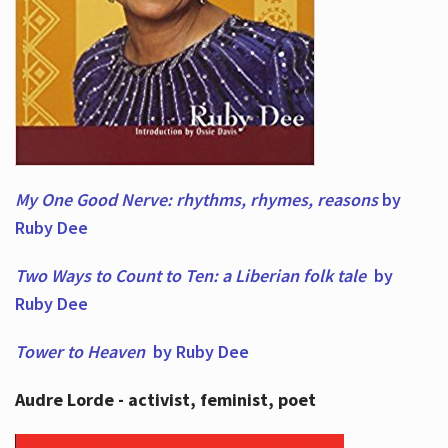
My One Good Nerve: rhythms, rhymes,
reasons
by
Ruby Dee
Two Ways to Count to Ten: a Liberian folk tale
by
Ruby Dee
Tower to Heaven
by Ruby Dee
Audre Lorde - activist, feminist, poet