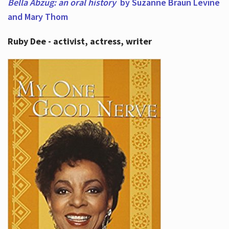
Bella Abzug: an oral history
by Suzanne Braun Levine
and Mary Thom
Ruby Dee - activist, actress, writer