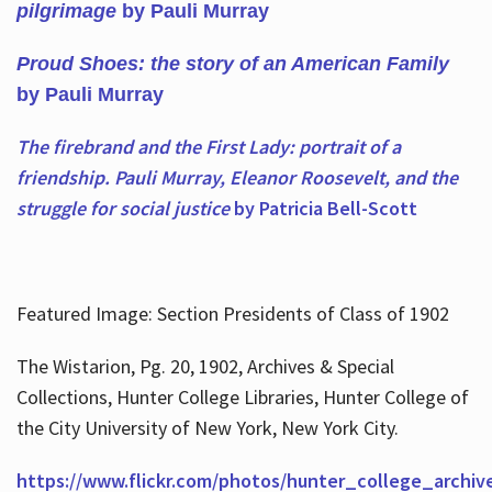
pilgrimage
by Pauli Murray
Proud Shoes: the story of an American Family
by Pauli Murray
The firebrand and the First Lady: portrait of a
friendship. Pauli Murray, Eleanor Roosevelt, and the
struggle for social justice
by Patricia Bell-Scott
Featured Image: Section Presidents of Class of 1902
The Wistarion, Pg. 20, 1902, Archives & Special
Collections, Hunter College Libraries, Hunter College of
the City University of New York, New York City.
https://www.flickr.com/photos/hunter_college_archiv