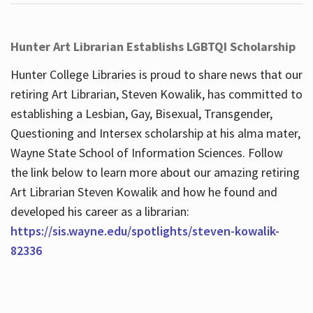
Hunter Art Librarian Establishs LGBTQI Scholarship
Hunter College Libraries is proud to share news that our
retiring Art Librarian, Steven Kowalik, has committed to
establishing a Lesbian, Gay, Bisexual, Transgender,
Questioning and Intersex scholarship at his alma mater,
Wayne State School of Information Sciences. Follow
the link below to learn more about our amazing retiring
Art Librarian Steven Kowalik and how he found and
developed his career as a librarian:
https://sis.wayne.edu/spotlights/steven-kowalik-
82336