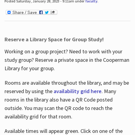
Posted Saturday, January 28, 2023 - 9:11am under
faculty
.
Reserve a Library Space for Group Study!
Working on a group project? Need to work with your
study group? Reserve a private space in the Cooperman
Library for your group.
Rooms are available throughout the library, and may be
reserved by using the
availability grid here
. Many
rooms in the library also have a QR Code posted
outside. You may scan the QR code to reach the
availability grid for that room.
Available times will appear green. Click on one of the