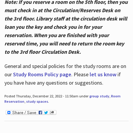
Note: If you reserve a room on the 5th floor, then you
must check in at the Circulation/Reserves Desk on
the 3rd floor. Library staff at the circulation desk will
loan you the key and check you in for your
reservation. When you are finished with your
reserved time, you will need to return the room key
to the 3rd floor Circulation Desk.
General and special policies for the study rooms are on
our
Study Rooms Policy page
. Please
let us know
if
you have have any questions or suggestions.
Posted Thursday, December 22, 2022 - 11:50am under
group study
,
Room
Reservation
,
study spaces
.