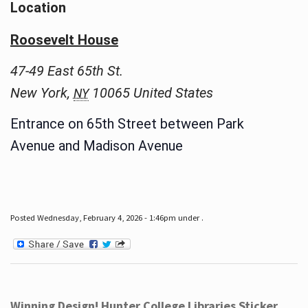
Location
Roosevelt House
47-49 East 65th St.
New York
,
10065
United States
NY
Entrance on 65th Street between Park
Avenue and Madison Avenue
Posted Wednesday, February 4, 2026 - 1:46pm under .
Winning Design! Hunter College Libraries Sticker