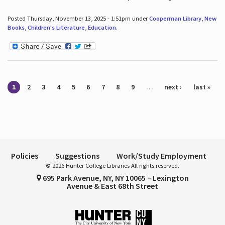
Posted Thursday, November 13, 2025 - 1:51pm under
Cooperman Library
,
New
Books
,
Children's Literature
,
Education
.
Pages
1
2
3
4
5
6
7
8
9
…
next ›
last »
Policies
Suggestions
Work/Study Employment
© 2026 Hunter College Libraries All rights reserved.
695 Park Avenue, NY, NY 10065 – Lexington
Avenue & East 68th Street