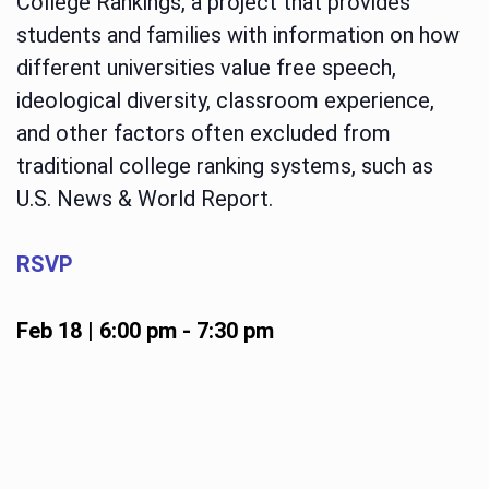
College Rankings, a project that provides
students and families with information on how
different universities value free speech,
ideological diversity, classroom experience,
and other factors often excluded from
traditional college ranking systems, such as
U.S. News & World Report.
RSVP
Feb 18 | 6:00 pm
-
7:30 pm