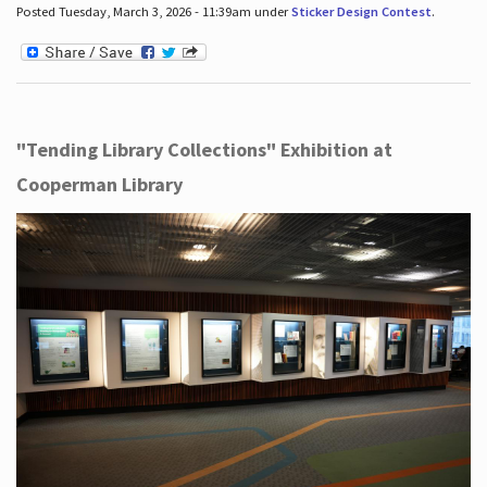
Posted Tuesday, March 3, 2026 - 11:39am under
Sticker Design Contest
.
"Tending Library Collections" Exhibition at
Cooperman Library