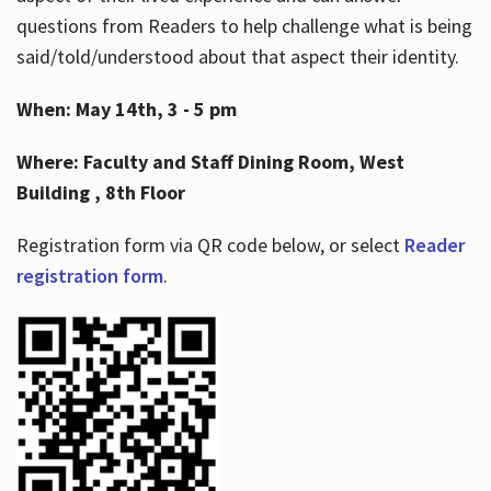
questions from Readers to help challenge what is being
said/told/understood about that aspect their identity.
When: May 14th, 3 - 5 pm
Where: Faculty and Staff Dining Room, West
Building , 8th Floor
Registration form via QR code below, or select
Reader
registration form
.