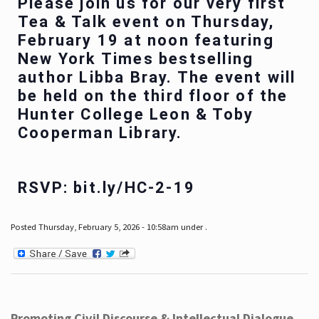
Please join us for our very first
Tea & Talk event on Thursday,
February 19 at noon featuring
New York Times bestselling
author Libba Bray. The event will
be held on the third floor of the
Hunter College Leon & Toby
Cooperman Library.
RSVP: bit.ly/HC-2-19
Posted Thursday, February 5, 2026 - 10:58am under .
Promoting Civil Discourse & Intellectual Dialogue