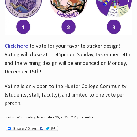
Click here
to vote for your favorite sticker design!
Voting will close at 11:45pm on Sunday, December 14th,
and the winning design will be announced on Monday,
December 15th!
Voting is only open to the Hunter College Community
(students, staff, faculty), and limited to one vote per
person.
Posted Wednesday, November 26, 2025 - 2:28pm under .