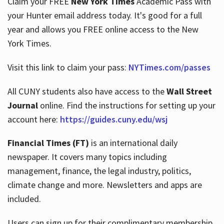
Claim your FREE
New York Times
Academic Pass with
your Hunter email address today. It's good for a full
year and allows you FREE online access to the New
Hours
York Times.
Visit this link to claim your pass:
NYTimes.com/passes
All CUNY students also have access to the
Wall Street
Journal
online. Find the instructions for setting up your
account here:
https://guides.cuny.edu/wsj
Financial Times (FT)
is an international daily
newspaper. It covers many topics including
management, finance, the legal industry, politics,
climate change and more. Newsletters and apps are
included.
Users can sign up for their complimentary membership