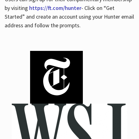
by visiting
https://ft.com/hunter
- Click on “Get
Started” and create an account using your Hunter email
address and follow the prompts.