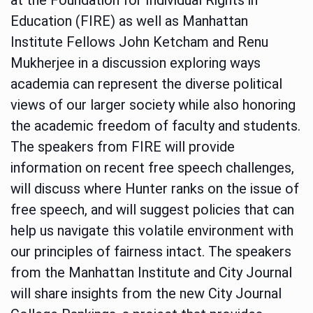
Education (FIRE) as well as Manhattan
Institute Fellows John Ketcham and Renu
Mukherjee in a discussion exploring ways
academia can represent the diverse political
views of our larger society while also honoring
the academic freedom of faculty and students.
The speakers from FIRE will provide
information on recent free speech challenges,
will discuss where Hunter ranks on the issue of
free speech, and will suggest policies that can
help us navigate this volatile environment with
our principles of fairness intact. The speakers
from the Manhattan Institute and City Journal
will share insights from the new City Journal