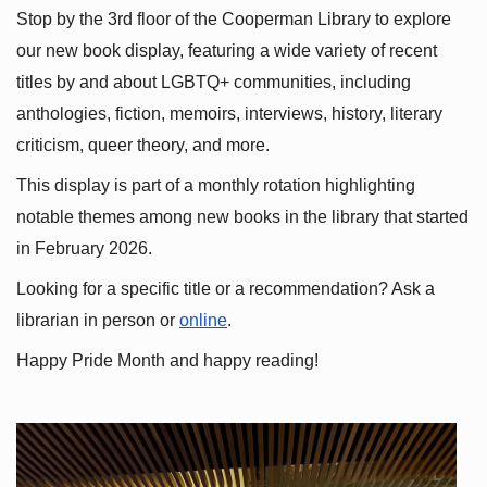
Stop by the 3rd floor of the Cooperman Library to explore 
our new book display, featuring a wide variety of recent 
titles by and about LGBTQ+ communities, including 
anthologies, fiction, memoirs, interviews, history, literary 
criticism, queer theory, and more.
This display is part of a monthly rotation highlighting 
notable themes among new books in the library that started 
in February 2026.
Looking for a specific title or a recommendation? Ask a 
librarian in person or
online
.
Happy Pride Month and happy reading!