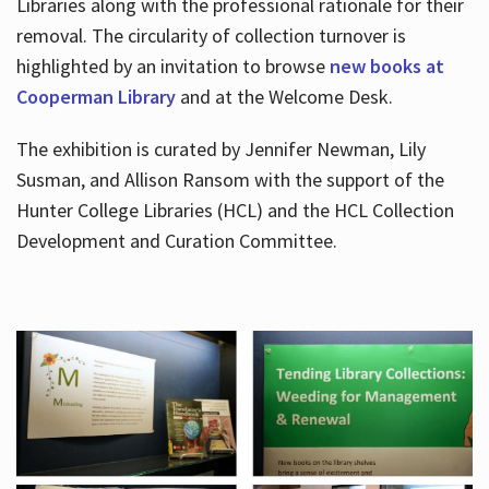
Libraries along with the professional rationale for their
removal. The circularity of collection turnover is
highlighted by an invitation to browse
new books at
Cooperman Library
and at the Welcome Desk.
The exhibition is curated by Jennifer Newman, Lily
Susman, and Allison Ransom with the support of the
Hunter College Libraries (HCL) and the HCL Collection
Development and Curation Committee.