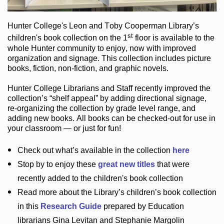
Hunter College
's Leon and Toby Cooperman Library
’s
st
children's book
collection
on the 1
floor
is
available to the
whole Hunter community
to enjoy
, now with improved
organization and signage
. This collection includes picture
books,
fiction
,
non-fiction
, and graphic novels
.
Hunter College Librarians
and Staff recently improved the
collection’s “shelf appeal”
by adding directional signage
,
re-organizing the collection by grade level range
, and
adding new books
.
All books can be
checked-out
for use in
your classroom — or just for fun
!
Check out
what’s
available in the collection
here
Stop by to enjoy these
great new titles
that were
recently added to the children's book collection
Read more about the
Library’s
children’s book collection
in this
Research Guide
prepared by Education
librarians Gina Levitan and Stephanie Margolin