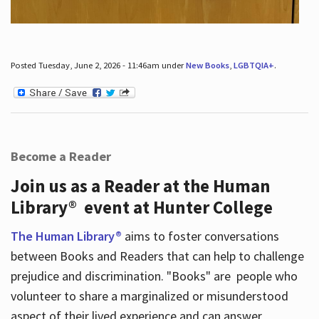
Posted Tuesday, June 2, 2026 - 11:46am under
New Books
,
LGBTQIA+
.
Become a Reader
Join us as a Reader at the Human
Library® event at Hunter College
The Human Library®
aims to foster conversations
between Books and Readers that can help to challenge
prejudice and discrimination. "Books" are people who
volunteer to share a marginalized or misunderstood
aspect of their lived experience and can answer