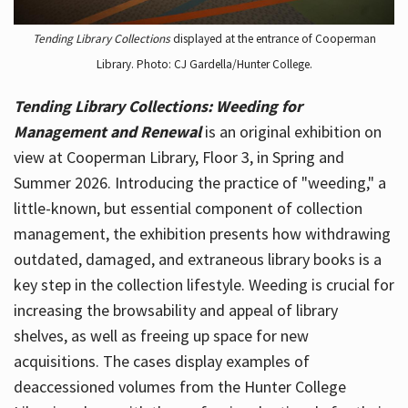
Tending Library Collections
displayed at the entrance of Cooperman
Library. Photo: CJ Gardella/Hunter College.
Tending Library Collections: Weeding for
Management and Renewal
is an original exhibition on
view at Cooperman Library, Floor 3, in Spring and
Summer 2026. Introducing the practice of "weeding," a
little-known, but essential component of collection
management, the exhibition presents how withdrawing
outdated, damaged, and extraneous library books is a
key step in the collection lifestyle. Weeding is crucial for
increasing the browsability and appeal of library
shelves, as well as freeing up space for new
acquisitions. The cases display examples of
deaccessioned volumes from the Hunter College