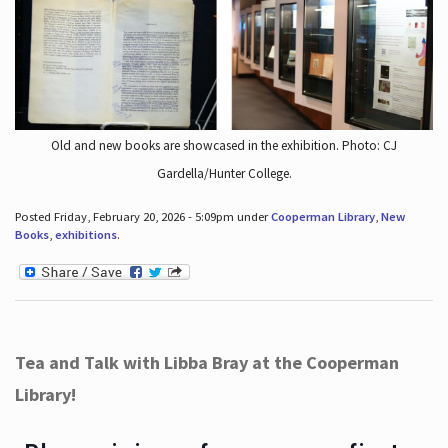
Old and new books are showcased in the exhibition. Photo: CJ
Gardella/Hunter College.
Posted Friday, February 20, 2026 - 5:09pm under
Cooperman Library
,
New
Books
,
exhibitions
.
Tea and Talk with Libba Bray at the Cooperman
Library!