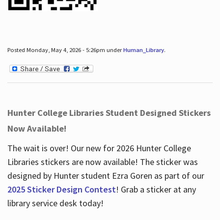
Posted Monday, May 4, 2026 - 5:26pm under
Human_Library
.
Hunter College Libraries Student Designed Stickers
Now Available!
The wait is over! Our new for 2026 Hunter College
Libraries stickers are now available! The sticker was
designed by Hunter student Ezra Goren as part of our
2025 Sticker Design Contest
! Grab a sticker at any
library service desk today!