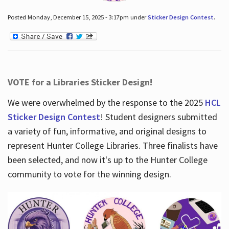
Posted Monday, December 15, 2025 - 3:17pm under
Sticker Design Contest
.
VOTE for a Libraries Sticker Design!
We were overwhelmed by the response to the 2025
HCL
Sticker Design Contest
! Student designers submitted
a variety of fun, informative, and original designs to
represent Hunter College Libraries. Three finalists have
been selected, and now it's up to the Hunter College
community to vote for the winning design.