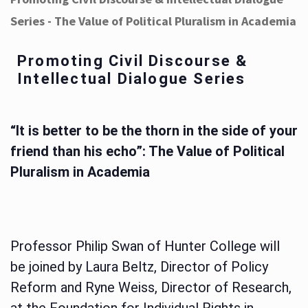
Series - The Value of Political Pluralism in Academia
Promoting Civil Discourse &
Intellectual Dialogue Series
“It is better to be the thorn in the side of your
friend than his echo”: The Value of Political
Pluralism in Academia
Professor Philip Swan of Hunter College will
be joined by Laura Beltz, Director of Policy
Reform and Ryne Weiss, Director of Research,
at the Foundation for Individual Rights in