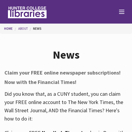
Skip to main content
You are here
HOME
ABOUT
NEWS
Branches
News
Find
Claim your FREE online newspaper subscriptions!
Now with the Financial Times!
Help
Did you know that, as a CUNY student, you can claim
your FREE online account to The New York Times, the
Services
Wall Street Journal, AND the Financial Times? Here's
how to do it:
About