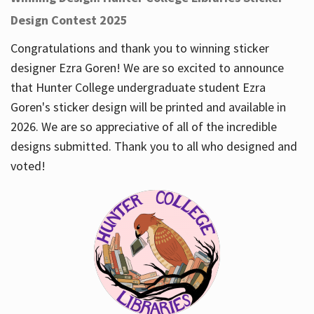
Design Contest 2025
Congratulations and thank you to winning sticker
designer Ezra Goren! We are so excited to announce
that Hunter College undergraduate student Ezra
Goren's sticker design will be printed and available in
2026. We are so appreciative of all of the incredible
designs submitted. Thank you to all who designed and
voted!