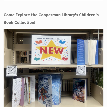
Come Explore the Cooperman Library's Children's
Book Collection!