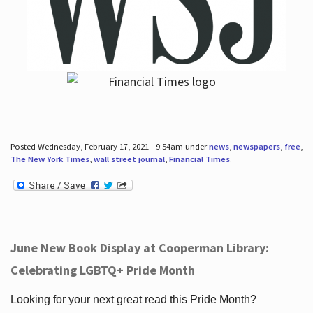
Posted Wednesday, February 17, 2021 - 9:54am under
news
,
newspapers
,
free
,
The New York Times
,
wall street journal
,
Financial Times
.
June New Book Display at Cooperman Library:
Celebrating LGBTQ+ Pride Month
Looking for your next great read this Pride Month?