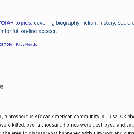
TQIA+ topics,
covering biography, fiction, history, sociol
 for full on-line access.
GBTQIA+
,
Pride Month
.
re
, a prosperous African American community in Tulsa, Oklah
were killed, over a thousand homes were destroyed and suc
d the area to discuss what happened with survivors and curre