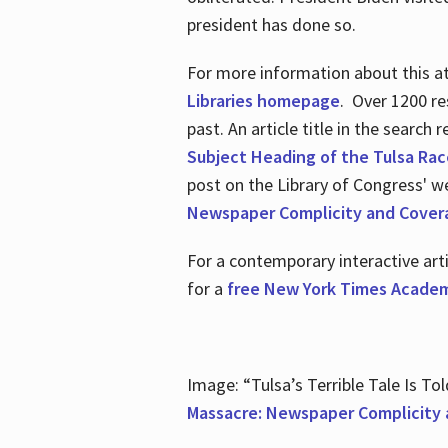
president has done so.
For more information about this atr
Libraries homepage
. Over 1200 re
past. An article title in the search
Subject Heading of the Tulsa Rac
post on the Library of Congress' w
Newspaper Complicity and Cover
For a contemporary interactive ar
for a
free New York Times Academ
Image: “Tulsa’s Terrible Tale Is Tol
Massacre: Newspaper Complicity 