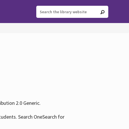
ution 2.0 Generic.
tudents. Search OneSearch for