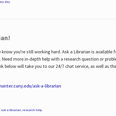
rary day
.
ian!
 know you're still working hard. Ask a Librarian is available
ian. Need more in-depth help with a research question or pro
link below will take you to our 24/7 chat service, as well as 
.hunter.cuny.edu/ask-a-librarian
r
ask a librarian
,
research help
.