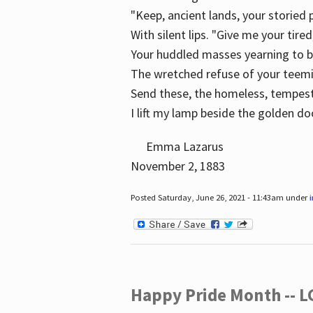
"Keep, ancient lands, your storied
With silent lips. "Give me your tire
Your huddled masses yearning to 
The wretched refuse of your teem
Send these, the homeless, tempes
I lift my lamp beside the golden do
Emma Lazarus
November 2, 1883
Posted Saturday, June 26, 2021 - 11:43am under
Happy Pride Month -- 