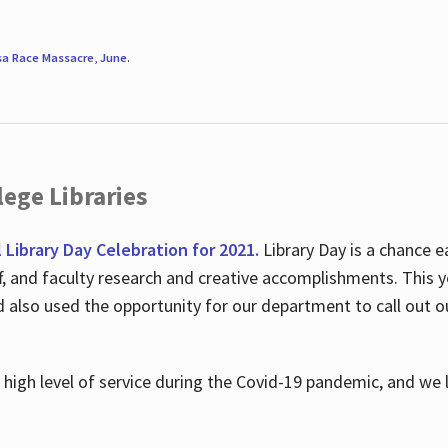
sa Race Massacre
,
June
.
ege Libraries
l Library Day Celebration for 2021.
Library Day is a chance e
ff, and faculty research and creative accomplishments. This 
nd also used the opportunity for our department to call out
high level of service during the Covid-19 pandemic, and we 