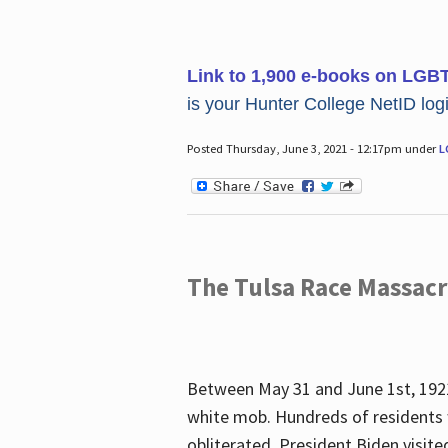
Link to 1,900 e-books on LGB
is your Hunter College NetID login
Posted Thursday, June 3, 2021 - 12:17pm under
L
The Tulsa Race Massac
Between May 31 and June 1st, 1921
white mob. Hundreds of residents 
obliterated. President Biden visite