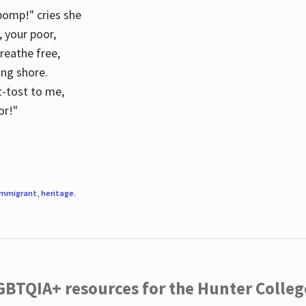
 pomp!" cries she
d, your poor,
breathe free,
ing shore.
t-tost to me,
or!"
immigrant
,
heritage
.
LGBTQIA+ resources for the Hunter Coll