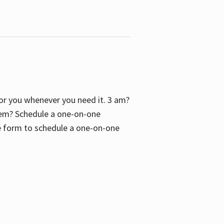
 for you whenever you need it. 3 am?
blem? Schedule a one-on-one
the form to schedule a one-on-one