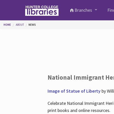
Skip to main content
Branches
Fin
You are here
HOME
ABOUT
NEWS
National Immigrant He
Image of Statue of Liberty
by Wil
Celebrate National Immigrant Heri
print books and online resources.