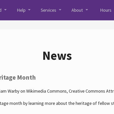
d
Help
Services
About
Hours
News
ritage Month
liam Warby on Wikimedia Commons, Creative Commons Attrib
tage month by learning more about the heritage of fellow s