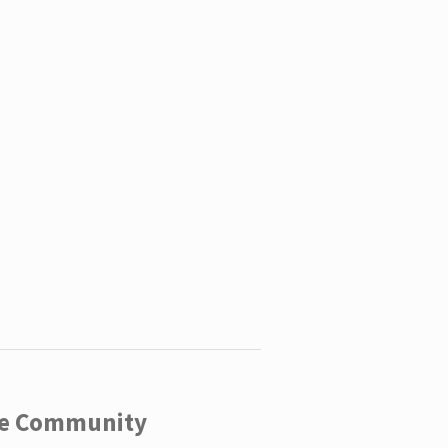
ege Community