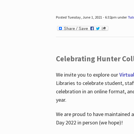
Posted Tuesday, June 1, 2021 - 6:32pm under
Tul
Celebrating Hunter Coll
We invite you to explore our
Virtua
Libraries to celebrate student, sta
celebration in an online format, a
year.
We are proud to have maintained a 
Day 2022 in person (we hope)!