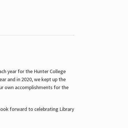
ach year for the Hunter College
year and in 2020, we kept up the
 our own accomplishments for the
look forward to celebrating Library