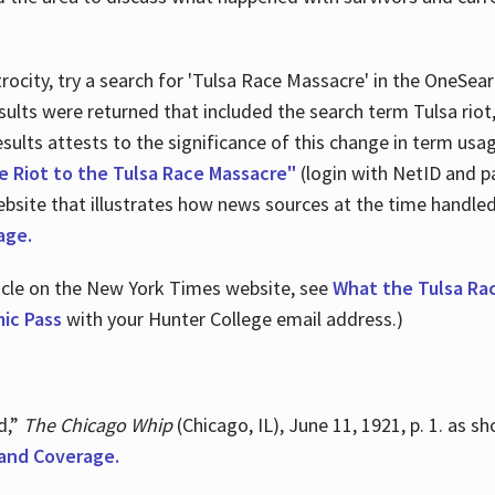
ocity, try a search for 'Tulsa Race Massacre' in the OneSear
sults were returned that included the search term Tulsa rio
 results attests to the significance of this change in term us
e Riot to the Tulsa Race Massacre"
(login with NetID and p
ebsite that illustrates how news sources at the time handle
age.
ticle on the New York Times website, see
What the Tulsa Ra
ic Pass
with your Hunter College email address.)
d,”
The Chicago Whip
(Chicago, IL), June 11, 1921, p. 1. as 
and Coverage.