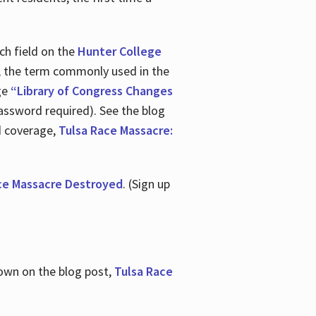
ch field on the
Hunter College
t, the term commonly used in the
age
“Library of Congress Changes
assword required). See the blog
d coverage,
Tulsa Race Massacre:
ce Massacre Destroyed
. (Sign up
shown on the blog post,
Tulsa Race