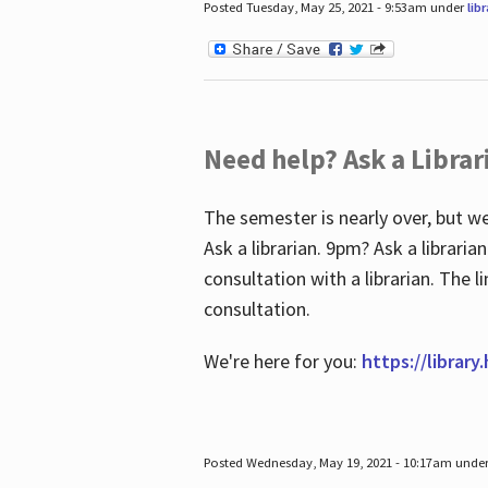
Posted Tuesday, May 25, 2021 - 9:53am under
lib
Need help? Ask a Librar
The semester is nearly over, but we
Ask a librarian. 9pm? Ask a librar
consultation with a librarian. The 
consultation.
We're here for you:
https://library
Posted Wednesday, May 19, 2021 - 10:17am unde