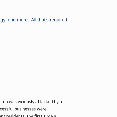
ogy, and more. All that's required
oma was viciously attacked by a
cessful businesses were
nt residents, the first time a