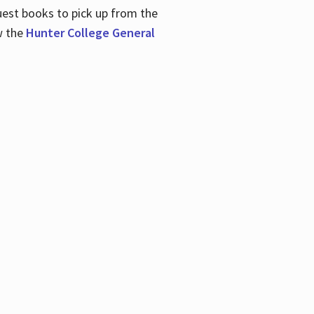
uest books to pick up from the
w the
Hunter College General