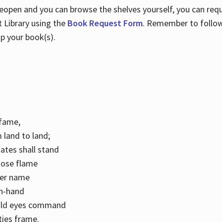
 reopen and you can browse the shelves yourself, you can req
 Library using the
Book Request Form
. Remember to follo
p your book(s).
k fame,
 land to land;
ates shall stand
hose flame
her name
con-hand
mild eyes command
ities frame.