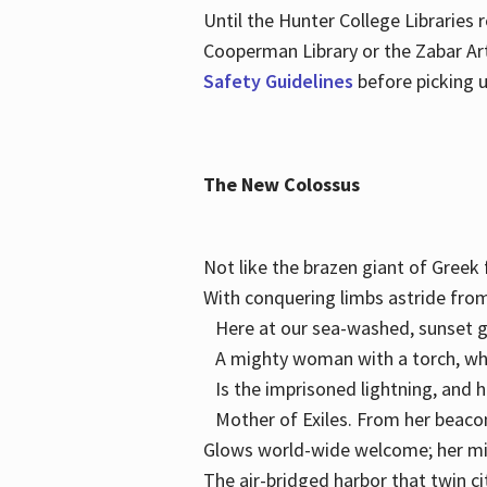
Until the Hunter College Libraries
Cooperman Library or the Zabar Art
Safety Guidelines
before picking u
The New Colossus
Not like the brazen giant of Gree
With conquering limbs astride from
Here at our sea-washed, sunset g
A mighty woman with a torch, w
Is the imprisoned lightning, and 
Mother of Exiles. From her bea
Glows world-wide welcome; her 
The air-bridged harbor that twin c