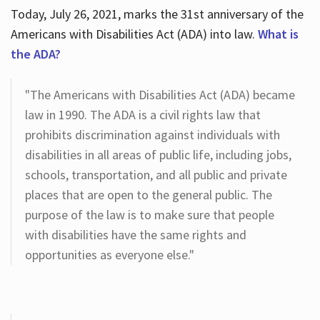
Today, July 26, 2021, marks the 31st anniversary of the
Americans with Disabilities Act (ADA) into law.
What is
the ADA?
"The Americans with Disabilities Act (ADA) became
law in 1990. The ADA is a civil rights law that
prohibits discrimination against individuals with
disabilities in all areas of public life, including jobs,
schools, transportation, and all public and private
places that are open to the general public. The
purpose of the law is to make sure that people
with disabilities have the same rights and
opportunities as everyone else."