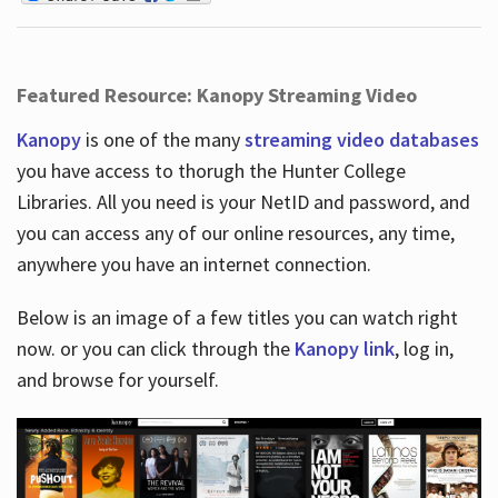
Featured Resource: Kanopy Streaming Video
Kanopy
is one of the many
streaming video databases
you have access to thorugh the Hunter College
Libraries. All you need is your NetID and password, and
you can access any of our online resources, any time,
anywhere you have an internet connection.
Below is an image of a few titles you can watch right
now. or you can click through the
Kanopy link
, log in,
and browse for yourself.