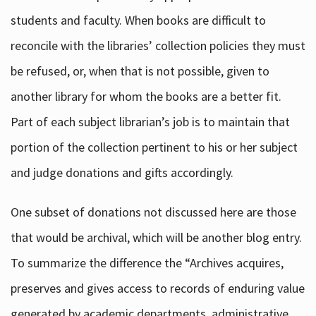
students and faculty. When books are difficult to
reconcile with the libraries’ collection policies they must
be refused, or, when that is not possible, given to
another library for whom the books are a better fit.
Part of each subject librarian’s job is to maintain that
portion of the collection pertinent to his or her subject
and judge donations and gifts accordingly.
One subset of donations not discussed here are those
that would be archival, which will be another blog entry.
To summarize the difference the “Archives acquires,
preserves and gives access to records of enduring value
generated by academic departments, administrative