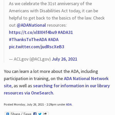
As we celebrate the 31st anniversary of the
Americans with Disabilities Act today, it can be
helpful to get back to the basics of the law. Check
out
@ADANational
resources:
https://t.co/xl8XHf4bu9
#ADA31
#ThanksToTheADA
#ADA
pic.twitter.com/judRscXeB3
— ACLgov (@ACLgov)
July 26, 2021
You can learn a lot more about the ADA, including
participation in training, on the
ADA National Network
site
, as well as
searching for information in our library
resources via OneSearch
.
Posted Monday, July 26, 2021 - 2:29pm under
ADA
.