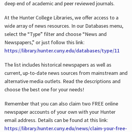
deep end of academic and peer reviewed journals.
At the Hunter College Libraries, we offer access to a
wide array of news resources. In our Databases menu,
select the “Type” filter and choose “News and
Newspapers,” or just follow this link:
https://library.hunter.cuny.edu/databases/type/11
The list includes historical newspapers as well as
current, up-to-date news sources from mainstream and
alternative media outlets. Read the descriptions and
choose the best one for your needs!
Remember that you can also claim two FREE online
newspaper accounts of your own with your Hunter
email address. Details can be found at this link:
https://library.hunter.cuny.edu/news/claim-your-free-