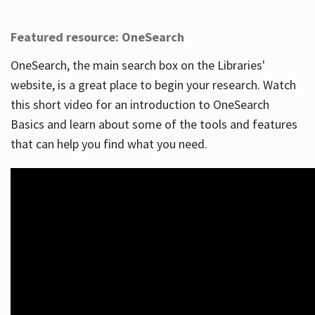
Featured resource: OneSearch
OneSearch, the main search box on the Libraries'
website, is a great place to begin your research. Watch
this short video for an introduction to OneSearch
Basics and learn about some of the tools and features
that can help you find what you need.