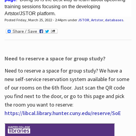
training sessions focusing on the developing
Artstor/JSTOR platform.
Posted Friday, March 25, 2022 - 2:44pm under
JSTOR
,
Artstor
,
databases
.
Hours
Need to reserve a space for group study?
Need to reserve a space for group study? We have a
new self-service reservation system available for some
of our rooms on the 6th floor. Just scan the QR code
you find next to the door, or go to this page and pick
the room you want to reserve:
https://libcal.library.hunter.cuny.edu/reserve/SoE