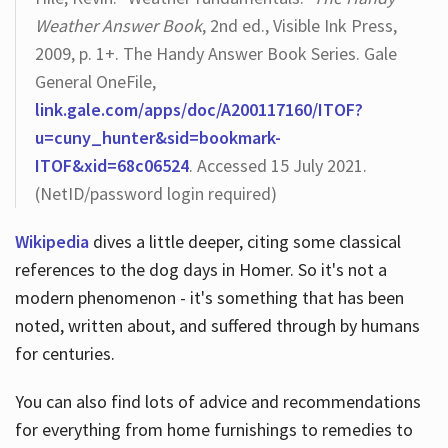
Weather Answer Book
, 2nd ed., Visible Ink Press,
2009, p. 1+. The Handy Answer Book Series. Gale
General OneFile,
link.gale.com/apps/doc/A200117160/ITOF?
u=cuny_hunter&sid=bookmark-
ITOF&xid=68c06524
. Accessed 15 July 2021.
(NetID/password login required)
Wikipedia
dives a little deeper, citing some classical
references to the dog days in Homer. So it's not a
modern phenomenon - it's something that has been
noted, written about, and suffered through by humans
for centuries.
You can also find lots of advice and recommendations
for everything from home furnishings to remedies to