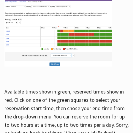
Available times show in green, reserved times show in
red. Click on one of the green squares to select your
reservation start time, then chose your end time from
the drop-down menu. You can reserve the room for up
to two hours at a time, up to two times per a day. Sorry,