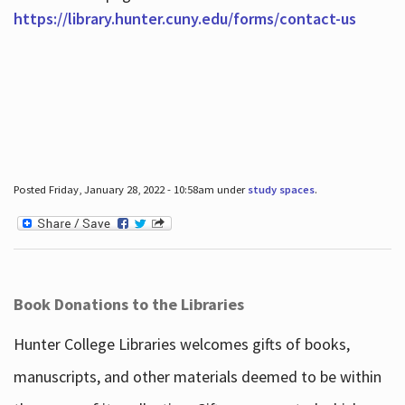
https://library.hunter.cuny.edu/forms/contact-us
Posted Friday, January 28, 2022 - 10:58am under
study spaces
.
Book Donations to the Libraries
Hunter College Libraries welcomes gifts of books,
manuscripts, and other materials deemed to be within