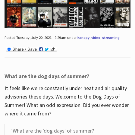
Posted Tuesday, July 20, 2021 - 9:29am under
kanopy
,
video
,
streaming
.
What are the dog days of summer?
It feels like we're constantly under heat and air quality
advisories these days. Welcome to the Dog Days of
Summer! What an odd expression. Did you ever wonder
where it came from?
"What are the 'dog days' of summer?