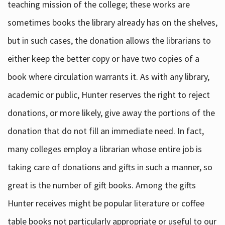
teaching mission of the college; these works are
sometimes books the library already has on the shelves,
but in such cases, the donation allows the librarians to
either keep the better copy or have two copies of a
book where circulation warrants it. As with any library,
academic or public, Hunter reserves the right to reject
donations, or more likely, give away the portions of the
donation that do not fill an immediate need. In fact,
many colleges employ a librarian whose entire job is
taking care of donations and gifts in such a manner, so
great is the number of gift books. Among the gifts
Hunter receives might be popular literature or coffee
table books not particularly appropriate or useful to our