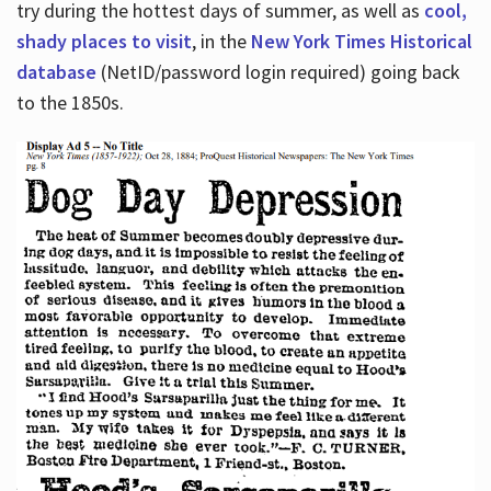
try during the hottest days of summer, as well as
cool,
shady places to visit
, in the
New York Times Historical
database
(NetID/password login required) going back
to the 1850s.