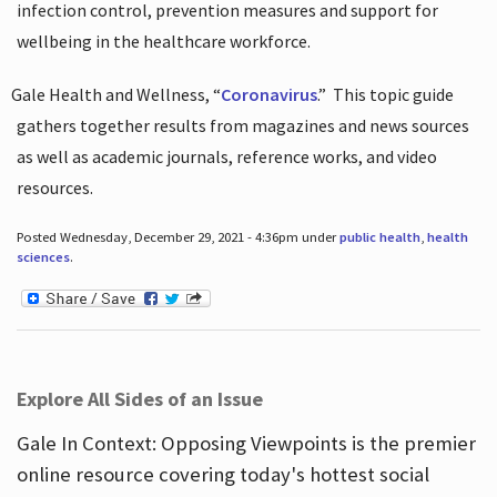
infection control, prevention measures and support for
wellbeing in the healthcare workforce.
Gale Health and Wellness, “
Coronavirus
.”
This topic guide
gathers together results from magazines and news sources
as well as academic journals, reference works, and video
resources.
Posted Wednesday, December 29, 2021 - 4:36pm under
public health
,
health
sciences
.
Explore All Sides of an Issue
Gale In Context: Opposing Viewpoints is the premier
online resource covering today's hottest social