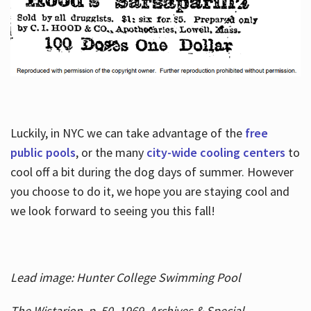
Luckily, in NYC we can take advantage of the
free
public pools
, or the many
city-wide cooling centers
to
cool off a bit during the dog days of summer. However
you choose to do it, we hope you are staying cool and
we look forward to seeing you this fall!
Lead image: Hunter College Swimming Pool
The Wistarion, p. 50, 1969, Archives & Special