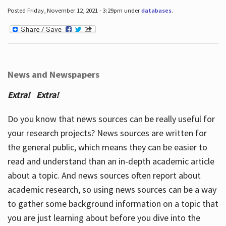
Posted Friday, November 12, 2021 - 3:29pm under
databases
.
News and Newspapers
Extra! Extra!
Do you know that news sources can be really useful for
your research projects? News sources are written for
the general public, which means they can be easier to
read and understand than an in-depth academic article
about a topic. And news sources often report about
academic research, so using news sources can be a way
to gather some background information on a topic that
you are just learning about before you dive into the