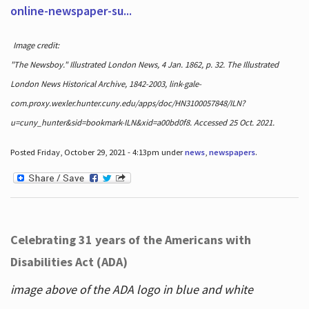
online-newspaper-su...
Image credit:
"The Newsboy." Illustrated London News, 4 Jan. 1862, p. 32. The Illustrated
London News Historical Archive, 1842-2003, link-gale-
com.proxy.wexler.hunter.cuny.edu/apps/doc/HN3100057848/ILN?
u=cuny_hunter&sid=bookmark-ILN&xid=a00bd0f8. Accessed 25 Oct. 2021.
Posted Friday, October 29, 2021 - 4:13pm under
news
,
newspapers
.
Celebrating 31 years of the Americans with
Disabilities Act (ADA)
image above of the ADA logo in blue and white