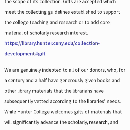
the scope of its collection. Gifts are accepted which
meet the collecting guidelines established to support
the college teaching and research or to add core
material of scholarly research interest.
https://library.hunter.cuny.edu/collection-
development#gift
We are genuinely indebted to all of our donors, who, for
a century and a half have generously given books and
other library materials that the librarians have
subsequently vetted according to the libraries’ needs.
While Hunter College welcomes gifts of materials that
will significantly advance the scholarly, research, and