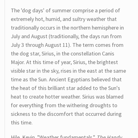
The 'dog days' of summer comprise a period of
extremely hot, humid, and sultry weather that
traditionally occurs in the northern hemisphere in
July and August (traditionally, the days run from
July 3 through August 11). The term comes from
the dog star, Sirius, in the constellation Canis
Major. At this time of year, Sirius, the brightest
visible star in the sky, rises in the east at the same
time as the Sun. Ancient Egyptians believed that
the heat of this brilliant star added to the Sun's
heat to create hotter weather. Sirius was blamed
for everything from the withering droughts to
sickness to the discomfort that occurred during
this time.
Hile, Kevin. "Weather fundamentals."
The Handy