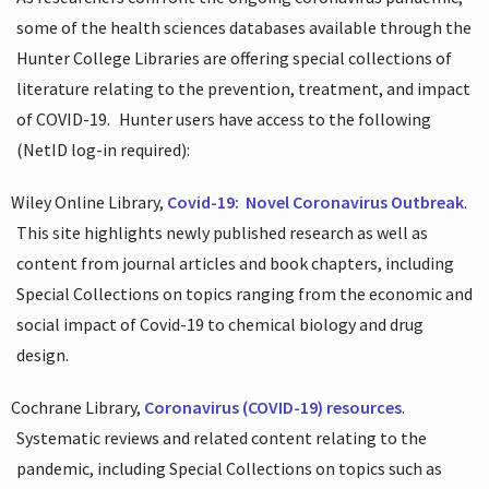
some of the health sciences databases available through the
Hunter College Libraries are offering special collections of
literature relating to the prevention, treatment, and impact
of COVID-19.
Hunter users have access to the following
(NetID log-in required):
Wiley Online Library,
Covid-19:
Novel Coronavirus Outbreak
.
This site highlights newly published research as well as
content from journal articles and book chapters, including
Special Collections on topics ranging from the economic and
social impact of Covid-19 to chemical biology and drug
design.
Cochrane Library,
Coronavirus (COVID-19) resources
.
Systematic reviews and related content relating to the
pandemic, including Special Collections on topics such as