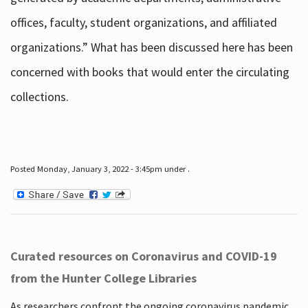
offices, faculty, student organizations, and affiliated
organizations.” What has been discussed here has been
concerned with books that would enter the circulating
collections.
Posted Monday, January 3, 2022 - 3:45pm under .
Curated resources on Coronavirus and COVID-19
from the Hunter College Libraries
As researchers confront the ongoing coronavirus pandemic,