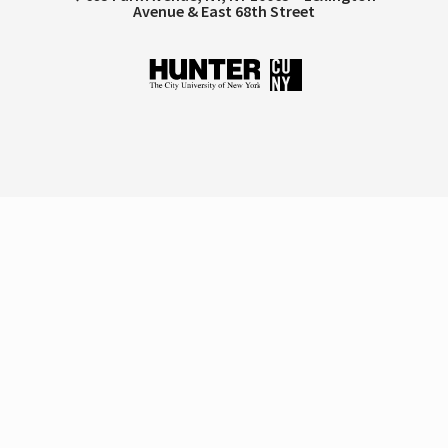
Avenue & East 68th Street