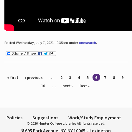
Posted Wednesday, July 7, 2021 - 9:35am under
onesearch
.
Pages
« first
‹ previous
…
2
3
4
5
6
7
8
9
10
…
next ›
last »
Policies
Suggestions
Work/Study Employment
© 2026 Hunter College Libraries All rights reserved.
695 Park Avenue, NY, NY 10065 – Lexington