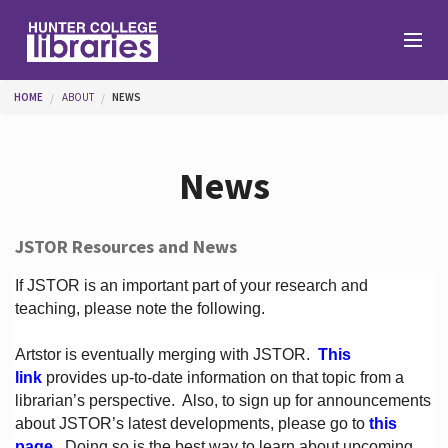
Skip to main content
You are here
HOME
ABOUT
NEWS
Branches
News
Find
JSTOR Resources and News
Help
If JSTOR is an important part of your research and
teaching, please note the following.
Artstor is eventually merging with JSTOR.
This
Services
link
provides up-to-date information on that topic from a
librarian’s perspective.
Also, to sign up for announcements
about JSTOR’s latest developments, please go to
this
About
page
. Doing so is the best way to learn about upcoming