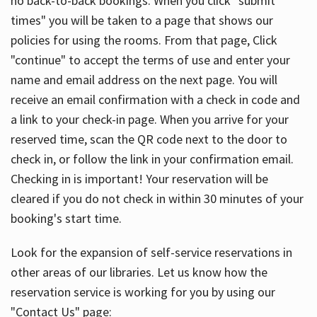
no back-to-back bookings. When you click "submit
times" you will be taken to a page that shows our
policies for using the rooms. From that page, Click
"continue" to accept the terms of use and enter your
name and email address on the next page. You will
receive an email confirmation with a check in code and
a link to your check-in page. When you arrive for your
reserved time, scan the QR code next to the door to
check in, or follow the link in your confirmation email.
Checking in is important! Your reservation will be
cleared if you do not check in within 30 minutes of your
booking's start time.
Look for the expansion of self-service reservations in
other areas of our libraries. Let us know how the
reservation service is working for you by using our
"Contact Us" page: