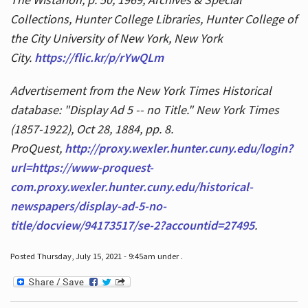
Collections, Hunter College Libraries, Hunter College of
the City University of New York, New York
City.
https://flic.kr/p/rYwQLm
Advertisement from the New York Times Historical
database: "Display Ad 5 -- no Title." New York Times
(1857-1922), Oct 28, 1884, pp. 8.
ProQuest,
http://proxy.wexler.hunter.cuny.edu/login?
url=https://www-proquest-
com.proxy.wexler.hunter.cuny.edu/historical-
newspapers/display-ad-5-no-
title/docview/94173517/se-2?accountid=27495
.
Posted Thursday, July 15, 2021 - 9:45am under .