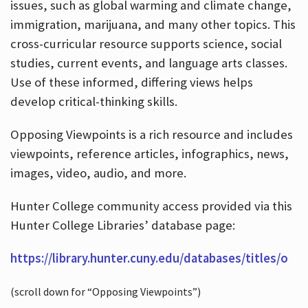
issues, such as global warming and climate change,
immigration, marijuana, and many other topics. This
cross-curricular resource supports science, social
studies, current events, and language arts classes.
Use of these informed, differing views helps
develop critical-thinking skills.
Opposing Viewpoints is a rich resource and includes
viewpoints, reference articles, infographics, news,
images, video, audio, and more.
Hunter College community access provided via this
Hunter College Libraries’ database page:
https://library.hunter.cuny.edu/databases/titles/o
(scroll down for “Opposing Viewpoints”)