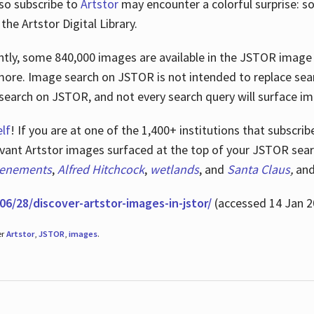
lso subscribe to
Artstor
may encounter a colorful surprise: s
he Artstor Digital Library.
rrently, some 840,000 images are available in the JSTOR imag
more. Image search on JSTOR is not intended to replace searc
research on JSTOR, and not every search query will surface i
lf
! If you are at one of the 1,400+ institutions that subscri
ant Artstor images surfaced at the top of your JSTOR searc
tenements
,
Alfred Hitchcock
,
wetlands
, and
Santa Claus
,
an
06/28/discover-artstor-images-in-jstor/
(accessed 14 Jan 2
er
Artstor
,
JSTOR
,
images
.