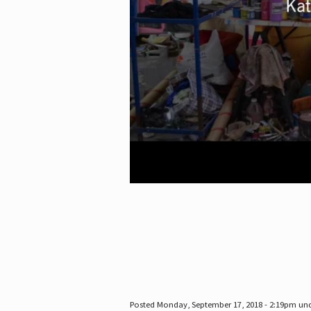
Posted Monday, September 17, 2018 - 2:19pm un