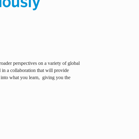
oader perspectives on a variety of global
in a collaboration that will provide
 into what you learn,
giving you the