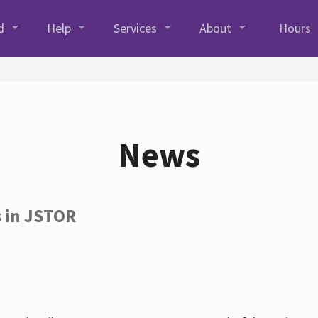
d
Help
Services
About
Hours
News
s in JSTOR