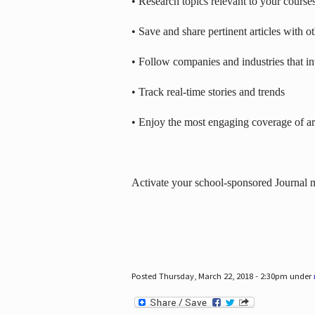
• Research topics relevant to your course
• Save and share pertinent articles with o
• Follow companies and industries that in
• Track real-time stories and trends
• Enjoy the most engaging coverage of art
Activate your school-sponsored Journal
Posted Thursday, March 22, 2018 - 2:30pm under