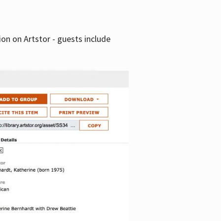
tion on Artstor - guests include