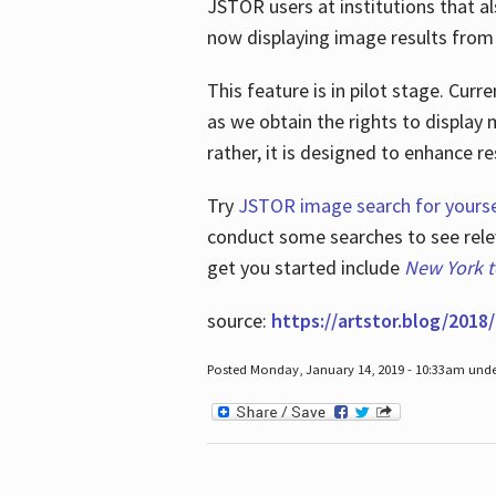
JSTOR users at institutions that a
now displaying image results from t
This feature is in pilot stage. Cu
as we obtain the rights to display 
rather, it is designed to enhance 
Try
JSTOR image search for yourse
conduct some searches to see relev
get you started include
New York 
source:
https://artstor.blog/2018/
Posted Monday, January 14, 2019 - 10:33am und