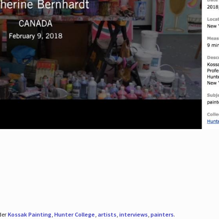
der
Kossak Painting
,
Hunter College
,
artists
,
interviews
,
painters
.