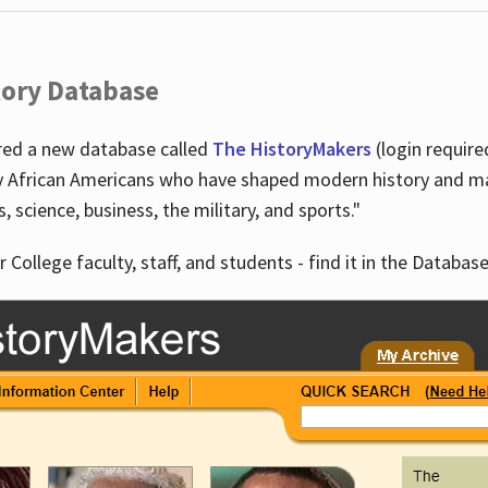
tory Database
ired a new database called
The HistoryMakers
(login require
y African Americans who have shaped modern history and mad
ts, science, business, the military, and sports."
r College faculty, staff, and students - find it in the Database