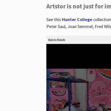
Artstor is not just for 
See this
Hunter College
collection
Peter Saul, Joan Semmel, Fred Wi