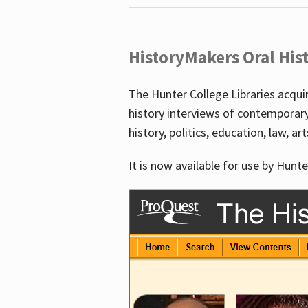
HistoryMakers Oral His
The Hunter College Libraries acqu
history interviews of contemporar
history, politics, education, law, ar
It is now available for use by Hunte