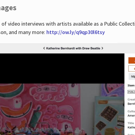
images
 of video interviews with artists available as a Public Collec
lson, and many more:
http://ow.ly/q9qp30l6tsy