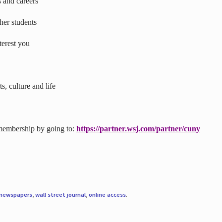
s and careers
ther students
terest you
s, culture and life
 membership by going to:
https://partner.wsj.com/partner/cuny
newspapers
,
wall street journal
,
online access
.