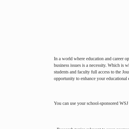
In a world where education and career opp
business issues is a necessity. Which is 
students and faculty full access to the Jou
opportunity to enhance your educational 
You can use your school-sponsored WSJ