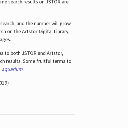
ome search results on JSTOR are
e search, and the number will grow
h on the Artstor Digital Library;
mages.
bes
to both JSTOR and Artstor,
h results. Some fruitful terms to
d
aquarium
.
019)