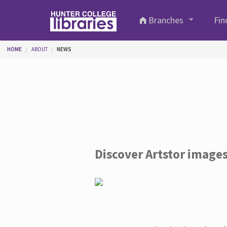
Skip to main content
Branches
Fin
You are here
HOME
ABOUT
NEWS
Discover Artstor image