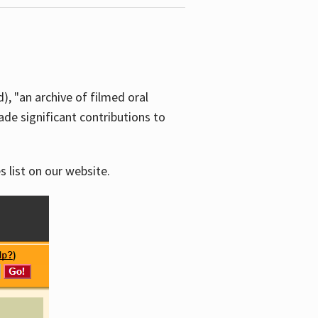
d), "an archive of filmed oral
e significant contributions to
s list on our website.