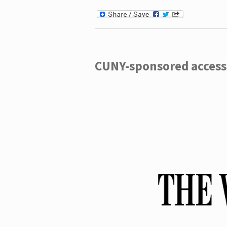
CUNY-sponsored access 