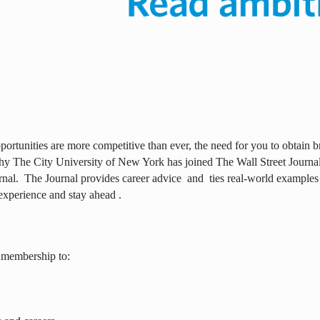
ortunities are more competitive than ever, the need for you to obtain br
why The City University of New York has joined The Wall Street Journal 
rnal.
The Journal provides career advice
and
ties real-world examples
experience and stay ahead .
 membership to: