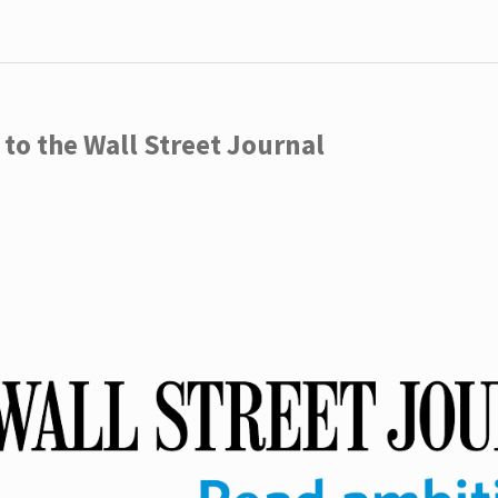
to the Wall Street Journal