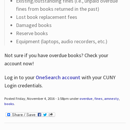
Existing/outstanding fines (i.e., unpaid overdue
fines from books returned in the past)
Lost book replacement fees
Damaged books
Reserve books
Equipment (laptops, audio recorders, etc.)
Not sure if you have overdue books? Check your
account now!
Log in
to your
OneSearch account
with your CUNY
Login credentials.
Posted Friday, November 4, 2016 - 1:58pm under
overdue
,
fines
,
amnesty
,
books
.