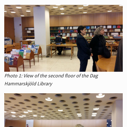
Photo 1: View of the second floor of the Dag
Hammarskjöld Library