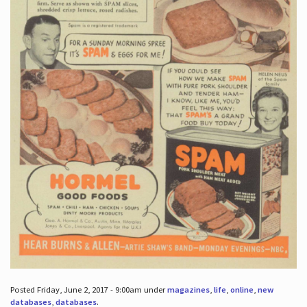
Posted Friday, June 2, 2017 - 9:00am under
magazines
,
life
,
online
,
new
databases
,
databases
.