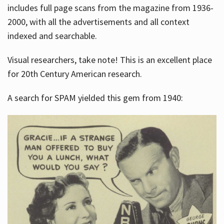
includes full page scans from the magazine from 1936-
2000, with all the advertisements and all context
indexed and searchable.
Visual researchers, take note! This is an excellent place
for 20th Century American research.
A search for SPAM yielded this gem from 1940: