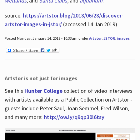
wetlands
, and
Santa Claus
,
and
aquarium
.
source:
https://artstor.blog/2018/06/28/discover-
artstor-images-in-jstor/
(accessed 14 Jan 2019)
Posted Monday, January 14, 2019 - 10:33am under
Artstor
,
JSTOR
,
images
.
Artstor is not just for images
See this
Hunter College
collection of video interviews
with artists available as a Public Collection on Artstor -
guests include Peter Saul, Joan Semmel, Fred Wilson,
and many more:
http://ow.ly/q9qp30l6tsy