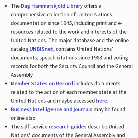
The
Dag Hammarskjöld Library
offers a
comprehensive collection of United Nations
documentation since 1945, including print and e-
resources related to the work and interests of the
United Nations. The major database and the online
catalog,
UNBISnet
, contains United Nations’
documents, speech citations since 1983 and voting
records for both the Security Council and the General
Assembly.
Member States on Record
includes documents
related to the action of each member state at the
United Nations and maybe accessed
here
.
Business intelligence and journals
may be found
online also.
The self-service
research guides
describe United
Nations’ documents of the General Assembly and