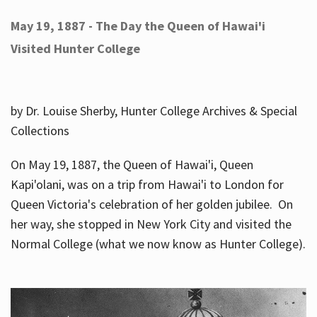
May 19, 1887 - The Day the Queen of Hawai'i
Visited Hunter College
by Dr. Louise Sherby, Hunter College Archives & Special
Collections
On May 19, 1887, the Queen of Hawai'i, Queen
Kapi'olani, was on a trip from Hawai'i to London for
Queen Victoria's celebration of her golden jubilee. On
her way, she stopped in New York City and visited the
Normal College (what we now know as Hunter College).