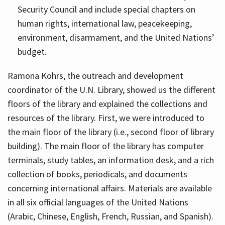
Security Council and include special chapters on
human rights, international law, peacekeeping,
environment, disarmament, and the United Nations’
budget.
Ramona Kohrs, the outreach and development
coordinator of the U.N. Library, showed us the different
floors of the library and explained the collections and
resources of the library. First, we were introduced to
the main floor of the library (i.e., second floor of library
building). The main floor of the library has computer
terminals, study tables, an information desk, and a rich
collection of books, periodicals, and documents
concerning international affairs. Materials are available
in all six official languages of the United Nations
(Arabic, Chinese, English, French, Russian, and Spanish).