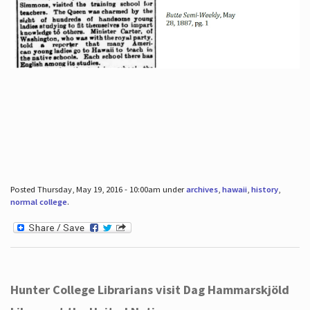
Posted Thursday, May 19, 2016 - 10:00am under
archives
,
hawaii
,
history
,
normal college
.
Hunter College Librarians visit Dag Hammarskjöld