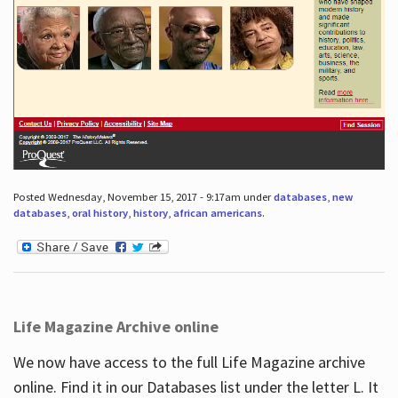
Posted Wednesday, November 15, 2017 - 9:17am under
databases
,
new
databases
,
oral history
,
history
,
african americans
.
Life Magazine Archive online
We now have access to the full Life Magazine archive
online. Find it in our Databases list under the letter L. It