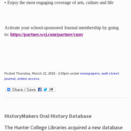
• Enjoy the most engaging coverage of arts, culture and life
Activate your school-sponsored Journal membership by going
to:
https://partner.wsj.com/partner/cuny
Posted Thursday, March 22, 2018 - 2:30pm under
newspapers
,
wall street
journal
,
online access
.
HistoryMakers Oral History Database
The Hunter College Libraries acquired a new database