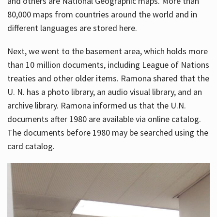
and others are National Geographic maps. More than
80,000 maps from countries around the world and in
different languages are stored here.
Next, we went to the basement area, which holds more
than 10 million documents, including League of Nations
treaties and other older items. Ramona shared that the
U. N. has a photo library, an audio visual library, and an
archive library. Ramona informed us that the U.N.
documents after 1980 are available via online catalog.
The documents before 1980 may be searched using the
card catalog.