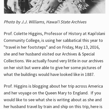
Photo by J.J. Williams, Hawai'i State Archives
Prof. Colette Higgins, Professor of History at Kapi'olani
Community College, is using her sabbatical this year to
"travel in her footsteps" and on Friday, May 13, 2016,
she and her husband visited our Archives & Special
Collections. We actually found very little in our archives
on her visit but were able to give her some pictures of
what the buildings would have looked like in 1887.
Prof. Higgins is blogging about her trip across America
and her voyage on the Queen Mary to England. If you
would like to see what she is writing about as she and
her husband travel by train and ship on this trip, here is