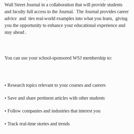
Wall Street Journal in a collaboration that will provide students
and faculty full access to the Journal.
The Journal provides career
advice
and
ties real-world examples into what you learn,
giving
you the opportunity to enhance your educational experience and
stay ahead .
You can use your school-sponsored WSJ membership to:
• Research topics relevant to your courses and careers
• Save and share pertinent articles with other students
• Follow companies and industries that interest you
• Track real-time stories and trends