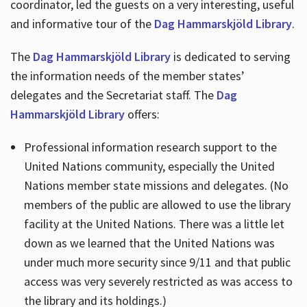
coordinator, led the guests on a very interesting, useful
and informative tour of the
Dag Hammarskjöld Library
.
The
Dag Hammarskjöld Library
is dedicated to serving
the information needs of the member states’
delegates and the Secretariat staff. The
Dag
Hammarskjöld Library
offers:
Professional information research support to the
United Nations community, especially the United
Nations member state missions and delegates. (No
members of the public are allowed to use the library
facility at the United Nations. There was a little let
down as we learned that the United Nations was
under much more security since 9/11 and that public
access was very severely restricted as was access to
the library and its holdings.)