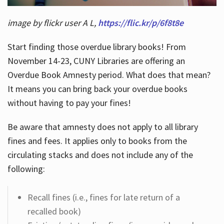
image by flickr user A L,
https://flic.kr/p/6f8t8e
Start finding those overdue library books! From
November 14-23, CUNY Libraries are offering an
Overdue Book Amnesty period. What does that mean?
It means you can bring back your overdue books
without having to pay your fines!
Be aware that amnesty does not apply to all library
fines and fees. It applies only to books from the
circulating stacks and does not include any of the
following:
Recall fines (i.e., fines for late return of a
recalled book)