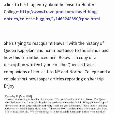
a link to her blog entry about her visit to Hunter
College:
http://www.travelpod.com/travel-blog-
entries/colette.higgins/1/1463248890/tpod.html
She's trying to reacquaint Hawai'i with the history of
Queen Kapi'olani and her importance to the islands and
how this trip influenced her. Below is a copy of a
description written by one of the Queen's travel
companions of her visit to NY and Normal College and a
couple short newspaper articles reporting on her trip.
Enjoy!