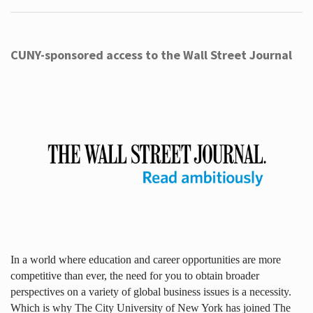
CUNY-sponsored access to the Wall Street Journal
In a world where education and career opportunities are more
competitive than ever, the need for you to obtain broader
perspectives on a variety of global business issues is a necessity.
Which is why The City University of New York has joined The