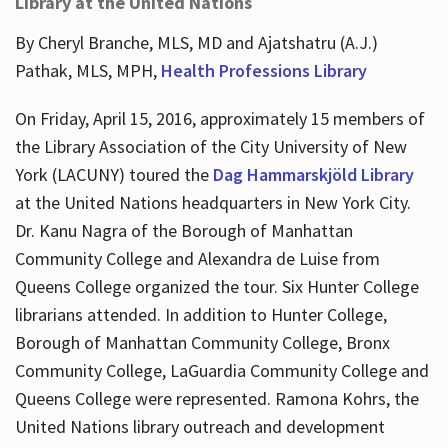
Library at the United Nations
By Cheryl Branche, MLS, MD and Ajatshatru (A.J.)
Pathak, MLS, MPH,
Health Professions Library
On Friday, April 15, 2016, approximately 15 members of
the Library Association of the City University of New
York (LACUNY) toured the
Dag Hammarskjöld Library
at the United Nations headquarters in New York City.
Dr. Kanu Nagra of the Borough of Manhattan
Community College and Alexandra de Luise from
Queens College organized the tour. Six Hunter College
librarians attended. In addition to Hunter College,
Borough of Manhattan Community College, Bronx
Community College, LaGuardia Community College and
Queens College were represented. Ramona Kohrs, the
United Nations library outreach and development