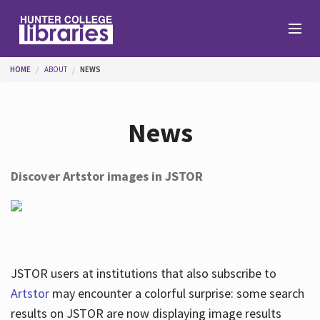
Skip to main content
You are here
HOME
ABOUT
NEWS
Branches
News
Find
Discover Artstor images in JSTOR
Help
Services
JSTOR users at institutions that also subscribe to
Artstor
may encounter a colorful surprise: some search
results on JSTOR are now displaying image results
About