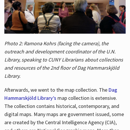
Photo 2: Ramona Kohrs (facing the camera), the
outreach and development coordinator of the U.N.
Library, speaking to CUNY Librarians about collections
and resources of the 2nd floor of Dag Hammarskjöld
Library.
Afterwards, we went to the map collection. The
Dag
Hammarskjöld Library’s
map collection is extensive.
The collection contains historical, contemporary, and
digital maps. Many maps are government issued, some
are created by the Central Intelligence Agency (CIA),