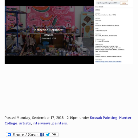
Posted Monday, September 17, 2018 - 2:19pm under
Kossak Painting
,
Hunter
College
,
artists
,
interviews
,
painters
.