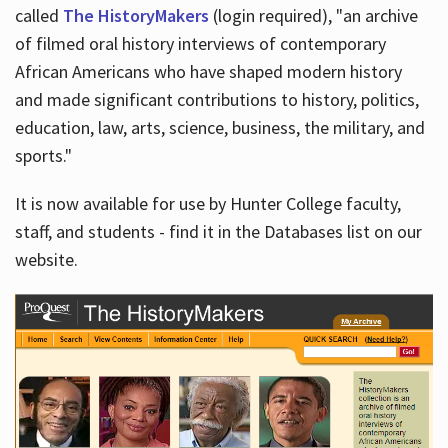
called
The HistoryMakers
(login required), "an archive
of filmed oral history interviews of contemporary
African Americans who have shaped modern history
and made significant contributions to history, politics,
education, law, arts, science, business, the military, and
sports."
It is now available for use by Hunter College faculty,
staff, and students - find it in the Databases list on our
website.