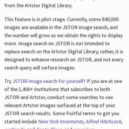
from the Artstor Digital Library.
This feature is in pilot stage. Currently, some 840,000
Hours
images are available in the JSTOR image search, and
the number will grow as we obtain the rights to display
more. Image search on JSTOR is not intended to
replace search on the Artstor Digital Library; rather, it is
designed to enhance research on JSTOR, and not every
search query will surface images.
Try
JSTOR image search for yourself
! If you are at one
of the 1,400+ institutions that subscribes
to both
JSTOR and Artstor, conduct some searches to see
relevant Artstor images surfaced at the top of your
JSTOR search results. Some fruitful terms to get you
started include
New York tenements
,
Alfred Hitchcock
,