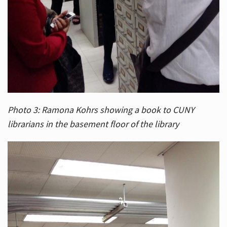
Photo 3: Ramona Kohrs showing a book to CUNY
librarians in the basement floor of the library