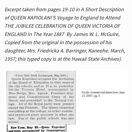
Excerpt taken from pages 19-10 in A Short Description
of QUEEN KAPIOLANI’S Voyage to England to Attend
THE JUBILEE CELEBRATION OF QUEEN VICTORIA OF
ENGLAND In The Year 1887 By James W. L. McGuire,
Copied from the original in the possession of his
daughter, Mrs. Friedricka A. Barringer, Kaneohe. March,
1957; this typed copy is at the Hawaii State Archives).