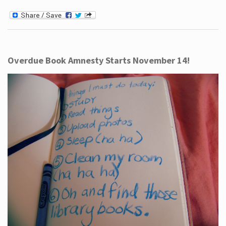
Overdue Book Amnesty Starts November 14!