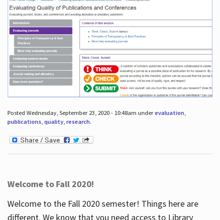
Posted Wednesday, September 23, 2020 - 10:48am under
evaluation
,
publications
,
quality
,
research
.
Welcome to Fall 2020!
Welcome to the Fall 2020 semester! Things here are
different. We know that you need access to Library