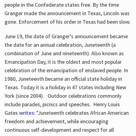
people in the Confederate states free. By the time
Granger made the announcement in Texas, Lincoln was
gone. Enforcement of his order in Texas had been slow.
June 19, the date of Granger’s announcement became
the date for an annual celebration, Juneteenth (a
combination of June and nineteenth). Also known as
Emancipation Day, it is the oldest and most popular
celebration of the emancipation of enslaved people. In
1980, Juneteenth became an official state holiday in
Texas. Today it is a holiday in 47 states including New
York (since 2004). Outdoor celebrations commonly
include parades, picnics and speeches. Henry Louis
Gates
writes:
"Juneteenth celebrates African American
freedom and achievement, while encouraging
continuous self-development and respect for all