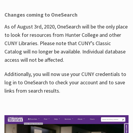
Changes coming to OneSearch
As of August 3rd, 2020, OneSearch will be the only place
to look for resources from Hunter College and other
CUNY Libraries. Please note that CUNY’s Classic
Catalog will no longer be available. Individual database
access will not be affected.
Additionally, you will now use your CUNY credentials to
log in to OneSearch to check your account and to save
links from search results.