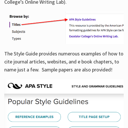
College’s Online Writing Lab).
Hours
The Style Guide provides numerous examples of how to
cite journal articles, websites, and e book chapters, to
name just a few. Sample papers are also provided!