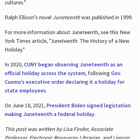
cultures."
Ralph Ellison’s novel
Juneteenth
was published in 1999.
For more information about Juneteenth, see this New
York Times article, "Juneteenth: The History of a New
Holiday."
In 2020,
CUNY began observing Juneteenth as an
official holiday across the system
, following
Gov.
Cuomo’s executive order declaring it a holiday for
state employees
.
On June 18, 2021,
President Biden signed legistation
making Juneteenth a federal holiday
.
This post was written by Lisa Finder, Associate
Professor, Electronic Resources Librarian, and Liaison