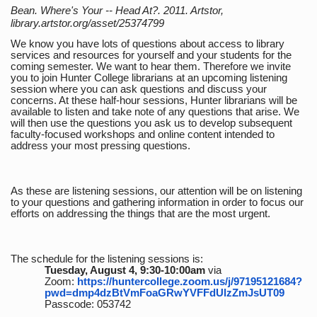
Bean. Where's Your -- Head At?. 2011. Artstor,
library.artstor.org/asset/25374799
We know you have lots of questions about access to library
services and resources for yourself and your students for the
coming semester. We want to hear them. Therefore we invite
you to join Hunter College librarians at an upcoming listening
session where you can ask questions and discuss your
concerns. At these half-hour sessions, Hunter librarians will be
available to listen and take note of any questions that arise. We
will then use the questions you ask us to develop subsequent
faculty-focused workshops and online content intended to
address your most pressing questions.
As these are listening sessions, our attention will be on listening
to your questions and gathering information in order to focus our
efforts on addressing the things that are the most urgent.
The schedule for the listening sessions is:
Tuesday, August 4, 9:30-10:00am
via
Zoom:
https://huntercollege.zoom.us/j/97195121684?
pwd=dmp4dzBtVmFoaGRwYVFFdUlzZmJsUT09
Passcode: 053742