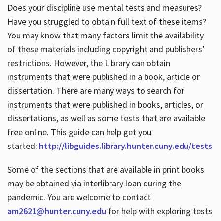
Does your discipline use mental tests and measures?
Have you struggled to obtain full text of these items?
You may know that many factors limit the availability
of these materials including copyright and publishers’
restrictions. However, the Library can obtain
instruments that were published in a book, article or
dissertation. There are many ways to search for
instruments that were published in books, articles, or
dissertations, as well as some tests that are available
free online. This guide can help get you
started:
http://libguides.library.hunter.cuny.edu/tests
Some of the sections that are available in print books
may be obtained via interlibrary loan during the
pandemic. You are welcome to contact
am2621@hunter.cuny.edu
for help with exploring tests