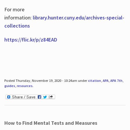
For more
information:
library.hunter.cuny.edu/archives-special-
collections
https://flic.kr/p/z84EAD
Posted Thursday, November 19, 2020 - 10:24am under
citation
,
APA
,
APA 7th
,
guides
,
resources
.
How to Find Mental Tests and Measures