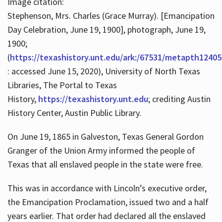
Image citation:
Stephenson, Mrs. Charles (Grace Murray). [Emancipation
Day Celebration, June 19, 1900], photograph, June 19,
1900;
(
https://texashistory.unt.edu/ark:/67531/metapth12405
: accessed June 15, 2020), University of North Texas
Libraries, The Portal to Texas
History,
https://texashistory.unt.edu
; crediting Austin
History Center, Austin Public Library.
On June 19, 1865 in Galveston, Texas General Gordon
Granger of the Union Army informed the people of
Texas that all enslaved people in the state were free.
This was in accordance with Lincoln’s executive order,
the Emancipation Proclamation, issued two and a half
years earlier. That order had declared all the enslaved