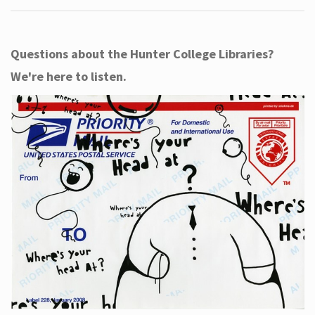
Questions about the Hunter College Libraries?
We're here to listen.