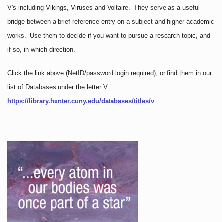
V's including Vikings, Viruses and Voltaire. They serve as a useful
bridge between a brief reference entry on a subject and higher academic
works. Use them to decide if you want to pursue a research topic, and
if so, in which direction.
Click the link above
(NetID/password login required)
, or find them in our
list of Databases under the letter V:
https://library.hunter.cuny.edu/databases/titles/v