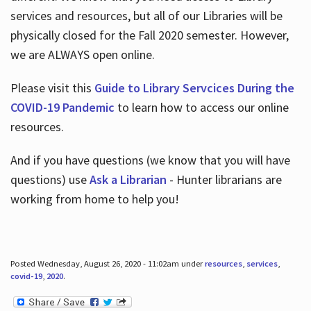
services and resources, but all of our Libraries will be
physically closed for the Fall 2020 semester. However,
we are ALWAYS open online.
Please visit this
Guide to Library Servcices During the
COVID-19 Pandemic
to learn how to access our online
resources.
And if you have questions (we know that you will have
questions) use
Ask a Librarian
- Hunter librarians are
working from home to help you!
Posted Wednesday, August 26, 2020 - 11:02am under
resources
,
services
,
covid-19
,
2020
.