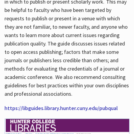
in which to publish or present scholarly work. This may
be helpful to faculty who have been targeted by
requests to publish or present in a venue with which
they are not familiar, to newer faculty, and anyone who
wants to learn more about current issues regarding
publication quality. The guide discusses issues related
to open access publishing; factors that make some
journals or publishers less credible than others; and
methods for evaluating the credentials of a journal or
academic conference. We also recommend consulting
guidelines for best practices within your own disciplines
and professional associations.
https://libguides.library.hunter.cuny.edu/pubqual