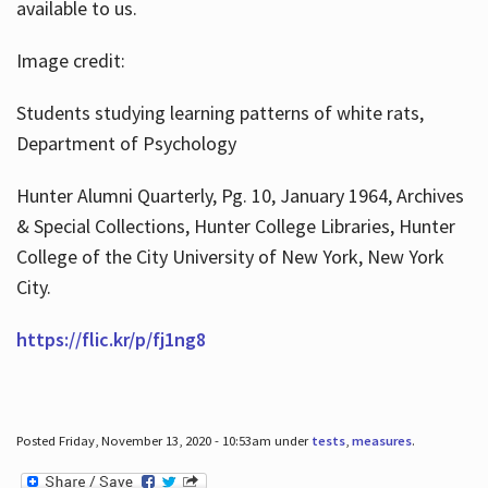
available to us.
Image credit:
Students studying learning patterns of white rats,
Department of Psychology
Hunter Alumni Quarterly, Pg. 10, January 1964, Archives
& Special Collections, Hunter College Libraries, Hunter
College of the City University of New York, New York
City.
https://flic.kr/p/fj1ng8
Posted Friday, November 13, 2020 - 10:53am under
tests
,
measures
.