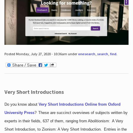
Posted Monday, July 27, 2020 - 10:36am under
onesearch
,
search
,
find
.
Very Short Introductions
Do you know about
Very Short Introductions Online from Oxford
University Press
?
These are succinct overviews of subjects written by
experts in their fields, 637 of them, ranging from Abolitionism: A Very
Short Introduction, to Zionism: A Very Short Introduction. Entries in the