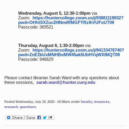
Wednesday, August 5, 12:30-1:00pm
via
Zoom:
https://huntercollege.zoom.us/j/93881119932?
pwd=OHhtSXZuc2I4NmtRMGFYRzlhVUFoUT09
Passcode: 369521
Thursday, August 6, 1:30-2:00pm
via
Zoom:
https://huntercollege.zoom.us/j/94133476740?
pwd=ZnE2bUxMNHBoMW45ak5UbHVqWXlMQT09
Passcode: 946629
Please contact librarian Sarah Ward with any questions about
these sessions,
sarah.ward@hunter.cuny.edu
Posted Wednesday, July 29, 2020 - 10:58am under
faculty
,
resources
,
research
,
questions
.