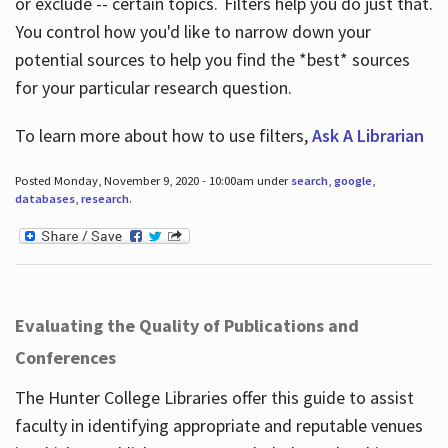
or exclude -- certain topics. Filters help you do just that.
You control how you'd like to narrow down your
potential sources to help you find the *best* sources
for your particular research question.
To learn more about how to use filters,
Ask A Librarian
Posted Monday, November 9, 2020 - 10:00am under
search
,
google
,
databases
,
research
.
Evaluating the Quality of Publications and
Conferences
The Hunter College Libraries offer this guide to assist
faculty in identifying appropriate and reputable venues