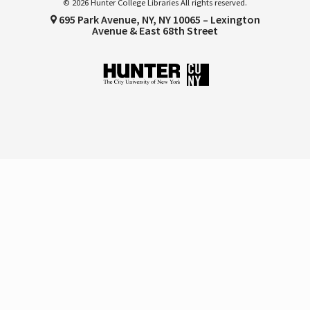
© 2026 Hunter College Libraries All rights reserved.
695 Park Avenue, NY, NY 10065 – Lexington
Avenue & East 68th Street