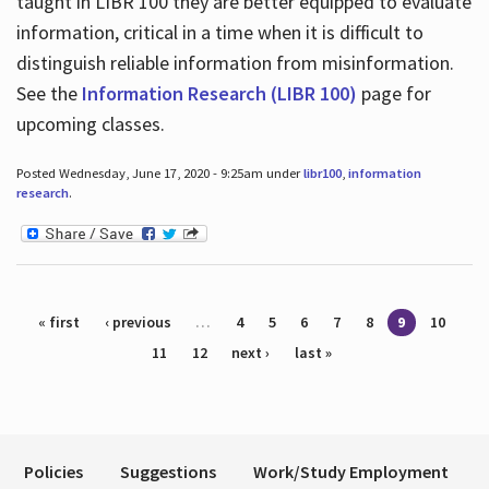
taught in LIBR 100 they are better equipped to evaluate
information, critical in a time when it is difficult to
distinguish reliable information from misinformation.
See the
Information Research (LIBR 100)
page for
upcoming classes.
Posted Wednesday, June 17, 2020 - 9:25am under
libr100
,
information
research
.
Pages
« first
‹ previous
…
4
5
6
7
8
9
10
11
12
next ›
last »
Policies
Suggestions
Work/Study Employment