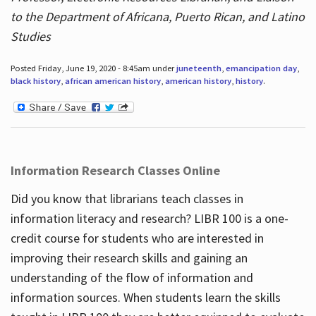
to the Department of Africana, Puerto Rican, and Latino
Studies
Posted Friday, June 19, 2020 - 8:45am under
juneteenth
,
emancipation day
,
black history
,
african american history
,
american history
,
history
.
Information Research Classes Online
Did you know that librarians teach classes in
information literacy and research? LIBR 100 is a one-
credit course for students who are interested in
improving their research skills and gaining an
understanding of the flow of information and
information sources. When students learn the skills