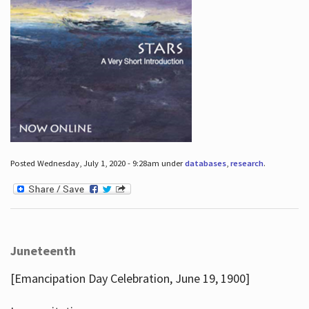
Posted Wednesday, July 1, 2020 - 9:28am under
databases
,
research
.
Juneteenth
[Emancipation Day Celebration, June 19, 1900]