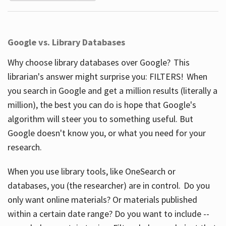
Google vs. Library Databases
Why choose library databases over Google? This
librarian's answer might surprise you: FILTERS! When
you search in Google and get a million results (literally a
million), the best you can do is hope that Google's
algorithm will steer you to something useful. But
Google doesn't know you, or what you need for your
research.
When you use library tools, like OneSearch or
databases, you (the researcher) are in control. Do you
only want online materials? Or materials published
within a certain date range? Do you want to include --