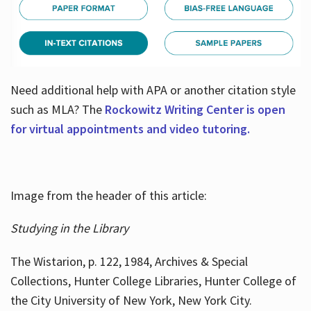
Need additional help with APA or another citation style
such as MLA? The
Rockowitz Writing Center is open
for virtual appointments and video tutoring.
Image from the header of this article:
Studying in the Library
The Wistarion, p. 122, 1984, Archives & Special
Collections, Hunter College Libraries, Hunter College of
the City University of New York, New York City.