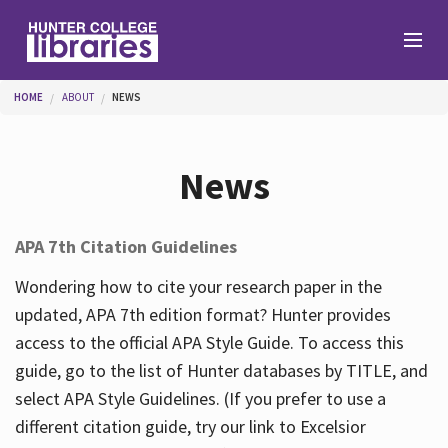
Skip to main content
You are here
HOME
ABOUT
NEWS
Branches
News
Find
APA 7th Citation Guidelines
Help
Wondering how to cite your research paper in the
updated, APA 7th edition format? Hunter provides
access to the official APA Style Guide. To access this
Services
guide, go to the list of Hunter databases by TITLE, and
select APA Style Guidelines. (If you prefer to use a
different citation guide, try our link to Excelsior
About