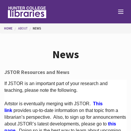
Skip to main content
You are here
HOME
ABOUT
NEWS
Branches
News
Find
JSTOR Resources and News
Help
If JSTOR is an important part of your research and
teaching, please note the following.
Artstor is eventually merging with JSTOR.
This
Services
link
provides up-to-date information on that topic from a
librarian’s perspective.
Also, to sign up for announcements
about JSTOR’s latest developments, please go to
this
About
page
. Doing so is the best way to learn about upcoming