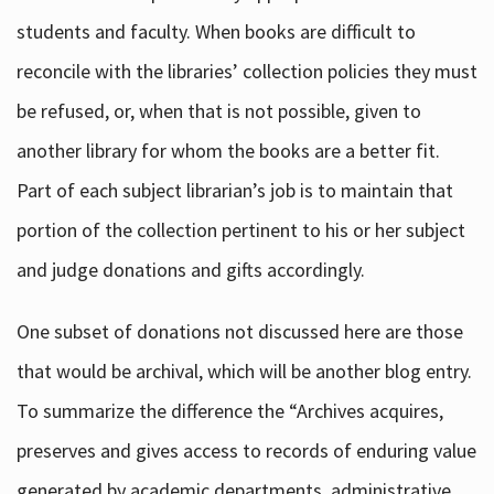
students and faculty. When books are difficult to
reconcile with the libraries’ collection policies they must
be refused, or, when that is not possible, given to
another library for whom the books are a better fit.
Part of each subject librarian’s job is to maintain that
portion of the collection pertinent to his or her subject
and judge donations and gifts accordingly.
One subset of donations not discussed here are those
that would be archival, which will be another blog entry.
To summarize the difference the “Archives acquires,
preserves and gives access to records of enduring value
generated by academic departments, administrative