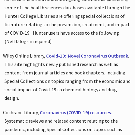
some of the health sciences databases available through the
Hunter College Libraries are offering special collections of
literature relating to the prevention, treatment, and impact
of COVID-19.
Hunter users have access to the following
(NetID log-in required):
Wiley Online Library,
Covid-19:
Novel Coronavirus Outbreak
.
This site highlights newly published research as well as
content from journal articles and book chapters, including
Special Collections on topics ranging from the economic and
social impact of Covid-19 to chemical biology and drug
design.
Cochrane Library,
Coronavirus (COVID-19) resources
.
Systematic reviews and related content relating to the
pandemic, including Special Collections on topics such as