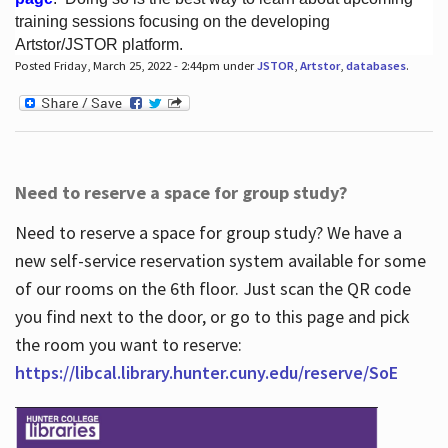
training sessions focusing on the developing
Artstor/JSTOR platform.
Posted Friday, March 25, 2022 - 2:44pm under
JSTOR
,
Artstor
,
databases
.
Hours
Need to reserve a space for group study?
Need to reserve a space for group study? We have a
new self-service reservation system available for some
of our rooms on the 6th floor. Just scan the QR code
you find next to the door, or go to this page and pick
the room you want to reserve:
https://libcal.library.hunter.cuny.edu/reserve/SoE