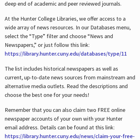
deep end of academic and peer reviewed journals.
At the Hunter College Libraries, we offer access to a
wide array of news resources. In our Databases menu,
select the “Type” filter and choose “News and
Newspapers,” or just follow this link:
https://library.hunter.cuny.edu/databases/type/11
The list includes historical newspapers as well as
current, up-to-date news sources from mainstream and
alternative media outlets. Read the descriptions and
choose the best one for your needs!
Remember that you can also claim two FREE online
newspaper accounts of your own with your Hunter
email address. Details can be found at this link:
https://library.hunter.cuny.edu/news/claim-your-free-