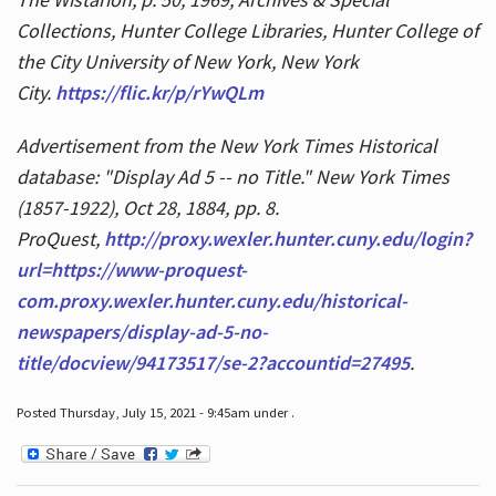
Collections, Hunter College Libraries, Hunter College of
the City University of New York, New York
City.
https://flic.kr/p/rYwQLm
Advertisement from the New York Times Historical
database: "Display Ad 5 -- no Title." New York Times
(1857-1922), Oct 28, 1884, pp. 8.
ProQuest,
http://proxy.wexler.hunter.cuny.edu/login?
url=https://www-proquest-
com.proxy.wexler.hunter.cuny.edu/historical-
newspapers/display-ad-5-no-
title/docview/94173517/se-2?accountid=27495
.
Posted Thursday, July 15, 2021 - 9:45am under .