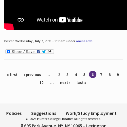
Posted Wednesday, July 7, 2021 - 9:35am under
onesearch
.
Pages
« first
‹ previous
…
2
3
4
5
6
7
8
9
10
…
next ›
last »
Policies
Suggestions
Work/Study Employment
© 2026 Hunter College Libraries All rights reserved.
695 Park Avenue, NY, NY 10065 – Lexington