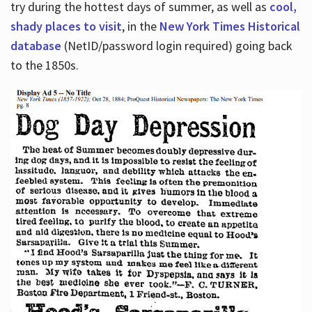
try during the hottest days of summer, as well as
cool,
shady places to visit
, in the
New York Times Historical
database
(NetID/password login required) going back
to the 1850s.