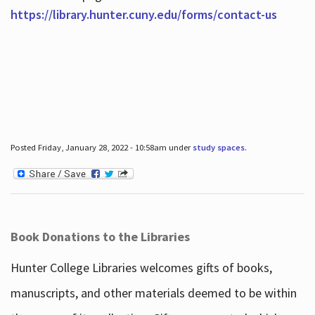
https://library.hunter.cuny.edu/forms/contact-us
Posted Friday, January 28, 2022 - 10:58am under
study spaces
.
Book Donations to the Libraries
Hunter College Libraries welcomes gifts of books,
manuscripts, and other materials deemed to be within