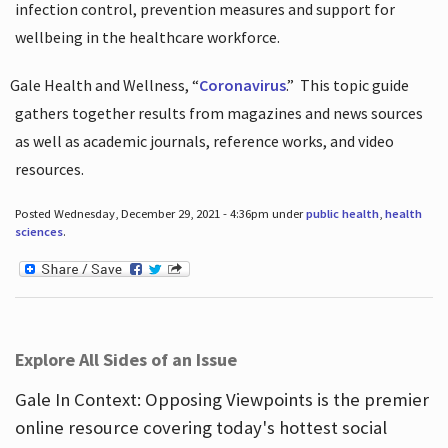
infection control, prevention measures and support for
wellbeing in the healthcare workforce.
Gale Health and Wellness, “
Coronavirus
.”
This topic guide
gathers together results from magazines and news sources
as well as academic journals, reference works, and video
resources.
Posted Wednesday, December 29, 2021 - 4:36pm under
public health
,
health
sciences
.
Explore All Sides of an Issue
Gale In Context: Opposing Viewpoints is the premier
online resource covering today's hottest social