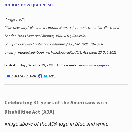
online-newspaper-su...
Image credit:
"The Newsboy." Illustrated London News, 4 Jan. 1862, p. 32. The Illustrated
London News Historical Archive, 1842-2003, link-gale-
com.proxy.wexler.hunter.cuny.edu/apps/doc/HN3100057848/ILN?
u=cuny_hunter&sid=bookmark-ILN&xid=a00bd0f8. Accessed 25 Oct. 2021.
Posted Friday, October 29, 2021 - 4:13pm under
news
,
newspapers
.
Celebrating 31 years of the Americans with
Disabilities Act (ADA)
image above of the ADA logo in blue and white