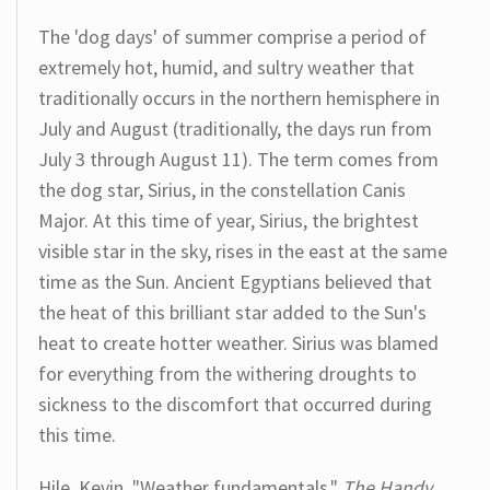
The 'dog days' of summer comprise a period of
extremely hot, humid, and sultry weather that
traditionally occurs in the northern hemisphere in
July and August (traditionally, the days run from
July 3 through August 11). The term comes from
the dog star, Sirius, in the constellation Canis
Major. At this time of year, Sirius, the brightest
visible star in the sky, rises in the east at the same
time as the Sun. Ancient Egyptians believed that
the heat of this brilliant star added to the Sun's
heat to create hotter weather. Sirius was blamed
for everything from the withering droughts to
sickness to the discomfort that occurred during
this time.
Hile, Kevin. "Weather fundamentals."
The Handy