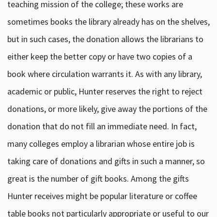
teaching mission of the college; these works are
sometimes books the library already has on the shelves,
but in such cases, the donation allows the librarians to
either keep the better copy or have two copies of a
book where circulation warrants it. As with any library,
academic or public, Hunter reserves the right to reject
donations, or more likely, give away the portions of the
donation that do not fill an immediate need. In fact,
many colleges employ a librarian whose entire job is
taking care of donations and gifts in such a manner, so
great is the number of gift books. Among the gifts
Hunter receives might be popular literature or coffee
table books not particularly appropriate or useful to our