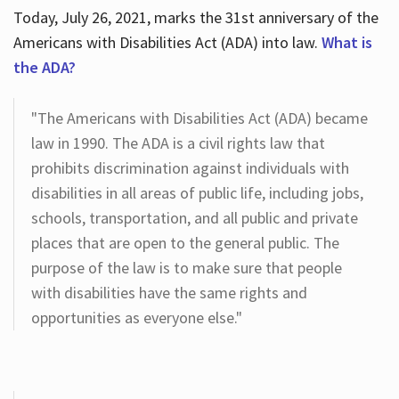
Today, July 26, 2021, marks the 31st anniversary of the
Americans with Disabilities Act (ADA) into law.
What is
the ADA?
"The Americans with Disabilities Act (ADA) became
law in 1990. The ADA is a civil rights law that
prohibits discrimination against individuals with
disabilities in all areas of public life, including jobs,
schools, transportation, and all public and private
places that are open to the general public. The
purpose of the law is to make sure that people
with disabilities have the same rights and
opportunities as everyone else."