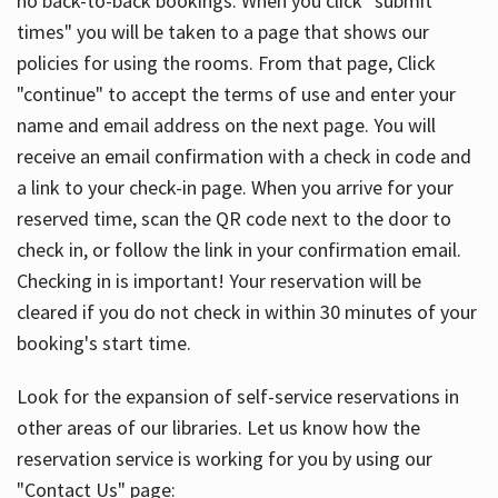
no back-to-back bookings. When you click "submit
times" you will be taken to a page that shows our
policies for using the rooms. From that page, Click
"continue" to accept the terms of use and enter your
name and email address on the next page. You will
receive an email confirmation with a check in code and
a link to your check-in page. When you arrive for your
reserved time, scan the QR code next to the door to
check in, or follow the link in your confirmation email.
Checking in is important! Your reservation will be
cleared if you do not check in within 30 minutes of your
booking's start time.
Look for the expansion of self-service reservations in
other areas of our libraries. Let us know how the
reservation service is working for you by using our
"Contact Us" page: