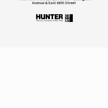
Avenue & East 68th Street