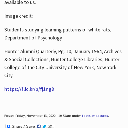
available to us.
Image credit:
Students studying learning patterns of white rats,
Department of Psychology
Hunter Alumni Quarterly, Pg. 10, January 1964, Archives
& Special Collections, Hunter College Libraries, Hunter
College of the City University of New York, New York
City.
https://flic.kr/p/fj1ng8
Posted Friday, November 13, 2020 - 10:53am under
tests
,
measures
.