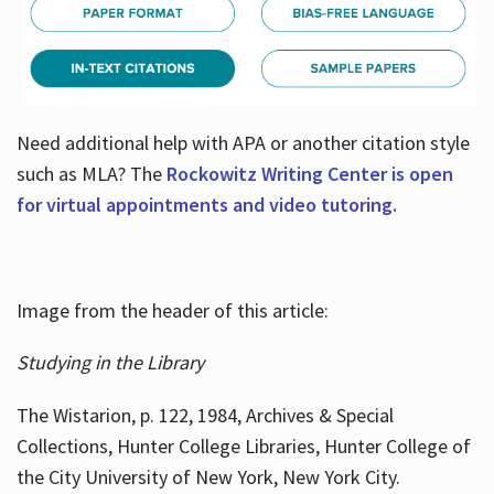
Need additional help with APA or another citation style
such as MLA? The
Rockowitz Writing Center is open
for virtual appointments and video tutoring.
Image from the header of this article:
Studying in the Library
The Wistarion, p. 122, 1984, Archives & Special
Collections, Hunter College Libraries, Hunter College of
the City University of New York, New York City.