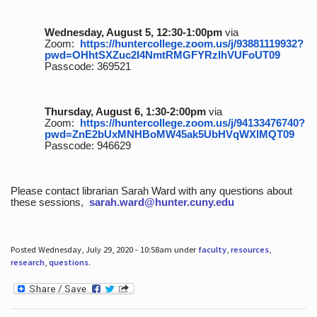
Wednesday, August 5, 12:30-1:00pm
via
Zoom:
https://huntercollege.zoom.us/j/93881119932?
pwd=OHhtSXZuc2I4NmtRMGFYRzlhVUFoUT09
Passcode: 369521
Thursday, August 6, 1:30-2:00pm
via
Zoom:
https://huntercollege.zoom.us/j/94133476740?
pwd=ZnE2bUxMNHBoMW45ak5UbHVqWXlMQT09
Passcode: 946629
Please contact librarian Sarah Ward with any questions about
these sessions,
sarah.ward@hunter.cuny.edu
Posted Wednesday, July 29, 2020 - 10:58am under
faculty
,
resources
,
research
,
questions
.