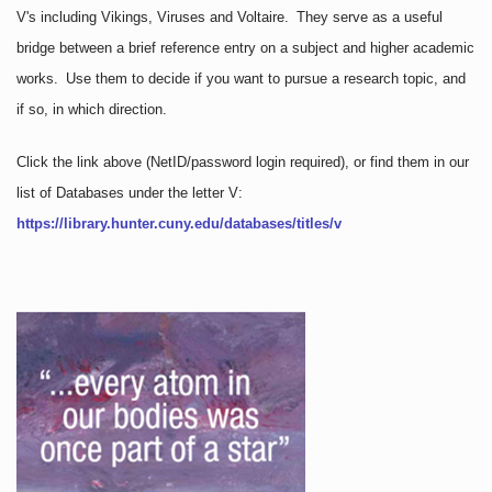
V's including Vikings, Viruses and Voltaire. They serve as a useful
bridge between a brief reference entry on a subject and higher academic
works. Use them to decide if you want to pursue a research topic, and
if so, in which direction.
Click the link above
(NetID/password login required)
, or find them in our
list of Databases under the letter V:
https://library.hunter.cuny.edu/databases/titles/v