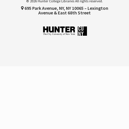
© 2026 Hunter College Libraries All rights reserved.
695 Park Avenue, NY, NY 10065 – Lexington
Avenue & East 68th Street