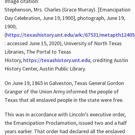
Image citation:
Stephenson, Mrs. Charles (Grace Murray). [Emancipation
Day Celebration, June 19, 1900], photograph, June 19,
1900;
(
https://texashistory.unt.edu/ark:/67531/metapth12405
: accessed June 15, 2020), University of North Texas
Libraries, The Portal to Texas
History,
https://texashistory.unt.edu
; crediting Austin
History Center, Austin Public Library.
On June 19, 1865 in Galveston, Texas General Gordon
Granger of the Union Army informed the people of
Texas that all enslaved people in the state were free.
This was in accordance with Lincoln’s executive order,
the Emancipation Proclamation, issued two and a half
years earlier. That order had declared all the enslaved