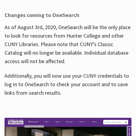
Changes coming to OneSearch
As of August 3rd, 2020, OneSearch will be the only place
to look for resources from Hunter College and other
CUNY Libraries. Please note that CUNY’s Classic
Catalog will no longer be available. Individual database
access will not be affected.
Additionally, you will now use your CUNY credentials to
log in to OneSearch to check your account and to save
links from search results.