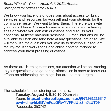
Bean. Where's Your -- Head At?. 2011. Artstor,
library.artstor.org/asset/25374799
We know you have lots of questions about access to library
services and resources for yourself and your students for the
coming semester. We want to hear them. Therefore we invite
you to join Hunter College librarians at an upcoming listening
session where you can ask questions and discuss your
concerns. At these half-hour sessions, Hunter librarians will be
available to listen and take note of any questions that arise. We
will then use the questions you ask us to develop subsequent
faculty-focused workshops and online content intended to
address your most pressing questions.
As these are listening sessions, our attention will be on listening
to your questions and gathering information in order to focus our
efforts on addressing the things that are the most urgent.
The schedule for the listening sessions is:
Tuesday, August 4, 9:30-10:00am
via
Zoom:
https://huntercollege.zoom.us/j/97195121684?
pwd=dmp4dzBtVmFoaGRwYVFFdUlzZmJsUT09
Passcode: 053742