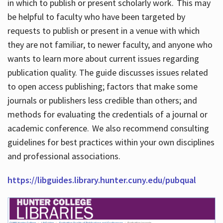
in which to publish or present scholarly work. This may
be helpful to faculty who have been targeted by
requests to publish or present in a venue with which
they are not familiar, to newer faculty, and anyone who
wants to learn more about current issues regarding
publication quality. The guide discusses issues related
to open access publishing; factors that make some
journals or publishers less credible than others; and
methods for evaluating the credentials of a journal or
academic conference. We also recommend consulting
guidelines for best practices within your own disciplines
and professional associations.
https://libguides.library.hunter.cuny.edu/pubqual