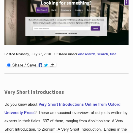
Posted Monday, July 27, 2020 - 10:36am under
onesearch
,
search
,
find
.
Very Short Introductions
Do you know about
Very Short Introductions Online from Oxford
University Press
?
These are succinct overviews of subjects written by
experts in their fields, 637 of them, ranging from Abolitionism: A Very
Short Introduction, to Zionism: A Very Short Introduction. Entries in the