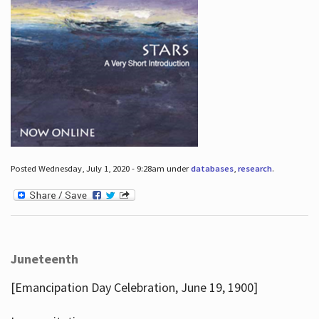
Posted Wednesday, July 1, 2020 - 9:28am under
databases
,
research
.
Juneteenth
[Emancipation Day Celebration, June 19, 1900]