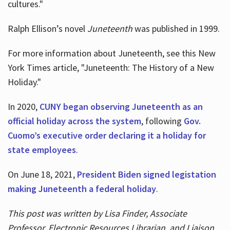
cultures."
Ralph Ellison’s novel
Juneteenth
was published in 1999.
For more information about Juneteenth, see this New
York Times article, "Juneteenth: The History of a New
Holiday."
In 2020,
CUNY began observing Juneteenth as an
official holiday across the system
, following
Gov.
Cuomo’s executive order declaring it a holiday for
state employees
.
On June 18, 2021,
President Biden signed legistation
making Juneteenth a federal holiday
.
This post was written by Lisa Finder, Associate
Professor, Electronic Resources Librarian, and Liaison