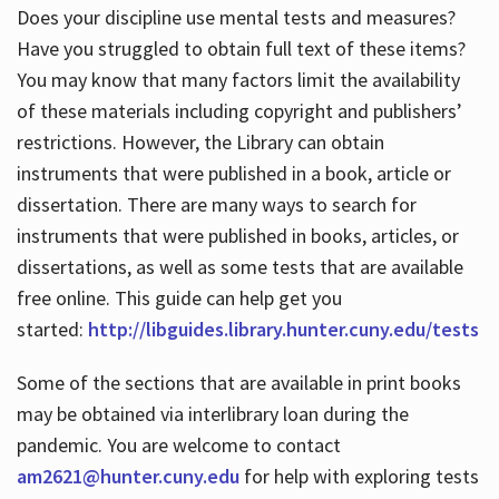
Does your discipline use mental tests and measures?
Have you struggled to obtain full text of these items?
You may know that many factors limit the availability
of these materials including copyright and publishers’
restrictions. However, the Library can obtain
instruments that were published in a book, article or
dissertation. There are many ways to search for
instruments that were published in books, articles, or
dissertations, as well as some tests that are available
free online. This guide can help get you
started:
http://libguides.library.hunter.cuny.edu/tests
Some of the sections that are available in print books
may be obtained via interlibrary loan during the
pandemic. You are welcome to contact
am2621@hunter.cuny.edu
for help with exploring tests