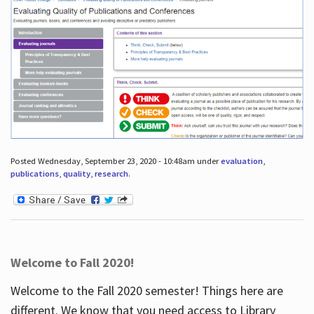
Posted Wednesday, September 23, 2020 - 10:48am under
evaluation
,
publications
,
quality
,
research
.
Welcome to Fall 2020!
Welcome to the Fall 2020 semester! Things here are
different. We know that you need access to Library