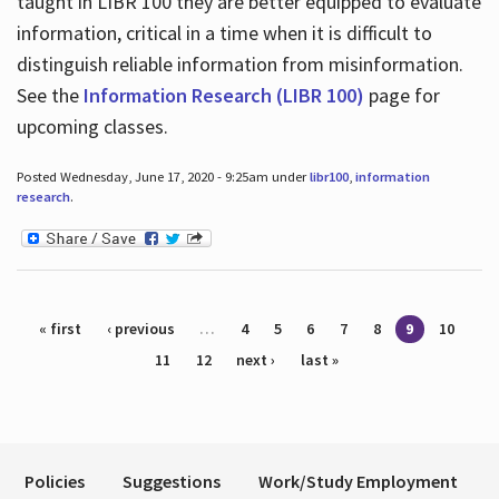
taught in LIBR 100 they are better equipped to evaluate
information, critical in a time when it is difficult to
distinguish reliable information from misinformation.
See the
Information Research (LIBR 100)
page for
upcoming classes.
Posted Wednesday, June 17, 2020 - 9:25am under
libr100
,
information
research
.
Pages
« first
‹ previous
…
4
5
6
7
8
9
10
11
12
next ›
last »
Policies
Suggestions
Work/Study Employment