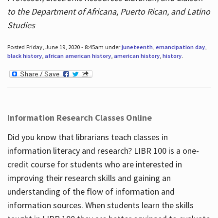
to the Department of Africana, Puerto Rican, and Latino
Studies
Posted Friday, June 19, 2020 - 8:45am under
juneteenth
,
emancipation day
,
black history
,
african american history
,
american history
,
history
.
Information Research Classes Online
Did you know that librarians teach classes in
information literacy and research? LIBR 100 is a one-
credit course for students who are interested in
improving their research skills and gaining an
understanding of the flow of information and
information sources. When students learn the skills