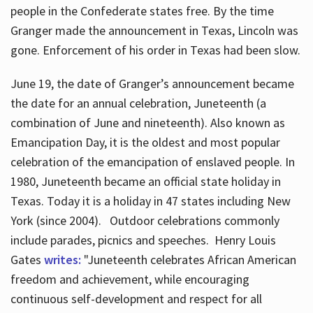
people in the Confederate states free. By the time
Granger made the announcement in Texas, Lincoln was
gone. Enforcement of his order in Texas had been slow.
June 19, the date of Granger’s announcement became
the date for an annual celebration, Juneteenth (a
combination of June and nineteenth). Also known as
Emancipation Day, it is the oldest and most popular
celebration of the emancipation of enslaved people. In
1980, Juneteenth became an official state holiday in
Texas. Today it is a holiday in 47 states including New
York (since 2004). Outdoor celebrations commonly
include parades, picnics and speeches. Henry Louis
Gates
writes:
"Juneteenth celebrates African American
freedom and achievement, while encouraging
continuous self-development and respect for all