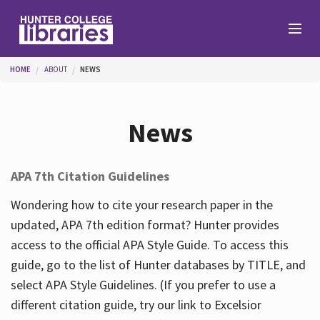
Skip to main content
You are here
HOME
ABOUT
NEWS
Branches
News
Find
APA 7th Citation Guidelines
Help
Wondering how to cite your research paper in the
updated, APA 7th edition format? Hunter provides
access to the official APA Style Guide. To access this
Services
guide, go to the list of Hunter databases by TITLE, and
select APA Style Guidelines. (If you prefer to use a
different citation guide, try our link to Excelsior
About