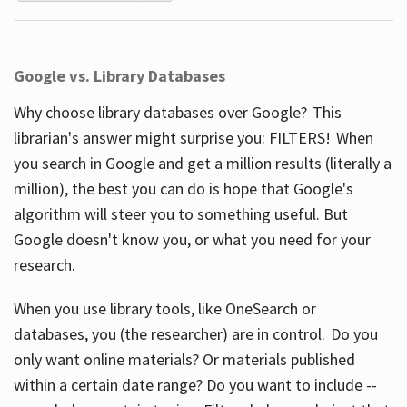
Google vs. Library Databases
Why choose library databases over Google? This
librarian's answer might surprise you: FILTERS! When
you search in Google and get a million results (literally a
million), the best you can do is hope that Google's
algorithm will steer you to something useful. But
Google doesn't know you, or what you need for your
research.
When you use library tools, like OneSearch or
databases, you (the researcher) are in control. Do you
only want online materials? Or materials published
within a certain date range? Do you want to include --