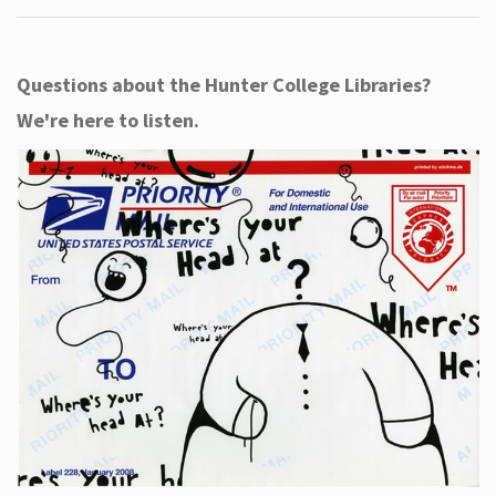
Questions about the Hunter College Libraries?
We're here to listen.