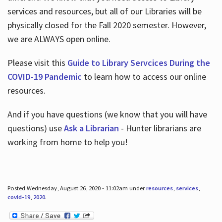
services and resources, but all of our Libraries will be
physically closed for the Fall 2020 semester. However,
we are ALWAYS open online.
Please visit this
Guide to Library Servcices During the
COVID-19 Pandemic
to learn how to access our online
resources.
And if you have questions (we know that you will have
questions) use
Ask a Librarian
- Hunter librarians are
working from home to help you!
Posted Wednesday, August 26, 2020 - 11:02am under
resources
,
services
,
covid-19
,
2020
.