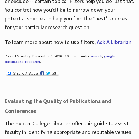
or exclude -- certain topics. Filters help you do just that.
You control how you'd like to narrow down your
potential sources to help you find the *best* sources
for your particular research question.
To learn more about how to use filters,
Ask A Librarian
Posted Monday, November 9, 2020 - 10:00am under
search
,
google
,
databases
,
research
.
Evaluating the Quality of Publications and
Conferences
The Hunter College Libraries offer this guide to assist
faculty in identifying appropriate and reputable venues