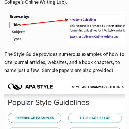
College’s Online Writing Lab).
Hours
The Style Guide provides numerous examples of how to
cite journal articles, websites, and e book chapters, to
name just a few. Sample papers are also provided!