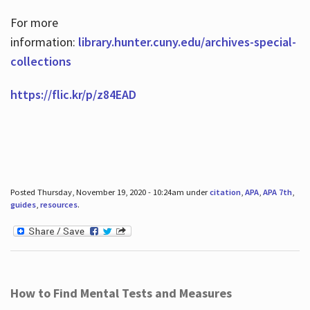
For more
information:
library.hunter.cuny.edu/archives-special-
collections
https://flic.kr/p/z84EAD
Posted Thursday, November 19, 2020 - 10:24am under
citation
,
APA
,
APA 7th
,
guides
,
resources
.
How to Find Mental Tests and Measures