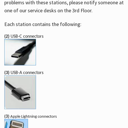
problems with these stations, please notify someone at
one of our service desks on the 3rd Floor.
Each station contains the following:
(2)
USB-C connectors
(3)
USB-A connectors
(3)
Apple Lightning connectors