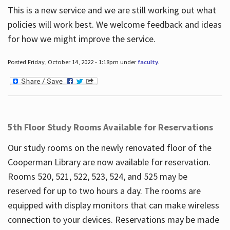
This is a new service and we are still working out what
policies will work best. We welcome feedback and ideas
for how we might improve the service.
Posted Friday, October 14, 2022 - 1:18pm under
faculty
.
5th Floor Study Rooms Available for Reservations
Our study rooms on the newly renovated floor of the
Cooperman Library are now available for reservation.
Rooms 520, 521, 522, 523, 524, and 525 may be
reserved for up to two hours a day. The rooms are
equipped with display monitors that can make wireless
connection to your devices. Reservations may be made