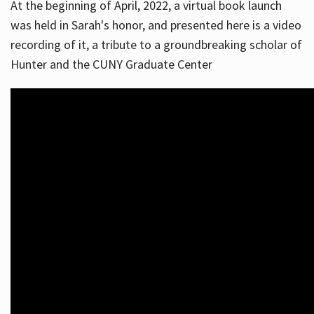
At the beginning of April, 2022, a virtual book launch
was held in Sarah's honor, and presented here is a video
recording of it, a tribute to a groundbreaking scholar of
Hunter and the CUNY Graduate Center