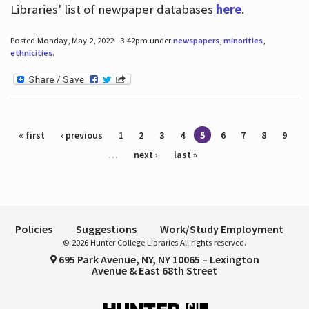
Libraries' list of newpaper databases
here
.
Posted Monday, May 2, 2022 - 3:42pm under
newspapers
,
minorities
,
ethnicities
.
Pages
« first
‹ previous
1
2
3
4
5
6
7
8
9
…
next ›
last »
Policies
Suggestions
Work/Study Employment
© 2026 Hunter College Libraries All rights reserved.
695 Park Avenue, NY, NY 10065 – Lexington
Avenue & East 68th Street