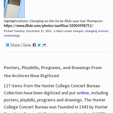
Highlight photo: Charging on the Go by flickr user Sue Thompson
https://www.flickr.com/photos/sue90ca/32004998751/
Posted Tuesday, December 13, 2022 - 1:54pm under
charger
,
charging station
,
technology
.
Posters, Playbills, Programs, and Drawings From
the Archives Now Digitized
127 items from the Hunter College Concert Bureau
Collection have been digitized and put
online,
including
posters, playbills, programs and drawings. The Hunter
College Concert Bureau was founded in 1943 by Hunter