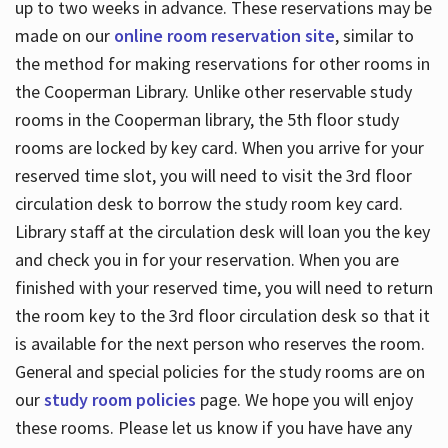
up to two weeks in advance. These reservations may be
made on our
online room reservation site
, similar to
the method for making reservations for other rooms in
the Cooperman Library. Unlike other reservable study
rooms in the Cooperman library, the 5th floor study
rooms are locked by key card. When you arrive for your
reserved time slot, you will need to visit the 3rd floor
circulation desk to borrow the study room key card.
Library staff at the circulation desk will loan you the key
and check you in for your reservation. When you are
finished with your reserved time, you will need to return
the room key to the 3rd floor circulation desk so that it
is available for the next person who reserves the room.
General and special policies for the study rooms are on
our
study room policies
page. We hope you will enjoy
these rooms. Please let us know if you have have any