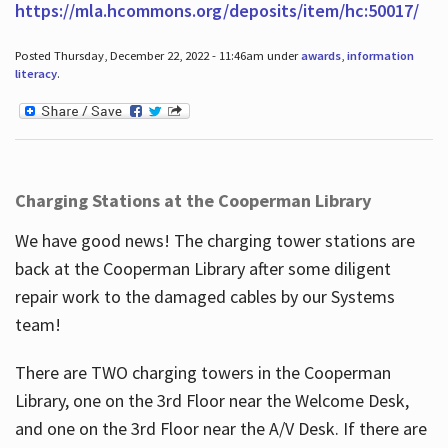
https://mla.hcommons.org/deposits/item/hc:50017/
Posted Thursday, December 22, 2022 - 11:46am under
awards
,
information
literacy
.
Charging Stations at the Cooperman Library
We have good news! The charging tower stations are
back at the Cooperman Library after some diligent
repair work to the damaged cables by our Systems
team!
There are TWO charging towers in the Cooperman
Library, one on the 3rd Floor near the Welcome Desk,
and one on the 3rd Floor near the A/V Desk. If there are