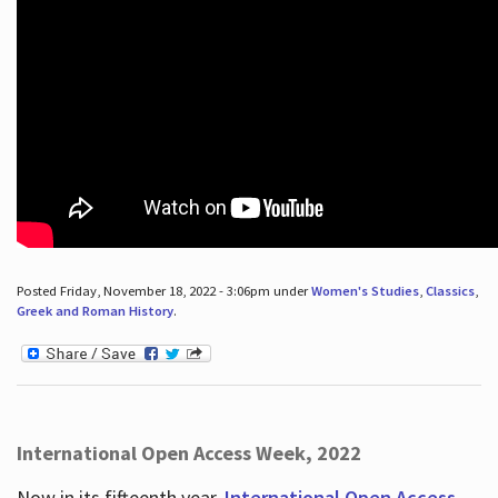
Posted Friday, November 18, 2022 - 3:06pm under
Women's Studies
,
Classics
,
Greek and Roman History
.
International Open Access Week, 2022
Now in its fifteenth year,
International Open Access