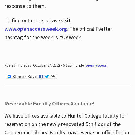
response to them.
To find out more, please visit
www.openaccessweek.org
. The official Twitter
hashtag for the week is #OAWeek.
Posted Thursday, October 27, 2022 - 5:12pm under
open access
.
Reservable Faculty Offices Available!
We have offices available to Hunter College faculty for
reservation on the newly renovated 5th floor of the
Cooperman Library. Faculty may reserve an office for up