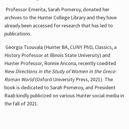
Professor Emerita, Sarah Pomeroy, donated her
archives to the Hunter College Library and they have
already been accessed for research that has led to
publications.
Georgia Tsouvala (Hunter BA, CUNY PhD, Classics, a
History Professor at Illinois State University) and
Hunter Professor, Ronnie Ancona, recently coedited
New Directions in the Study of Women in the Greco-
Roman World
(Oxford University Press, 2021). The
book is dedicated to Sarah Pomeroy, and President
Raab kindly publicized on various Hunter social media in
the fall of 2021.