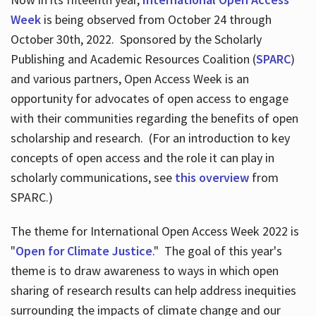
Week
is being observed from October 24 through
October 30th, 2022. Sponsored by the Scholarly
Publishing and Academic Resources Coalition (
SPARC
)
and various partners, Open Access Week is an
opportunity for advocates of open access to engage
with their communities regarding the benefits of open
scholarship and research. (For an introduction to key
concepts of open access and the role it can play in
scholarly communications, see
this overview
from
SPARC.)
The theme for International Open Access Week 2022 is
"
Open for Climate Justice
." The goal of this year's
theme is to draw awareness to ways in which open
sharing of research results can help address inequities
surrounding the impacts of climate change and our