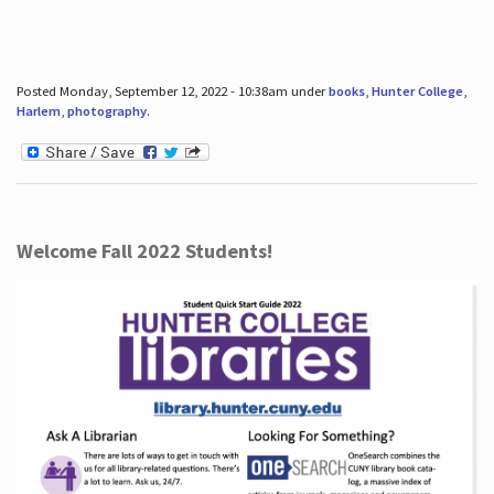
Posted Monday, September 12, 2022 - 10:38am under
books
,
Hunter College
,
Harlem
,
photography
.
Welcome Fall 2022 Students!