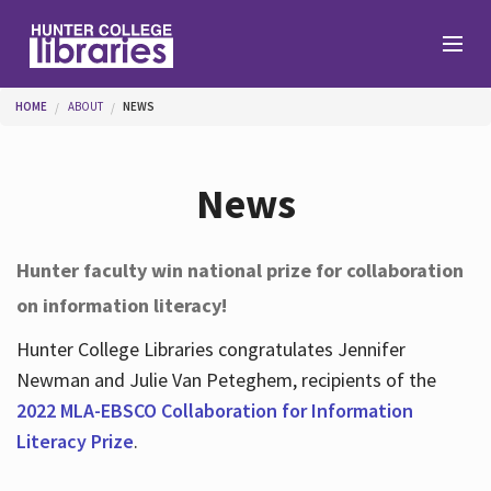
Skip to main content
You are here
HOME
ABOUT
NEWS
Branches
News
Find
Hunter faculty win national prize for collaboration
on information literacy!
Help
Hunter College Libraries congratulates Jennifer
Newman and Julie Van Peteghem, recipients of the
Services
2022 MLA-EBSCO Collaboration for Information
Literacy Prize
.
About