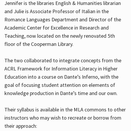
Jennifer is the libraries English & Humanities librarian
and Julie is Associate Professor of Italian in the
Romance Languages Department and Director of the
Hours
Academic Center for Excellence in Research and
Teaching, now located on the newly renovated 5th
floor of the Cooperman Library.
The two collaborated to integrate concepts from the
ACRL Framework for Information Literacy in Higher
Education into a course on Dante’s Inferno, with the
goal of focusing student attention on elements of
knowledge production in Dante’s time and our own.
Their syllabus is available in the MLA commons to other
instructors who may wish to recreate or borrow from
their approach: