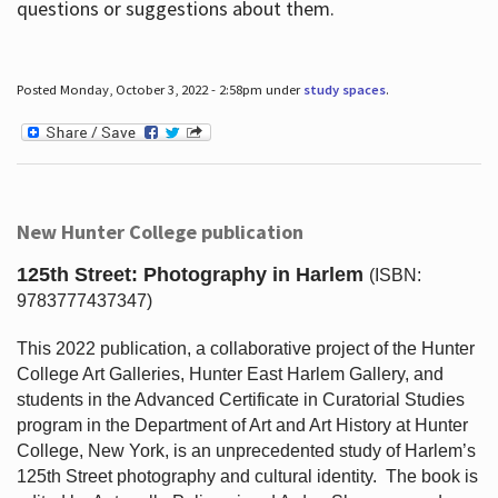
questions or suggestions about them.
Posted Monday, October 3, 2022 - 2:58pm under
study spaces
.
New Hunter College publication
125th Street: Photography in Harlem
(ISBN:
9783777437347)
This 2022 publication, a collaborative project of the Hunter
College Art Galleries, Hunter East Harlem Gallery, and
students in the Advanced Certificate in Curatorial Studies
program in the Department of Art and Art History at Hunter
College, New York, is an unprecedented study of Harlem’s
125th Street photography and cultural identity.
The book is