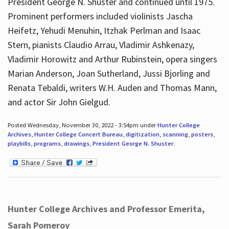
President George N. Shuster and continued until 1975.
Prominent performers included violinists Jascha
Heifetz, Yehudi Menuhin, Itzhak Perlman and Isaac
Stern, pianists Claudio Arrau, Vladimir Ashkenazy,
Vladimir Horowitz and Arthur Rubinstein, opera singers
Marian Anderson, Joan Sutherland, Jussi Bjorling and
Renata Tebaldi, writers W.H. Auden and Thomas Mann,
and actor Sir John Gielgud.
Posted Wednesday, November 30, 2022 - 3:54pm under
Hunter College
Archives
,
Hunter College Concert Bureau
,
digitization
,
scanning
,
posters
,
playbills
,
programs
,
drawings
,
President George N. Shuster
.
Hunter College Archives and Professor Emerita,
Sarah Pomeroy