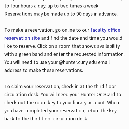
to four hours a day, up to two times a week.
Reservations may be made up to 90 days in advance.
To make a reservation, go online to our
faculty office
reservation site
and find the date and time you would
like to reserve. Click on a room that shows availability
with a green band and enter the requested information.
You will need to use your @hunter.cuny.edu email
address to make these reservations.
To claim your reservation, check in at the third floor
circulation desk. You will need your Hunter OneCard to
check out the room key to your library account. When
you have completed your reservation, return the key
back to the third floor circulation desk.