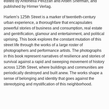
edited by Antonella Pelizzari and Arden Sherman, and
published by Hirmer Verlag.
Harlem’s
125th Street is a marker of twentieth-century
urban experience, a thoroughfare that encapsulates
powerful stories of business and consumption, real estate
and gentrification, glamour and entertainment, and political
uprising. This book explores the constant mutation of this
street life through the works of a large roster of
photographers and performance artists. The photographs
in this book represent narratives of resilience and stories of
survival against a rapid and sweeping movement of history
across 125th Street, where buildings and communities are
periodically destroyed and built anew. The works shape a
sense of belonging and identity that goes against the
stereotyping and mystification of this neighborhood.