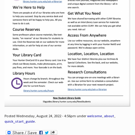
Posted Wednesday, August 24, 2022 - 4:56pm under
welcome
,
about
,
quick_start_guide
.