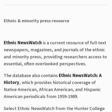
Ethnic & minority press resource
Ethnic NewsWatch
is a current resource of full-text
newspapers, magazines, and journals of the ethnic
and minority press, providing researchers access to
essential, often overlooked perspectives.
The database also contains
Ethnic NewsWatch: A
History
, which provides historical coverage of
Native American, African American, and Hispanic
American periodicals from 1959-1989.
Select Ethnic NewsWatch from the Hunter College