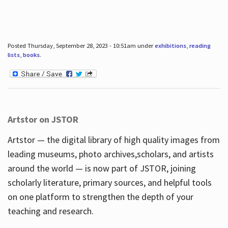
Posted Thursday, September 28, 2023 - 10:51am under
exhibitions
,
reading
lists
,
books
.
Artstor on JSTOR
Artstor — the digital library of high quality images from
leading museums, photo archives,scholars, and artists
around the world — is now part of JSTOR, joining
scholarly literature, primary sources, and helpful tools
on one platform to strengthen the depth of your
teaching and research.