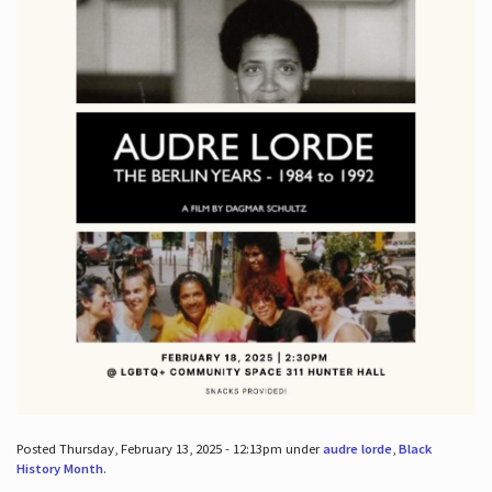
Posted Thursday, February 13, 2025 - 12:13pm under
audre lorde
,
Black
History Month
.