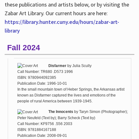
these publications and artists below, or by visiting the
Zabar Art Library. Our current hours are here:
https://library.hunter.cuny.edu/hours/zabar-art-
library
Fall 2024
Disfarmer
by
Julia Scully
Call Number: TR680 .D573 1996
ISBN: 9780944092385
Publication Date: 1996-10-01
In the small mountain town of Heber Springs, the Arkansas artist
known as Disfarmer captured the lives and emotions of the
people of rural America between 1939-1945.
The Innocents
by
Taryn Simon (Photographer);
Peter Neufeld (Text by); Barry Scheck (Text by)
Call Number: KF9756 .S56 2003
ISBN: 9781884167188
Publication Date: 2008-09-01