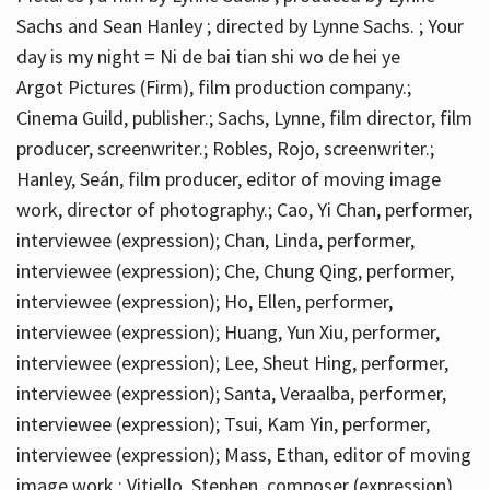
Sachs and Sean Hanley ; directed by Lynne Sachs. ; Your
day is my night = Ni de bai tian shi wo de hei ye
Argot Pictures (Firm), film production company.;
Cinema Guild, publisher.; Sachs, Lynne, film director, film
producer, screenwriter.; Robles, Rojo, screenwriter.;
Hanley, Seán, film producer, editor of moving image
work, director of photography.; Cao, Yi Chan, performer,
interviewee (expression); Chan, Linda, performer,
interviewee (expression); Che, Chung Qing, performer,
interviewee (expression); Ho, Ellen, performer,
interviewee (expression); Huang, Yun Xiu, performer,
interviewee (expression); Lee, Sheut Hing, performer,
interviewee (expression); Santa, Veraalba, performer,
interviewee (expression); Tsui, Kam Yin, performer,
interviewee (expression); Mass, Ethan, editor of moving
image work.; Vitiello, Stephen, composer (expression)