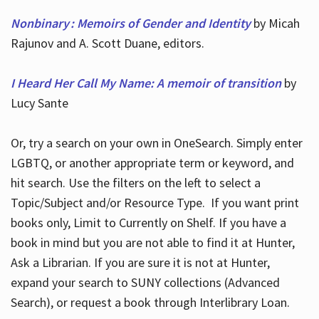
Nonbinary : Memoirs of Gender and Identity
by Micah
Rajunov and A. Scott Duane, editors.
I Heard Her Call My Name: A memoir of transition
by
Lucy Sante
Or, try a search on your own in OneSearch. Simply enter
LGBTQ, or another appropriate term or keyword, and
hit search. Use the filters on the left to select a
Topic/Subject and/or Resource Type. If you want print
books only, Limit to Currently on Shelf. If you have a
book in mind but you are not able to find it at Hunter,
Ask a Librarian. If you are sure it is not at Hunter,
expand your search to SUNY collections (Advanced
Search), or request a book through Interlibrary Loan.