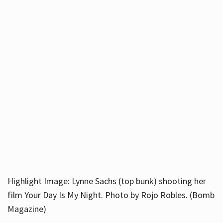
Highlight Image: Lynne Sachs (top bunk) shooting her
film Your Day Is My Night. Photo by Rojo Robles. (Bomb
Magazine)