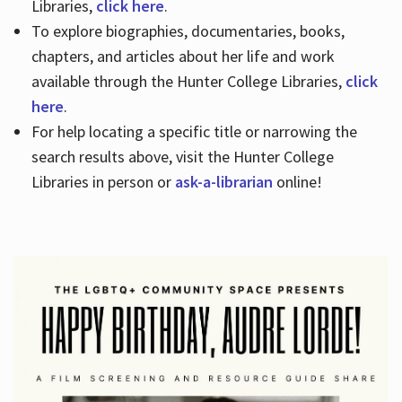
Libraries,
click here
.
To explore biographies, documentaries, books,
chapters, and articles about her life and work
available through the Hunter College Libraries,
click
here
.
For help locating a specific title or narrowing the
search results above, visit the Hunter College
Libraries in person or
ask-a-librarian
online!