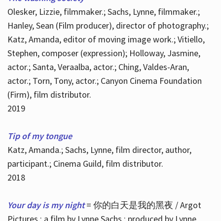
Olesker, Lizzie, filmmaker.; Sachs, Lynne, filmmaker.;
Hanley, Sean (Film producer), director of photography.;
Katz, Amanda, editor of moving image work.; Vitiello,
Stephen, composer (expression); Holloway, Jasmine,
actor.; Santa, Veraalba, actor.; Ching, Valdes-Aran,
actor.; Torn, Tony, actor.; Canyon Cinema Foundation
(Firm), film distributor.
2019
Tip of my tongue
Katz, Amanda.; Sachs, Lynne, film director, author,
participant.; Cinema Guild, film distributor.
2018
Your day is my night
= 你的白天是我的黑夜 / Argot
Pictures ; a film by Lynne Sachs ; produced by Lynne