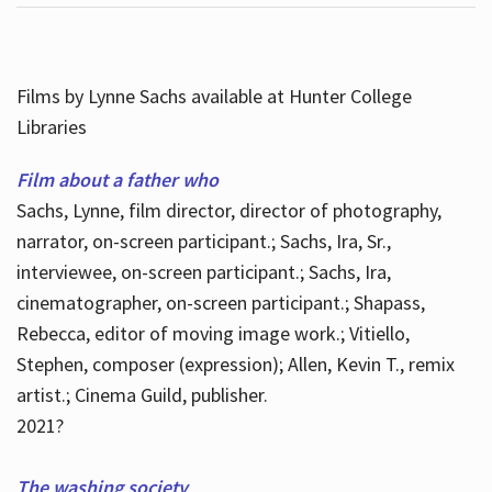
Films by Lynne Sachs available at Hunter College
Libraries
Film about a father who
Sachs, Lynne, film director, director of photography,
narrator, on-screen participant.; Sachs, Ira, Sr.,
interviewee, on-screen participant.; Sachs, Ira,
cinematographer, on-screen participant.; Shapass,
Rebecca, editor of moving image work.; Vitiello,
Stephen, composer (expression); Allen, Kevin T., remix
artist.; Cinema Guild, publisher.
2021?
The washing society