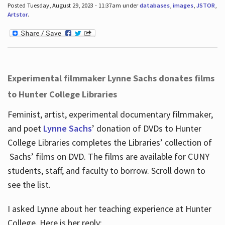
Posted Tuesday, August 29, 2023 - 11:37am under
databases
,
images
,
JSTOR
,
Artstor
.
Experimental filmmaker Lynne Sachs donates films
to Hunter College Libraries
Feminist, artist, experimental documentary filmmaker,
and poet
Lynne Sachs
’ donation of DVDs to Hunter
College Libraries completes the Libraries’ collection of
Sachs’ films on DVD. The films are available for CUNY
students, staff, and faculty to borrow. Scroll down to
see the list.
I asked Lynne about her teaching experience at Hunter
College. Here is her reply: