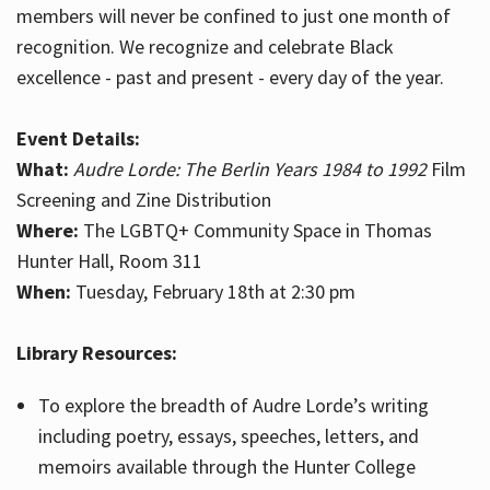
members will never be confined to just one month of
recognition. We recognize and celebrate Black
excellence - past and present - every day of the year.
Event Details:
What:
Audre Lorde: The Berlin Years 1984 to 1992
Film
Screening and Zine Distribution
Where:
The LGBTQ+ Community Space in Thomas
Hunter Hall, Room 311
When:
Tuesday, February 18th at 2:30 pm
Library Resources:
To explore the breadth of Audre Lorde’s writing
including poetry, essays, speeches, letters, and
memoirs available through the Hunter College