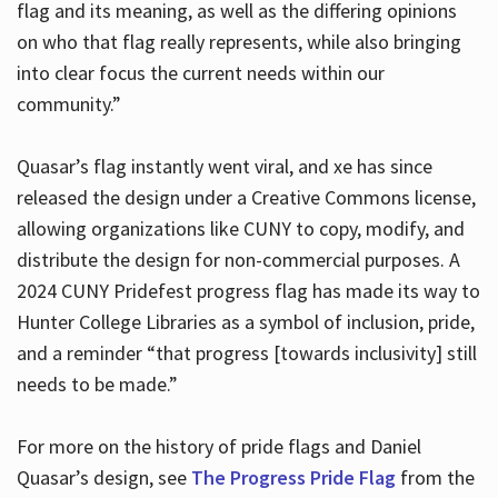
flag and its meaning, as well as the differing opinions
on who that flag really represents, while also bringing
into clear focus the current needs within our
community.”
Quasar’s flag instantly went viral, and xe has since
released the design under a Creative Commons license,
allowing organizations like CUNY to copy, modify, and
distribute the design for non-commercial purposes. A
2024 CUNY Pridefest progress flag has made its way to
Hunter College Libraries as a symbol of inclusion, pride,
and a reminder “that progress [towards inclusivity] still
needs to be made.”
For more on the history of pride flags and Daniel
Quasar’s design, see
The Progress Pride Flag
from the