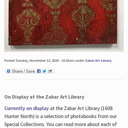
Posted Tuesday, November 12, 2024 - 10:23am under
Zabar Art Library
.
On Display at the Zabar Art Library
Currently on display
at the Zabar Art Library (1608
Hunter North) is a selection of photobooks from our
Special Collections. You can read more about each of