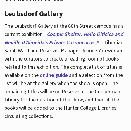
Leubsdorf Gallery
The Leubsdorf Gallery at the 68th Street campus has a
current exhibition -
Cosmic Shelter: Hélio Oiticica and
Neville D’Almeida’s Private Cosmococas
. Art Librarian
Sarah Ward and Reserves Manager Jeanne Yan worked
with the curators to create a reading room of books
related to this exhibition. The complete list of titles is
available on the
online guide
and a selection from the
list will be at the gallery when the show is open. The
remaining titles will be on Reserve at the Cooperman
Library for the duration of the show, and then all the
books will be added to the Hunter College Libraries
circulating collections.