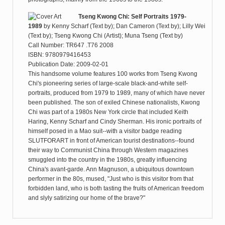
Tseng Kwong Chi: Self Portraits 1979-
1989
by
Kenny Scharf (Text by); Dan Cameron (Text by); Lilly Wei
(Text by); Tseng Kwong Chi (Artist); Muna Tseng (Text by)
Call Number: TR647 .T76 2008
ISBN: 9780979416453
Publication Date: 2009-02-01
This handsome volume features 100 works from Tseng Kwong
Chi's pioneering series of large-scale black-and-white self-
portraits, produced from 1979 to 1989, many of which have never
been published. The son of exiled Chinese nationalists, Kwong
Chi was part of a 1980s New York circle that included Keith
Haring, Kenny Scharf and Cindy Sherman. His ironic portraits of
himself posed in a Mao suit--with a visitor badge reading
SLUTFORART in front of American tourist destinations--found
their way to Communist China through Western magazines
smuggled into the country in the 1980s, greatly influencing
China's avant-garde. Ann Magnuson, a ubiquitous downtown
performer in the 80s, mused, "Just who is this visitor from that
forbidden land, who is both tasting the fruits of American freedom
and slyly satirizing our home of the brave?"