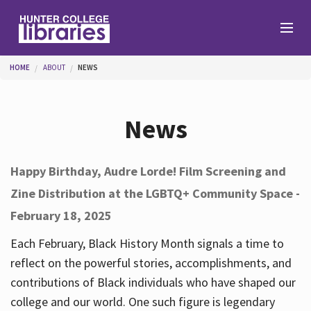
Skip to main content
You are here
HOME
ABOUT
NEWS
Branches
News
Find
Happy Birthday, Audre Lorde! Film Screening and
Zine Distribution at the LGBTQ+ Community Space -
Help
February 18, 2025
Each February, Black History Month signals a time to
Services
reflect on the powerful stories, accomplishments, and
contributions of Black individuals who have shaped our
college and our world. One such figure is legendary
About