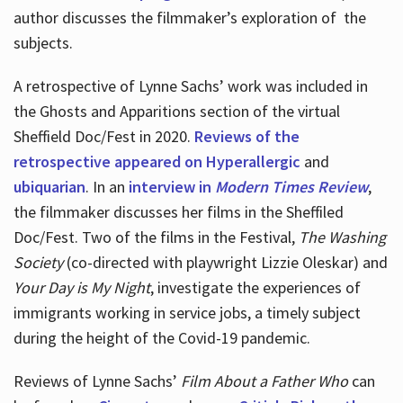
author discusses the filmmaker’s exploration of
the
subjects.
A retrospective of Lynne Sachs’ work was included in
the Ghosts and Apparitions section of the virtual
Sheffield Doc/Fest in 2020.
Reviews of the
retrospective appeared on Hyperallergic
and
ubiquarian
. In an
interview in
Modern Times Review
,
the filmmaker discusses her films in the Sheffiled
Doc/Fest. Two of the films in the Festival,
The Washing
Society
(co-directed with playwright Lizzie Oleskar) and
Your Day is My Night
, investigate the experiences of
immigrants working in service jobs, a timely subject
during the height of the Covid-19 pandemic.
Reviews of Lynne Sachs’
Film About a Father Who
can