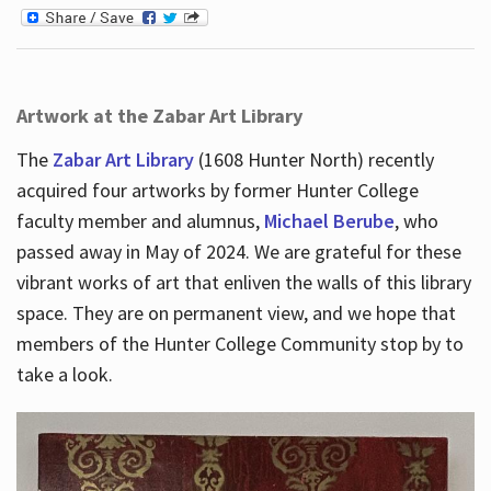
Artwork at the Zabar Art Library
The
Zabar Art Library
(1608 Hunter North) recently
acquired four artworks by former Hunter College
faculty member and alumnus,
Michael Berube
, who
passed away in May of 2024. We are grateful for these
vibrant works of art that enliven the walls of this library
space. They are on permanent view, and we hope that
members of the Hunter College Community stop by to
take a look.