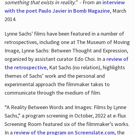
something that exists in reality.”
- From an
interview
with the poet Paulo Javier in Bomb Magazine
, March
2014.
Lynne Sachs' films have been featured in a number of
retrospectives, including one at The Museum of Moving
Image, Lynne Sachs: Between Thought and Expression,
organized by assistant curator Edo Choi. In a
review of
the retrospective
, Kat Sachs (no relation), highlights
themes of Sachs’ work and the personal and
experimental approach the filmmaker takes to
communicate through the medium of film.
“A Reality Between Words and Images: Films by Lynne
Sachs,” a program screening in October, 2022 at e-flux
Screening Room featured six of the filmmaker’s works.
In a
review of the program on Screenslate.com
, the