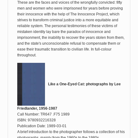
These are the faces and voices of the wrongfully convicted: fifty
men and women who were imprisoned for years before proving
their innocence with the help of The Innocence Project, which
strives to transform criminal justice into a more equitable and
reliable system. The personal testimonies of these victims of
mistaken identity lay bare the paradox of innocence and
imprisonment, the inability to recover the years stolen from them,
and the state's unconscionable refusal to compensate them or
ease their traumatic transition to civilian life. In full-colour
throughout.
Like a One-Eyed Cat: photographs by Lee
Friedlander, 1956-1987
Call Number: TR647 .F75 1989
ISBN: 9780932216328
Publication Date: 1989-03-01
A brief introduction to the photographer follows a collection of his
photographs, mainly from the 1960s to the 1980s.