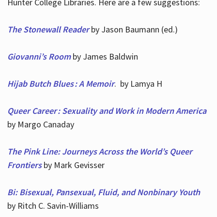
Hunter College Libraries. Here are a few suggestions:
The Stonewall Reader
by Jason Baumann (ed.)
Giovanni’s Room
by James Baldwin
Hijab Butch Blues : A Memoir
. by Lamya H
Queer Career : Sexuality and Work in Modern America
by Margo Canaday
The Pink Line: Journeys Across the World’s Queer
Frontiers
by Mark Gevisser
Bi: Bisexual, Pansexual, Fluid, and Nonbinary Youth
by Ritch C. Savin-Williams