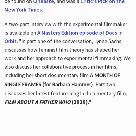
be found on
Cineaste
, and was a
Critic's Pick on the
New York Times.
A two-part interview with the experimental filmmaker
is available on
A Masters Edition episode of Docs in
Orbit.
"In part one of the conversation, Lynne Sachs
discusses how feminist film theory has shaped her
work and her approach to experimental filmmaking. We
also discuss her collaborative process in her films,
including her short documentary film
A MONTH OF
. Part two
SINGLE FRAMES (for Barbara Hammer)
discusses her latest feature-length documentary film,
FILM ABOUT A FATHER WHO
(2020).”