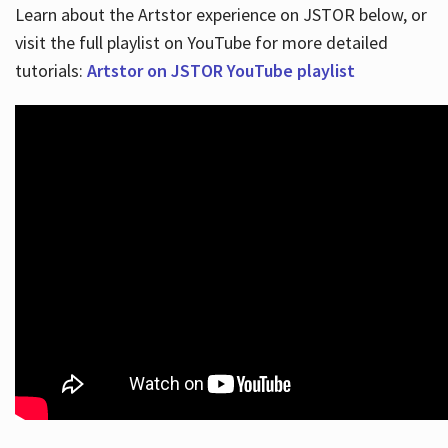
Learn about the Artstor experience on JSTOR below, or
visit the full playlist on YouTube for more detailed
tutorials:
Artstor on JSTOR YouTube playlist