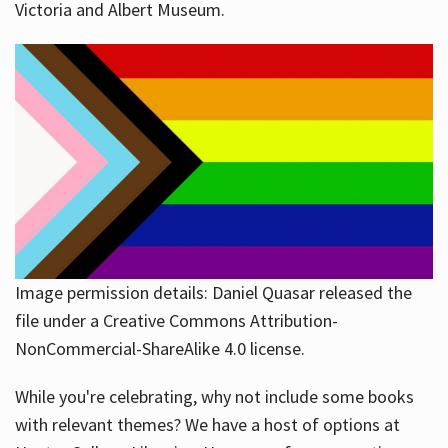
Victoria and Albert Museum.
Image permission details: Daniel Quasar released the
file under a Creative Commons Attribution-
NonCommercial-ShareAlike 4.0 license.
While you're celebrating, why not include some books
with relevant themes? We have a host of options at