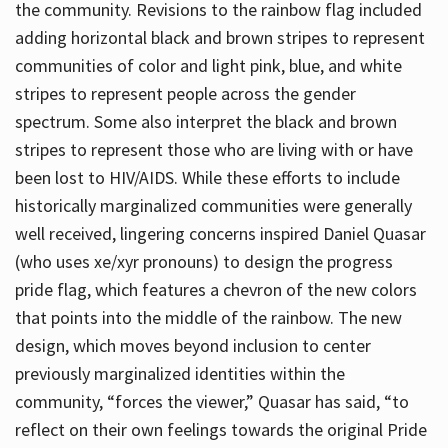
the community. Revisions to the rainbow flag included
adding horizontal black and brown stripes to represent
communities of color and light pink, blue, and white
stripes to represent people across the gender
spectrum. Some also interpret the black and brown
stripes to represent those who are living with or have
been lost to HIV/AIDS. While these efforts to include
historically marginalized communities were generally
well received, lingering concerns inspired Daniel Quasar
(who uses xe/xyr pronouns) to design the progress
pride flag, which features a chevron of the new colors
that points into the middle of the rainbow. The new
design, which moves beyond inclusion to center
previously marginalized identities within the
community, “forces the viewer,” Quasar has said, “to
reflect on their own feelings towards the original Pride