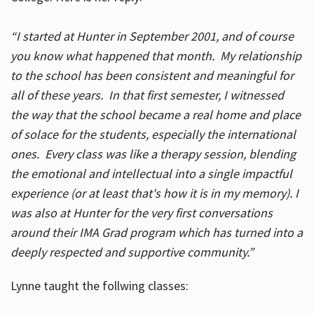
“I started at Hunter in September 2001, and of course
you know what happened that month. My relationship
to the school has been consistent and meaningful for
all of these years. In that first semester, I witnessed
the way that the school became a real home and place
of solace for the students, especially the international
ones. Every class was like a therapy session, blending
the emotional and intellectual into a single impactful
experience (or at least that's how it is in my memory). I
was also at Hunter for the very first conversations
around their IMA Grad program which has turned into a
deeply respected and supportive community.”
Lynne taught the follwing classes: