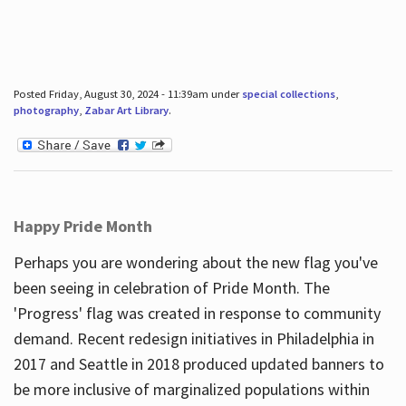
Posted Friday, August 30, 2024 - 11:39am under
special collections
,
photography
,
Zabar Art Library
.
Happy Pride Month
Perhaps you are wondering about the new flag you've
been seeing in celebration of Pride Month. The
'Progress' flag was created in response to community
demand. Recent redesign initiatives in Philadelphia in
2017 and Seattle in 2018 produced updated banners to
be more inclusive of marginalized populations within