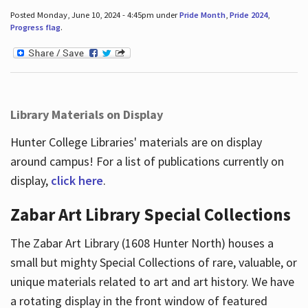
Posted Monday, June 10, 2024 - 4:45pm under
Pride Month
,
Pride 2024
,
Progress flag
.
Library Materials on Display
Hunter College Libraries' materials are on display
around campus! For a list of publications currently on
display,
click here
.
Zabar Art Library Special Collections
The Zabar Art Library (1608 Hunter North) houses a
small but mighty Special Collections of rare, valuable, or
unique materials related to art and art history. We have
a rotating display in the front window of featured