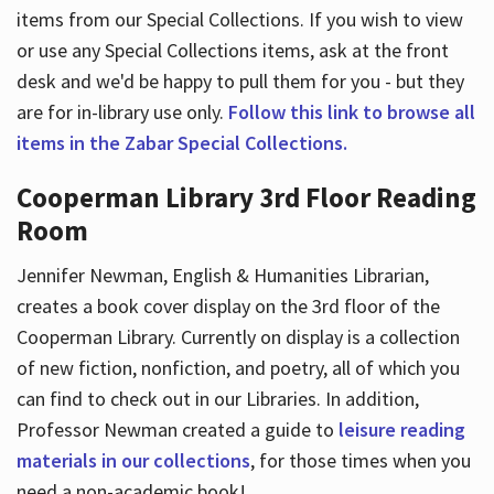
items from our Special Collections. If you wish to view
or use any Special Collections items, ask at the front
desk and we'd be happy to pull them for you - but they
are for in-library use only.
Follow this link to browse all
items in the Zabar Special Collections.
Cooperman Library 3rd Floor Reading
Room
Jennifer Newman, English & Humanities Librarian,
creates a book cover display on the 3rd floor of the
Cooperman Library. Currently on display is a collection
of new fiction, nonfiction, and poetry, all of which you
can find to check out in our Libraries. In addition,
Professor Newman created a guide to
leisure reading
materials in our collections
, for those times when you
need a non-academic book!