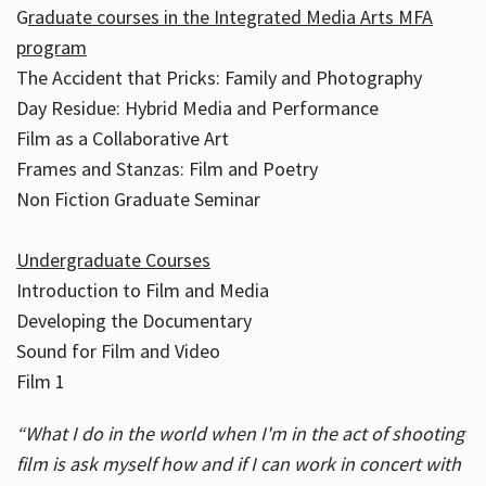
G
raduate courses in the Integrated Media Arts MFA
program
The Accident that Pricks: Family and Photography
Day Residue: Hybrid Media and Performance
Film as a Collaborative Art
Frames and Stanzas: Film and Poetry
Non Fiction Graduate Seminar
Undergraduate Courses
Introduction to Film and Media
Developing the Documentary
Sound for Film and Video
Film 1
“What I do in the world when I'm in the act of shooting
film is ask myself how and if I can work in concert with