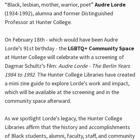
“Black, lesbian, mother, warrior, poet”
Audre Lorde
(1934-1992), alumna and former Distinguished
Professor at Hunter College.
Hours
On February 18th - which would have been Audre
Lorde’s 91st birthday - the
LGBTQ+ Community Space
at Hunter College will celebrate with a screening of
Dagmar Schultz’s film:
Audre Lorde - The Berlin Years
1984 to 1992
. The Hunter College Libraries have created
a mini zine guide to explore Lorde’s work and impact,
which will be available at the screening and in the
community space afterward.
As we spotlight Lorde's legacy, the Hunter College
Libraries affirm that the history and accomplishments
of Black students, alumni, faculty, staff, and community