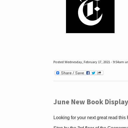
Posted Wednesday, February 17, 2021 - 9:54am 
June New Book Display
Looking for your next great read this