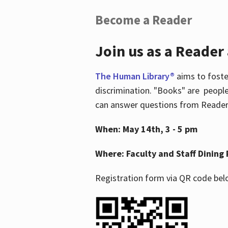
Become a Reader
Join us as a Reader
The Human Library®
aims to foste
discrimination. "Books" are people
can answer questions from Readers 
When: May 14th, 3 - 5 pm
Where: Faculty and Staff Dining 
Registration form via QR code bel