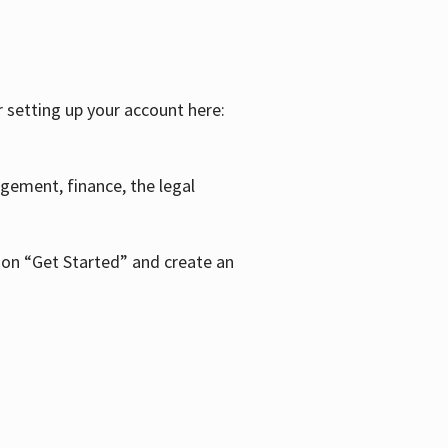
r setting up your account here:
agement, finance, the legal
k on “Get Started” and create an