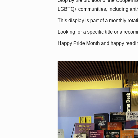
Stop by the 3rd floor of the Cooperman
LGBTQ+ communities, including antholo
This display is part of a monthly rot
Looking for a specific title or a reco
Happy Pride Month and happy readi