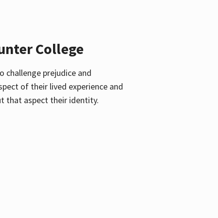
unter College
o challenge prejudice and
pect of their lived experience and
 that aspect their identity.