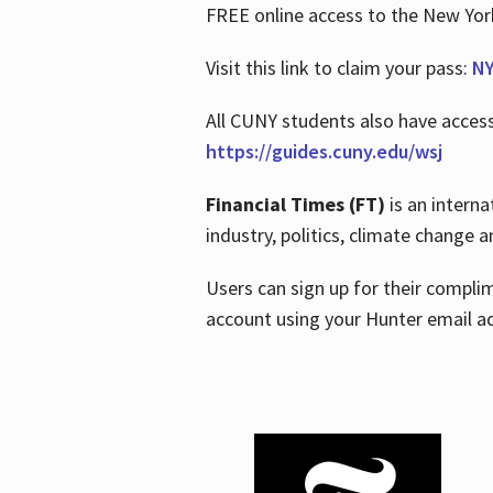
FREE online access to the New Yo
Visit this link to claim your pass:
NY
All CUNY students also have acces
https://guides.cuny.edu/wsj
Financial Times (FT)
is an interna
industry, politics, climate change
Users can sign up for their compl
account using your Hunter email a