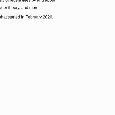
y of recent titles by and about 
queer theory, and more.
that started in February 2026.