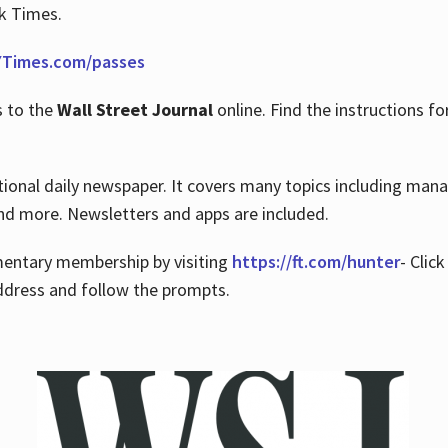
rk Times.
Times.com/passes
s to the
Wall Street Journal
online. Find the instructions fo
tional daily newspaper. It covers many topics including man
 and more. Newsletters and apps are included.
imentary membership by visiting
https://ft.com/hunter
- Clic
ddress and follow the prompts.