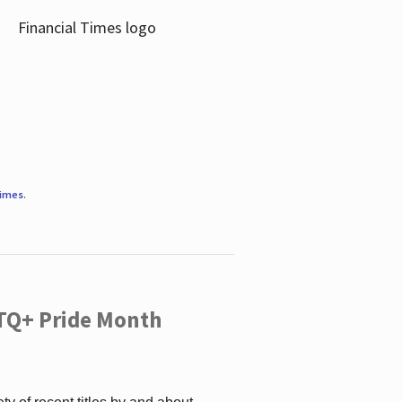
Times
.
TQ+ Pride Month