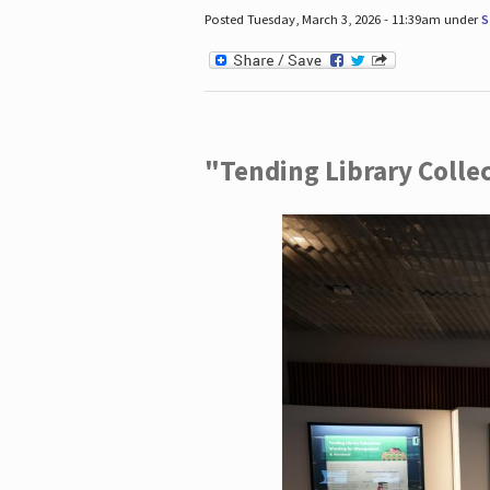
Posted Tuesday, March 3, 2026 - 11:39am under
S
"Tending Library Colle