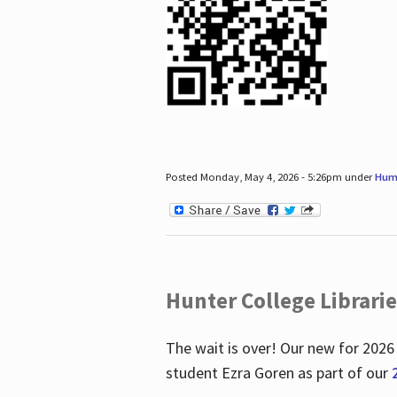
Posted Monday, May 4, 2026 - 5:26pm under
Hum
Hunter College Librari
The wait is over! Our new for 2026
student Ezra Goren as part of our