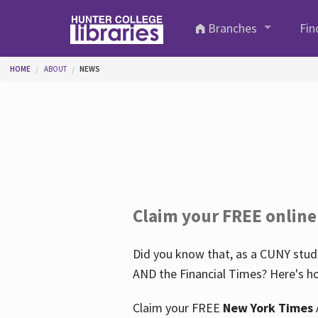
Skip to main content
Branches
Fin
You are here
HOME
ABOUT
NEWS
Claim your FREE online
Did you know that, as a CUNY stude
AND the Financial Times? Here's ho
Claim your FREE
New York Times