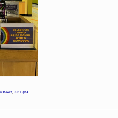
w Books
,
LGBTQIA+
.