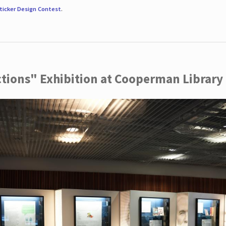
ticker Design Contest
.
ctions" Exhibition at Cooperman Library