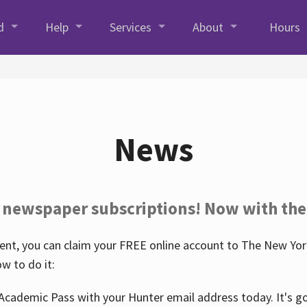
d
Help
Services
About
Hours
News
 newspaper subscriptions! Now with the
nt, you can claim your FREE online account to The New York
w to do it:
Academic Pass with your Hunter email address today. It's goo