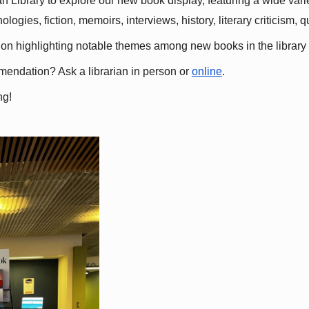
 Library to explore our new book display, featuring a wide variet
gies, fiction, memoirs, interviews, history, literary criticism, 
ation highlighting notable themes among new books in the library 
mmendation? Ask a librarian in person or
online
.
ng!