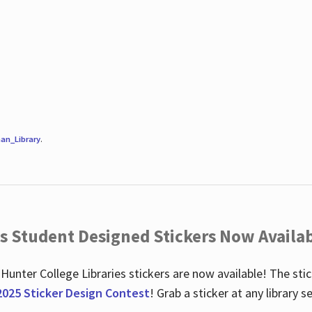
an_Library
.
es Student Designed Stickers Now Availab
 Hunter College Libraries stickers are now available! The st
2025 Sticker Design Contest
! Grab a sticker at any library 