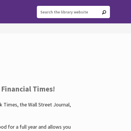
 Financial Times!
 Times, the Wall Street Journal,
d for a full year and allows you