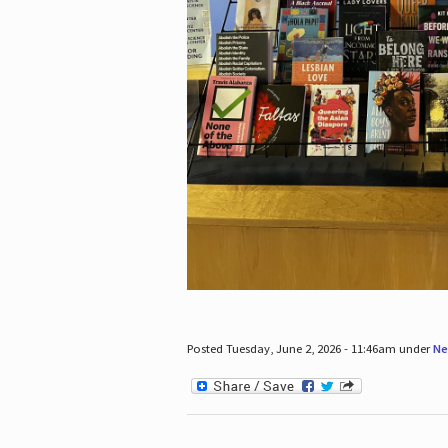
Posted Tuesday, June 2, 2026 - 11:46am under
Ne