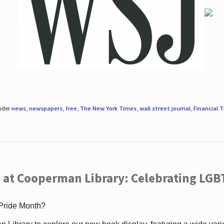
under
news
,
newspapers
,
free
,
The New York Times
,
wall street journal
,
Financial 
 at Cooperman Library: Celebrating LGB
 Pride Month?