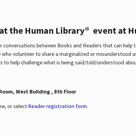
 at the Human Library® event at H
r conversations between Books and Readers that can help t
 who volunteer to share a marginalized or misunderstood as
to help challenge what is being said/told/understood about
Room, West Building , 8th Floor
ow, or select
Reader registration form
.