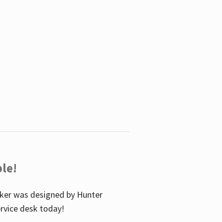
le!
icker was designed by Hunter
service desk today!