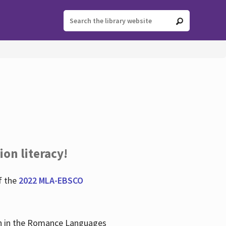
ion literacy!
f the
2022 MLA-EBSCO
lian in the Romance Languages