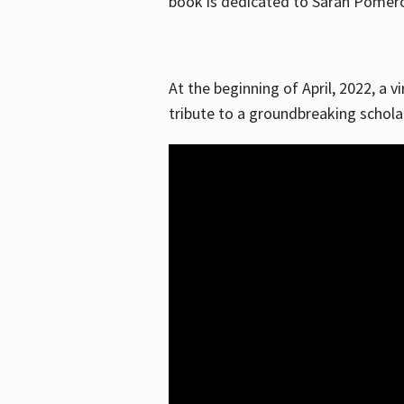
book is dedicated to Sarah Pomeroy
At the beginning of April, 2022, a v
tribute to a groundbreaking schol