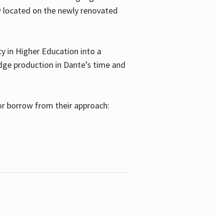
w located on the newly renovated
 in Higher Education into a
dge production in Dante’s time and
or borrow from their approach: