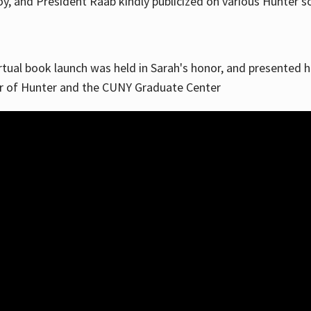
, and President Raab kindly publicized on various Hunter soc
irtual book launch was held in Sarah's honor, and presented he
ar of Hunter and the CUNY Graduate Center