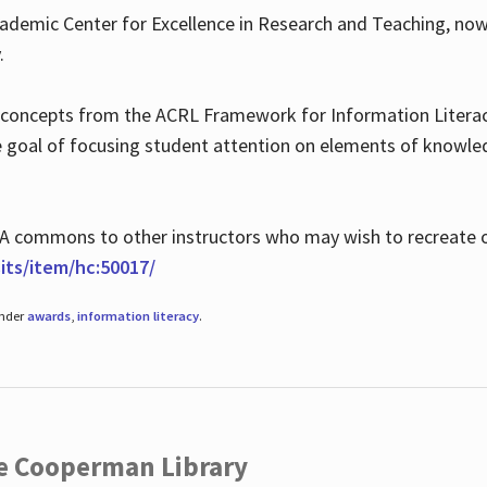
ademic Center for Excellence in Research and Teaching, no
.
 concepts from the ACRL Framework for Information Literacy
he goal of focusing student attention on elements of knowle
 MLA commons to other instructors who may wish to recreate 
ts/item/hc:50017/
under
awards
,
information literacy
.
he Cooperman Library