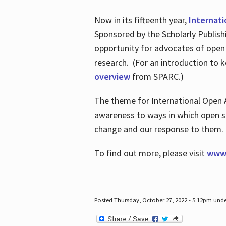
Now in its fifteenth year,
Internat
Sponsored by the Scholarly Publis
opportunity for advocates of open
research. (For an introduction to 
overview
from SPARC.)
The theme for International Open 
awareness to ways in which open sh
change and our response to them
To find out more, please visit
www.
Posted Thursday, October 27, 2022 - 5:12pm und