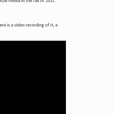
ial media in the fall of 2021.
re is a video recording of it, a