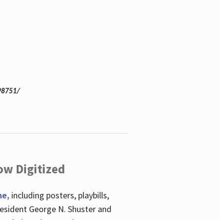
98751/
ow Digitized
ne,
including posters, playbills,
esident George N. Shuster and