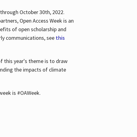
 through October 30th, 2022.
partners, Open Access Week is an
efits of open scholarship and
larly communications, see
this
of this year's theme is to draw
unding the impacts of climate
he week is #OAWeek.