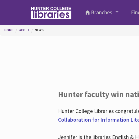
Skip to main content
Branches
Fin
You are here
HOME
ABOUT
NEWS
Hunter faculty win nati
Hunter College Libraries congratu
Collaboration for Information Lit
Jennifer is the libraries English &