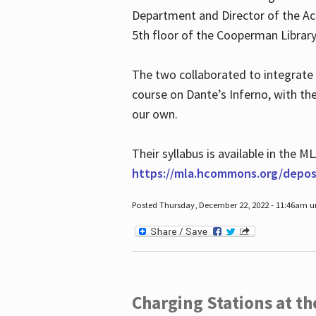
Department and Director of the Ac
5th floor of the Cooperman Library
The two collaborated to integrate
course on Dante’s Inferno, with t
our own.
Their syllabus is available in the
https://mla.hcommons.org/deposi
Posted Thursday, December 22, 2022 - 11:46am 
Charging Stations at t