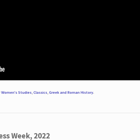
r
Women's Studies
,
Classics
,
Greek and Roman History
.
ess Week, 2022