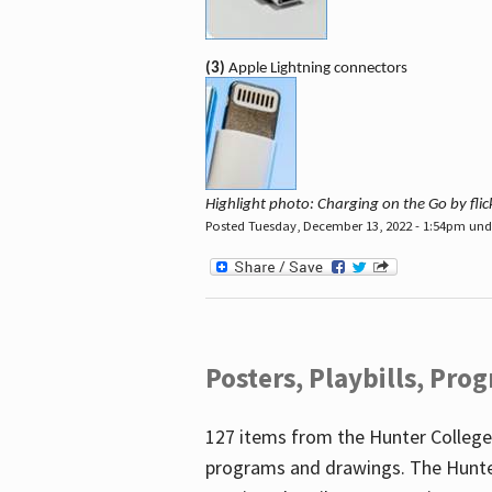
(3)
Apple Lightning connectors
Highlight photo: Charging on the Go by fl
Posted Tuesday, December 13, 2022 - 1:54pm un
Posters, Playbills, Pr
127 items from the Hunter College
programs and drawings. The Hunte