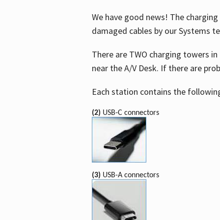
We have good news! The charging t
damaged cables by our Systems t
There are TWO charging towers in 
near the A/V Desk. If there are pro
Each station contains the followin
(2)
USB-C connectors
(3)
USB-A connectors