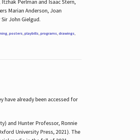
, Itzhak Perlman and Isaac Stern,
ngers Marian Anderson, Joan
 Sir John Gielgud.
ning
,
posters
,
playbills
,
programs
,
drawings
,
ey have already been accessed for
ity) and Hunter Professor, Ronnie
xford University Press, 2021). The