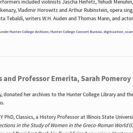
rformers included violinists Jascha Heifetz, Yehudi Menuhin
shkenazy, Vladimir Horowitz and Arthur Rubinstein, opera si
ata Tebaldi, writers W.H. Auden and Thomas Mann, and actor
 under
Hunter College Archives
,
Hunter College Concert Bureau
,
digitization
,
scan
s and Professor Emerita, Sarah Pomeroy
 donated her archives to the Hunter College Library and th
ns.
PhD, Classics, a History Professor at Illinois State Univers
ections in the Study of Women in the Greco-Roman World
(O