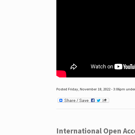
Posted Friday, November 18, 2022 - 3:06pm unde
International Open Acc