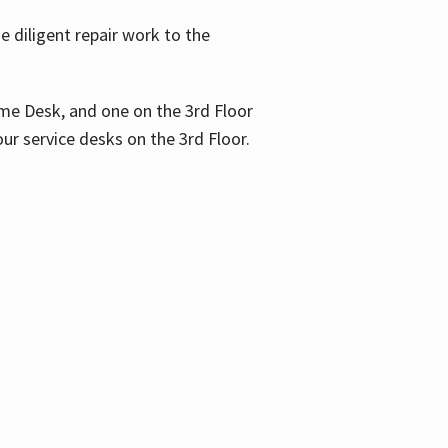
 diligent repair work to the
me Desk, and one on the 3rd Floor
ur service desks on the 3rd Floor.