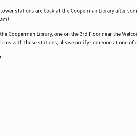
ower stations are back at the Cooperman Library after some
eam!
the Cooperman Library, one on the 3rd Floor near the Welco
blems with these stations, please notify someone at one of o
g: