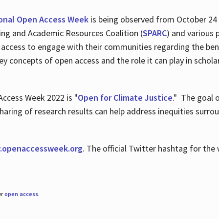
ional Open Access Week
is being observed from October 24
hing and Academic Resources Coalition (
SPARC
) and various 
 access to engage with their communities regarding the ben
key concepts of open access and the role it can play in scho
Access Week 2022 is "
Open for Climate Justice
." The goal 
aring of research results can help address inequities surro
.
openaccessweek.org
. The official Twitter hashtag for t
er
open access
.