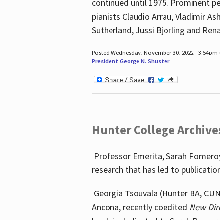
continued until 1975. Prominent pe
pianists Claudio Arrau, Vladimir A
Sutherland, Jussi Bjorling and Ren
Posted Wednesday, November 30, 2022 - 3:54pm
President George N. Shuster
.
Hunter College Archive
Professor Emerita, Sarah Pomeroy,
research that has led to publicatio
Georgia Tsouvala (Hunter BA, CUNY 
Ancona, recently coedited
New Dir