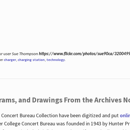
ickr user Sue Thompson
https://www.flickr.com/photos/sue90ca/320049
der
charger
,
charging station
,
technology
.
ograms, and Drawings From the Archives N
 Concert Bureau Collection have been digitized and put
onli
r College Concert Bureau was founded in 1943 by Hunter Pr