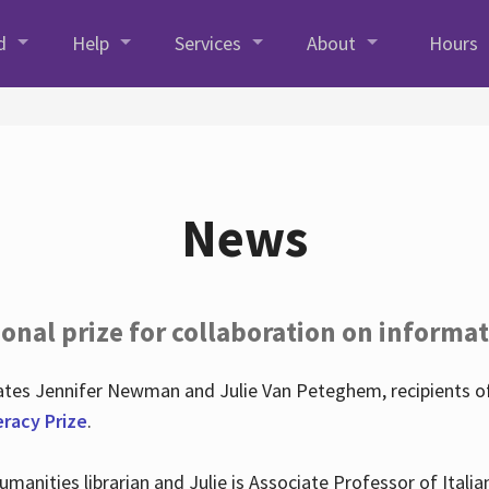
d
Help
Services
About
Hours
News
onal prize for collaboration on informat
lates Jennifer Newman and Julie Van Peteghem, recipients o
eracy Prize
.
 Humanities librarian and Julie is Associate Professor of Ita