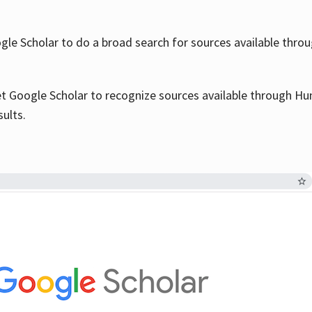
le Scholar to do a broad search for sources available throu
et Google Scholar to recognize sources available through Hun
sults.