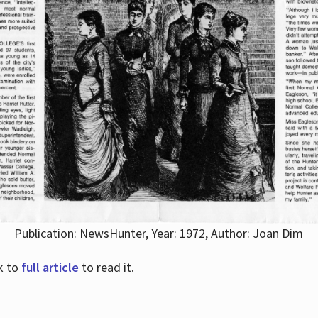
Publication: NewsHunter, Year: 1972, Author: Joan Dim
nk to
full article
to read it.