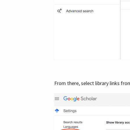
From there, select library links fr