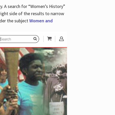
y. A search for “Women’s History”
right side of the results to narrow
der the subject
Women and