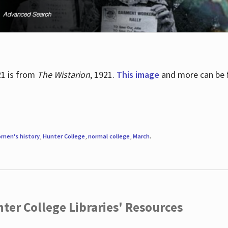
21 is from
The Wistarion
, 1921.
This image
and more can be f
men's history
,
Hunter College
,
normal college
,
March
.
ter College Libraries' Resources