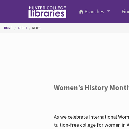
Skip to main content
Branches
Fin
You are here
HOME
ABOUT
NEWS
Women's History Mont
As we celebrate International Wom
tuition-free college for women in 