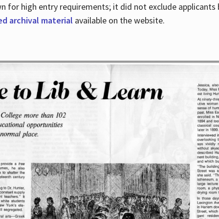
for high entry requirements; it did not exclude applicants ba
ed archival material
available on the website.