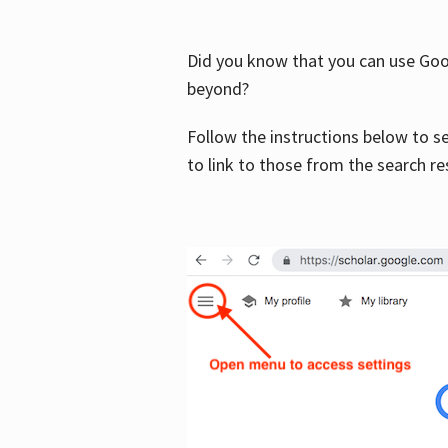
Did you know that you can use Goog
beyond?
Follow the instructions below to s
to link to those from the search re