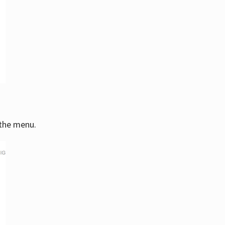
 the menu.