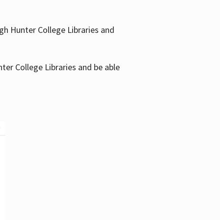
gh Hunter College Libraries and
ter College Libraries and be able