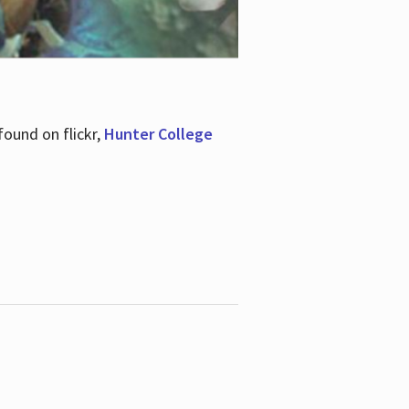
ound on flickr,
Hunter College