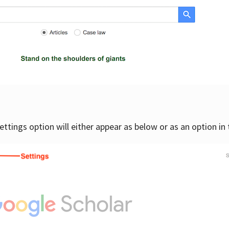
settings option will either appear as below or as an option in