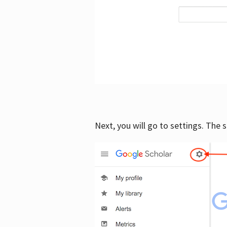
Next, you will go to settings. The 