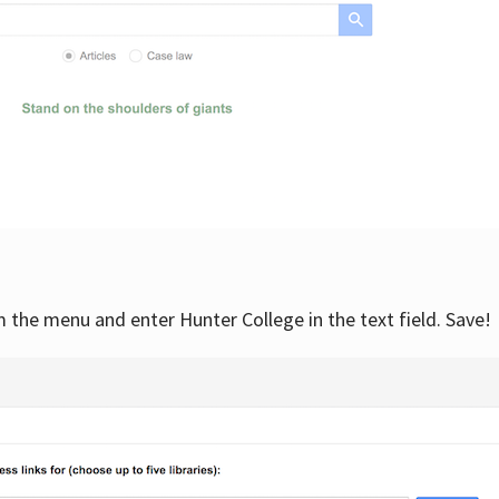
om the menu and enter Hunter College in the text field. Save!