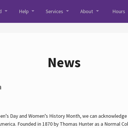
d
Help
Services
About
Hours
News
h
en’s Day and Women’s History Month, we can acknowledge Hun
America. Founded in 1870 by Thomas Hunter as a Normal Coll