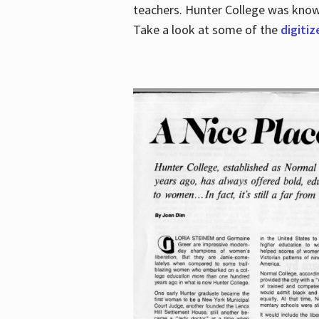
teachers. Hunter College was known 
Take a look at some of the
digitiz