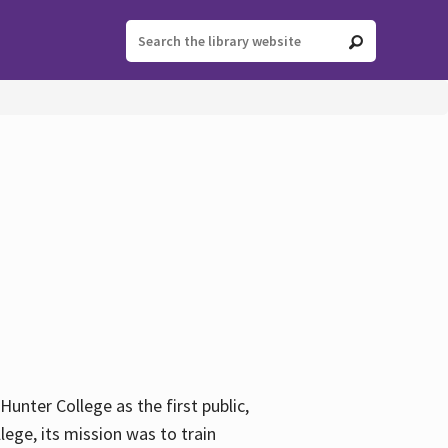
ter College as the first public,
ege, its mission was to train