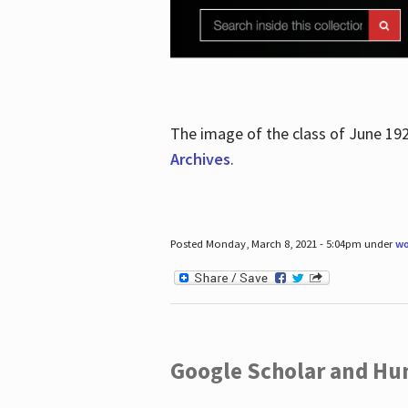
The image of the class of June 19
Archives
.
Posted Monday, March 8, 2021 - 5:04pm under
wo
Google Scholar and Hun