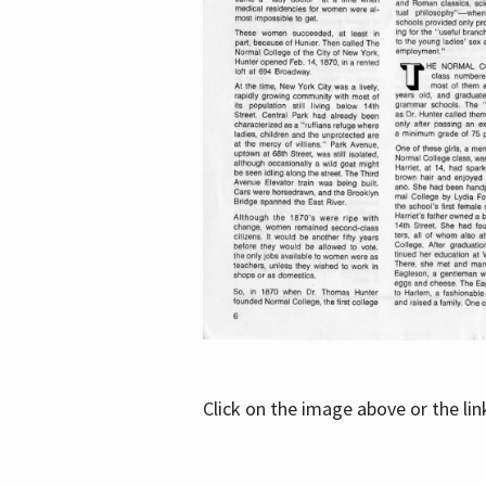
Click on the image above or the li