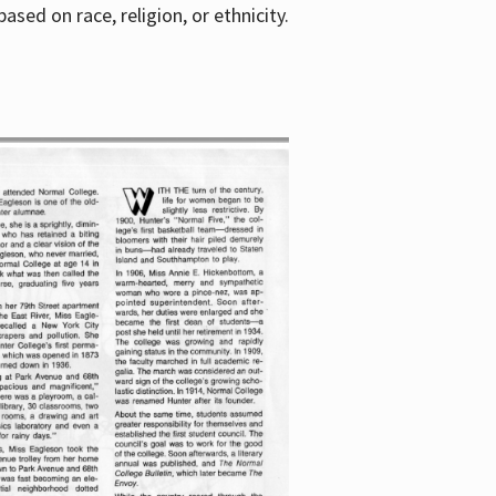
sed on race, religion, or ethnicity.