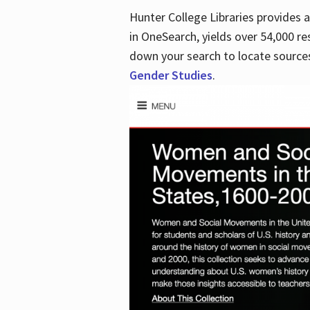
Hunter College Libraries provides
in OneSearch, yields over 54,000 re
down your search to locate sources
Gender Studies
.