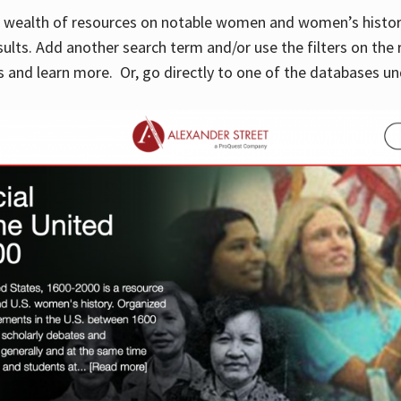
 a wealth of resources on notable women and women’s histor
sults. Add another search term and/or use the filters on the 
 and learn more. Or, go directly to one of the databases un