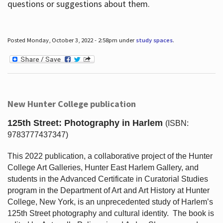
questions or suggestions about them.
Posted Monday, October 3, 2022 - 2:58pm under
study spaces
.
New Hunter College publication
125th Street: Photography in Harlem
(ISBN:
9783777437347)
This 2022 publication, a collaborative project of the Hunter
College Art Galleries, Hunter East Harlem Gallery, and
students in the Advanced Certificate in Curatorial Studies
program in the Department of Art and Art History at Hunter
College, New York, is an unprecedented study of Harlem’s
125th Street photography and cultural identity.
The book is