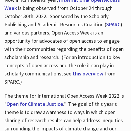
Week
is being observed from October 24 through
October 30th, 2022. Sponsored by the Scholarly
Publishing and Academic Resources Coalition (
SPARC
)
and various partners, Open Access Week is an
opportunity for advocates of open access to engage
with their communities regarding the benefits of open
scholarship and research. (For an introduction to key
concepts of open access and the role it can play in
scholarly communications, see
this overview
from
SPARC.)
The theme for International Open Access Week 2022 is
"
Open for Climate Justice
." The goal of this year's
theme is to draw awareness to ways in which open
sharing of research results can help address inequities
surrounding the impacts of climate change and our