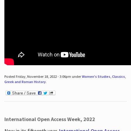
Posted Friday, November 18, 2022 - 3:06pm under
Women's Studies
,
Classics
,
Greek and Roman History
.
International Open Access Week, 2022
Now in its fifteenth year,
International Open Access