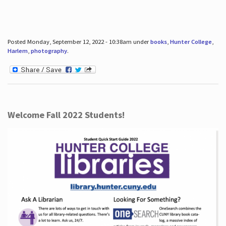
Posted Monday, September 12, 2022 - 10:38am under
books
,
Hunter College
,
Harlem
,
photography
.
Welcome Fall 2022 Students!