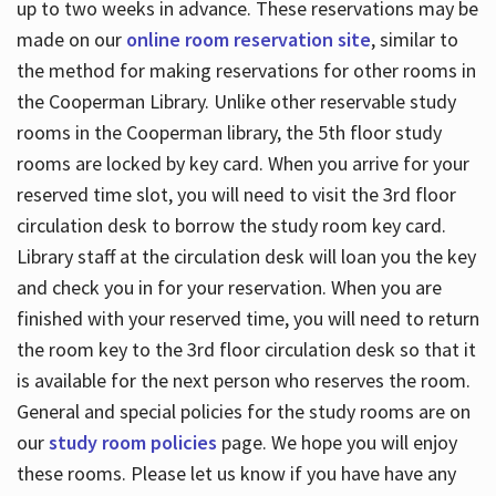
up to two weeks in advance. These reservations may be
made on our
online room reservation site
, similar to
the method for making reservations for other rooms in
the Cooperman Library. Unlike other reservable study
rooms in the Cooperman library, the 5th floor study
rooms are locked by key card. When you arrive for your
reserved time slot, you will need to visit the 3rd floor
circulation desk to borrow the study room key card.
Library staff at the circulation desk will loan you the key
and check you in for your reservation. When you are
finished with your reserved time, you will need to return
the room key to the 3rd floor circulation desk so that it
is available for the next person who reserves the room.
General and special policies for the study rooms are on
our
study room policies
page. We hope you will enjoy
these rooms. Please let us know if you have have any