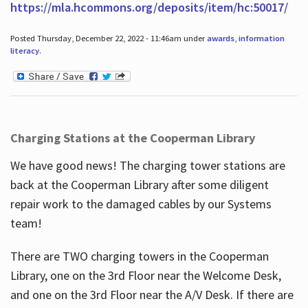
https://mla.hcommons.org/deposits/item/hc:50017/
Posted Thursday, December 22, 2022 - 11:46am under
awards
,
information
literacy
.
Charging Stations at the Cooperman Library
We have good news! The charging tower stations are
back at the Cooperman Library after some diligent
repair work to the damaged cables by our Systems
team!
There are TWO charging towers in the Cooperman
Library, one on the 3rd Floor near the Welcome Desk,
and one on the 3rd Floor near the A/V Desk. If there are