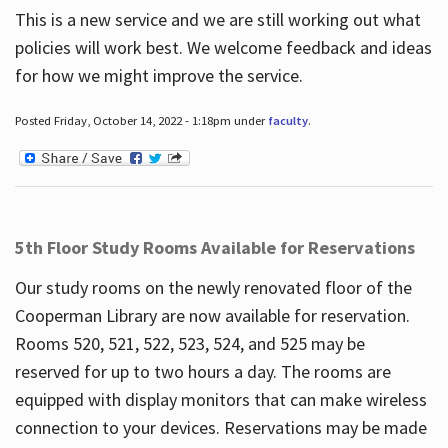
This is a new service and we are still working out what
policies will work best. We welcome feedback and ideas
for how we might improve the service.
Posted Friday, October 14, 2022 - 1:18pm under
faculty
.
5th Floor Study Rooms Available for Reservations
Our study rooms on the newly renovated floor of the
Cooperman Library are now available for reservation.
Rooms 520, 521, 522, 523, 524, and 525 may be
reserved for up to two hours a day. The rooms are
equipped with display monitors that can make wireless
connection to your devices. Reservations may be made