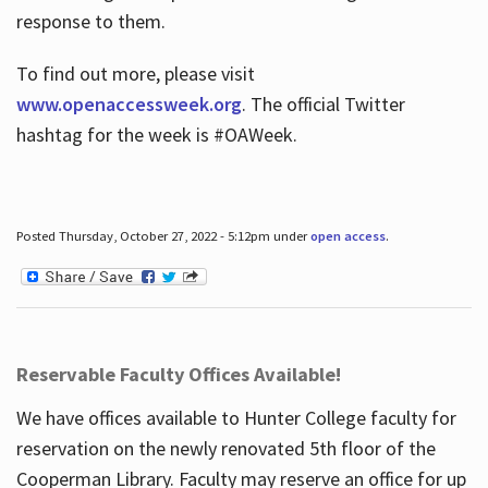
response to them.
To find out more, please visit
www.openaccessweek.org
. The official Twitter
hashtag for the week is #OAWeek.
Posted Thursday, October 27, 2022 - 5:12pm under
open access
.
Reservable Faculty Offices Available!
We have offices available to Hunter College faculty for
reservation on the newly renovated 5th floor of the
Cooperman Library. Faculty may reserve an office for up