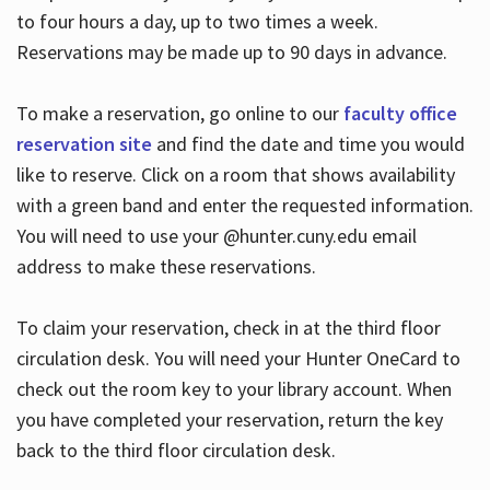
to four hours a day, up to two times a week.
Reservations may be made up to 90 days in advance.
To make a reservation, go online to our
faculty office
reservation site
and find the date and time you would
like to reserve. Click on a room that shows availability
with a green band and enter the requested information.
You will need to use your @hunter.cuny.edu email
address to make these reservations.
To claim your reservation, check in at the third floor
circulation desk. You will need your Hunter OneCard to
check out the room key to your library account. When
you have completed your reservation, return the key
back to the third floor circulation desk.