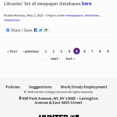
Libraries' list of newpaper databases
here
.
Posted Monday, May 2, 2022 - 3:42pm under
newspapers
,
minorities
,
ethnicities
.
Pages
« first
‹ previous
1
2
3
4
5
6
7
8
9
…
next ›
last »
Policies
Suggestions
Work/Study Employment
© 2026 Hunter College Libraries All rights reserved.
695 Park Avenue, NY, NY 10065 – Lexington
Avenue & East 68th Street