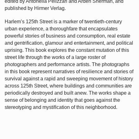
edited by Antonella Pelizzari and Arden Sherman, and
published by Hirmer Verlag.
Harlem’s
125th Street is a marker of twentieth-century
urban experience, a thoroughfare that encapsulates
powerful stories of business and consumption, real estate
and gentrification, glamour and entertainment, and political
uprising. This book explores the constant mutation of this
street life through the works of a large roster of
photographers and performance artists. The photographs
in this book represent narratives of resilience and stories of
survival against a rapid and sweeping movement of history
across 125th Street, where buildings and communities are
periodically destroyed and built anew. The works shape a
sense of belonging and identity that goes against the
stereotyping and mystification of this neighborhood.