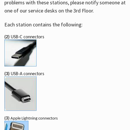
problems with these stations, please notify someone at
one of our service desks on the 3rd Floor.
Each station contains the following:
(2)
USB-C connectors
(3)
USB-A connectors
(3)
Apple Lightning connectors