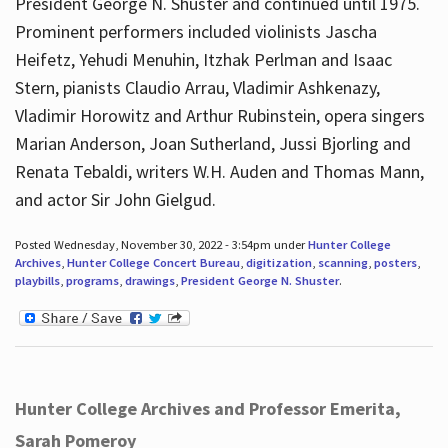
President George N. Shuster and continued until 1975.
Prominent performers included violinists Jascha
Heifetz, Yehudi Menuhin, Itzhak Perlman and Isaac
Stern, pianists Claudio Arrau, Vladimir Ashkenazy,
Vladimir Horowitz and Arthur Rubinstein, opera singers
Marian Anderson, Joan Sutherland, Jussi Bjorling and
Renata Tebaldi, writers W.H. Auden and Thomas Mann,
and actor Sir John Gielgud.
Posted Wednesday, November 30, 2022 - 3:54pm under
Hunter College
Archives
,
Hunter College Concert Bureau
,
digitization
,
scanning
,
posters
,
playbills
,
programs
,
drawings
,
President George N. Shuster
.
Hunter College Archives and Professor Emerita,
Sarah Pomeroy