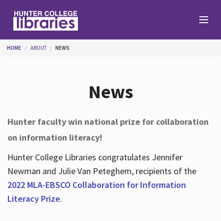
Skip to main content
You are here
HOME
ABOUT
NEWS
Branches
News
Find
Hunter faculty win national prize for collaboration
on information literacy!
Help
Hunter College Libraries congratulates Jennifer
Newman and Julie Van Peteghem, recipients of the
Services
2022 MLA-EBSCO Collaboration for Information
Literacy Prize
.
About