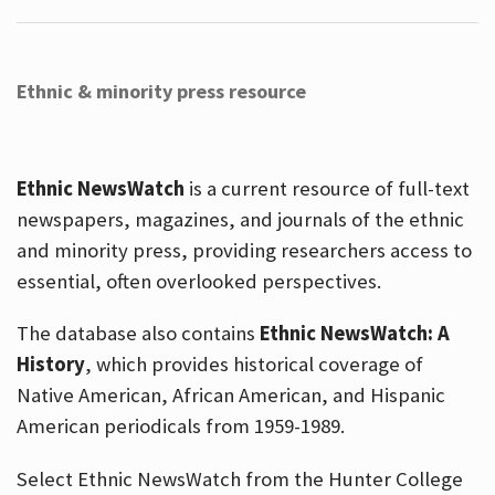
Ethnic & minority press resource
Ethnic NewsWatch
is a current resource of full-text
newspapers, magazines, and journals of the ethnic
and minority press, providing researchers access to
essential, often overlooked perspectives.
The database also contains
Ethnic NewsWatch: A
History
, which provides historical coverage of
Native American, African American, and Hispanic
American periodicals from 1959-1989.
Select Ethnic NewsWatch from the Hunter College