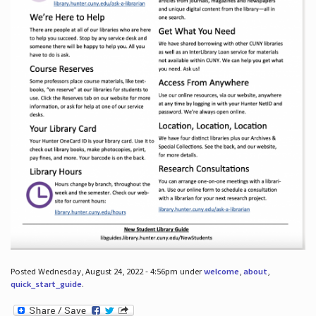
Posted Wednesday, August 24, 2022 - 4:56pm under
welcome
,
about
,
quick_start_guide
.