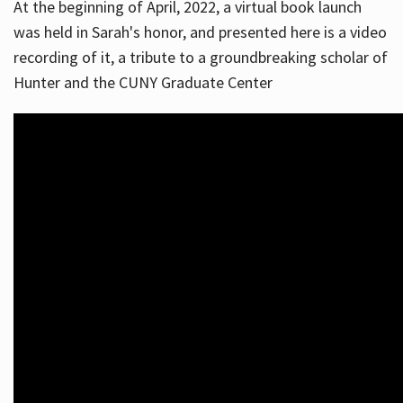
At the beginning of April, 2022, a virtual book launch
was held in Sarah's honor, and presented here is a video
recording of it, a tribute to a groundbreaking scholar of
Hunter and the CUNY Graduate Center