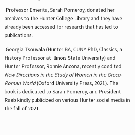
Professor Emerita, Sarah Pomeroy, donated her
archives to the Hunter College Library and they have
already been accessed for research that has led to
publications.
Georgia Tsouvala (Hunter BA, CUNY PhD, Classics, a
History Professor at Illinois State University) and
Hunter Professor, Ronnie Ancona, recently coedited
New Directions in the Study of Women in the Greco-
Roman World
(Oxford University Press, 2021). The
book is dedicated to Sarah Pomeroy, and President
Raab kindly publicized on various Hunter social media in
the fall of 2021.