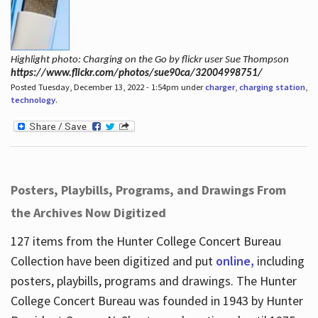
Highlight photo: Charging on the Go by flickr user Sue Thompson
https://www.flickr.com/photos/sue90ca/32004998751/
Posted Tuesday, December 13, 2022 - 1:54pm under
charger
,
charging station
,
technology
.
Posters, Playbills, Programs, and Drawings From
the Archives Now Digitized
127 items from the Hunter College Concert Bureau
Collection have been digitized and put
online,
including
posters, playbills, programs and drawings. The Hunter
College Concert Bureau was founded in 1943 by Hunter