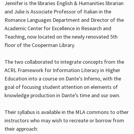
Jennifer is the libraries English & Humanities librarian
and Julie is Associate Professor of Italian in the
Romance Languages Department and Director of the
Hours
Academic Center for Excellence in Research and
Teaching, now located on the newly renovated 5th
floor of the Cooperman Library.
The two collaborated to integrate concepts from the
ACRL Framework for Information Literacy in Higher
Education into a course on Dante’s Inferno, with the
goal of focusing student attention on elements of
knowledge production in Dante’s time and our own.
Their syllabus is available in the MLA commons to other
instructors who may wish to recreate or borrow from
their approach: