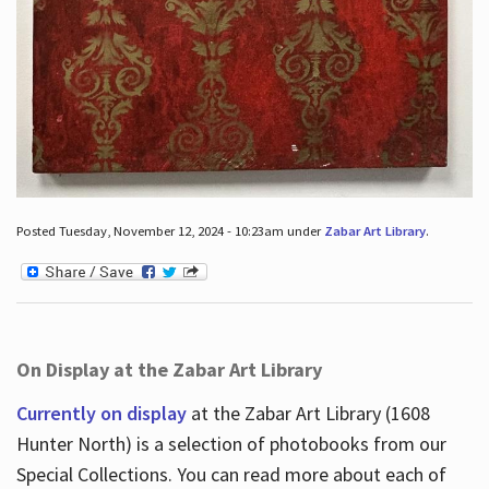
Posted Tuesday, November 12, 2024 - 10:23am under
Zabar Art Library
.
On Display at the Zabar Art Library
Currently on display
at the Zabar Art Library (1608
Hunter North) is a selection of photobooks from our
Special Collections. You can read more about each of