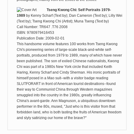
Tseng Kwong Chi: Self Portraits 1979-
1989
by
Kenny Scharf (Text by); Dan Cameron (Text by); Lilly Wei
(Text by); Tseng Kwong Chi (Artist); Muna Tseng (Text by)
Call Number: TR647 .T76 2008
ISBN: 9780979416453
Publication Date: 2009-02-01
This handsome volume features 100 works from Tseng Kwong
Chi's pioneering series of large-scale black-and-white self-
portraits, produced from 1979 to 1989, many of which have never
been published. The son of exiled Chinese nationalists, Kwong
Chi was part of a 1980s New York circle that included Keith
Haring, Kenny Scharf and Cindy Sherman. His ironic portraits of
himself posed in a Mao suit--with a visitor badge reading
SLUTFORART in front of American tourist destinations--found
their way to Communist China through Western magazines
smuggled into the country in the 1980s, greatly influencing
China's avant-garde. Ann Magnuson, a ubiquitous downtown
performer in the 80s, mused, "Just who is this visitor from that
forbidden land, who is both tasting the fruits of American freedom
and slyly satirizing our home of the brave?"