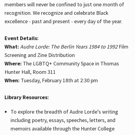
members will never be confined to just one month of
recognition. We recognize and celebrate Black
excellence - past and present - every day of the year.
Event Details:
What:
Audre Lorde: The Berlin Years 1984 to 1992
Film
Screening and Zine Distribution
Where:
The LGBTQ+ Community Space in Thomas
Hunter Hall, Room 311
When:
Tuesday, February 18th at 2:30 pm
Library Resources:
To explore the breadth of Audre Lorde’s writing
including poetry, essays, speeches, letters, and
memoirs available through the Hunter College