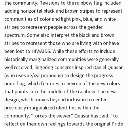
the community. Revisions to the rainbow flag included
adding horizontal black and brown stripes to represent
communities of color and light pink, blue, and white
stripes to represent people across the gender
spectrum. Some also interpret the black and brown
stripes to represent those who are living with or have
been lost to HIV/AIDS. While these efforts to include
historically marginalized communities were generally
well received, lingering concerns inspired Daniel Quasar
(who uses xe/xyr pronouns) to design the progress
pride flag, which features a chevron of the new colors
that points into the middle of the rainbow. The new
design, which moves beyond inclusion to center
previously marginalized identities within the
community, “forces the viewer,” Quasar has said, “to
reflect on their own feelings towards the original Pride