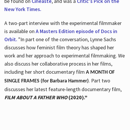
be found on
Cineaste
, and was a
Critic's Pick on the
New York Times.
A two-part interview with the experimental filmmaker
is available on
A Masters Edition episode of Docs in
Orbit.
"In part one of the conversation, Lynne Sachs
discusses how feminist film theory has shaped her
work and her approach to experimental filmmaking. We
also discuss her collaborative process in her films,
including her short documentary film
A MONTH OF
. Part two
SINGLE FRAMES (for Barbara Hammer)
discusses her latest feature-length documentary film,
FILM ABOUT A FATHER WHO
(2020).”