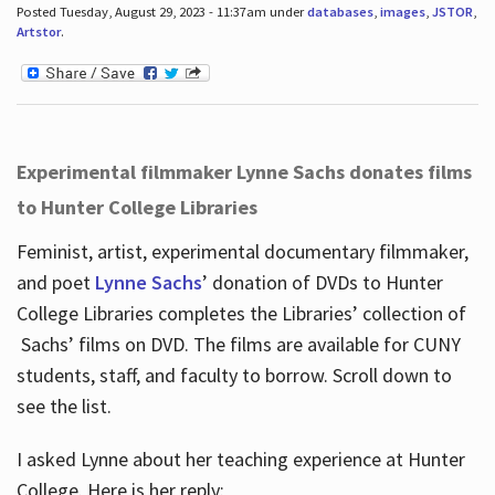
Posted Tuesday, August 29, 2023 - 11:37am under
databases
,
images
,
JSTOR
,
Artstor
.
Experimental filmmaker Lynne Sachs donates films
to Hunter College Libraries
Feminist, artist, experimental documentary filmmaker,
and poet
Lynne Sachs
’ donation of DVDs to Hunter
College Libraries completes the Libraries’ collection of
Sachs’ films on DVD. The films are available for CUNY
students, staff, and faculty to borrow. Scroll down to
see the list.
I asked Lynne about her teaching experience at Hunter
College. Here is her reply: