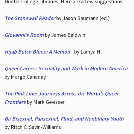
Hunter College Libraries. Here are a few suggestions:
The Stonewall Reader
by Jason Baumann (ed.)
Giovanni’s Room
by James Baldwin
Hijab Butch Blues : A Memoir
. by Lamya H
Queer Career : Sexuality and Work in Modern America
by Margo Canaday
The Pink Line: Journeys Across the World’s Queer
Frontiers
by Mark Gevisser
Bi: Bisexual, Pansexual, Fluid, and Nonbinary Youth
by Ritch C. Savin-Williams