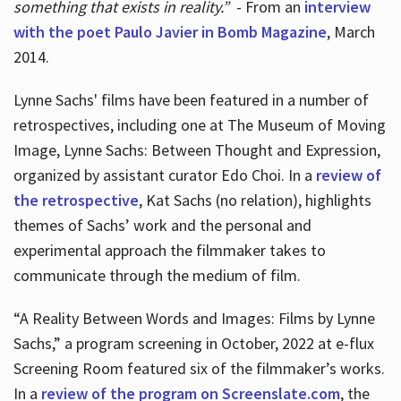
something that exists in reality.”
- From an
interview
with the poet Paulo Javier in Bomb Magazine
, March
2014.
Lynne Sachs' films have been featured in a number of
retrospectives, including one at The Museum of Moving
Image, Lynne Sachs: Between Thought and Expression,
organized by assistant curator Edo Choi. In a
review of
the retrospective
, Kat Sachs (no relation), highlights
themes of Sachs’ work and the personal and
experimental approach the filmmaker takes to
communicate through the medium of film.
“A Reality Between Words and Images: Films by Lynne
Sachs,” a program screening in October, 2022 at e-flux
Screening Room featured six of the filmmaker’s works.
In a
review of the program on Screenslate.com
, the