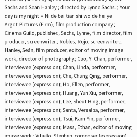
Sachs and Sean Hanley ; directed by Lynne Sachs. ; Your
day is my night = Ni de bai tian shi wo de hei ye
Argot Pictures (Firm), film production company.;
Cinema Guild, publisher.; Sachs, Lynne, film director, film
producer, screenwriter.; Robles, Rojo, screenwriter.;
Hanley, Seán, film producer, editor of moving image
work, director of photography.; Cao, Yi Chan, performer,
interviewee (expression); Chan, Linda, performer,
interviewee (expression); Che, Chung Qing, performer,
interviewee (expression); Ho, Ellen, performer,
interviewee (expression); Huang, Yun Xiu, performer,
interviewee (expression); Lee, Sheut Hing, performer,
interviewee (expression); Santa, Veraalba, performer,
interviewee (expression); Tsui, Kam Yin, performer,
interviewee (expression); Mass, Ethan, editor of moving
image work.; Vitiello, Stephen, composer (expression)