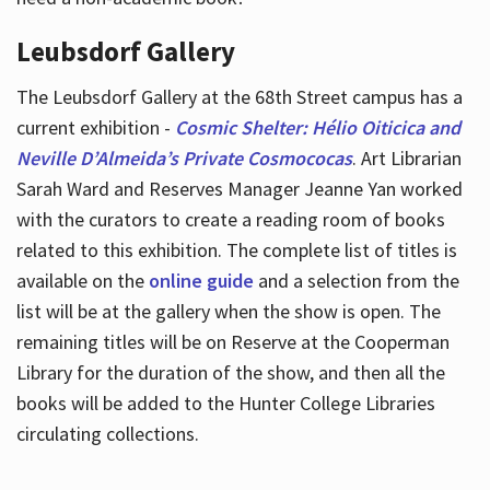
Leubsdorf Gallery
The Leubsdorf Gallery at the 68th Street campus has a
current exhibition -
Cosmic Shelter: Hélio Oiticica and
Neville D’Almeida’s Private Cosmococas
. Art Librarian
Sarah Ward and Reserves Manager Jeanne Yan worked
with the curators to create a reading room of books
related to this exhibition. The complete list of titles is
available on the
online guide
and a selection from the
list will be at the gallery when the show is open. The
remaining titles will be on Reserve at the Cooperman
Library for the duration of the show, and then all the
books will be added to the Hunter College Libraries
circulating collections.