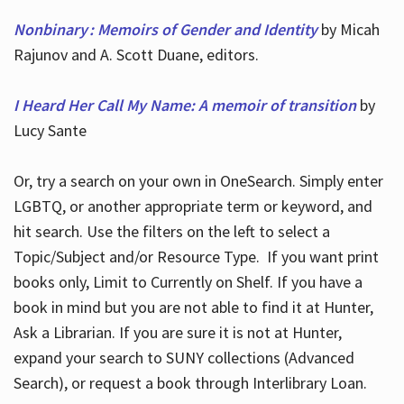
Nonbinary : Memoirs of Gender and Identity
by Micah
Rajunov and A. Scott Duane, editors.
I Heard Her Call My Name: A memoir of transition
by
Lucy Sante
Or, try a search on your own in OneSearch. Simply enter
LGBTQ, or another appropriate term or keyword, and
hit search. Use the filters on the left to select a
Topic/Subject and/or Resource Type. If you want print
books only, Limit to Currently on Shelf. If you have a
book in mind but you are not able to find it at Hunter,
Ask a Librarian. If you are sure it is not at Hunter,
expand your search to SUNY collections (Advanced
Search), or request a book through Interlibrary Loan.