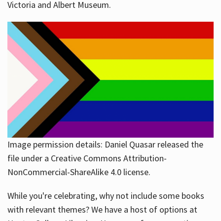
Victoria and Albert Museum.
Image permission details: Daniel Quasar released the
file under a Creative Commons Attribution-
NonCommercial-ShareAlike 4.0 license.
While you're celebrating, why not include some books
with relevant themes? We have a host of options at