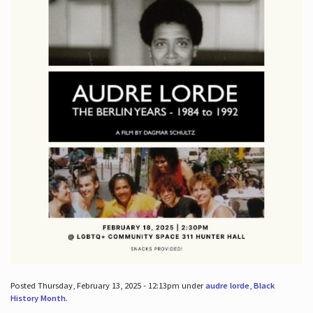
Posted Thursday, February 13, 2025 - 12:13pm under
audre lorde
,
Black
History Month
.