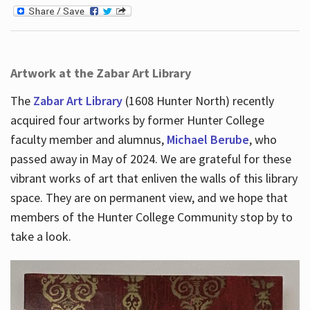
Artwork at the Zabar Art Library
The
Zabar Art Library
(1608 Hunter North) recently
acquired four artworks by former Hunter College
faculty member and alumnus,
Michael Berube
, who
passed away in May of 2024. We are grateful for these
vibrant works of art that enliven the walls of this library
space. They are on permanent view, and we hope that
members of the Hunter College Community stop by to
take a look.