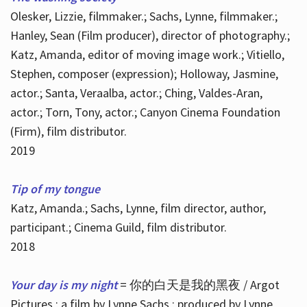
Olesker, Lizzie, filmmaker.; Sachs, Lynne, filmmaker.;
Hanley, Sean (Film producer), director of photography.;
Katz, Amanda, editor of moving image work.; Vitiello,
Stephen, composer (expression); Holloway, Jasmine,
actor.; Santa, Veraalba, actor.; Ching, Valdes-Aran,
actor.; Torn, Tony, actor.; Canyon Cinema Foundation
(Firm), film distributor.
2019
Tip of my tongue
Katz, Amanda.; Sachs, Lynne, film director, author,
participant.; Cinema Guild, film distributor.
2018
Your day is my night
= 你的白天是我的黑夜 / Argot
Pictures ; a film by Lynne Sachs ; produced by Lynne