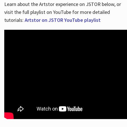
Learn about the Artstor experience on JSTOR below, or
visit the full playlist on YouTube for more detailed
tutorials:
Artstor on JSTOR YouTube playlist