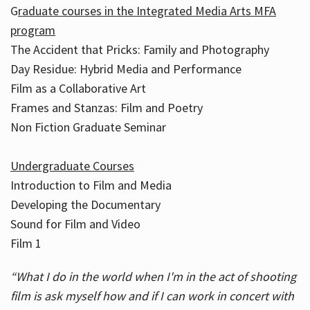
G
raduate courses in the Integrated Media Arts MFA
program
The Accident that Pricks: Family and Photography
Day Residue: Hybrid Media and Performance
Film as a Collaborative Art
Frames and Stanzas: Film and Poetry
Non Fiction Graduate Seminar
Undergraduate Courses
Introduction to Film and Media
Developing the Documentary
Sound for Film and Video
Film 1
“What I do in the world when I'm in the act of shooting
film is ask myself how and if I can work in concert with