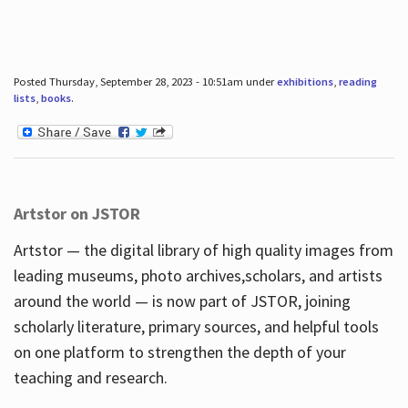
Posted Thursday, September 28, 2023 - 10:51am under
exhibitions
,
reading
lists
,
books
.
Artstor on JSTOR
Artstor — the digital library of high quality images from
leading museums, photo archives,scholars, and artists
around the world — is now part of JSTOR, joining
scholarly literature, primary sources, and helpful tools
on one platform to strengthen the depth of your
teaching and research.