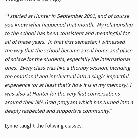
“I started at Hunter in September 2001, and of course
you know what happened that month. My relationship
to the school has been consistent and meaningful for
all of these years. In that first semester, I witnessed
the way that the school became a real home and place
of solace for the students, especially the international
ones. Every class was like a therapy session, blending
the emotional and intellectual into a single impactful
experience (or at least that's how it is in my memory). I
was also at Hunter for the very first conversations
around their IMA Grad program which has turned into a
deeply respected and supportive community.”
Lynne taught the follwing classes: