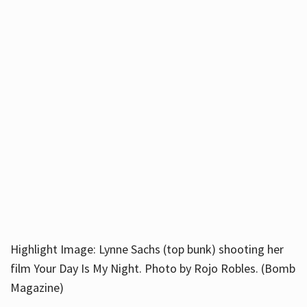
Highlight Image: Lynne Sachs (top bunk) shooting her
film Your Day Is My Night. Photo by Rojo Robles. (Bomb
Magazine)