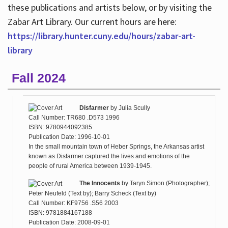
these publications and artists below, or by visiting the
Zabar Art Library. Our current hours are here:
https://library.hunter.cuny.edu/hours/zabar-art-
library
Fall 2024
Disfarmer
by
Julia Scully
Call Number: TR680 .D573 1996
ISBN: 9780944092385
Publication Date: 1996-10-01
In the small mountain town of Heber Springs, the Arkansas artist
known as Disfarmer captured the lives and emotions of the
people of rural America between 1939-1945.
The Innocents
by
Taryn Simon (Photographer);
Peter Neufeld (Text by); Barry Scheck (Text by)
Call Number: KF9756 .S56 2003
ISBN: 9781884167188
Publication Date: 2008-09-01