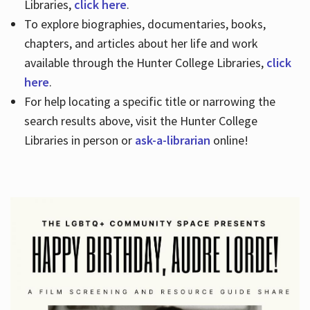
Libraries,
click here
.
To explore biographies, documentaries, books,
chapters, and articles about her life and work
available through the Hunter College Libraries,
click
here
.
For help locating a specific title or narrowing the
search results above, visit the Hunter College
Libraries in person or
ask-a-librarian
online!