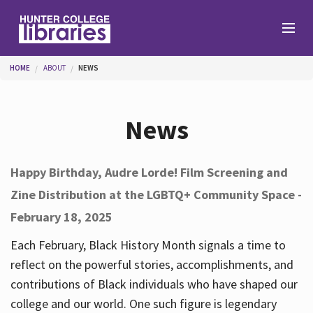
Skip to main content
You are here
HOME
ABOUT
NEWS
Branches
News
Find
Happy Birthday, Audre Lorde! Film Screening and
Zine Distribution at the LGBTQ+ Community Space -
Help
February 18, 2025
Each February, Black History Month signals a time to
Services
reflect on the powerful stories, accomplishments, and
contributions of Black individuals who have shaped our
college and our world. One such figure is legendary
About