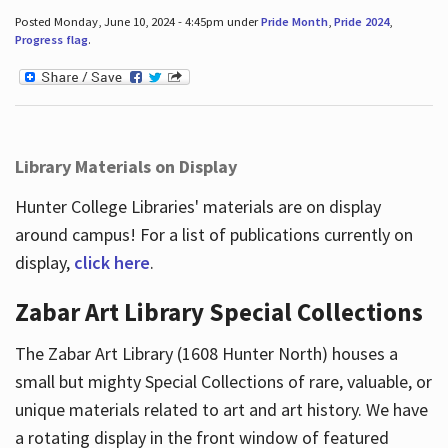
Posted Monday, June 10, 2024 - 4:45pm under
Pride Month
,
Pride 2024
,
Progress flag
.
Library Materials on Display
Hunter College Libraries' materials are on display
around campus! For a list of publications currently on
display,
click here
.
Zabar Art Library Special Collections
The Zabar Art Library (1608 Hunter North) houses a
small but mighty Special Collections of rare, valuable, or
unique materials related to art and art history. We have
a rotating display in the front window of featured