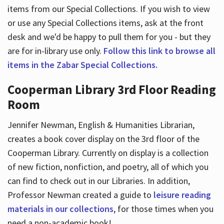
items from our Special Collections. If you wish to view
or use any Special Collections items, ask at the front
desk and we'd be happy to pull them for you - but they
are for in-library use only.
Follow this link to browse all
items in the Zabar Special Collections.
Cooperman Library 3rd Floor Reading
Room
Jennifer Newman, English & Humanities Librarian,
creates a book cover display on the 3rd floor of the
Cooperman Library. Currently on display is a collection
of new fiction, nonfiction, and poetry, all of which you
can find to check out in our Libraries. In addition,
Professor Newman created a guide to
leisure reading
materials in our collections
, for those times when you
need a non-academic book!