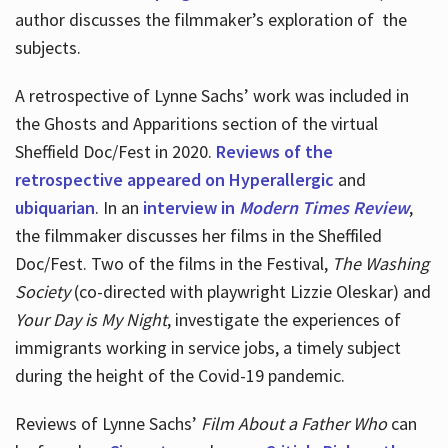
author discusses the filmmaker’s exploration of
the
subjects.
A retrospective of Lynne Sachs’ work was included in
the Ghosts and Apparitions section of the virtual
Sheffield Doc/Fest in 2020.
Reviews of the
retrospective appeared on Hyperallergic
and
ubiquarian
. In an
interview in
Modern Times Review
,
the filmmaker discusses her films in the Sheffiled
Doc/Fest. Two of the films in the Festival,
The Washing
Society
(co-directed with playwright Lizzie Oleskar) and
Your Day is My Night
, investigate the experiences of
immigrants working in service jobs, a timely subject
during the height of the Covid-19 pandemic.
Reviews of Lynne Sachs’
Film About a Father Who
can