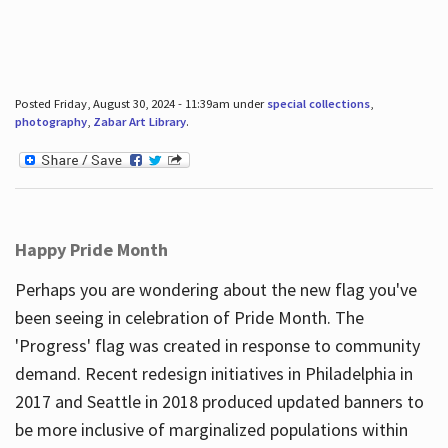
Posted Friday, August 30, 2024 - 11:39am under
special collections
,
photography
,
Zabar Art Library
.
Happy Pride Month
Perhaps you are wondering about the new flag you've
been seeing in celebration of Pride Month. The
'Progress' flag was created in response to community
demand. Recent redesign initiatives in Philadelphia in
2017 and Seattle in 2018 produced updated banners to
be more inclusive of marginalized populations within