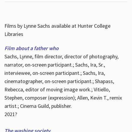
Films by Lynne Sachs available at Hunter College
Libraries
Film about a father who
Sachs, Lynne, film director, director of photography,
narrator, on-screen participant.; Sachs, Ira, Sr.,
interviewee, on-screen participant.; Sachs, Ira,
cinematographer, on-screen participant.; Shapass,
Rebecca, editor of moving image work.; Vitiello,
Stephen, composer (expression); Allen, Kevin T., remix
artist.; Cinema Guild, publisher.
2021?
The washing society