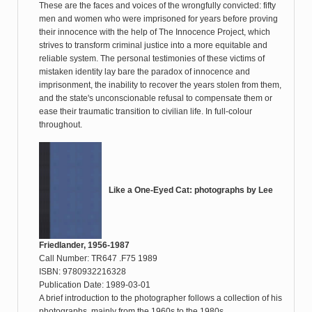
These are the faces and voices of the wrongfully convicted: fifty
men and women who were imprisoned for years before proving
their innocence with the help of The Innocence Project, which
strives to transform criminal justice into a more equitable and
reliable system. The personal testimonies of these victims of
mistaken identity lay bare the paradox of innocence and
imprisonment, the inability to recover the years stolen from them,
and the state's unconscionable refusal to compensate them or
ease their traumatic transition to civilian life. In full-colour
throughout.
Like a One-Eyed Cat: photographs by Lee
Friedlander, 1956-1987
Call Number: TR647 .F75 1989
ISBN: 9780932216328
Publication Date: 1989-03-01
A brief introduction to the photographer follows a collection of his
photographs, mainly from the 1960s to the 1980s.