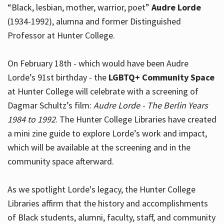
“Black, lesbian, mother, warrior, poet”
Audre Lorde
(1934-1992), alumna and former Distinguished
Professor at Hunter College.
Hours
On February 18th - which would have been Audre
Lorde’s 91st birthday - the
LGBTQ+ Community Space
at Hunter College will celebrate with a screening of
Dagmar Schultz’s film:
Audre Lorde - The Berlin Years
1984 to 1992
. The Hunter College Libraries have created
a mini zine guide to explore Lorde’s work and impact,
which will be available at the screening and in the
community space afterward.
As we spotlight Lorde's legacy, the Hunter College
Libraries affirm that the history and accomplishments
of Black students, alumni, faculty, staff, and community