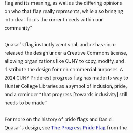
flag and its meaning, as well as the differing opinions
on who that flag really represents, while also bringing
into clear focus the current needs within our
community.”
Quasar’s flag instantly went viral, and xe has since
released the design under a Creative Commons license,
allowing organizations like CUNY to copy, modify, and
distribute the design for non-commercial purposes. A
2024 CUNY Pridefest progress flag has made its way to
Hunter College Libraries as a symbol of inclusion, pride,
and a reminder “that progress [towards inclusivity] still
needs to be made.”
For more on the history of pride flags and Daniel
Quasar’s design, see
The Progress Pride Flag
from the