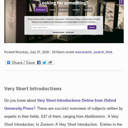
Posted Monday, July 27, 2020 - 10:36am under
onesearch
,
search
,
find
.
Very Short Introductions
Do you know about
Very Short Introductions Online from Oxford
University Press
?
These are succinct overviews of subjects written by
experts in their fields, 637 of them, ranging from Abolitionism: A Very
Short Introduction, to Zionism: A Very Short Introduction. Entries in the