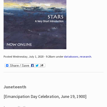
Posted Wednesday, July 1, 2020 - 9:28am under
databases
,
research
.
Juneteenth
[Emancipation Day Celebration, June 19, 1900]