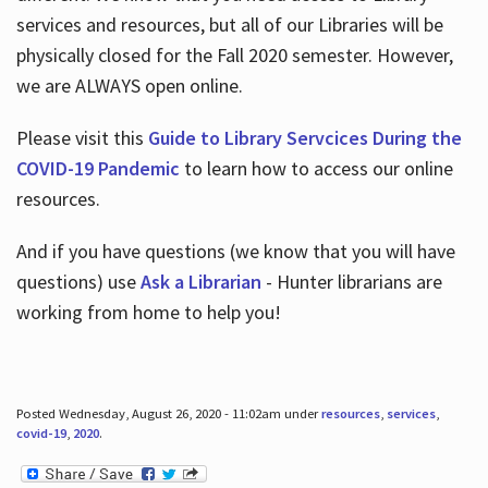
services and resources, but all of our Libraries will be
physically closed for the Fall 2020 semester. However,
we are ALWAYS open online.
Please visit this
Guide to Library Servcices During the
COVID-19 Pandemic
to learn how to access our online
resources.
And if you have questions (we know that you will have
questions) use
Ask a Librarian
- Hunter librarians are
working from home to help you!
Posted Wednesday, August 26, 2020 - 11:02am under
resources
,
services
,
covid-19
,
2020
.