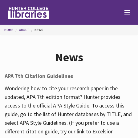
Skip to main content
You are here
HOME
ABOUT
NEWS
Branches
News
Find
APA 7th Citation Guidelines
Help
Wondering how to cite your research paper in the
updated, APA 7th edition format? Hunter provides
access to the official APA Style Guide. To access this
Services
guide, go to the list of Hunter databases by TITLE, and
select APA Style Guidelines. (If you prefer to use a
different citation guide, try our link to Excelsior
About