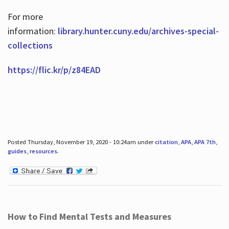
For more
information:
library.hunter.cuny.edu/archives-special-
collections
https://flic.kr/p/z84EAD
Posted Thursday, November 19, 2020 - 10:24am under
citation
,
APA
,
APA 7th
,
guides
,
resources
.
How to Find Mental Tests and Measures