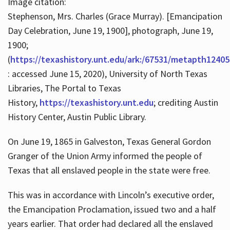
Image citation:
Stephenson, Mrs. Charles (Grace Murray). [Emancipation
Day Celebration, June 19, 1900], photograph, June 19,
1900;
(
https://texashistory.unt.edu/ark:/67531/metapth12405
: accessed June 15, 2020), University of North Texas
Libraries, The Portal to Texas
History,
https://texashistory.unt.edu
; crediting Austin
History Center, Austin Public Library.
On June 19, 1865 in Galveston, Texas General Gordon
Granger of the Union Army informed the people of
Texas that all enslaved people in the state were free.
This was in accordance with Lincoln’s executive order,
the Emancipation Proclamation, issued two and a half
years earlier. That order had declared all the enslaved