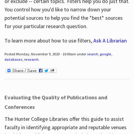
or exclude -- certain topics. Filters help you do just that.
You control how you'd like to narrow down your
potential sources to help you find the *best* sources
for your particular research question.
To learn more about how to use filters,
Ask A Librarian
Posted Monday, November 9, 2020 - 10:00am under
search
,
google
,
databases
,
research
.
Evaluating the Quality of Publications and
Conferences
The Hunter College Libraries offer this guide to assist
faculty in identifying appropriate and reputable venues