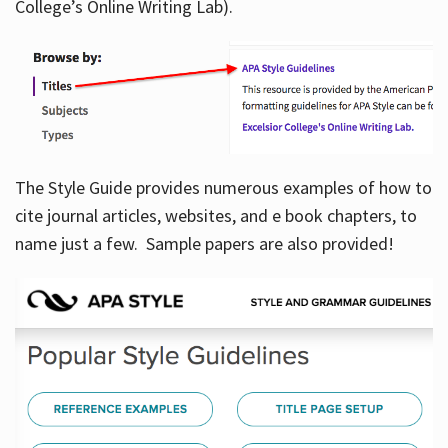
College’s Online Writing Lab).
Hours
The Style Guide provides numerous examples of how to
cite journal articles, websites, and e book chapters, to
name just a few. Sample papers are also provided!