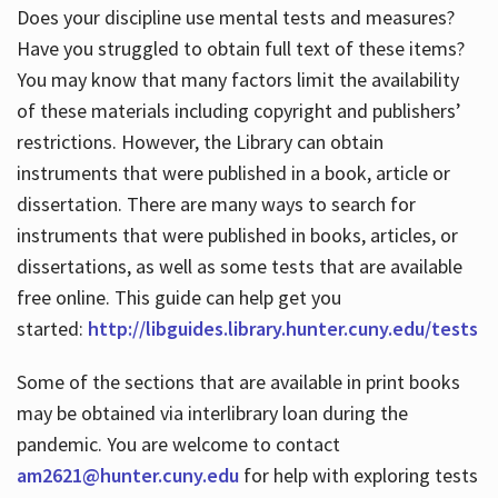
Does your discipline use mental tests and measures?
Have you struggled to obtain full text of these items?
You may know that many factors limit the availability
of these materials including copyright and publishers’
restrictions. However, the Library can obtain
instruments that were published in a book, article or
dissertation. There are many ways to search for
instruments that were published in books, articles, or
dissertations, as well as some tests that are available
free online. This guide can help get you
started:
http://libguides.library.hunter.cuny.edu/tests
Some of the sections that are available in print books
may be obtained via interlibrary loan during the
pandemic. You are welcome to contact
am2621@hunter.cuny.edu
for help with exploring tests