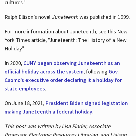
cultures."
Ralph Ellison’s novel
Juneteenth
was published in 1999.
For more information about Juneteenth, see this New
York Times article, "Juneteenth: The History of a New
Holiday."
In 2020,
CUNY began observing Juneteenth as an
official holiday across the system
, following
Gov.
Cuomo’s executive order declaring it a holiday for
state employees
.
On June 18, 2021,
President Biden signed legistation
making Juneteenth a federal holiday
.
This post was written by Lisa Finder, Associate
Professor, Electronic Resources Librarian, and Liaison