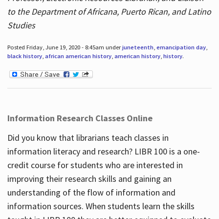
to the Department of Africana, Puerto Rican, and Latino
Studies
Posted Friday, June 19, 2020 - 8:45am under
juneteenth
,
emancipation day
,
black history
,
african american history
,
american history
,
history
.
Information Research Classes Online
Did you know that librarians teach classes in
information literacy and research? LIBR 100 is a one-
credit course for students who are interested in
improving their research skills and gaining an
understanding of the flow of information and
information sources. When students learn the skills