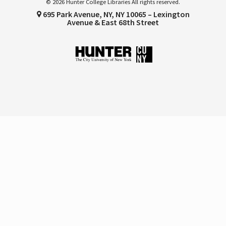
© 2026 Hunter College Libraries All rights reserved.
695 Park Avenue, NY, NY 10065 – Lexington
Avenue & East 68th Street