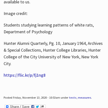
available to us.
Image credit:
Students studying learning patterns of white rats,
Department of Psychology
Hunter Alumni Quarterly, Pg. 10, January 1964, Archives
& Special Collections, Hunter College Libraries, Hunter
College of the City University of New York, New York
City.
https://flic.kr/p/fj1ng8
Posted Friday, November 13, 2020 - 10:53am under
tests
,
measures
.