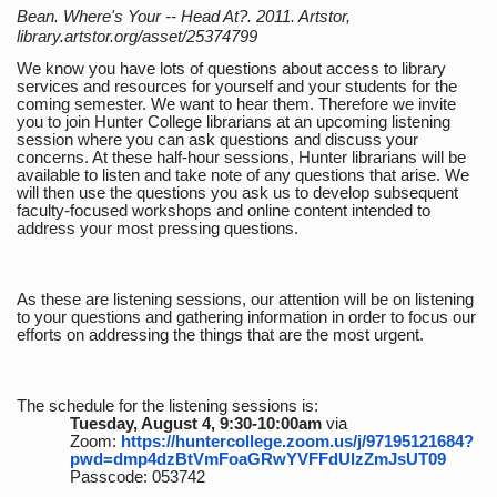
Bean. Where's Your -- Head At?. 2011. Artstor,
library.artstor.org/asset/25374799
We know you have lots of questions about access to library
services and resources for yourself and your students for the
coming semester. We want to hear them. Therefore we invite
you to join Hunter College librarians at an upcoming listening
session where you can ask questions and discuss your
concerns. At these half-hour sessions, Hunter librarians will be
available to listen and take note of any questions that arise. We
will then use the questions you ask us to develop subsequent
faculty-focused workshops and online content intended to
address your most pressing questions.
As these are listening sessions, our attention will be on listening
to your questions and gathering information in order to focus our
efforts on addressing the things that are the most urgent.
The schedule for the listening sessions is:
Tuesday, August 4, 9:30-10:00am
via
Zoom:
https://huntercollege.zoom.us/j/97195121684?
pwd=dmp4dzBtVmFoaGRwYVFFdUlzZmJsUT09
Passcode: 053742