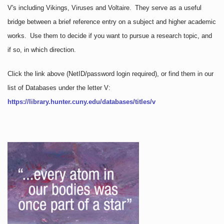
V's including Vikings, Viruses and Voltaire. They serve as a useful
bridge between a brief reference entry on a subject and higher academic
works. Use them to decide if you want to pursue a research topic, and
if so, in which direction.
Click the link above
(NetID/password login required)
, or find them in our
list of Databases under the letter V:
https://library.hunter.cuny.edu/databases/titles/v