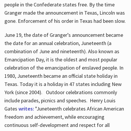
people in the Confederate states free. By the time
Granger made the announcement in Texas, Lincoln was
gone. Enforcement of his order in Texas had been slow.
June 19, the date of Granger’s announcement became
the date for an annual celebration, Juneteenth (a
combination of June and nineteenth). Also known as
Emancipation Day, it is the oldest and most popular
celebration of the emancipation of enslaved people. In
1980, Juneteenth became an official state holiday in
Texas. Today it is a holiday in 47 states including New
York (since 2004). Outdoor celebrations commonly
include parades, picnics and speeches. Henry Louis
Gates
writes:
"Juneteenth celebrates African American
freedom and achievement, while encouraging
continuous self-development and respect for all