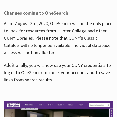
Changes coming to OneSearch
As of August 3rd, 2020, OneSearch will be the only place
to look for resources from Hunter College and other
CUNY Libraries. Please note that CUNY’s Classic
Catalog will no longer be available. Individual database
access will not be affected.
Additionally, you will now use your CUNY credentials to
log in to OneSearch to check your account and to save
links from search results.