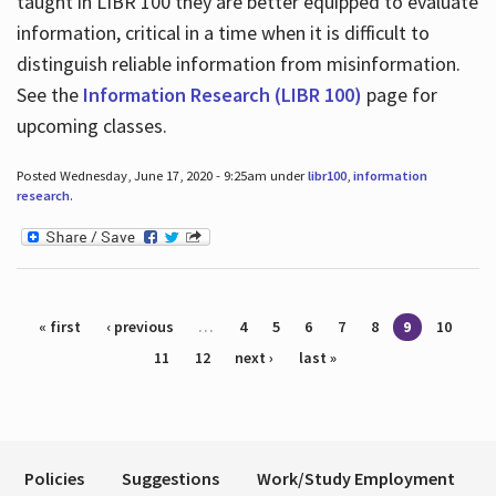
taught in LIBR 100 they are better equipped to evaluate
information, critical in a time when it is difficult to
distinguish reliable information from misinformation.
See the
Information Research (LIBR 100)
page for
upcoming classes.
Posted Wednesday, June 17, 2020 - 9:25am under
libr100
,
information
research
.
Pages
« first
‹ previous
…
4
5
6
7
8
9
10
11
12
next ›
last »
Policies
Suggestions
Work/Study Employment