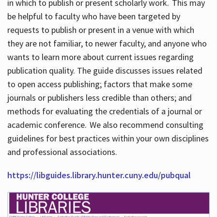
in which to publish or present scholarly work. This may
be helpful to faculty who have been targeted by
requests to publish or present in a venue with which
they are not familiar, to newer faculty, and anyone who
wants to learn more about current issues regarding
publication quality. The guide discusses issues related
to open access publishing; factors that make some
journals or publishers less credible than others; and
methods for evaluating the credentials of a journal or
academic conference. We also recommend consulting
guidelines for best practices within your own disciplines
and professional associations.
https://libguides.library.hunter.cuny.edu/pubqual