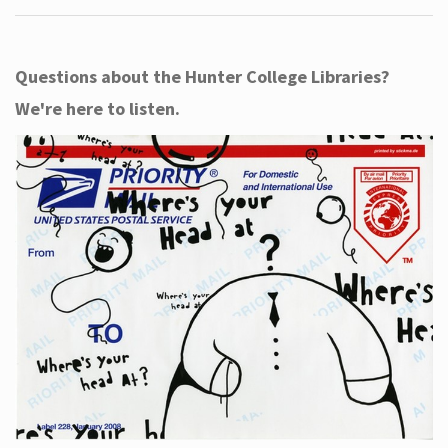
Questions about the Hunter College Libraries?
We're here to listen.