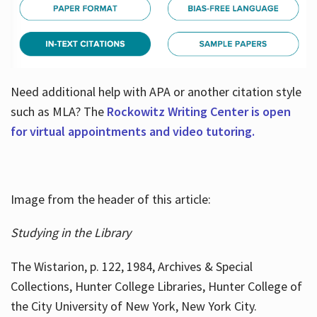
Need additional help with APA or another citation style
such as MLA? The
Rockowitz Writing Center is open
for virtual appointments and video tutoring.
Image from the header of this article:
Studying in the Library
The Wistarion, p. 122, 1984, Archives & Special
Collections, Hunter College Libraries, Hunter College of
the City University of New York, New York City.