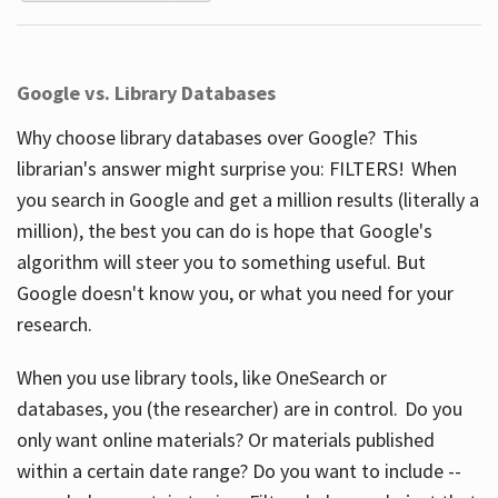
Google vs. Library Databases
Why choose library databases over Google? This
librarian's answer might surprise you: FILTERS! When
you search in Google and get a million results (literally a
million), the best you can do is hope that Google's
algorithm will steer you to something useful. But
Google doesn't know you, or what you need for your
research.
When you use library tools, like OneSearch or
databases, you (the researcher) are in control. Do you
only want online materials? Or materials published
within a certain date range? Do you want to include --