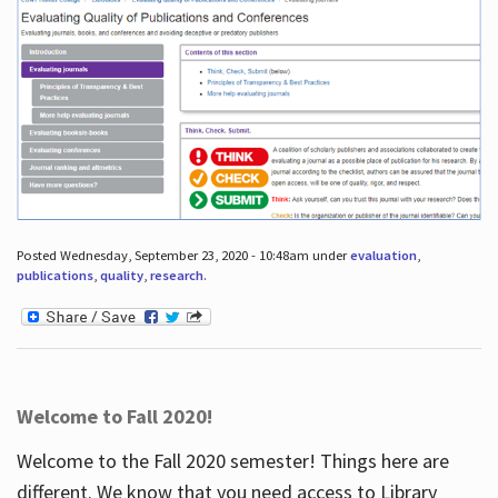
Posted Wednesday, September 23, 2020 - 10:48am under
evaluation
,
publications
,
quality
,
research
.
Welcome to Fall 2020!
Welcome to the Fall 2020 semester! Things here are
different. We know that you need access to Library