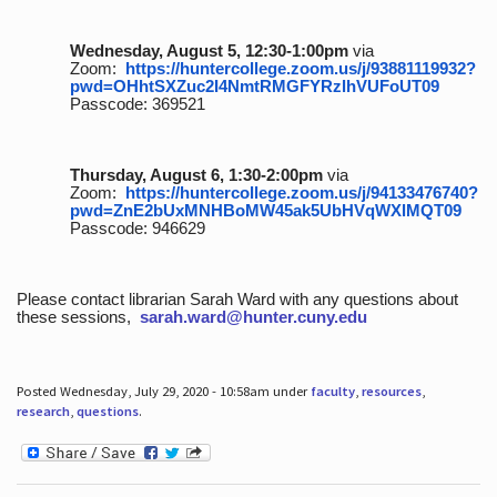
Wednesday, August 5, 12:30-1:00pm
via
Zoom:
https://huntercollege.zoom.us/j/93881119932?
pwd=OHhtSXZuc2I4NmtRMGFYRzlhVUFoUT09
Passcode: 369521
Thursday, August 6, 1:30-2:00pm
via
Zoom:
https://huntercollege.zoom.us/j/94133476740?
pwd=ZnE2bUxMNHBoMW45ak5UbHVqWXlMQT09
Passcode: 946629
Please contact librarian Sarah Ward with any questions about
these sessions,
sarah.ward@hunter.cuny.edu
Posted Wednesday, July 29, 2020 - 10:58am under
faculty
,
resources
,
research
,
questions
.