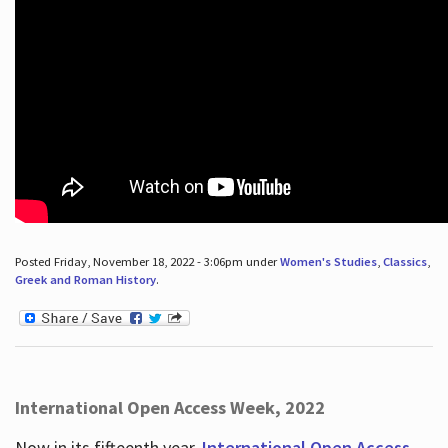
Posted Friday, November 18, 2022 - 3:06pm under
Women's Studies
,
Classics
,
Greek and Roman History
.
International Open Access Week, 2022
Now in its fifteenth year,
International Open Access