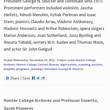
President George N. Shuster and continued until 1975.
Prominent performers included violinists Jascha
Heifetz, Yehudi Menuhin, Itzhak Perlman and Isaac
Stern, pianists Claudio Arrau, Vladimir Ashkenazy,
Vladimir Horowitz and Arthur Rubinstein, opera singers
Marian Anderson, Joan Sutherland, Jussi Bjorling and
Renata Tebaldi, writers W.H. Auden and Thomas Mann,
and actor Sir John Gielgud.
Posted Wednesday, November 30, 2022 - 3:54pm under
Hunter College
Archives
,
Hunter College Concert Bureau
,
digitization
,
scanning
,
posters
,
playbills
,
programs
,
drawings
,
President George N. Shuster
.
Hunter College Archives and Professor Emerita,
Sarah Pomeroy