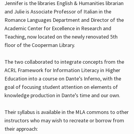
Jennifer is the libraries English & Humanities librarian
and Julie is Associate Professor of Italian in the
Romance Languages Department and Director of the
Hours
Academic Center for Excellence in Research and
Teaching, now located on the newly renovated 5th
floor of the Cooperman Library.
The two collaborated to integrate concepts from the
ACRL Framework for Information Literacy in Higher
Education into a course on Dante’s Inferno, with the
goal of focusing student attention on elements of
knowledge production in Dante’s time and our own.
Their syllabus is available in the MLA commons to other
instructors who may wish to recreate or borrow from
their approach: