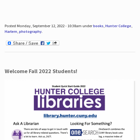
Posted Monday, September 12, 2022 - 10:38am under
books
,
Hunter College
,
Harlem
,
photography
.
Welcome Fall 2022 Students!