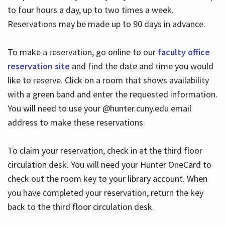
to four hours a day, up to two times a week.
Reservations may be made up to 90 days in advance.
To make a reservation, go online to our
faculty office
reservation site
and find the date and time you would
like to reserve. Click on a room that shows availability
with a green band and enter the requested information.
You will need to use your @hunter.cuny.edu email
address to make these reservations.
To claim your reservation, check in at the third floor
circulation desk. You will need your Hunter OneCard to
check out the room key to your library account. When
you have completed your reservation, return the key
back to the third floor circulation desk.