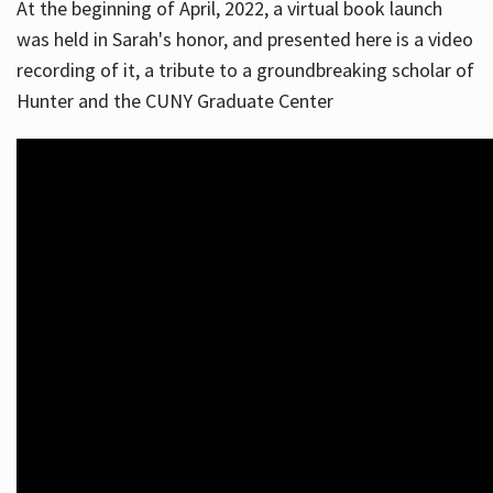
At the beginning of April, 2022, a virtual book launch
was held in Sarah's honor, and presented here is a video
recording of it, a tribute to a groundbreaking scholar of
Hunter and the CUNY Graduate Center