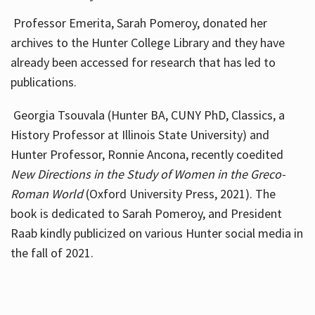
Professor Emerita, Sarah Pomeroy, donated her
archives to the Hunter College Library and they have
already been accessed for research that has led to
publications.
Georgia Tsouvala (Hunter BA, CUNY PhD, Classics, a
History Professor at Illinois State University) and
Hunter Professor, Ronnie Ancona, recently coedited
New Directions in the Study of Women in the Greco-
Roman World
(Oxford University Press, 2021). The
book is dedicated to Sarah Pomeroy, and President
Raab kindly publicized on various Hunter social media in
the fall of 2021.