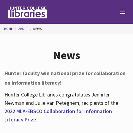
Skip to main content
You are here
HOME
ABOUT
NEWS
Branches
News
Find
Hunter faculty win national prize for collaboration
on information literacy!
Help
Hunter College Libraries congratulates Jennifer
Newman and Julie Van Peteghem, recipients of the
Services
2022 MLA-EBSCO Collaboration for Information
Literacy Prize
.
About