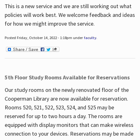
This is a new service and we are still working out what
policies will work best. We welcome feedback and ideas
for how we might improve the service.
Posted Friday, October 14, 2022 - 1:18pm under
faculty
.
5th Floor Study Rooms Available for Reservations
Our study rooms on the newly renovated floor of the
Cooperman Library are now available for reservation.
Rooms 520, 521, 522, 523, 524, and 525 may be
reserved for up to two hours a day. The rooms are
equipped with display monitors that can make wireless
connection to your devices. Reservations may be made