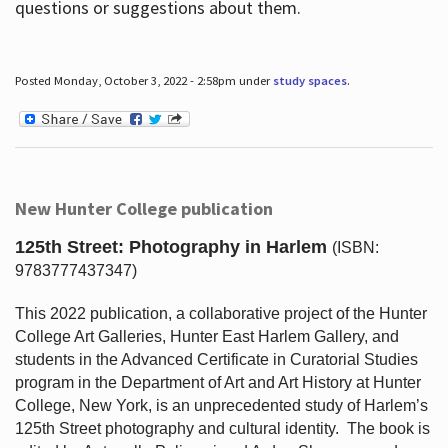
questions or suggestions about them.
Posted Monday, October 3, 2022 - 2:58pm under
study spaces
.
New Hunter College publication
125th Street: Photography in Harlem
(ISBN:
9783777437347)
This 2022 publication, a collaborative project of the Hunter
College Art Galleries, Hunter East Harlem Gallery, and
students in the Advanced Certificate in Curatorial Studies
program in the Department of Art and Art History at Hunter
College, New York, is an unprecedented study of Harlem’s
125th Street photography and cultural identity.
The book is