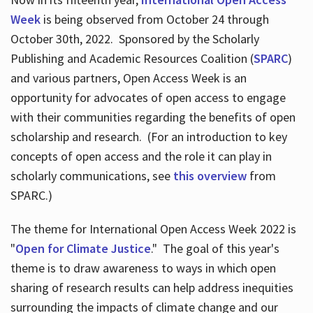
Week
is being observed from October 24 through
October 30th, 2022. Sponsored by the Scholarly
Publishing and Academic Resources Coalition (
SPARC
)
and various partners, Open Access Week is an
opportunity for advocates of open access to engage
with their communities regarding the benefits of open
scholarship and research. (For an introduction to key
concepts of open access and the role it can play in
scholarly communications, see
this overview
from
SPARC.)
The theme for International Open Access Week 2022 is
"
Open for Climate Justice
." The goal of this year's
theme is to draw awareness to ways in which open
sharing of research results can help address inequities
surrounding the impacts of climate change and our