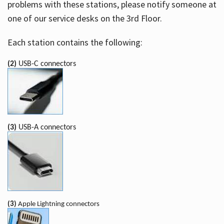
problems with these stations, please notify someone at
one of our service desks on the 3rd Floor.
Each station contains the following:
(2)
USB-C connectors
(3)
USB-A connectors
(3)
Apple Lightning connectors