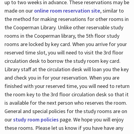
up to two weeks in advance. These reservations may be
made on our
online room reservation site
, similar to
the method for making reservations for other rooms in
the Cooperman Library. Unlike other reservable study
rooms in the Cooperman library, the 5th floor study
rooms are locked by key card. When you arrive for your
reserved time slot, you will need to visit the 3rd floor
circulation desk to borrow the study room key card.
Library staff at the circulation desk will loan you the key
and check you in for your reservation. When you are
finished with your reserved time, you will need to return
the room key to the 3rd floor circulation desk so that it
is available for the next person who reserves the room.
General and special policies for the study rooms are on
our
study room policies
page. We hope you will enjoy
these rooms. Please let us know if you have have any