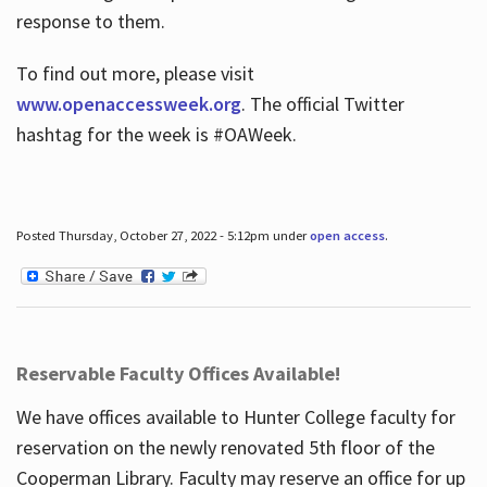
response to them.
To find out more, please visit
www.openaccessweek.org
. The official Twitter
hashtag for the week is #OAWeek.
Posted Thursday, October 27, 2022 - 5:12pm under
open access
.
Reservable Faculty Offices Available!
We have offices available to Hunter College faculty for
reservation on the newly renovated 5th floor of the
Cooperman Library. Faculty may reserve an office for up