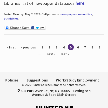
Libraries' list of newpaper databases
here
.
Posted Monday, May 2, 2022 - 3:42pm under
newspapers
,
minorities
,
ethnicities
.
Pages
« first
‹ previous
1
2
3
4
5
6
7
8
9
…
next ›
last »
Policies
Suggestions
Work/Study Employment
© 2026 Hunter College Libraries All rights reserved.
695 Park Avenue, NY, NY 10065 – Lexington
Avenue & East 68th Street