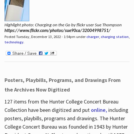
Highlight photo: Charging on the Go by flickr user Sue Thompson
https://www.flickr.com/photos/sue90ca/32004998751/
Posted Tuesday, December 13, 2022 - 1:54pm under
charger
,
charging station
,
technology
.
Posters, Playbills, Programs, and Drawings From
the Archives Now Digitized
127 items from the Hunter College Concert Bureau
Collection have been digitized and put
online,
including
posters, playbills, programs and drawings. The Hunter
College Concert Bureau was founded in 1943 by Hunter