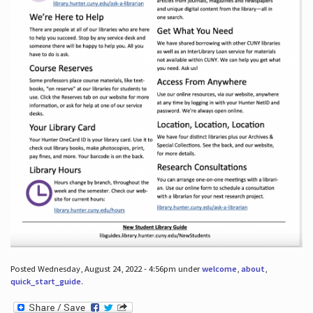
Posted Wednesday, August 24, 2022 - 4:56pm under
welcome
,
about
,
quick_start_guide
.