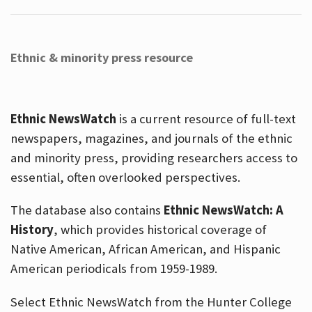
Ethnic & minority press resource
Ethnic NewsWatch
is a current resource of full-text
newspapers, magazines, and journals of the ethnic
and minority press, providing researchers access to
essential, often overlooked perspectives.
The database also contains
Ethnic NewsWatch: A
History
, which provides historical coverage of
Native American, African American, and Hispanic
American periodicals from 1959-1989.
Select Ethnic NewsWatch from the Hunter College