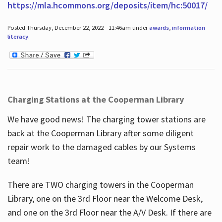
https://mla.hcommons.org/deposits/item/hc:50017/
Posted Thursday, December 22, 2022 - 11:46am under
awards
,
information
literacy
.
Charging Stations at the Cooperman Library
We have good news! The charging tower stations are
back at the Cooperman Library after some diligent
repair work to the damaged cables by our Systems
team!
There are TWO charging towers in the Cooperman
Library, one on the 3rd Floor near the Welcome Desk,
and one on the 3rd Floor near the A/V Desk. If there are