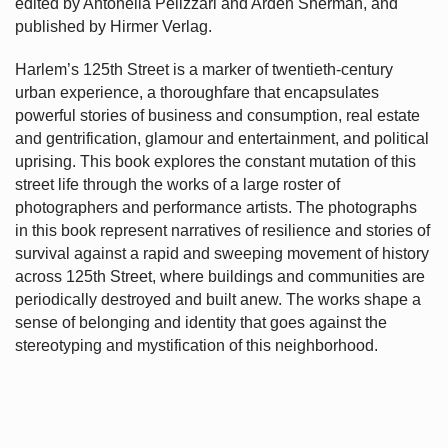
edited by Antonella Pelizzari and Arden Sherman, and
published by Hirmer Verlag.
Harlem’s
125th Street is a marker of twentieth-century
urban experience, a thoroughfare that encapsulates
powerful stories of business and consumption, real estate
and gentrification, glamour and entertainment, and political
uprising. This book explores the constant mutation of this
street life through the works of a large roster of
photographers and performance artists. The photographs
in this book represent narratives of resilience and stories of
survival against a rapid and sweeping movement of history
across 125th Street, where buildings and communities are
periodically destroyed and built anew. The works shape a
sense of belonging and identity that goes against the
stereotyping and mystification of this neighborhood.