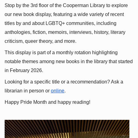
Stop by the 3rd floor of the Cooperman Library to explore 
our new book display, featuring a wide variety of recent 
titles by and about LGBTQ+ communities, including 
anthologies, fiction, memoirs, interviews, history, literary 
criticism, queer theory, and more.
This display is part of a monthly rotation highlighting 
notable themes among new books in the library that started 
in February 2026.
Looking for a specific title or a recommendation? Ask a 
librarian in person or
online
.
Happy Pride Month and happy reading!