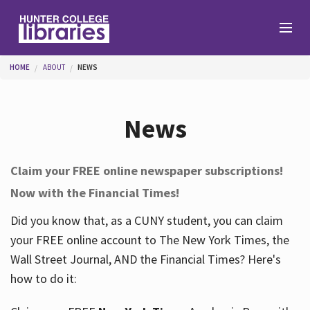
Skip to main content
You are here
HOME
ABOUT
NEWS
Branches
News
Find
Claim your FREE online newspaper subscriptions!
Now with the Financial Times!
Help
Did you know that, as a CUNY student, you can claim
your FREE online account to The New York Times, the
Services
Wall Street Journal, AND the Financial Times? Here's
how to do it:
About