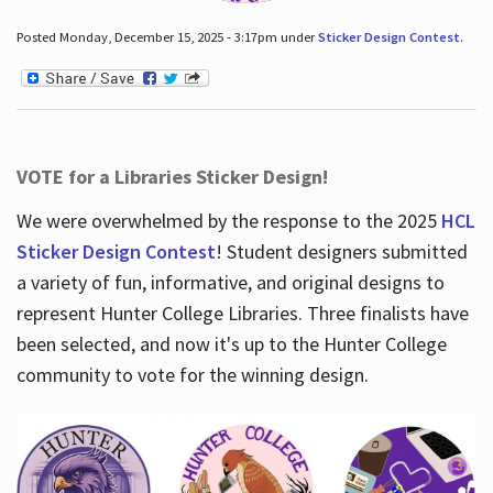
Posted Monday, December 15, 2025 - 3:17pm under
Sticker Design Contest
.
VOTE for a Libraries Sticker Design!
We were overwhelmed by the response to the 2025
HCL
Sticker Design Contest
! Student designers submitted
a variety of fun, informative, and original designs to
represent Hunter College Libraries. Three finalists have
been selected, and now it's up to the Hunter College
community to vote for the winning design.