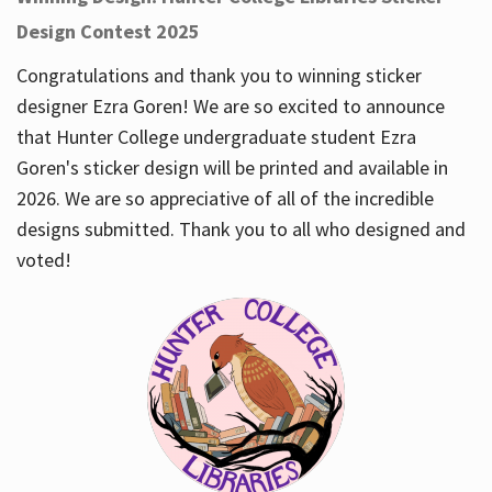
Design Contest 2025
Congratulations and thank you to winning sticker
designer Ezra Goren! We are so excited to announce
that Hunter College undergraduate student Ezra
Goren's sticker design will be printed and available in
2026. We are so appreciative of all of the incredible
designs submitted. Thank you to all who designed and
voted!