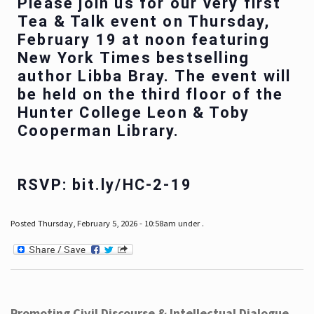
Please join us for our very first
Tea & Talk event on Thursday,
February 19 at noon featuring
New York Times bestselling
author Libba Bray. The event will
be held on the third floor of the
Hunter College Leon & Toby
Cooperman Library.
RSVP: bit.ly/HC-2-19
Posted Thursday, February 5, 2026 - 10:58am under .
Promoting Civil Discourse & Intellectual Dialogue