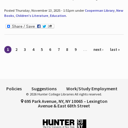
Posted Thursday, November 13, 2025 - 1:51pm under
Cooperman Library
,
New
Books
,
Children's Literature
,
Education
.
Pages
1
2
3
4
5
6
7
8
9
…
next ›
last »
Policies
Suggestions
Work/Study Employment
© 2026 Hunter College Libraries All rights reserved.
695 Park Avenue, NY, NY 10065 – Lexington
Avenue & East 68th Street