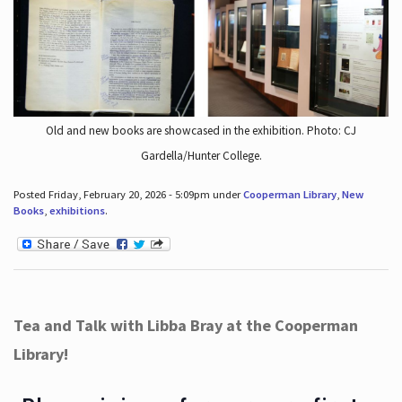
Old and new books are showcased in the exhibition. Photo: CJ
Gardella/Hunter College.
Posted Friday, February 20, 2026 - 5:09pm under
Cooperman Library
,
New
Books
,
exhibitions
.
Tea and Talk with Libba Bray at the Cooperman
Library!