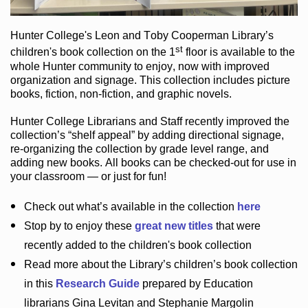
Hunter College
's Leon and Toby Cooperman Library
’s
st
children's book
collection
on the 1
floor
is
available to the
whole Hunter community
to enjoy
, now with improved
organization and signage
. This collection includes picture
books,
fiction
,
non-fiction
, and graphic novels
.
Hunter College Librarians
and Staff recently improved the
collection’s “shelf appeal”
by adding directional signage
,
re-organizing the collection by grade level range
, and
adding new books
.
All books can be
checked-out
for use in
your classroom — or just for fun
!
Check out
what’s
available in the collection
here
Stop by to enjoy these
great new titles
that were
recently added to the children's book collection
Read more about the
Library’s
children’s book collection
in this
Research Guide
prepared by Education
librarians Gina Levitan and Stephanie Margolin