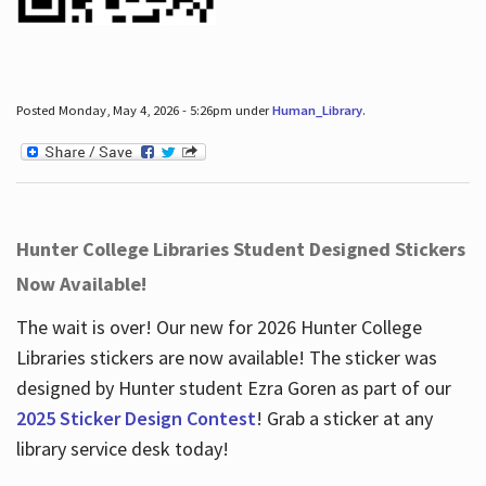
Posted Monday, May 4, 2026 - 5:26pm under
Human_Library
.
Hunter College Libraries Student Designed Stickers
Now Available!
The wait is over! Our new for 2026 Hunter College
Libraries stickers are now available! The sticker was
designed by Hunter student Ezra Goren as part of our
2025 Sticker Design Contest
! Grab a sticker at any
library service desk today!