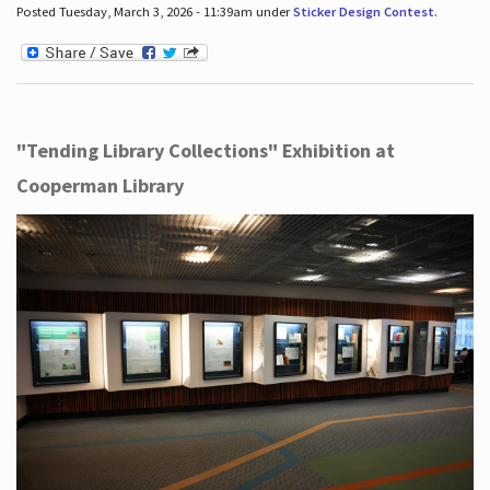
Posted Tuesday, March 3, 2026 - 11:39am under
Sticker Design Contest
.
"Tending Library Collections" Exhibition at
Cooperman Library