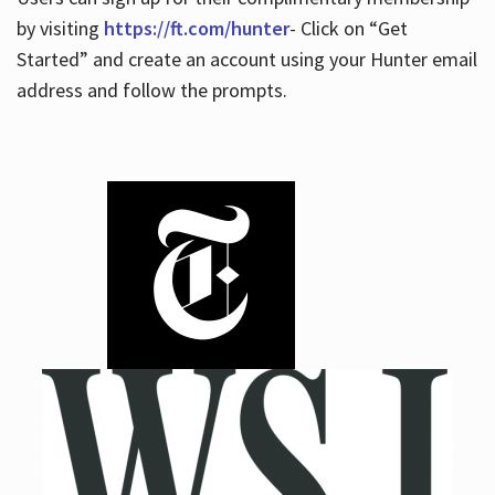
by visiting
https://ft.com/hunter
- Click on “Get
Started” and create an account using your Hunter email
address and follow the prompts.