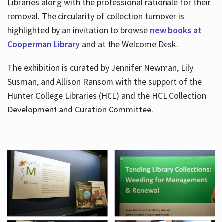
Libraries along with the professional rationale for their
removal. The circularity of collection turnover is
highlighted by an invitation to browse
new books at
Cooperman Library
and at the Welcome Desk.
The exhibition is curated by Jennifer Newman, Lily
Susman, and Allison Ransom with the support of the
Hunter College Libraries (HCL) and the HCL Collection
Development and Curation Committee.