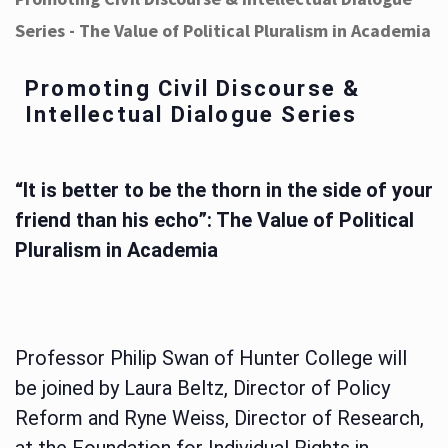
Series - The Value of Political Pluralism in Academia
Promoting Civil Discourse &
Intellectual Dialogue Series
“It is better to be the thorn in the side of your
friend than his echo”: The Value of Political
Pluralism in Academia
Professor Philip Swan of Hunter College will
be joined by Laura Beltz, Director of Policy
Reform and Ryne Weiss, Director of Research,
at the Foundation for Individual Rights in