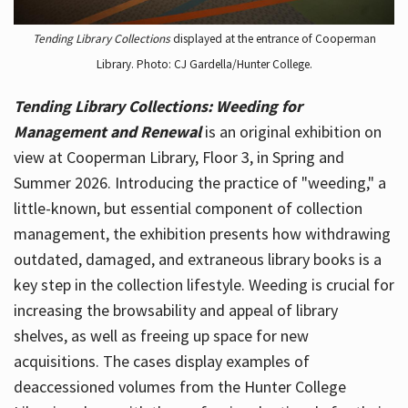
Tending Library Collections
displayed at the entrance of Cooperman
Library. Photo: CJ Gardella/Hunter College.
Tending Library Collections: Weeding for
Management and Renewal
is an original exhibition on
view at Cooperman Library, Floor 3, in Spring and
Summer 2026. Introducing the practice of "weeding," a
little-known, but essential component of collection
management, the exhibition presents how withdrawing
outdated, damaged, and extraneous library books is a
key step in the collection lifestyle. Weeding is crucial for
increasing the browsability and appeal of library
shelves, as well as freeing up space for new
acquisitions. The cases display examples of
deaccessioned volumes from the Hunter College