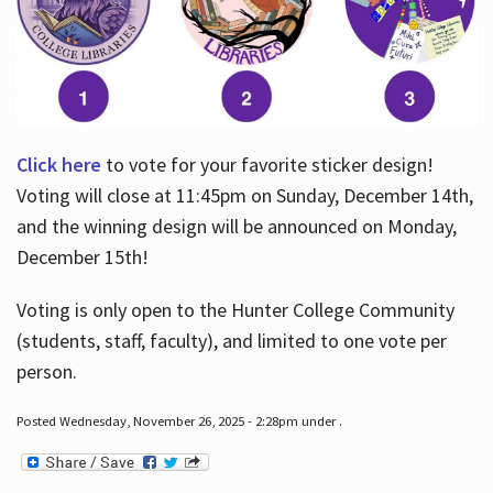
Click here
to vote for your favorite sticker design!
Voting will close at 11:45pm on Sunday, December 14th,
and the winning design will be announced on Monday,
December 15th!
Voting is only open to the Hunter College Community
(students, staff, faculty), and limited to one vote per
person.
Posted Wednesday, November 26, 2025 - 2:28pm under .