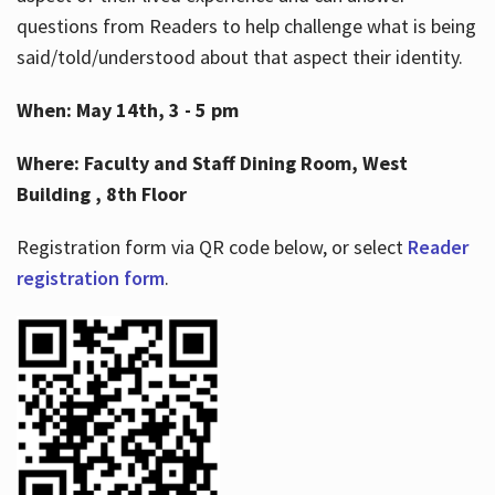
questions from Readers to help challenge what is being
said/told/understood about that aspect their identity.
When: May 14th, 3 - 5 pm
Where: Faculty and Staff Dining Room, West
Building , 8th Floor
Registration form via QR code below, or select
Reader
registration form
.