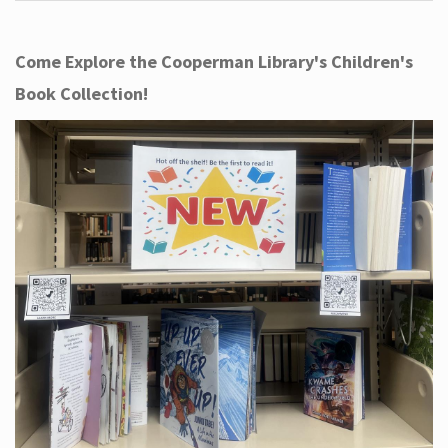
Come Explore the Cooperman Library's Children's
Book Collection!