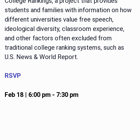
College Rankings, a project that provides
students and families with information on how
different universities value free speech,
ideological diversity, classroom experience,
and other factors often excluded from
traditional college ranking systems, such as
U.S. News & World Report.
RSVP
Feb 18 | 6:00 pm
-
7:30 pm