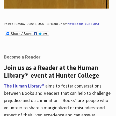
Posted Tuesday, June 2, 2026 - 11:46am under
New Books
,
LGBTQIA+
.
Become a Reader
Join us as a Reader at the Human
Library® event at Hunter College
The Human Library®
aims to foster conversations
between Books and Readers that can help to challenge
prejudice and discrimination. "Books" are people who
volunteer to share a marginalized or misunderstood
aspect of their lived experience and can answer