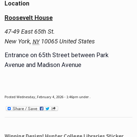
Location
Roosevelt House
47-49 East 65th St.
New York
,
10065
United States
NY
Entrance on 65th Street between Park
Avenue and Madison Avenue
Posted Wednesday, February 4, 2026 - 1:46pm under .
Winning Design! Hunter College Libraries Sticker