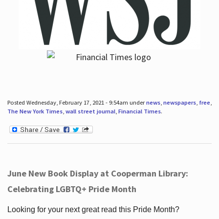
Posted Wednesday, February 17, 2021 - 9:54am under
news
,
newspapers
,
free
,
The New York Times
,
wall street journal
,
Financial Times
.
June New Book Display at Cooperman Library:
Celebrating LGBTQ+ Pride Month
Looking for your next great read this Pride Month?