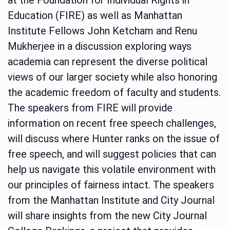
Education (FIRE) as well as Manhattan
Institute Fellows John Ketcham and Renu
Mukherjee in a discussion exploring ways
academia can represent the diverse political
views of our larger society while also honoring
the academic freedom of faculty and students.
The speakers from FIRE will provide
information on recent free speech challenges,
will discuss where Hunter ranks on the issue of
free speech, and will suggest policies that can
help us navigate this volatile environment with
our principles of fairness intact. The speakers
from the Manhattan Institute and City Journal
will share insights from the new City Journal