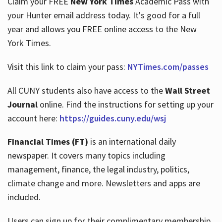
Claim your FREE
New York Times
Academic Pass with
your Hunter email address today. It's good for a full
year and allows you FREE online access to the New
Hours
York Times.
Visit this link to claim your pass:
NYTimes.com/passes
All CUNY students also have access to the
Wall Street
Journal
online. Find the instructions for setting up your
account here:
https://guides.cuny.edu/wsj
Financial Times (FT)
is an international daily
newspaper. It covers many topics including
management, finance, the legal industry, politics,
climate change and more. Newsletters and apps are
included.
Users can sign up for their complimentary membership